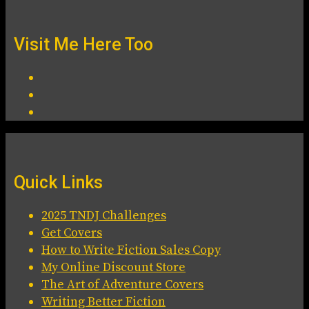
Visit Me Here Too
Quick Links
2025 TNDJ Challenges
Get Covers
How to Write Fiction Sales Copy
My Online Discount Store
The Art of Adventure Covers
Writing Better Fiction