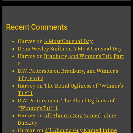
Recent Comments
Harvey
on
A Most Unusual Day
Dean Wesley Smith
on
A Most Unusual Day
Harvey
on
Bradbury, and Winner’s Tilt, Part
2
D.W. Patterson
on
Bradbury, and Winner’s
Tilt, Part 2
Harvey
on
The Bland Ugliness of “Winner’s
Tilt” 1
D.W. Patterson
on
The Bland Ugliness of
“Winner’s Tilt” 1
Harvey
on
All About a Guy Named Jaime
Buckley
Human
on
All About a Guy Named Jaime