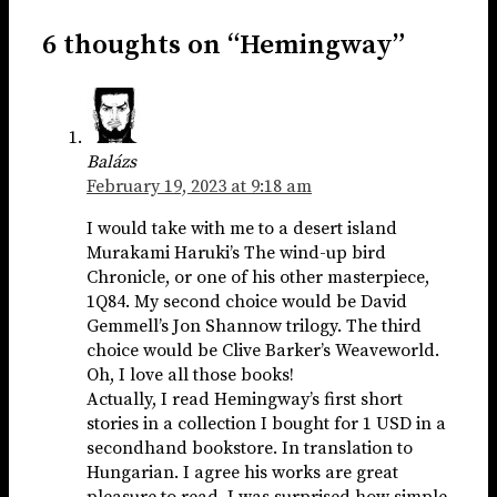
6 thoughts on “Hemingway”
Balázs
February 19, 2023 at 9:18 am
I would take with me to a desert island
Murakami Haruki’s The wind-up bird
Chronicle, or one of his other masterpiece,
1Q84. My second choice would be David
Gemmell’s Jon Shannow trilogy. The third
choice would be Clive Barker’s Weaveworld.
Oh, I love all those books!
Actually, I read Hemingway’s first short
stories in a collection I bought for 1 USD in a
secondhand bookstore. In translation to
Hungarian. I agree his works are great