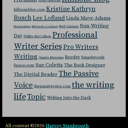
John Gilstrap
Kristine Kathryn
killzoneblog.com
Rusch
Lee Lofland
Linda Maye Adams
Non-Writing
Neil Gaiman
Mentorships
Michaele Lockhart
Professional
Day
Phillip McCollum
Writer Series
Pro Writers
Writing
Reedsy
Smashwords
Quanta Magazine
Sue Coletta
The Book Designer
Space.com
The Passive
The Digital Reader
the writing
Voice
thepassivevoice.com
life
Topic
Writing Into the Dark
All content ©2026
Harvey Stanbrough
.