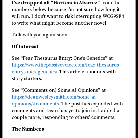
I’ve dropped off “Hortencia Alvarez”
from the
numbers below because I’m not sure how long it
will run. I don’t want to risk interrupting WCG9SF4
to write what might become another novel.
Talk with you again soon.
Of Interest
See “Fear Thesaurus Entry: One’s Genetics” at
https://www.thepassivevoice.com/fear-thesaurus-
entry-ones-genetics/
. This article abounds with
story starters.
See “(Comments on) Some AI Opinions” at
https://deanwesleysmith.com/some-ai-
opinions/#comments
. The post has exploded with
comments and Dean has yet to join in. I added a
couple more, responding to others’ comments.
The Numbers