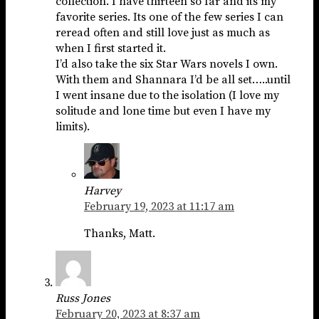
collection. I have thirteen so far and its my
favorite series. Its one of the few series I can
reread often and still love just as much as
when I first started it.
I’d also take the six Star Wars novels I own.
With them and Shannara I’d be all set…..until
I went insane due to the isolation (I love my
solitude and lone time but even I have my
limits).
Harvey
February 19, 2023 at 11:17 am
Thanks, Matt.
Russ Jones
February 20, 2023 at 8:37 am