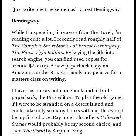
“Just write one true sentence.” Ernest Hemingway
Hemingway
While I’m spending time away from the Hovel, I’m
reading quite a lot. I recently read roughly half of
The Complete Short Stories of Ernest Hemingway:
The Finca Vigia Edition
. By keying the title into a
search engine, you can find used copies for
around $7 on up. A new paperback copy on
Amazon is under $15. Extremely inexpensive for a
masters class on writing.
I have this one as both an ebook and in trade
paperback, the 1987 edition. To play the old game,
if I were to be stranded on a desert island and
could take only so many books with me, this would
be my first choice. Raymond Chandler’s
Collected
Stories
would probably be my second choice, and
then
The Stand
by Stephen King.