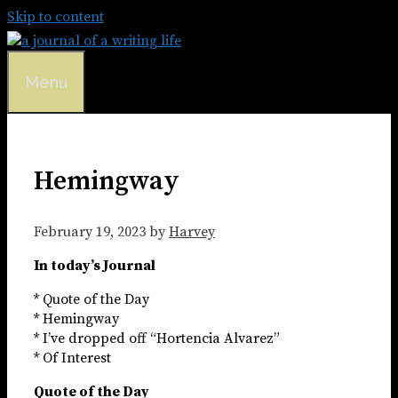
Skip to content
Menu
Hemingway
February 19, 2023
by
Harvey
In today’s Journal
* Quote of the Day
* Hemingway
* I’ve dropped off “Hortencia Alvarez”
* Of Interest
Quote of the Day