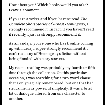
How about you? Which books would you take?
Leave a comment.
If you are a writer and if you haven’t read
The
Complete Short Stories of Ernest Hemingway
, I
strongly recommend it. In fact, if you haven’t read
it recently, I just as strongly recommend it.
As an aside, if you’re one who has trouble coming
up with ideas, I super-strongly recommend it. I
can’t read any of Hemingway’s fiction without
being flooded with story starters.
My recent reading was probably my fourth or fifth
time through the collection. On this particular
occasion, I was searching for a two-word clause
that I only vaguely remembered, but one that had
struck me in its powerful simplicity. It was a brief
bit of dialogue uttered from one character to
another.