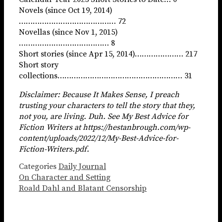
Novels (since Oct 19, 2014)
…………………………………… 72
Novellas (since Nov 1, 2015)
………………………………… 8
Short stories (since Apr 15, 2014)………………… 217
Short story
collections……………………………………………… 31
Disclaimer: Because It Makes Sense, I preach
trusting your characters to tell the story that they,
not you, are living. Duh. See My Best Advice for
Fiction Writers at https://hestanbrough.com/wp-
content/uploads/2022/12/My-Best-Advice-for-
Fiction-Writers.pdf.
Categories
Daily Journal
On Character and Setting
Roald Dahl and Blatant Censorship