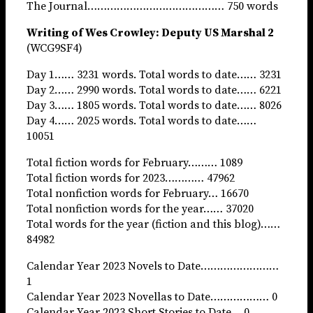
The Journal…………………………………… 750 words
Writing of Wes Crowley: Deputy US Marshal 2
(WCG9SF4)
Day 1…… 3231 words. Total words to date…… 3231
Day 2…… 2990 words. Total words to date…… 6221
Day 3…… 1805 words. Total words to date…… 8026
Day 4…… 2025 words. Total words to date……
10051
Total fiction words for February……… 1089
Total fiction words for 2023………… 47962
Total nonfiction words for February… 16670
Total nonfiction words for the year…… 37020
Total words for the year (fiction and this blog)……
84982
Calendar Year 2023 Novels to Date……………………
1
Calendar Year 2023 Novellas to Date……………… 0
Calendar Year 2023 Short Stories to Date… 0