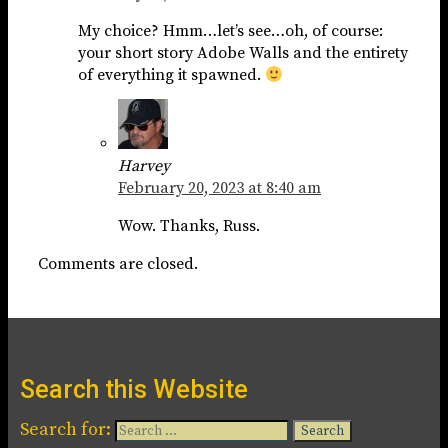
My choice? Hmm…let’s see…oh, of course:
your short story Adobe Walls and the entirety
of everything it spawned.
Harvey
February 20, 2023 at 8:40 am
Wow. Thanks, Russ.
Comments are closed.
Search this Website
Search for: