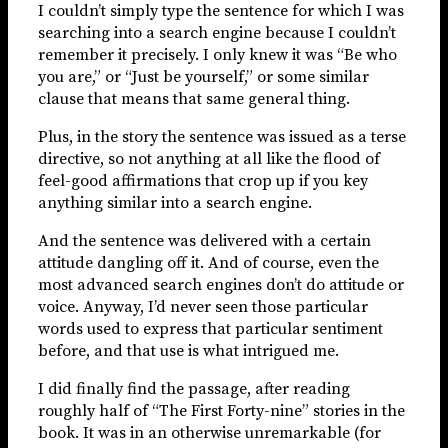
I couldn’t simply type the sentence for which I was
searching into a search engine because I couldn’t
remember it precisely. I only knew it was “Be who
you are,” or “Just be yourself,” or some similar
clause that means that same general thing.
Plus, in the story the sentence was issued as a terse
directive, so not anything at all like the flood of
feel-good affirmations that crop up if you key
anything similar into a search engine.
And the sentence was delivered with a certain
attitude dangling off it. And of course, even the
most advanced search engines don’t do attitude or
voice. Anyway, I’d never seen those particular
words used to express that particular sentiment
before, and that use is what intrigued me.
I did finally find the passage, after reading
roughly half of “The First Forty-nine” stories in the
book. It was in an otherwise unremarkable (for