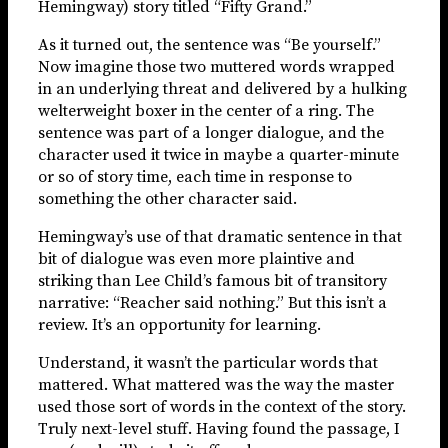
Hemingway) story titled “Fifty Grand.”
As it turned out, the sentence was “Be yourself.”
Now imagine those two muttered words wrapped
in an underlying threat and delivered by a hulking
welterweight boxer in the center of a ring. The
sentence was part of a longer dialogue, and the
character used it twice in maybe a quarter-minute
or so of story time, each time in response to
something the other character said.
Hemingway’s use of that dramatic sentence in that
bit of dialogue was even more plaintive and
striking than Lee Child’s famous bit of transitory
narrative: “Reacher said nothing.” But this isn’t a
review. It’s an opportunity for learning.
Understand, it wasn’t the particular words that
mattered. What mattered was the way the master
used those sort of words in the context of the story.
Truly next-level stuff. Having found the passage, I