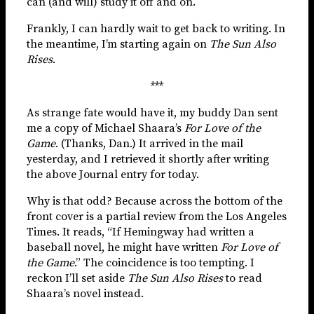
can (and will) study it off and on.
Frankly, I can hardly wait to get back to writing. In
the meantime, I’m starting again on
The Sun Also
Rises
.
***
As strange fate would have it, my buddy Dan sent
me a copy of Michael Shaara’s
For Love of the
Game
. (Thanks, Dan.) It arrived in the mail
yesterday, and I retrieved it shortly after writing
the above Journal entry for today.
Why is that odd? Because across the bottom of the
front cover is a partial review from the Los Angeles
Times. It reads, “If Hemingway had written a
baseball novel, he might have written
For Love of
the Game
.” The coincidence is too tempting. I
reckon I’ll set aside
The Sun Also Rises
to read
Shaara’s novel instead.