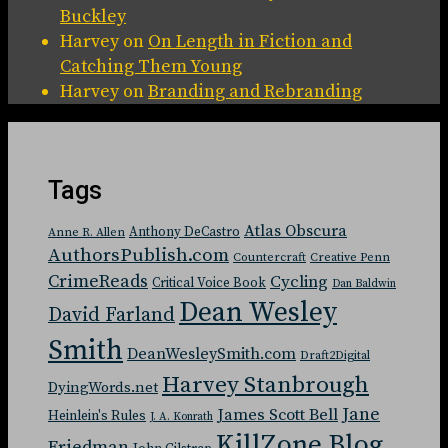
Buckley
Harvey
on
On Length in Fiction and
Catching Them Young
Harvey
on
Branding and Rebranding
Tags
Atlas Obscura
Anthony DeCastro
Anne R. Allen
AuthorsPublish.com
Countercraft
Creative Penn
CrimeReads
Cycling
Critical Voice Book
Dan Baldwin
Dean Wesley
David Farland
Smith
DeanWesleySmith.com
Draft2Digital
Harvey Stanbrough
DyingWords.net
Jane
James Scott Bell
Heinlein's Rules
J. A. Konrath
KillZone Blog
Friedman