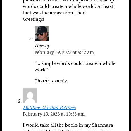
pleasure to read. I was surprised how simple
words could create a whole world. At least
that was the impression I had.
Greetings!
Harvey
February 19, 2023 at 9:42 am
“… simple words could create a whole
world”
That’s it exactly.
Matthew Gordon Pettipas
February 19, 2023 at 10:58 am
I would take all the books in my Shannara