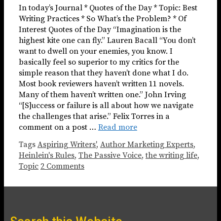
In today’s Journal * Quotes of the Day * Topic: Best
Writing Practices * So What’s the Problem? * Of
Interest Quotes of the Day “Imagination is the
highest kite one can fly.” Lauren Bacall “You don’t
want to dwell on your enemies, you know. I
basically feel so superior to my critics for the
simple reason that they haven’t done what I do.
Most book reviewers haven’t written 11 novels.
Many of them haven’t written one.” John Irving
“[S]uccess or failure is all about how we navigate
the challenges that arise.” Felix Torres in a
comment on a post …
Read more
Tags
Aspiring Writers'
,
Author Marketing Experts
,
Heinlein's Rules
,
The Passive Voice
,
the writing life
,
Topic
2 Comments