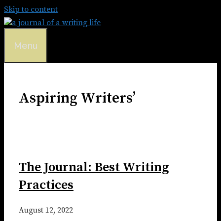
Skip to content
Menu
Aspiring Writers’
The Journal: Best Writing
Practices
August 12, 2022