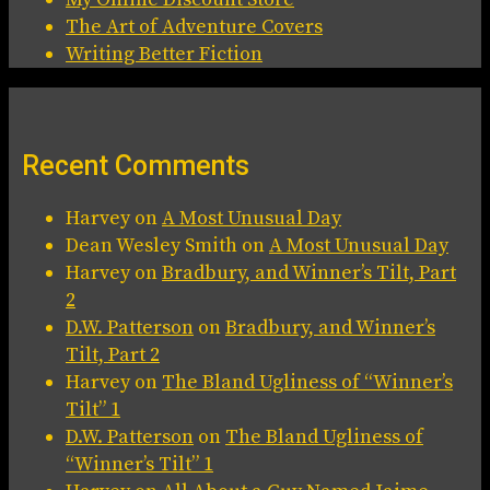
The Art of Adventure Covers
Writing Better Fiction
Recent Comments
Harvey
on
A Most Unusual Day
Dean Wesley Smith
on
A Most Unusual Day
Harvey
on
Bradbury, and Winner’s Tilt, Part
2
D.W. Patterson
on
Bradbury, and Winner’s
Tilt, Part 2
Harvey
on
The Bland Ugliness of “Winner’s
Tilt” 1
D.W. Patterson
on
The Bland Ugliness of
“Winner’s Tilt” 1