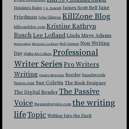
Jane
James Scott Bell
Heinlein's Rules
J. A. Konrath
KillZone Blog
Friedman
John Gilstrap
Kristine Kathryn
killzoneblog.com
Rusch
Lee Lofland
Linda Maye Adams
Non-Writing
Neil Gaiman
Mentorships
Michaele Lockhart
Professional
Day
Phillip McCollum
Writer Series
Pro Writers
Writing
Reedsy
Smashwords
Quanta Magazine
Sue Coletta
The Book Designer
Space.com
The Passive
The Digital Reader
the writing
Voice
thepassivevoice.com
life
Topic
Writing Into the Dark