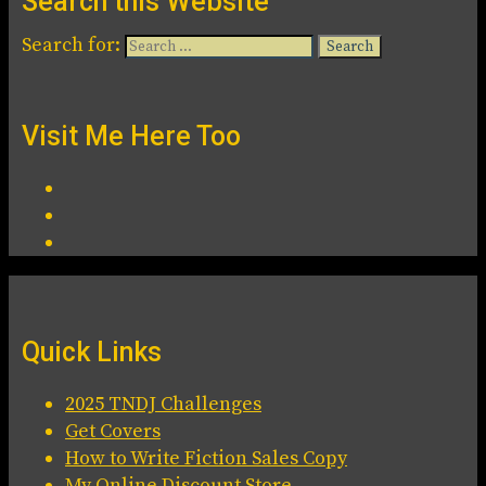
Search this Website
Search for:
Visit Me Here Too
Quick Links
2025 TNDJ Challenges
Get Covers
How to Write Fiction Sales Copy
My Online Discount Store