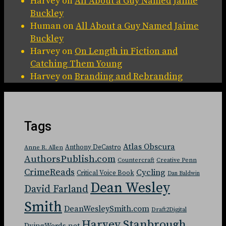
Harvey
on
All About a Guy Named Jaime
Buckley
Human
on
All About a Guy Named Jaime
Buckley
Harvey
on
On Length in Fiction and
Catching Them Young
Harvey
on
Branding and Rebranding
Tags
Atlas Obscura
Anthony DeCastro
Anne R. Allen
AuthorsPublish.com
Countercraft
Creative Penn
CrimeReads
Cycling
Critical Voice Book
Dan Baldwin
Dean Wesley
David Farland
Smith
DeanWesleySmith.com
Draft2Digital
Harvey Stanbrough
DyingWords.net