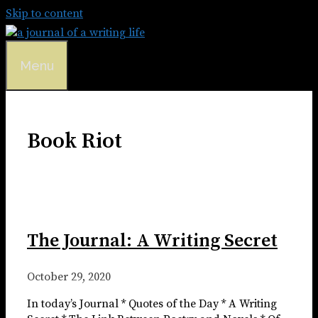
Skip to content
Menu
Book Riot
The Journal: A Writing Secret
October 29, 2020
In today’s Journal * Quotes of the Day * A Writing