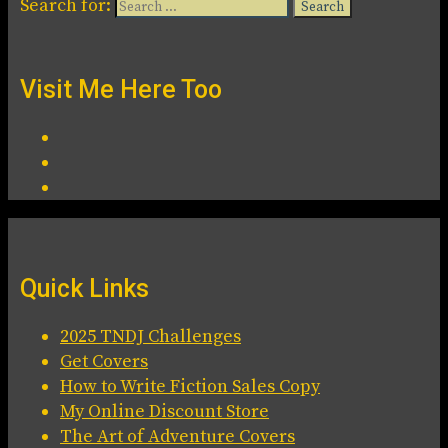
Search for:
Visit Me Here Too
Quick Links
2025 TNDJ Challenges
Get Covers
How to Write Fiction Sales Copy
My Online Discount Store
The Art of Adventure Covers