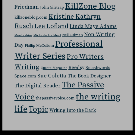
KillZone Blog
Friedman
John Gilstrap
Kristine Kathryn
killzoneblog.com
Rusch
Lee Lofland
Linda Maye Adams
Non-Writing
Neil Gaiman
Mentorships
Michaele Lockhart
Professional
Day
Phillip McCollum
Writer Series
Pro Writers
Writing
Reedsy
Smashwords
Quanta Magazine
Sue Coletta
The Book Designer
Space.com
The Passive
The Digital Reader
the writing
Voice
thepassivevoice.com
life
Topic
Writing Into the Dark