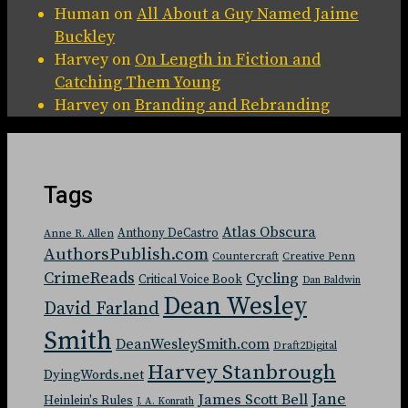
Human
on
All About a Guy Named Jaime
Buckley
Harvey
on
On Length in Fiction and
Catching Them Young
Harvey
on
Branding and Rebranding
Tags
Atlas Obscura
Anthony DeCastro
Anne R. Allen
AuthorsPublish.com
Countercraft
Creative Penn
CrimeReads
Cycling
Critical Voice Book
Dan Baldwin
Dean Wesley
David Farland
Smith
DeanWesleySmith.com
Draft2Digital
Harvey Stanbrough
DyingWords.net
Jane
James Scott Bell
Heinlein's Rules
J. A. Konrath