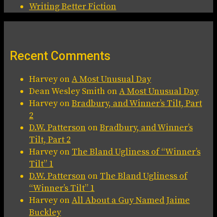
Writing Better Fiction
Recent Comments
Harvey
on
A Most Unusual Day
Dean Wesley Smith
on
A Most Unusual Day
Harvey
on
Bradbury, and Winner’s Tilt, Part
2
D.W. Patterson
on
Bradbury, and Winner’s
Tilt, Part 2
Harvey
on
The Bland Ugliness of “Winner’s
Tilt” 1
D.W. Patterson
on
The Bland Ugliness of
“Winner’s Tilt” 1
Harvey
on
All About a Guy Named Jaime
Buckley