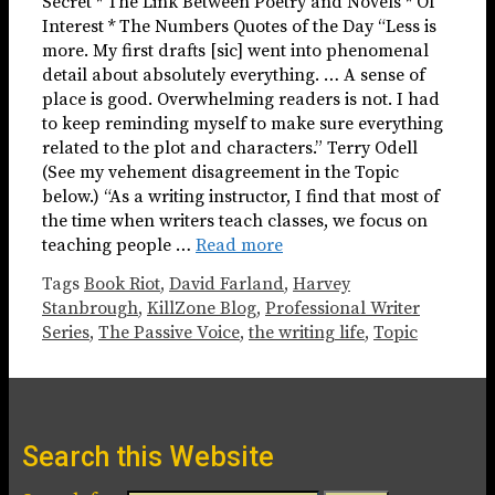
Secret * The Link Between Poetry and Novels * Of
Interest * The Numbers Quotes of the Day “Less is
more. My first drafts [sic] went into phenomenal
detail about absolutely everything. … A sense of
place is good. Overwhelming readers is not. I had
to keep reminding myself to make sure everything
related to the plot and characters.” Terry Odell
(See my vehement disagreement in the Topic
below.) “As a writing instructor, I find that most of
the time when writers teach classes, we focus on
teaching people …
Read more
Tags
Book Riot
,
David Farland
,
Harvey
Stanbrough
,
KillZone Blog
,
Professional Writer
Series
,
The Passive Voice
,
the writing life
,
Topic
Search this Website