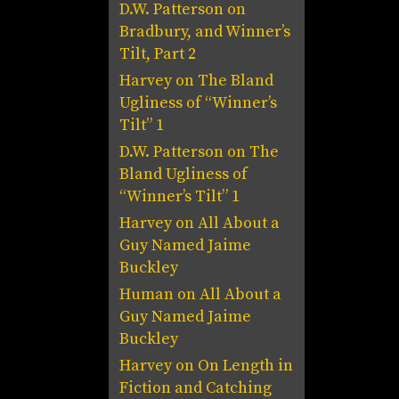
D.W. Patterson
on
Bradbury, and Winner’s
Tilt, Part 2
Harvey
on
The Bland
Ugliness of “Winner’s
Tilt” 1
D.W. Patterson
on
The
Bland Ugliness of
“Winner’s Tilt” 1
Harvey
on
All About a
Guy Named Jaime
Buckley
Human
on
All About a
Guy Named Jaime
Buckley
Harvey
on
On Length in
Fiction and Catching