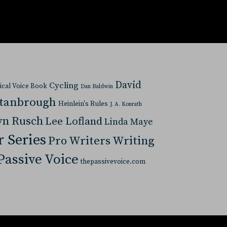
David
Cycling
tical Voice Book
Dan Baldwin
Stanbrough
Heinlein's Rules
J. A. Konrath
yn Rusch
Lee Lofland
Linda Maye
r Series
Pro Writers Writing
Passive Voice
thepassivevoice.com