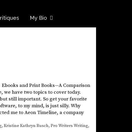
ritiques
My Bio
ic: Ebooks and Print Books—A Comparison
e, we have two topics to cover today.
 but still important. So get your favorite
ware, to my mind, is just silly. Why
rected me to Aeon Timeline, a company
g
,
Kristine Kathryn Rusch
,
Pro Writers Writing
,