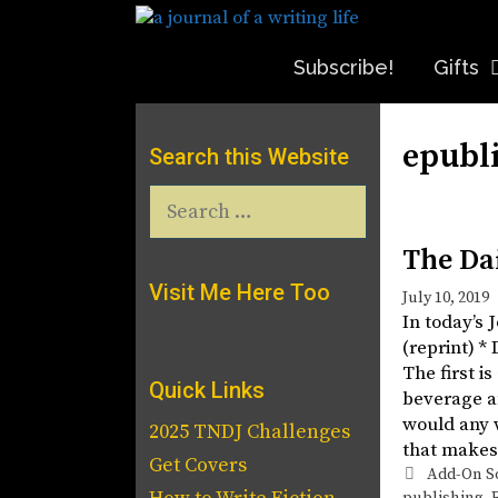
Skip
to
content
Subscribe!
Gifts
epubl
Search this Website
Search
for:
The Da
Visit Me Here Too
July 10, 2019
In today’s
(reprint) *
The first is
Quick Links
beverage an
would any w
2025 TNDJ Challenges
that makes
Get Covers
Tags
Add-On S
publishing
,