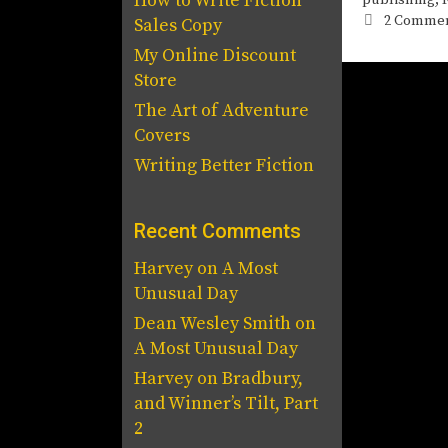
How to Write Fiction
2 Comme
Sales Copy
My Online Discount
Store
The Art of Adventure
Covers
Writing Better Fiction
Recent Comments
Harvey
on
A Most
Unusual Day
Dean Wesley Smith
on
A Most Unusual Day
Harvey
on
Bradbury,
and Winner’s Tilt, Part
2