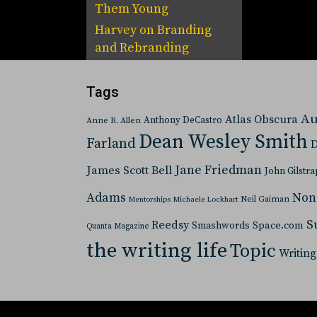
Them Young
Harvey
on
Branding
and Rebranding
Tags
Au
Atlas Obscura
Anthony DeCastro
Anne R. Allen
Dean Wesley Smith
Farland
D
Jane Friedman
James Scott Bell
John Gilstra
Adams
Non
Neil Gaiman
Mentorships
Michaele Lockhart
S
Reedsy
Space.com
Smashwords
Quanta Magazine
the writing life
Topic
Writing