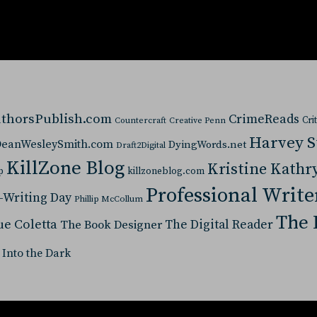
thorsPublish.com
CrimeReads
Cri
Countercraft
Creative Penn
Harvey 
eanWesleySmith.com
DyingWords.net
Draft2Digital
KillZone Blog
Kristine Kathr
p
killzoneblog.com
Professional Write
-Writing Day
Phillip McCollum
The 
ue Coletta
The Digital Reader
The Book Designer
 Into the Dark