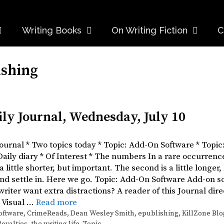
Writing Books
On Writing Fiction
C
ishing
ily Journal, Wednesday, July 10
 Journal * Two topics today * Topic: Add-On Software * Top
 Daily diary * Of Interest * The numbers In a rare occurrenc
 a little shorter, but important. The second is a little longer,
d settle in. Here we go. Topic: Add-On Software Add-on soft
riter want extra distractions? A reader of this Journal di
 Visual …
Read more
oftware
,
CrimeReads
,
Dean Wesley Smith
,
epublishing
,
KillZone Blo
Royalties
,
the writing life
,
Topic