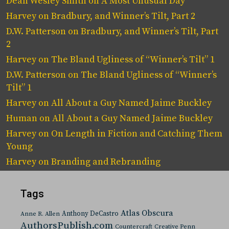
Dean Wesley Smith
on
A Most Unusual Day
Harvey
on
Bradbury, and Winner’s Tilt, Part 2
D.W. Patterson
on
Bradbury, and Winner’s Tilt, Part
2
Harvey
on
The Bland Ugliness of “Winner’s Tilt” 1
D.W. Patterson
on
The Bland Ugliness of “Winner’s
Tilt” 1
Harvey
on
All About a Guy Named Jaime Buckley
Human
on
All About a Guy Named Jaime Buckley
Harvey
on
On Length in Fiction and Catching Them
Young
Harvey
on
Branding and Rebranding
Tags
Atlas Obscura
Anthony DeCastro
Anne R. Allen
AuthorsPublish.com
Countercraft
Creative Penn