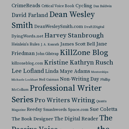
CrimeReads
Cycling
Critical Voice Book
Dan Baldwin
Dean Wesley
David Farland
Smith
DeanWesleySmith.com
Draft2Digital
Harvey Stanbrough
DyingWords.net
Jane
James Scott Bell
Heinlein's Rules
J. A. Konrath
KillZone Blog
Friedman
John Gilstrap
Kristine Kathryn Rusch
killzoneblog.com
Lee Lofland
Linda Maye Adams
Mentorships
Non-Writing Day
Neil Gaiman
Phillip
Michaele Lockhart
Professional Writer
McCollum
Series
Pro Writers Writing
Quanta
Sue Coletta
Reedsy
Space.com
Smashwords
Magazine
The
The Digital Reader
The Book Designer