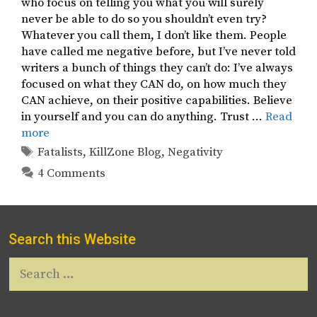
who focus on telling you what you will surely
never be able to do so you shouldn’t even try?
Whatever you call them, I don’t like them. People
have called me negative before, but I’ve never told
writers a bunch of things they can’t do: I’ve always
focused on what they CAN do, on how much they
CAN achieve, on their positive capabilities. Believe
in yourself and you can do anything. Trust …
Read
more
Tags
Fatalists
,
KillZone Blog
,
Negativity
4 Comments
Search this Website
Search
for: