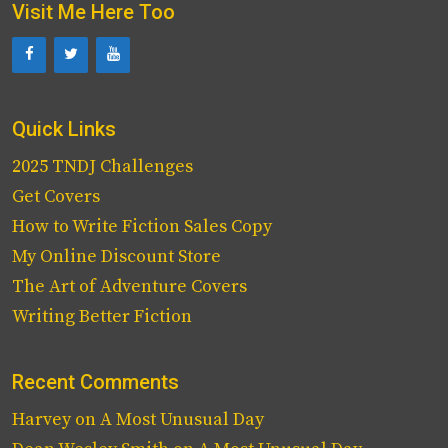
Visit Me Here Too
Quick Links
2025 TNDJ Challenges
Get Covers
How to Write Fiction Sales Copy
My Online Discount Store
The Art of Adventure Covers
Writing Better Fiction
Recent Comments
Harvey
on
A Most Unusual Day