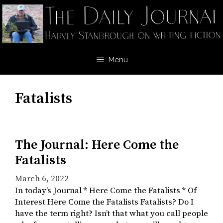
Skip
to
content
Menu
Fatalists
The Journal: Here Come the
Fatalists
March 6, 2022
In today’s Journal * Here Come the Fatalists * Of
Interest Here Come the Fatalists Fatalists? Do I
have the term right? Isn’t that what you call people