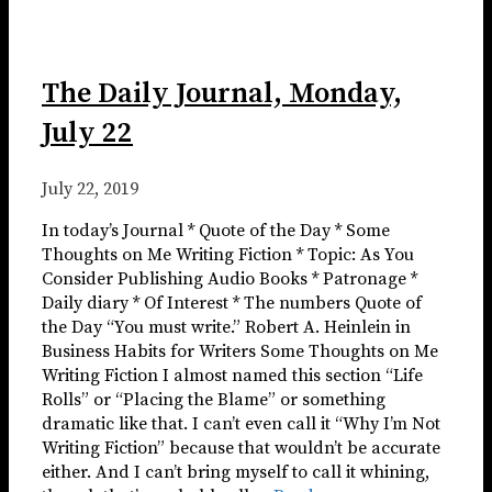
The Daily Journal, Monday,
July 22
July 22, 2019
In today’s Journal * Quote of the Day * Some
Thoughts on Me Writing Fiction * Topic: As You
Consider Publishing Audio Books * Patronage *
Daily diary * Of Interest * The numbers Quote of
the Day “You must write.” Robert A. Heinlein in
Business Habits for Writers Some Thoughts on Me
Writing Fiction I almost named this section “Life
Rolls” or “Placing the Blame” or something
dramatic like that. I can’t even call it “Why I’m Not
Writing Fiction” because that wouldn’t be accurate
either. And I can’t bring myself to call it whining,