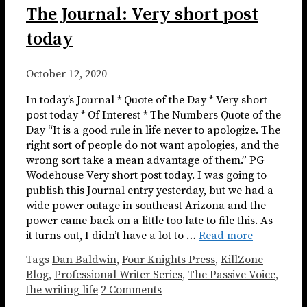
The Journal: Very short post
today
October 12, 2020
In today’s Journal * Quote of the Day * Very short
post today * Of Interest * The Numbers Quote of the
Day “It is a good rule in life never to apologize. The
right sort of people do not want apologies, and the
wrong sort take a mean advantage of them.” PG
Wodehouse Very short post today. I was going to
publish this Journal entry yesterday, but we had a
wide power outage in southeast Arizona and the
power came back on a little too late to file this. As
it turns out, I didn’t have a lot to …
Read more
Tags
Dan Baldwin
,
Four Knights Press
,
KillZone
Blog
,
Professional Writer Series
,
The Passive Voice
,
the writing life
2 Comments