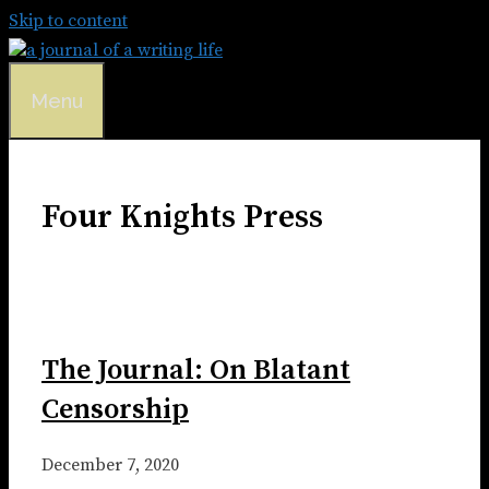
Skip to content
Menu
Four Knights Press
The Journal: On Blatant
Censorship
December 7, 2020