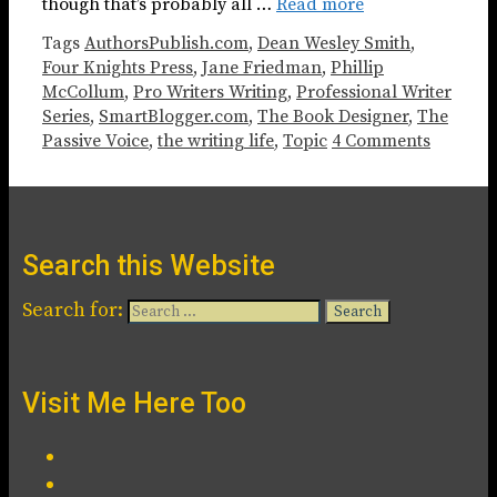
though that’s probably all …
Read more
Tags
AuthorsPublish.com
,
Dean Wesley Smith
,
Four Knights Press
,
Jane Friedman
,
Phillip
McCollum
,
Pro Writers Writing
,
Professional Writer
Series
,
SmartBlogger.com
,
The Book Designer
,
The
Passive Voice
,
the writing life
,
Topic
4 Comments
Search this Website
Search for:
Visit Me Here Too