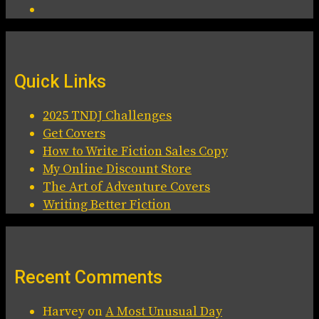
Quick Links
2025 TNDJ Challenges
Get Covers
How to Write Fiction Sales Copy
My Online Discount Store
The Art of Adventure Covers
Writing Better Fiction
Recent Comments
Harvey
on
A Most Unusual Day