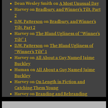
Dean Wesley Smith
on
A Most Unusual Day
Harvey
on
Bradbury, and Winner’s Tilt, Part
2
D.W. Patterson
on
Bradbury, and Winner’s
Tilt, Part 2
Harvey
on
The Bland Ugliness of “Winner’s
Tilt” 1
D.W. Patterson
on
The Bland Ugliness of
“Winner’s Tilt” 1
Harvey
on
All About a Guy Named Jaime
Buckley
Human
on
All About a Guy Named Jaime
Buckley
Harvey
on
On Length in Fiction and
Catching Them Young
Harvey
on
Branding and Rebranding