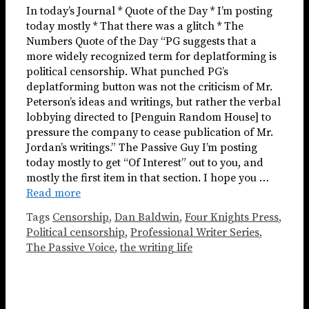
In today’s Journal * Quote of the Day * I’m posting
today mostly * That there was a glitch * The
Numbers Quote of the Day “PG suggests that a
more widely recognized term for deplatforming is
political censorship. What punched PG’s
deplatforming button was not the criticism of Mr.
Peterson’s ideas and writings, but rather the verbal
lobbying directed to [Penguin Random House] to
pressure the company to cease publication of Mr.
Jordan’s writings.” The Passive Guy I’m posting
today mostly to get “Of Interest” out to you, and
mostly the first item in that section. I hope you …
Read more
Tags
Censorship
,
Dan Baldwin
,
Four Knights Press
,
Political censorship
,
Professional Writer Series
,
The Passive Voice
,
the writing life