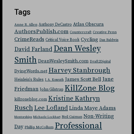
Tags
Atlas Obscura
Anthony DeCastro
Anne R. Allen
AuthorsPublish.com
Countercraft
Creative Penn
CrimeReads
Cycling
Critical Voice Book
Dan Baldwin
Dean Wesley
David Farland
Smith
DeanWesleySmith.com
Draft2Digital
Harvey Stanbrough
DyingWords.net
Jane
James Scott Bell
Heinlein's Rules
J. A. Konrath
KillZone Blog
Friedman
John Gilstrap
Kristine Kathryn
killzoneblog.com
Rusch
Lee Lofland
Linda Maye Adams
Non-Writing
Neil Gaiman
Mentorships
Michaele Lockhart
Professional
Day
Phillip McCollum