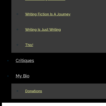
Writing Fiction Is A Journey
Writing Is Just Writing
This!
Critiques
My Bio
Donations