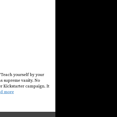
 “Teach yourself by your
as supreme vanity. No
r Kickstarter campaign. It
ad more