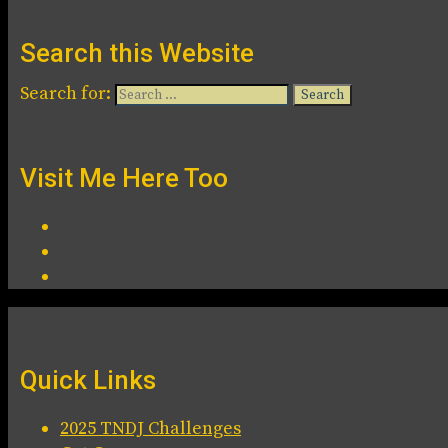
Search this Website
Search for:
Visit Me Here Too
Quick Links
2025 TNDJ Challenges