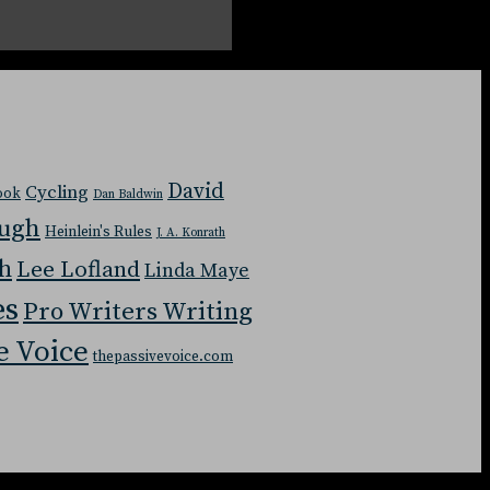
David
Cycling
Book
Dan Baldwin
ough
Heinlein's Rules
J. A. Konrath
ch
Lee Lofland
Linda Maye
es
Pro Writers Writing
e Voice
thepassivevoice.com