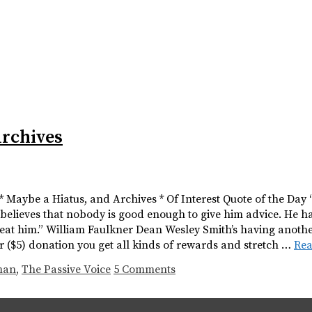
Archives
 * Maybe a Hiatus, and Archives * Of Interest Quote of the Day
 believes that nobody is good enough to give him advice. He h
eat him.” William Faulkner Dean Wesley Smith’s having anothe
lar ($5) donation you get all kinds of rewards and stretch …
Re
man
,
The Passive Voice
5 Comments