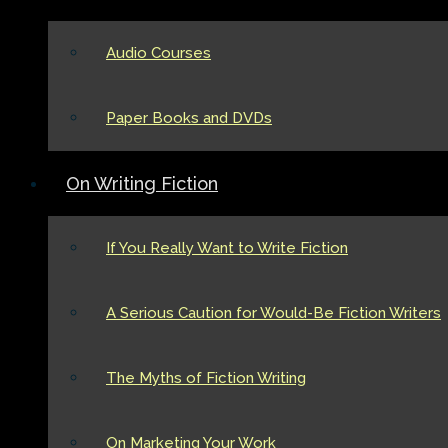
Audio Courses
Paper Books and DVDs
On Writing Fiction
If You Really Want to Write Fiction
A Serious Caution for Would-Be Fiction Writers
The Myths of Fiction Writing
On Marketing Your Work