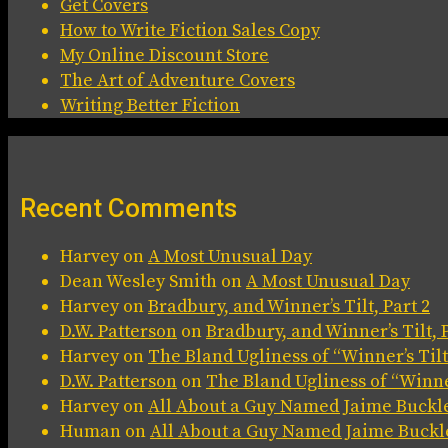
Get Covers
How to Write Fiction Sales Copy
My Online Discount Store
The Art of Adventure Covers
Writing Better Fiction
Recent Comments
Harvey
on
A Most Unusual Day
Dean Wesley Smith
on
A Most Unusual Day
Harvey
on
Bradbury, and Winner’s Tilt, Part 2
D.W. Patterson
on
Bradbury, and Winner’s Tilt, P
Harvey
on
The Bland Ugliness of “Winner’s Tilt
D.W. Patterson
on
The Bland Ugliness of “Winner
Harvey
on
All About a Guy Named Jaime Buckl
Human
on
All About a Guy Named Jaime Buckl