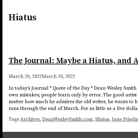
Hiatus
The Journal: Maybe a Hiatus, and 
March 20, 2022
March 20, 2022
In today’s Journal * Quote of the Day * Dean Wesley Smith
own mistakes; people learn only by error. The good artist
matter how much he admires the old writer, he wants to b
runs through the end of March. For as little as a five dol
Tags
Archives
,
DeanWesleySmith.com
,
Hiatus
,
Jane Fried