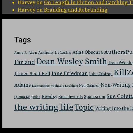
Harvey
on
On Length in Fiction and Catching
Harvey
on
Branding and Rebranding
Tags
AuthorsPu
Atlas Obscura
Anthony DeCastro
Anne R. Allen
Dean Wesley Smith
Farland
DeanWesle
KillZ
Jane Friedman
James Scott Bell
John Gilstrap
Adams
Non-Writing 
Neil Gaiman
Mentorships
Michaele Lockhart
Sue Colett
Reedsy
Space.com
Smashwords
Quanta Magazine
the writing life
Topic
Writing Into the 