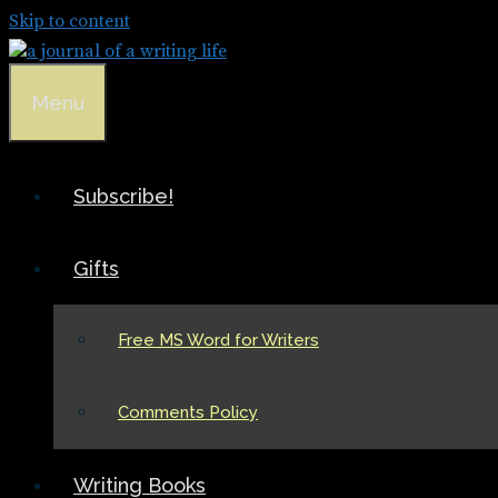
Skip to content
Menu
Subscribe!
Gifts
Free MS Word for Writers
Comments Policy
Writing Books