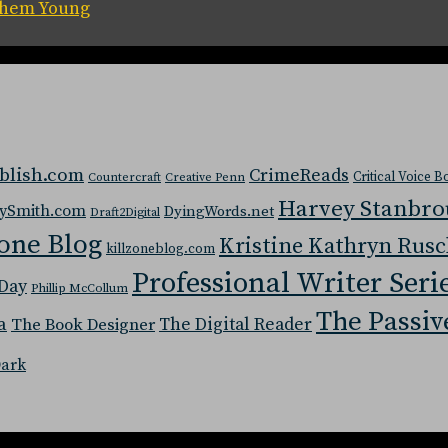
 Them Young
blish.com
CrimeReads
Critical Voice 
Countercraft
Creative Penn
Harvey Stanbr
ySmith.com
DyingWords.net
Draft2Digital
one Blog
Kristine Kathryn Rus
killzoneblog.com
Professional Writer Seri
Day
Phillip McCollum
The Passiv
a
The Digital Reader
The Book Designer
Dark