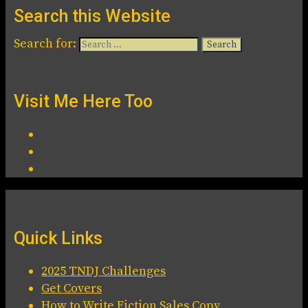
Search this Website
Search for:
Visit Me Here Too
Quick Links
2025 TNDJ Challenges
Get Covers
How to Write Fiction Sales Copy