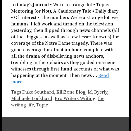
In today’s Journal ▪ We’re a strange lot ▪ Topic:
Mentoring (or Not), A Cautionary Tale ▪ Daily diary
▪ Of Interest ▪ The numbers We’re a strange lot, we
humans. I left work and turned on the television
yesterday, then flipped through news channels (all
of the “biggies” as well as a few lesser-knowns) for
coverage of the Notre Dame tragedy. There was
good coverage for about an hour, complete with
all the drama of disbelieving news anchors,
trembling in their chairs as they guided on-scene
witnesses through first-hand accounts of what was
happening at the moment. Then news …
Read
more
Tags
Duke Southard
,
KillZone Blog
,
M. Byerly
,
Michaele Lockhard
,
Pro Writers Writing
,
the
writing life
,
Topic