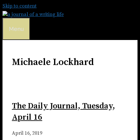
Skip to content
Menu
Michaele Lockhard
The Daily Journal, Tuesday,
April 16
April 16, 2019