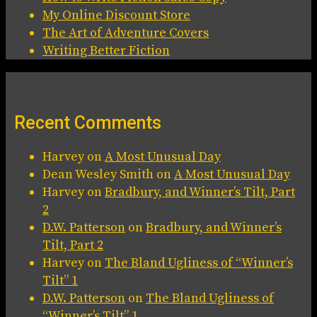
My Online Discount Store
The Art of Adventure Covers
Writing Better Fiction
Recent Comments
Harvey
on
A Most Unusual Day
Dean Wesley Smith
on
A Most Unusual Day
Harvey
on
Bradbury, and Winner’s Tilt, Part
2
D.W. Patterson
on
Bradbury, and Winner’s
Tilt, Part 2
Harvey
on
The Bland Ugliness of “Winner’s
Tilt” 1
D.W. Patterson
on
The Bland Ugliness of
“Winner’s Tilt” 1