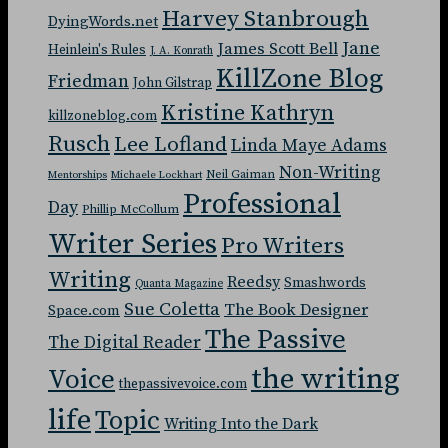
Harvey Stanbrough
DyingWords.net
Jane
James Scott Bell
Heinlein's Rules
J. A. Konrath
KillZone Blog
Friedman
John Gilstrap
Kristine Kathryn
killzoneblog.com
Rusch
Lee Lofland
Linda Maye Adams
Non-Writing
Neil Gaiman
Mentorships
Michaele Lockhart
Professional
Day
Phillip McCollum
Writer Series
Pro Writers
Writing
Reedsy
Smashwords
Quanta Magazine
Sue Coletta
The Book Designer
Space.com
The Passive
The Digital Reader
the writing
Voice
thepassivevoice.com
life
Topic
Writing Into the Dark