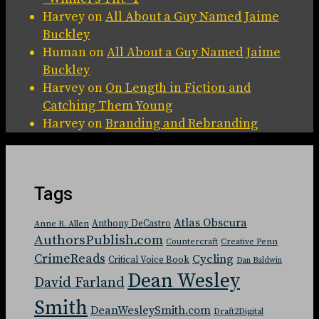
Harvey
on
All About a Guy Named Jaime
Buckley
Human
on
All About a Guy Named Jaime
Buckley
Harvey
on
On Length in Fiction and
Catching Them Young
Harvey
on
Branding and Rebranding
Tags
Atlas Obscura
Anthony DeCastro
Anne R. Allen
AuthorsPublish.com
Countercraft
Creative Penn
CrimeReads
Cycling
Critical Voice Book
Dan Baldwin
Dean Wesley
David Farland
Smith
DeanWesleySmith.com
Draft2Digital