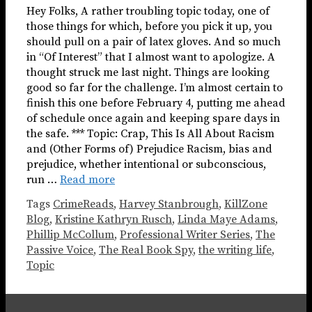
Hey Folks, A rather troubling topic today, one of
those things for which, before you pick it up, you
should pull on a pair of latex gloves. And so much
in “Of Interest” that I almost want to apologize. A
thought struck me last night. Things are looking
good so far for the challenge. I’m almost certain to
finish this one before February 4, putting me ahead
of schedule once again and keeping spare days in
the safe. *** Topic: Crap, This Is All About Racism
and (Other Forms of) Prejudice Racism, bias and
prejudice, whether intentional or subconscious,
run …
Read more
Tags
CrimeReads
,
Harvey Stanbrough
,
KillZone
Blog
,
Kristine Kathryn Rusch
,
Linda Maye Adams
,
Phillip McCollum
,
Professional Writer Series
,
The
Passive Voice
,
The Real Book Spy
,
the writing life
,
Topic