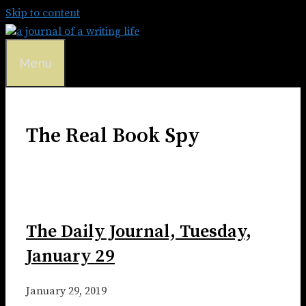
Skip to content
Menu
The Real Book Spy
The Daily Journal, Tuesday,
January 29
January 29, 2019