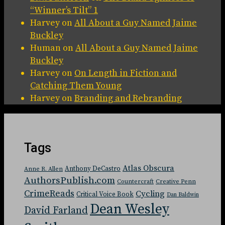
“Winner’s Tilt” 1
Harvey
on
All About a Guy Named Jaime
Buckley
Human
on
All About a Guy Named Jaime
Buckley
Harvey
on
On Length in Fiction and
Catching Them Young
Harvey
on
Branding and Rebranding
Tags
Atlas Obscura
Anthony DeCastro
Anne R. Allen
AuthorsPublish.com
Countercraft
Creative Penn
CrimeReads
Cycling
Critical Voice Book
Dan Baldwin
Dean Wesley
David Farland