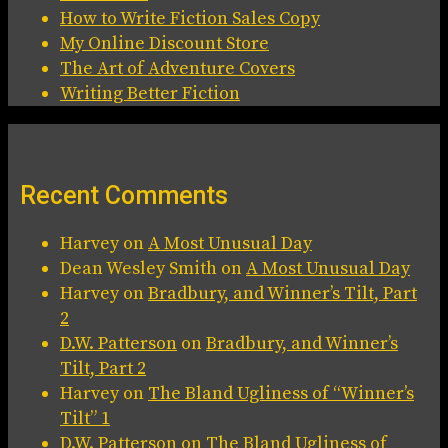
How to Write Fiction Sales Copy
My Online Discount Store
The Art of Adventure Covers
Writing Better Fiction
Recent Comments
Harvey
on
A Most Unusual Day
Dean Wesley Smith
on
A Most Unusual Day
Harvey
on
Bradbury, and Winner’s Tilt, Part
2
D.W. Patterson
on
Bradbury, and Winner’s
Tilt, Part 2
Harvey
on
The Bland Ugliness of “Winner’s
Tilt” 1
D.W. Patterson
on
The Bland Ugliness of