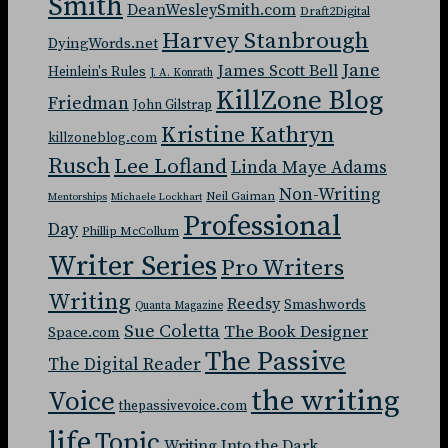
Smith
DeanWesleySmith.com
Draft2Digital
Harvey Stanbrough
DyingWords.net
Jane
James Scott Bell
Heinlein's Rules
J. A. Konrath
KillZone Blog
Friedman
John Gilstrap
Kristine Kathryn
killzoneblog.com
Rusch
Lee Lofland
Linda Maye Adams
Non-Writing
Neil Gaiman
Mentorships
Michaele Lockhart
Professional
Day
Phillip McCollum
Writer Series
Pro Writers
Writing
Reedsy
Smashwords
Quanta Magazine
Sue Coletta
The Book Designer
Space.com
The Passive
The Digital Reader
the writing
Voice
thepassivevoice.com
life
Topic
Writing Into the Dark