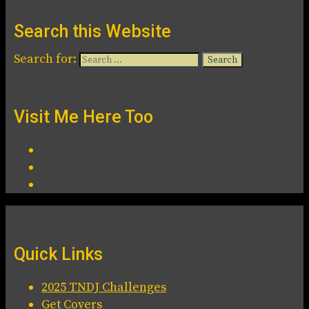
Search this Website
Search for:
Visit Me Here Too
Quick Links
2025 TNDJ Challenges
Get Covers