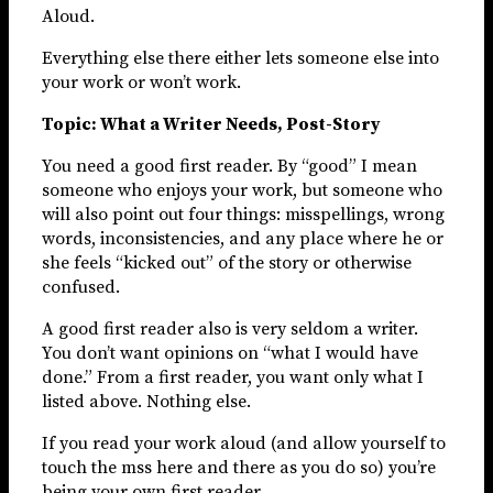
Aloud.
Everything else there either lets someone else into
your work or won’t work.
Topic: What a Writer Needs, Post-Story
You need a good first reader. By “good” I mean
someone who enjoys your work, but someone who
will also point out four things: misspellings, wrong
words, inconsistencies, and any place where he or
she feels “kicked out” of the story or otherwise
confused.
A good first reader also is very seldom a writer.
You don’t want opinions on “what I would have
done.” From a first reader, you want only what I
listed above. Nothing else.
If you read your work aloud (and allow yourself to
touch the mss here and there as you do so) you’re
being your own first reader.