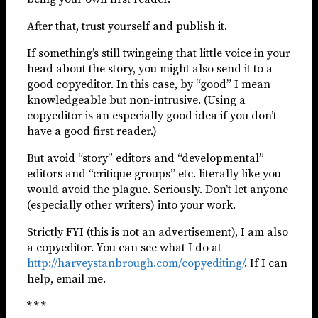
After that, trust yourself and publish it.
If something’s still twingeing that little voice in your
head about the story, you might also send it to a
good copyeditor. In this case, by “good” I mean
knowledgeable but non-intrusive. (Using a
copyeditor is an especially good idea if you don’t
have a good first reader.)
But avoid “story” editors and “developmental”
editors and “critique groups” etc. literally like you
would avoid the plague. Seriously. Don’t let anyone
(especially other writers) into your work.
Strictly FYI (this is not an advertisement), I am also
a copyeditor. You can see what I do at
http://harveystanbrough.com/copyediting/
. If I can
help, email me.
* * *