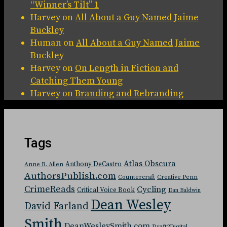
“Winner’s Tilt” 1
Harvey
on
All About a Guy Named Jaime
Buckley
Human
on
All About a Guy Named Jaime
Buckley
Harvey
on
On Length in Fiction and
Catching Them Young
Harvey
on
Branding and Rebranding
Tags
Atlas Obscura
Anthony DeCastro
Anne R. Allen
AuthorsPublish.com
Countercraft
Creative Penn
CrimeReads
Cycling
Critical Voice Book
Dan Baldwin
Dean Wesley
David Farland
Smith
DeanWesleySmith.com
Draft2Digital