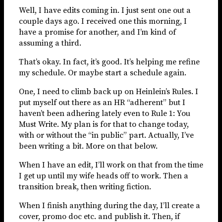
Well, I have edits coming in. I just sent one out a
couple days ago. I received one this morning, I
have a promise for another, and I’m kind of
assuming a third.
That’s okay. In fact, it’s good. It’s helping me refine
my schedule. Or maybe start a schedule again.
One, I need to climb back up on Heinlein’s Rules. I
put myself out there as an HR “adherent” but I
haven’t been adhering lately even to Rule 1: You
Must Write. My plan is for that to change today,
with or without the “in public” part. Actually, I’ve
been writing a bit. More on that below.
When I have an edit, I’ll work on that from the time
I get up until my wife heads off to work. Then a
transition break, then writing fiction.
When I finish anything during the day, I’ll create a
cover, promo doc etc. and publish it. Then, if