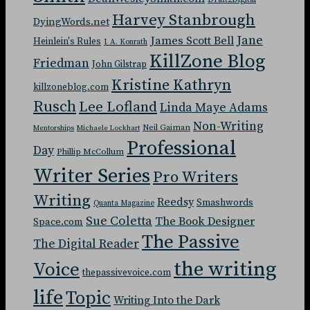
Harvey Stanbrough
DyingWords.net
Jane
James Scott Bell
Heinlein's Rules
J. A. Konrath
KillZone Blog
Friedman
John Gilstrap
Kristine Kathryn
killzoneblog.com
Rusch
Lee Lofland
Linda Maye Adams
Non-Writing
Neil Gaiman
Mentorships
Michaele Lockhart
Professional
Day
Phillip McCollum
Writer Series
Pro Writers
Writing
Reedsy
Smashwords
Quanta Magazine
Sue Coletta
The Book Designer
Space.com
The Passive
The Digital Reader
the writing
Voice
thepassivevoice.com
life
Topic
Writing Into the Dark