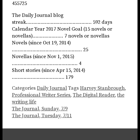
455725
The Daily Journal blog
streak……………………………………… 592 days
Calendar Year 2017 Novel Goal (15 novels or
novellas)………………… 7 novels or novellas
Novels (since Oct 19, 2014)
………………………………………… 25
Novellas (since Nov 1, 2015)
……………………………………… 4
Short stories (since Apr 15, 2014)
……………………………… 179
Categories
Daily Journal
Tags
Harvey Stanbrough
,
Professional Writer Series
,
The Digital Reader
,
the
writing life
The Journal, Sunday, 7/9
The Journal, Tuesday, 7/11