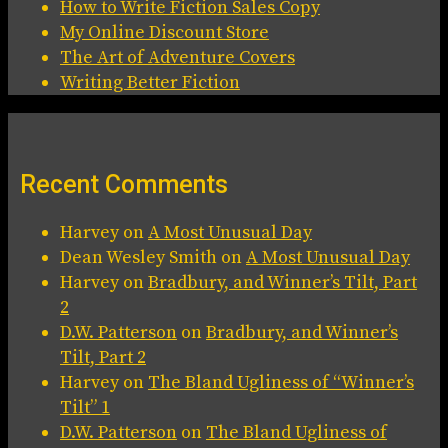
How to Write Fiction Sales Copy
My Online Discount Store
The Art of Adventure Covers
Writing Better Fiction
Recent Comments
Harvey
on
A Most Unusual Day
Dean Wesley Smith
on
A Most Unusual Day
Harvey
on
Bradbury, and Winner’s Tilt, Part
2
D.W. Patterson
on
Bradbury, and Winner’s
Tilt, Part 2
Harvey
on
The Bland Ugliness of “Winner’s
Tilt” 1
D.W. Patterson
on
The Bland Ugliness of