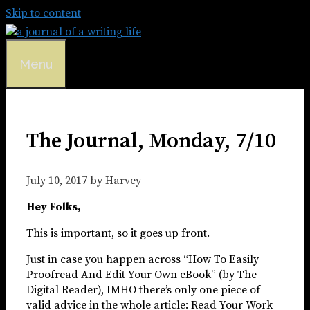
Skip to content
Menu
The Journal, Monday, 7/10
July 10, 2017
by
Harvey
Hey Folks,
This is important, so it goes up front.
Just in case you happen across “How To Easily
Proofread And Edit Your Own eBook” (by The
Digital Reader), IMHO there’s only one piece of
valid advice in the whole article: Read Your Work