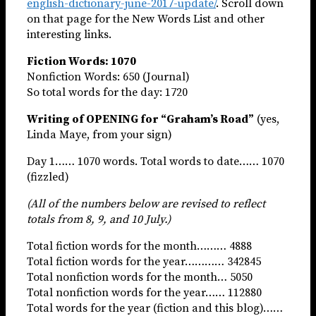
english-dictionary-june-2017-update/
. Scroll down
on that page for the New Words List and other
interesting links.
Fiction Words: 1070
Nonfiction Words: 650 (Journal)
So total words for the day: 1720
Writing of OPENING for “Graham’s Road”
(yes,
Linda Maye, from your sign)
Day 1…… 1070 words. Total words to date…… 1070
(fizzled)
(All of the numbers below are revised to reflect
totals from 8, 9, and 10 July.)
Total fiction words for the month……… 4888
Total fiction words for the year………… 342845
Total nonfiction words for the month… 5050
Total nonfiction words for the year…… 112880
Total words for the year (fiction and this blog)……