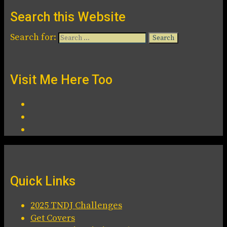
Search this Website
Search for:
Visit Me Here Too
Quick Links
2025 TNDJ Challenges
Get Covers