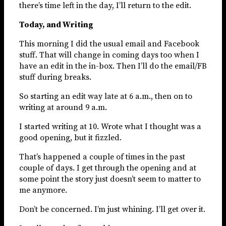
there’s time left in the day, I’ll return to the edit.
Today, and Writing
This morning I did the usual email and Facebook
stuff. That will change in coming days too when I
have an edit in the in-box. Then I’ll do the email/FB
stuff during breaks.
So starting an edit way late at 6 a.m., then on to
writing at around 9 a.m.
I started writing at 10. Wrote what I thought was a
good opening, but it fizzled.
That’s happened a couple of times in the past
couple of days. I get through the opening and at
some point the story just doesn’t seem to matter to
me anymore.
Don’t be concerned. I’m just whining. I’ll get over it.