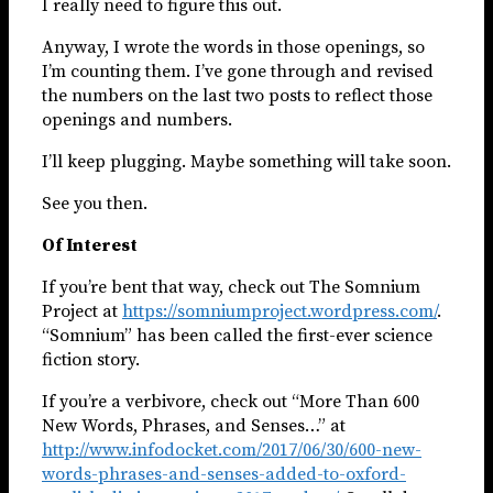
I really need to figure this out.
Anyway, I wrote the words in those openings, so
I’m counting them. I’ve gone through and revised
the numbers on the last two posts to reflect those
openings and numbers.
I’ll keep plugging. Maybe something will take soon.
See you then.
Of Interest
If you’re bent that way, check out The Somnium
Project at
https://somniumproject.wordpress.com/
.
“Somnium” has been called the first-ever science
fiction story.
If you’re a verbivore, check out “More Than 600
New Words, Phrases, and Senses…” at
http://www.infodocket.com/2017/06/30/600-new-
words-phrases-and-senses-added-to-oxford-