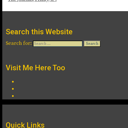
Search this Website
Search for:
Visit Me Here Too
Quick Links