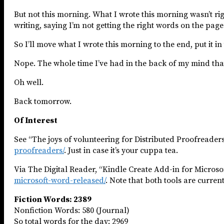
But not this morning. What I wrote this morning wasn’t righ
writing, saying I’m not getting the right words on the page
So I’ll move what I wrote this morning to the end, put it in 
Nope. The whole time I’ve had in the back of my mind that thi
Oh well.
Back tomorrow.
Of Interest
See “The joys of volunteering for Distributed Proofreader
proofreaders/
. Just in case it’s your cuppa tea.
Via The Digital Reader, “Kindle Create Add-in for Micros
microsoft-word-released/
. Note that both tools are current
Fiction Words: 2389
Nonfiction Words: 580 (Journal)
So total words for the day: 2969