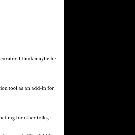
 curator. I think maybe he
ion tool as an add-in for
tting for other folks, I