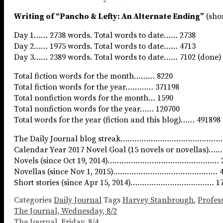
Writing of “Pancho & Lefty: An Alternate Ending”
(shor
Day 1…… 2738 words. Total words to date…… 2738
Day 2…… 1975 words. Total words to date…… 4713
Day 3…… 2389 words. Total words to date…… 7102 (done)
Total fiction words for the month……… 8220
Total fiction words for the year………… 371198
Total nonfiction words for the month… 1590
Total nonfiction words for the year…… 120700
Total words for the year (fiction and this blog)…… 491898
The Daily Journal blog streak……………………………………… 
Calendar Year 2017 Novel Goal (15 novels or novellas)
Novels (since Oct 19, 2014)………………………………………… 
Novellas (since Nov 1, 2015)……………………………………… 
Short stories (since Apr 15, 2014)……………………………… 1
Categories
Daily Journal
Tags
Harvey Stanbrough
,
Profess
The Journal, Wednesday, 8/2
The Journal, Friday, 8/4