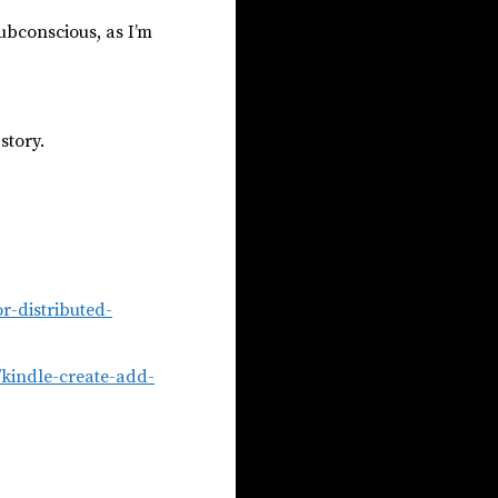
subconscious, as I’m
story.
or-distributed-
2/kindle-create-add-