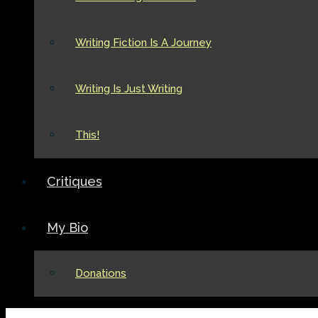
Writing Fiction Is A Journey
Writing Is Just Writing
This!
Critiques
My Bio
Donations