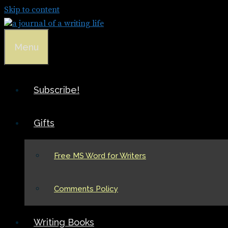
Skip to content
Menu
Subscribe!
Gifts
Free MS Word for Writers
Comments Policy
Writing Books