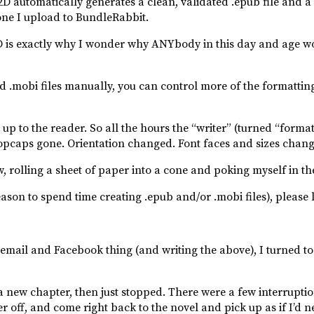
automatically generates a clean, validated .epub file and a c
e one I upload to BundleRabbit.
D2D is exactly why I wonder why ANYbody in this day and age w
d .mobi files manually, you can control more of the formatting
 up to the reader. So all the hours the “writer” (turned “forma
ropcaps gone. Orientation changed. Font faces and sizes chan
w, rolling a sheet of paper into a cone and poking myself in th
eason to spend time creating .epub and/or .mobi files), please
e email and Facebook thing (and writing the above), I turned to 
a new chapter, then just stopped. There were a few interruption
 off, and come right back to the novel and pick up as if I’d ne