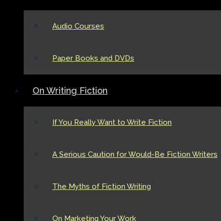
Audio Courses
Paper Books and DVDs
On Writing Fiction
If You Really Want to Write Fiction
A Serious Caution for Would-Be Fiction Writers
The Myths of Fiction Writing
On Marketing Your Work