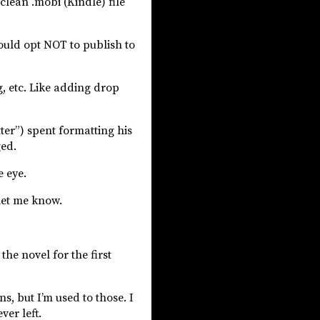
lean .mobi (Kindle) file
ould opt NOT to publish to
, etc. Like adding drop
tter”) spent formatting his
ged.
e eye.
 let me know.
the novel for the first
s, but I’m used to those. I
ver left.