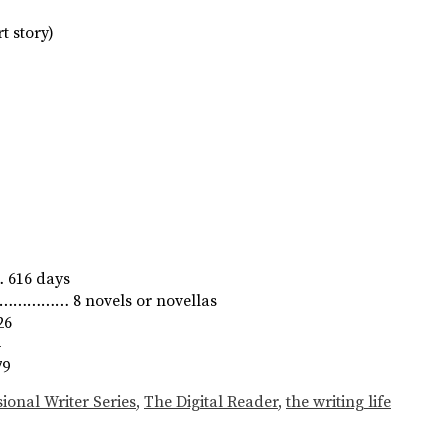
t story)
616 days
………………… 8 novels or novellas
26
4
79
ional Writer Series
,
The Digital Reader
,
the writing life