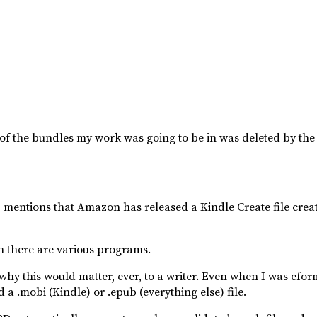
 of the bundles my work was going to be in was deleted by the
) mentions that Amazon has released a Kindle Create file creat
ch there are various programs.
hy this would matter, ever, to a writer. Even when I was eforma
 a .mobi (Kindle) or .epub (everything else) file.