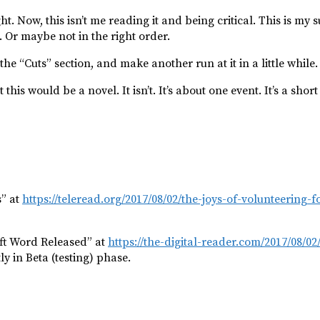
t. Now, this isn’t me reading it and being critical. This is my 
. Or maybe not in the right order.
the “Cuts” section, and make another run at it in a little while.
s would be a novel. It isn’t. It’s about one event. It’s a short 
s” at
https://teleread.org/2017/08/02/the-joys-of-volunteering-f
oft Word Released” at
https://the-digital-reader.com/2017/08/0
ly in Beta (testing) phase.