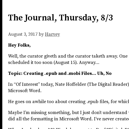
The Journal, Thursday, 8/3
August 3, 2017
by
Harvey
Hey Folks,
Well, the curator giveth and the curator taketh away. One
scheduled it too soon (August 15). Anyway…
Topic: Creating .epub and .mobi Files… Uh, No
In “Of Interest” today, Nate Hoffelder (The Digital Reader
Microsoft Word.
He goes on awhile too about creating .epub files, for whi
Maybe I’m missing something, but I just don’t understand w
did all the formatting in Microsoft Word. I’ve never created