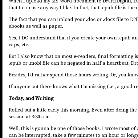
When I upload my MS Word document to Draft2Digital, D2D 
that I can use any way I like. In fact, that .epub file is th
The fact that you can upload your .doc or .docx file to 
ebooks as well as paper.
Yes, I DO understand that if you create your own .epub an
caps, etc.
But I also know that on most e-readers, final formatting is
.epub or .mobi file can be negated in half a heartbeat. D
Besides, I’d rather spend those hours writing. Or, you kno
If anyone out there knows what I’m missing (i.e., a good r
Today, and Writing
Rolled out a little early this morning. Even after doing th
session at 3:30 a.m.
Well, this is gonna be one of those books. I wrote most of 
can be interrupted, take a few minutes to an hour or longer