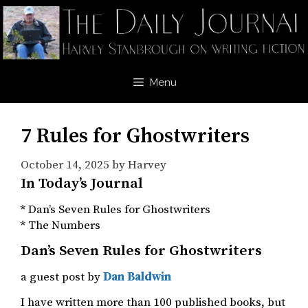
Skip
to
content
Menu
7 Rules for Ghostwriters
October 14, 2025
by
Harvey
In Today’s Journal
* Dan’s Seven Rules for Ghostwriters
* The Numbers
Dan’s Seven Rules for Ghostwriters
a guest post by
Dan Baldwin
I have written more than 100 published books, but