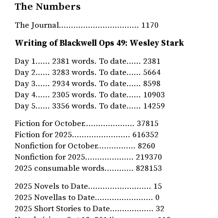
The Numbers
The Journal…………………………… 1170
Writing of Blackwell Ops 49: Wesley Stark
Day 1…… 2381 words. To date…… 2381
Day 2…… 3283 words. To date…… 5664
Day 3…… 2934 words. To date…… 8598
Day 4…… 2305 words. To date…… 10903
Day 5…… 3356 words. To date…… 14259
Fiction for October………………… 37815
Fiction for 2025…………………… 616352
Nonfiction for October.…………… 8260
Nonfiction for 2025……………….. 219370
2025 consumable words………… 828153
2025 Novels to Date…………………….. 15
2025 Novellas to Date…………………… 0
2025 Short Stories to Date……………… 32