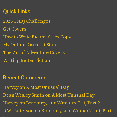
Quick Links
2025 TNDJ Challenges
Get Covers
How to Write Fiction Sales Copy
My Online Discount Store
The Art of Adventure Covers
Writing Better Fiction
Recent Comments
Harvey
on
A Most Unusual Day
Dean Wesley Smith
on
A Most Unusual Day
Harvey
on
Bradbury, and Winner’s Tilt, Part 2
D.W. Patterson
on
Bradbury, and Winner’s Tilt, Part