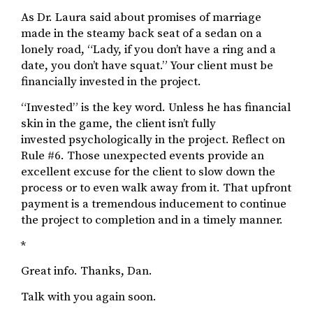
As Dr. Laura said about promises of marriage
made in the steamy back seat of a sedan on a
lonely road, “Lady, if you don’t have a ring and a
date, you don’t have squat.” Your client must be
financially invested in the project.
“Invested” is the key word. Unless he has financial
skin in the game, the client isn’t fully
invested psychologically in the project. Reflect on
Rule #6. Those unexpected events provide an
excellent excuse for the client to slow down the
process or to even walk away from it. That upfront
payment is a tremendous inducement to continue
the project to completion and in a timely manner.
*
Great info. Thanks, Dan.
Talk with you again soon.