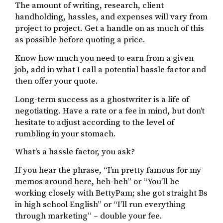
The amount of writing, research, client
handholding, hassles, and expenses will vary from
project to project. Get a handle on as much of this
as possible before quoting a price.
Know how much you need to earn from a given
job, add in what I call a potential hassle factor and
then offer your quote.
Long-term success as a ghostwriter is a life of
negotiating. Have a rate or a fee in mind, but don’t
hesitate to adjust according to the level of
rumbling in your stomach.
What’s a hassle factor, you ask?
If you hear the phrase, “I’m pretty famous for my
memos around here, heh-heh” or “You’ll be
working closely with BettyPam; she got straight Bs
in high school English” or “I’ll run everything
through marketing” – double your fee.