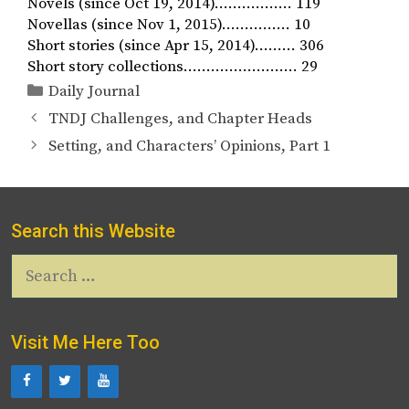
Novels (since Oct 19, 2014)…………….. 119
Novellas (since Nov 1, 2015)…………… 10
Short stories (since Apr 15, 2014)……… 306
Short story collections……………………. 29
Categories
Daily Journal
TNDJ Challenges, and Chapter Heads
Setting, and Characters’ Opinions, Part 1
Search this Website
Search
for:
Visit Me Here Too