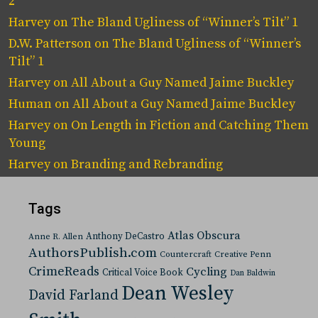
2
Harvey
on
The Bland Ugliness of “Winner’s Tilt” 1
D.W. Patterson
on
The Bland Ugliness of “Winner’s
Tilt” 1
Harvey
on
All About a Guy Named Jaime Buckley
Human
on
All About a Guy Named Jaime Buckley
Harvey
on
On Length in Fiction and Catching Them
Young
Harvey
on
Branding and Rebranding
Tags
Atlas Obscura
Anthony DeCastro
Anne R. Allen
AuthorsPublish.com
Countercraft
Creative Penn
CrimeReads
Cycling
Critical Voice Book
Dan Baldwin
Dean Wesley
David Farland