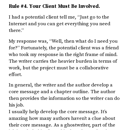
Rule #4.
Your Client Must Be Involved.
I had a potential client tell me, “Just go to the
Internet and you can get everything you need
there.”
My response was, “Well, then what do I need you
for?” Fortunately, the potential client was a friend
who took my response in the right frame of mind.
The writer carries the heavier burden in terms of
work, but the project must be a collaborative
effort.
In general, the writer and the author develop a
core message and a chapter outline. The author
then provides the information so the writer can do
his job.
I usually help develop the core message. It’s
amazing how many authors haven’t a clue about
their core message. As a ghostwriter, part of the