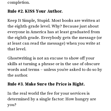
completion.
Rule #2. KISS Your Author.
Keep It Simple, Stupid. Most books are written at
the eighth-grade level. Why? Because just about
everyone in America has at least graduated from
the eighth grade. Everybody gets the message (or
at least can read the message) when you write at
that level.
Ghostwriting is not an excuse to show off your
skills at turning a phrase or in the use of obscure
words and terms – unless you’re asked to do so by
the author.
Rule #3.
Make Sure the Price is Right.
In the real world the fee for your services is
determined by a single factor: How hungry are
you?