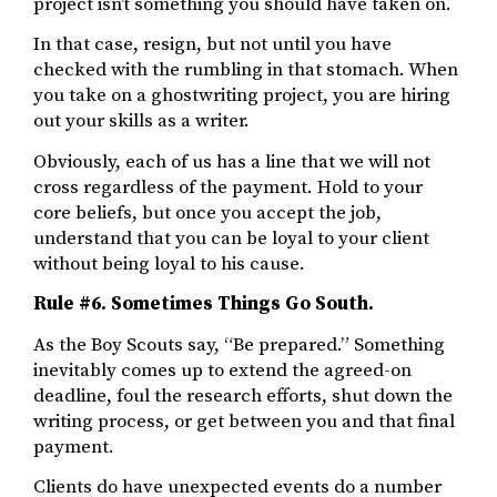
project isn’t something you should have taken on.
In that case, resign, but not until you have
checked with the rumbling in that stomach. When
you take on a ghostwriting project, you are hiring
out your skills as a writer.
Obviously, each of us has a line that we will not
cross regardless of the payment. Hold to your
core beliefs, but once you accept the job,
understand that you can be loyal to your client
without being loyal to his cause.
Rule #6. Sometimes Things Go South.
As the Boy Scouts say, “Be prepared.” Something
inevitably comes up to extend the agreed-on
deadline, foul the research efforts, shut down the
writing process, or get between you and that final
payment.
Clients do have unexpected events do a number