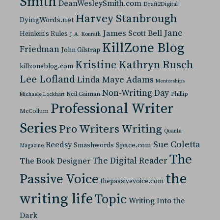
Smith
DeanWesleySmith.com
Draft2Digital
Harvey Stanbrough
DyingWords.net
Jane
James Scott Bell
Heinlein's Rules
J. A. Konrath
KillZone Blog
Friedman
John Gilstrap
Kristine Kathryn Rusch
killzoneblog.com
Lee Lofland
Linda Maye Adams
Mentorships
Non-Writing Day
Neil Gaiman
Phillip
Michaele Lockhart
Professional Writer
McCollum
Series
Pro Writers Writing
Quanta
Sue Coletta
Reedsy
Space.com
Smashwords
Magazine
The
The Digital Reader
The Book Designer
the
Passive Voice
thepassivevoice.com
writing life
Topic
Writing Into the
Dark