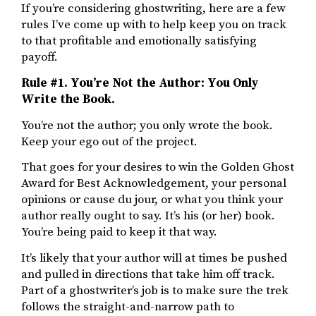
If you’re considering ghostwriting, here are a few
rules I’ve come up with to help keep you on track
to that profitable and emotionally satisfying
payoff.
Rule #1. You’re Not the Author: You Only
Write the Book.
You’re not the author; you only wrote the book.
Keep your ego out of the project.
That goes for your desires to win the Golden Ghost
Award for Best Acknowledgement, your personal
opinions or cause du jour, or what you think your
author really ought to say. It’s his (or her) book.
You’re being paid to keep it that way.
It’s likely that your author will at times be pushed
and pulled in directions that take him off track.
Part of a ghostwriter’s job is to make sure the trek
follows the straight-and-narrow path to