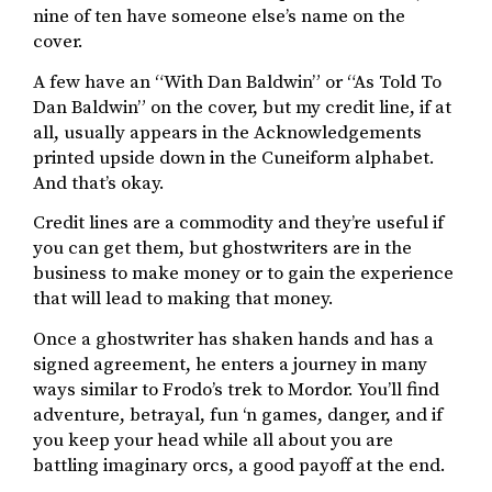
nine of ten have someone else’s name on the
cover.
A few have an “With Dan Baldwin” or “As Told To
Dan Baldwin” on the cover, but my credit line, if at
all, usually appears in the Acknowledgements
printed upside down in the Cuneiform alphabet.
And that’s okay.
Credit lines are a commodity and they’re useful if
you can get them, but ghostwriters are in the
business to make money or to gain the experience
that will lead to making that money.
Once a ghostwriter has shaken hands and has a
signed agreement, he enters a journey in many
ways similar to Frodo’s trek to Mordor. You’ll find
adventure, betrayal, fun ‘n games, danger, and if
you keep your head while all about you are
battling imaginary orcs, a good payoff at the end.