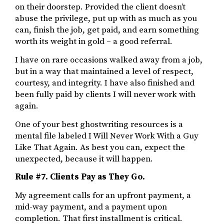
on their doorstep. Provided the client doesn’t
abuse the privilege, put up with as much as you
can, finish the job, get paid, and earn something
worth its weight in gold – a good referral.
I have on rare occasions walked away from a job,
but in a way that maintained a level of respect,
courtesy, and integrity. I have also finished and
been fully paid by clients I will never work with
again.
One of your best ghostwriting resources is a
mental file labeled I Will Never Work With a Guy
Like That Again. As best you can, expect the
unexpected, because it will happen.
Rule #7. Clients Pay as They Go.
My agreement calls for an upfront payment, a
mid-way payment, and a payment upon
completion. That first installment is critical.