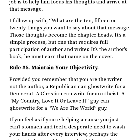
job is to help him focus his thoughts and arrive at
that message.
I follow up with, “What are the ten, fifteen or
twenty things you want to say about that message.
Those thoughts become the chapter heads. It’s a
simple process, but one that requires full
participation of author and writer. It’s the author’s
book; he must earn that name on the cover.
Rule #5. Maintain Your Objectivity.
Provided you remember that you are the writer
not the author, a Republican can ghostwrite for a
Democrat. A Christian can write for an atheist. A
“My Country, Love It Or Leave It” guy can
ghostwrite for a “We Are The World” guy.
If you feel as if you’re helping a cause you just
can’t stomach and feel a desperate need to wash
your hands after every interview, perhaps the