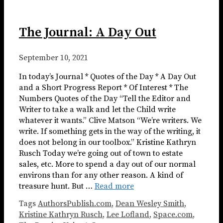
The Journal: A Day Out
September 10, 2021
In today’s Journal * Quotes of the Day * A Day Out
and a Short Progress Report * Of Interest * The
Numbers Quotes of the Day “Tell the Editor and
Writer to take a walk and let the Child write
whatever it wants.” Clive Matson “We’re writers. We
write. If something gets in the way of the writing, it
does not belong in our toolbox.” Kristine Kathryn
Rusch Today we’re going out of town to estate
sales, etc. More to spend a day out of our normal
environs than for any other reason. A kind of
treasure hunt. But …
Read more
Tags
AuthorsPublish.com
,
Dean Wesley Smith
,
Kristine Kathryn Rusch
,
Lee Lofland
,
Space.com
,