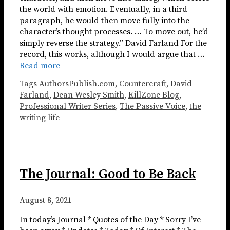
the world with emotion. Eventually, in a third
paragraph, he would then move fully into the
character’s thought processes. … To move out, he’d
simply reverse the strategy.” David Farland For the
record, this works, although I would argue that …
Read more
Tags
AuthorsPublish.com
,
Countercraft
,
David
Farland
,
Dean Wesley Smith
,
KillZone Blog
,
Professional Writer Series
,
The Passive Voice
,
the
writing life
The Journal: Good to Be Back
August 8, 2021
In today’s Journal * Quotes of the Day * Sorry I’ve