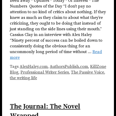
been away * Updates * Today * Of Interest * The
Numbers ​​​ Quotes of the Day “I don’t pay no
attention to no kind of critics about nothing. If they
knew as much as they claim to about what they’re
criticizing, they ought to be doing that instead of
just standing on the side lines using their mouth.”
Cassius Clay in an interview with Alex Haley
“Ninety percent of success can be boiled down to
consistently doing the obvious thing for an
uncommonly long period of time without …
Read
more
Tags
AlexHaley.com
,
AuthorsPublish.com
,
KillZone
Blog
,
Professional Writer Series
,
The Passive Voice
,
the writing life
The Journal: The Novel
Wrapped