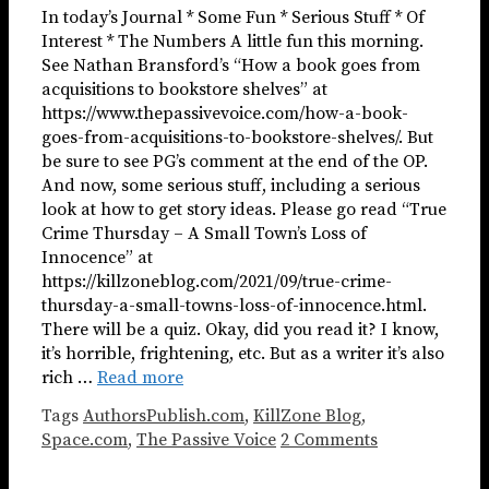
In today’s Journal * Some Fun * Serious Stuff * Of
Interest * The Numbers A little fun this morning.
See Nathan Bransford’s “How a book goes from
acquisitions to bookstore shelves” at
https://www.thepassivevoice.com/how-a-book-
goes-from-acquisitions-to-bookstore-shelves/. But
be sure to see PG’s comment at the end of the OP.
And now, some serious stuff, including a serious
look at how to get story ideas. Please go read “True
Crime Thursday – A Small Town’s Loss of
Innocence” at
https://killzoneblog.com/2021/09/true-crime-
thursday-a-small-towns-loss-of-innocence.html.
There will be a quiz. Okay, did you read it? I know,
it’s horrible, frightening, etc. But as a writer it’s also
rich …
Read more
Tags
AuthorsPublish.com
,
KillZone Blog
,
Space.com
,
The Passive Voice
2 Comments