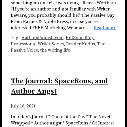
something no one else was doing.” Reavis Wortham
“If you’re an author and not familiar with Writer
Beware, you probably should be.” The Passive Guy
From Barnes & Noble Press, in case you’re
interested FREE Marketing Webinars! …
Read more
Tags
AuthorsPublish.com
,
KillZone Blog
,
Professional Writer Series
,
Reader Kudos
,
The
Passive Voice
,
the writing life
The Journal: SpaceRons, and
Author Angst
July 16, 2021
In today’s Journal * Quote of the Day * The Novel
Wrapped * Author Angst * SpaceRons * Of Interest