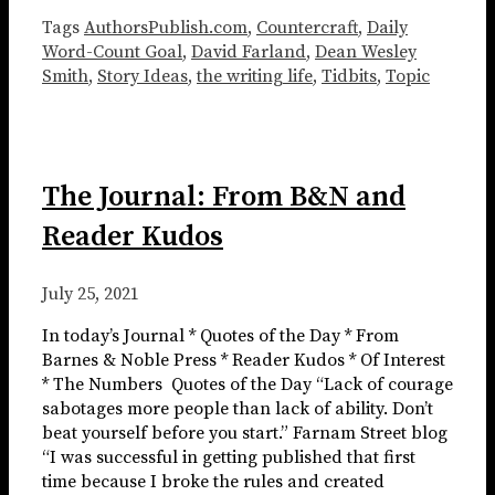
Tags
AuthorsPublish.com
,
Countercraft
,
Daily
Word-Count Goal
,
David Farland
,
Dean Wesley
Smith
,
Story Ideas
,
the writing life
,
Tidbits
,
Topic
The Journal: From B&N and
Reader Kudos
July 25, 2021
In today’s Journal * Quotes of the Day * From
Barnes & Noble Press * Reader Kudos * Of Interest
* The Numbers ​​​ Quotes of the Day “Lack of courage
sabotages more people than lack of ability. Don’t
beat yourself before you start.” Farnam Street blog
“I was successful in getting published that first
time because I broke the rules and created