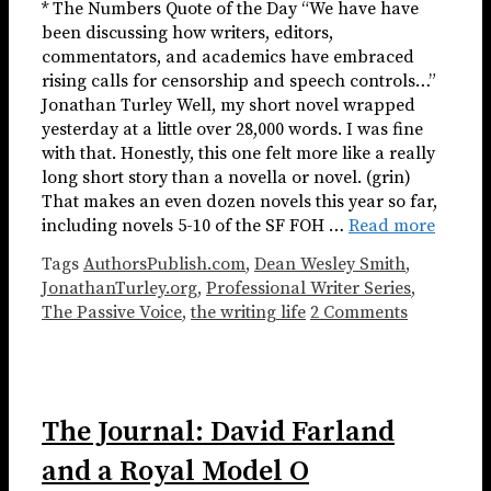
* The Numbers Quote of the Day “We have have
been discussing how writers, editors,
commentators, and academics have embraced
rising calls for censorship and speech controls…”
Jonathan Turley Well, my short novel wrapped
yesterday at a little over 28,000 words. I was fine
with that. Honestly, this one felt more like a really
long short story than a novella or novel. (grin)
That makes an even dozen novels this year so far,
including novels 5-10 of the SF FOH …
Read more
Tags
AuthorsPublish.com
,
Dean Wesley Smith
,
JonathanTurley.org
,
Professional Writer Series
,
The Passive Voice
,
the writing life
2 Comments
The Journal: David Farland
and a Royal Model O