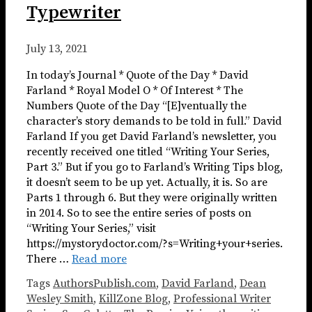
Typewriter
July 13, 2021
In today’s Journal * Quote of the Day * David
Farland * Royal Model O * Of Interest * The
Numbers Quote of the Day “[E]ventually the
character’s story demands to be told in full.” David
Farland If you get David Farland’s newsletter, you
recently received one titled “Writing Your Series,
Part 3.” But if you go to Farland’s Writing Tips blog,
it doesn’t seem to be up yet. Actually, it is. So are
Parts 1 through 6. But they were originally written
in 2014. So to see the entire series of posts on
“Writing Your Series,” visit
https://mystorydoctor.com/?s=Writing+your+series.
There …
Read more
Tags
AuthorsPublish.com
,
David Farland
,
Dean
Wesley Smith
,
KillZone Blog
,
Professional Writer