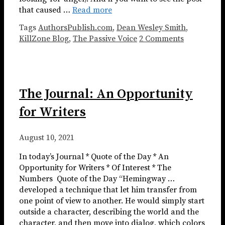
that caused …
Read more
Tags
AuthorsPublish.com
,
Dean Wesley Smith
,
KillZone Blog
,
The Passive Voice
2 Comments
The Journal: An Opportunity
for Writers
August 10, 2021
In today’s Journal * Quote of the Day * An
Opportunity for Writers * Of Interest * The
Numbers ​​​ Quote of the Day “Hemingway …
developed a technique that let him transfer from
one point of view to another. He would simply start
outside a character, describing the world and the
character, and then move into dialog, which colors