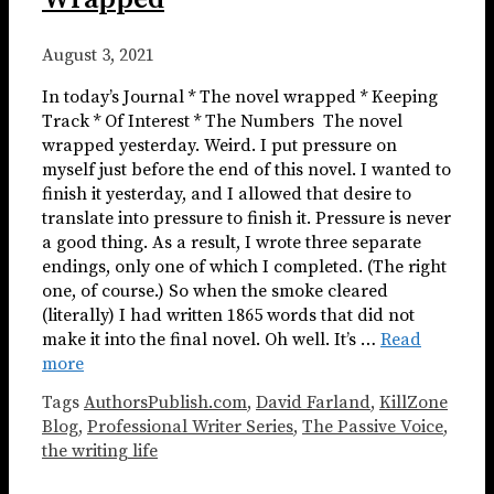
August 3, 2021
In today’s Journal * The novel wrapped * Keeping
Track * Of Interest * The Numbers ​​​ The novel
wrapped yesterday. Weird. I put pressure on
myself just before the end of this novel. I wanted to
finish it yesterday, and I allowed that desire to
translate into pressure to finish it. Pressure is never
a good thing. As a result, I wrote three separate
endings, only one of which I completed. (The right
one, of course.) So when the smoke cleared
(literally) I had written 1865 words that did not
make it into the final novel. Oh well. It’s …
Read
more
Tags
AuthorsPublish.com
,
David Farland
,
KillZone
Blog
,
Professional Writer Series
,
The Passive Voice
,
the writing life