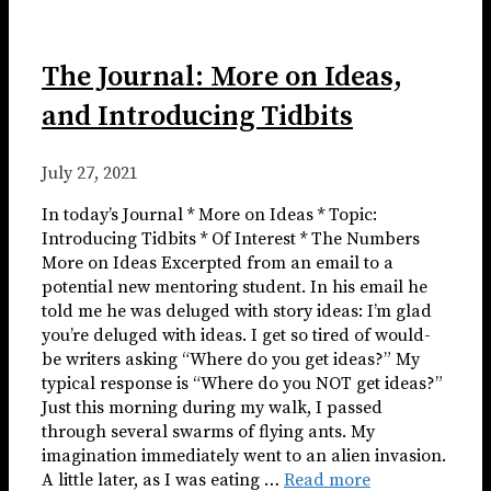
The Journal: More on Ideas,
and Introducing Tidbits
July 27, 2021
In today’s Journal * More on Ideas * Topic:
Introducing Tidbits * Of Interest * The Numbers ​​​
More on Ideas Excerpted from an email to a
potential new mentoring student. In his email he
told me he was deluged with story ideas: I’m glad
you’re deluged with ideas. I get so tired of would-
be writers asking “Where do you get ideas?” My
typical response is “Where do you NOT get ideas?”
Just this morning during my walk, I passed
through several swarms of flying ants. My
imagination immediately went to an alien invasion.
A little later, as I was eating …
Read more