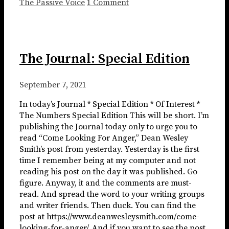
The Passive Voice
1 Comment
The Journal: Special Edition
September 7, 2021
In today’s Journal * Special Edition * Of Interest *
The Numbers Special Edition This will be short. I’m
publishing the Journal today only to urge you to
read “Come Looking For Anger,” Dean Wesley
Smith’s post from yesterday. Yesterday is the first
time I remember being at my computer and not
reading his post on the day it was published. Go
figure. Anyway, it and the comments are must-
read. And spread the word to your writing groups
and writer friends. Then duck. You can find the
post at https://www.deanwesleysmith.com/come-
looking-for-anger/. And if you want to see the post