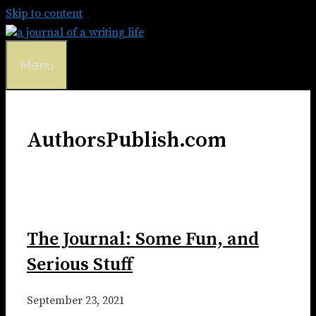
Skip to content
Menu
AuthorsPublish.com
The Journal: Some Fun, and
Serious Stuff
September 23, 2021