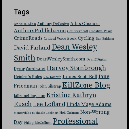
Tags
Atlas Obscura
Anthony DeCastro
Anne R. Allen
AuthorsPublish.com
Countercraft
Creative Penn
CrimeReads
Cycling
Critical Voice Book
Dan Baldwin
Dean Wesley
David Farland
Smith
DeanWesleySmith.com
Draft2Digital
Harvey Stanbrough
DyingWords.net
Jane
James Scott Bell
Heinlein's Rules
J. A. Konrath
KillZone Blog
Friedman
John Gilstrap
Kristine Kathryn
killzoneblog.com
Rusch
Lee Lofland
Linda Maye Adams
Non-Writing
Neil Gaiman
Mentorships
Michaele Lockhart
Professional
Day
Phillip McCollum