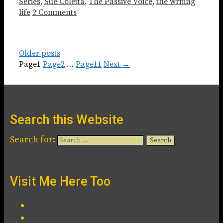
Series
,
Sue Coletta
,
The Passive Voice
,
the writing
life
2 Comments
Older posts
Page
1
Page
2
…
Page
11
Next
→
Search this Website
Search for:
Visit Me Here Too