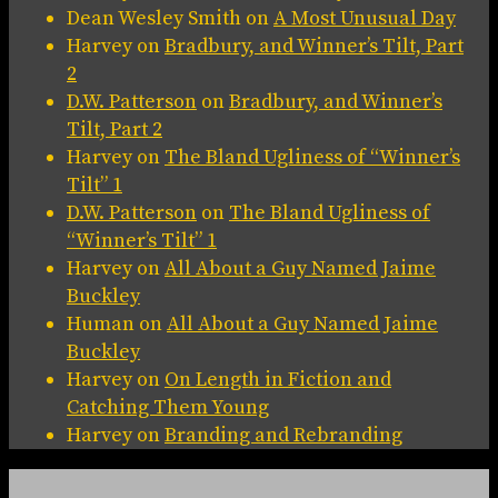
Dean Wesley Smith
on
A Most Unusual Day
Harvey
on
Bradbury, and Winner’s Tilt, Part
2
D.W. Patterson
on
Bradbury, and Winner’s
Tilt, Part 2
Harvey
on
The Bland Ugliness of “Winner’s
Tilt” 1
D.W. Patterson
on
The Bland Ugliness of
“Winner’s Tilt” 1
Harvey
on
All About a Guy Named Jaime
Buckley
Human
on
All About a Guy Named Jaime
Buckley
Harvey
on
On Length in Fiction and
Catching Them Young
Harvey
on
Branding and Rebranding