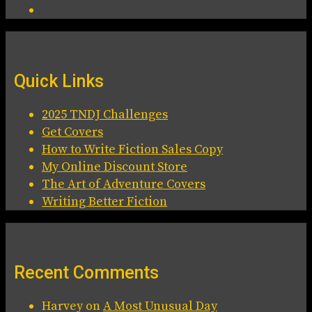
Quick Links
2025 TNDJ Challenges
Get Covers
How to Write Fiction Sales Copy
My Online Discount Store
The Art of Adventure Covers
Writing Better Fiction
Recent Comments
Harvey
on
A Most Unusual Day