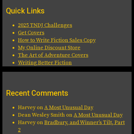
Quick Links
2025 TNDJ Challenges
Get Covers
How to Write Fiction Sales Copy
My Online Discount Store
The Art of Adventure Covers
Writing Better Fiction
Recent Comments
Harvey
on
A Most Unusual Day
Dean Wesley Smith
on
A Most Unusual Day
Harvey
on
Bradbury, and Winner’s Tilt, Part
2