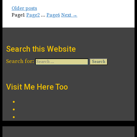
Older posts
Page
1
Page
2
…
Page
6
Next
→
Search this Website
Search for:
Visit Me Here Too