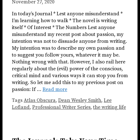
November 27, 2020
In today’s Journal * Lest anyone misunderstand *
I’m learning how to walk * The novel is writing
itself * Of Interest * The Numbers Lest anyone
misunderstand my recent post about passion, my
intention was not to dissuade anyone from writing.
My intention was to describe my own passion and
to suggest you follow yours, whatever it may be.
Nothing wrong with that. However, I also rail here
regularly about the (evil) power of the conscious,
critical mind and various ways it can stop you from
writing. So let me add this to my previous post on
passion: If …
Read more
Tags
Atlas Obscura
,
Dean Wesley Smith
,
Lee
Lofland
,
Professional Writer Series
,
the writing life