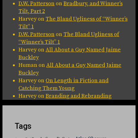
D.W. Patterson
on
Bradbury, and Winner’s
Tilt, Part 2
Harvey
on
The Bland Ugliness of “Winner’s
Tilt” 1
D.W. Patterson
on
The Bland Ugliness of
“Winner’s Tilt” 1
Harvey
on
All About a Guy Named Jaime
Buckley
Human
on
All About a Guy Named Jaime
Buckley
Harvey
on
On Length in Fiction and
Catching Them Young
Harvey
on
Branding and Rebranding
Tags