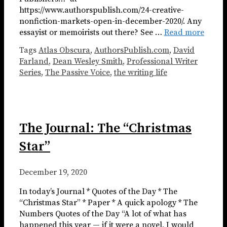
https://www.authorspublish.com/24-creative-
nonfiction-markets-open-in-december-2020/. Any
essayist or memoirists out there? See …
Read more
Tags
Atlas Obscura
,
AuthorsPublish.com
,
David
Farland
,
Dean Wesley Smith
,
Professional Writer
Series
,
The Passive Voice
,
the writing life
The Journal: The “Christmas
Star”
December 19, 2020
In today’s Journal * Quotes of the Day * The
“Christmas Star” * Paper * A quick apology * The
Numbers Quotes of the Day “A lot of what has
happened this year — if it were a novel, I would