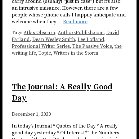
carry around (usually) “just in case”) but it’s also
an intrusive nuisance. However, there are a few
people whose phone calls I happily anticipate and
welcome when they …
Read more
Tags
Atlas Obscura
,
AuthorsPublish.com
,
David
Farland
,
Dean Wesley Smith
,
Lee Lofland
,
Professional Writer Series
,
The Passive Voice
,
the
writing life
,
Topic
,
Writers in the Storm
The Journal: A Really Good
Day
December 1, 2020
In today’s Journal * Quotes of the Day * A really
good day yesterday * Of Interest * The Numbers