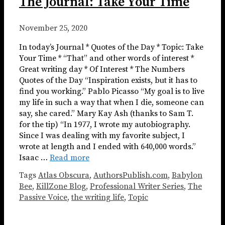
The Journal: Take Your Time
November 25, 2020
In today’s Journal * Quotes of the Day * Topic: Take
Your Time * “That” and other words of interest *
Great writing day * Of Interest * The Numbers
Quotes of the Day “Inspiration exists, but it has to
find you working.” Pablo Picasso “My goal is to live
my life in such a way that when I die, someone can
say, she cared.” Mary Kay Ash (thanks to Sam T.
for the tip) “In 1977, I wrote my autobiography.
Since I was dealing with my favorite subject, I
wrote at length and I ended with 640,000 words.”
Isaac …
Read more
Tags
Atlas Obscura
,
AuthorsPublish.com
,
Babylon
Bee
,
KillZone Blog
,
Professional Writer Series
,
The
Passive Voice
,
the writing life
,
Topic