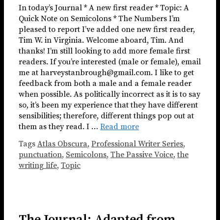
In today’s Journal * A new first reader * Topic: A
Quick Note on Semicolons * The Numbers I’m
pleased to report I’ve added one new first reader,
Tim W. in Virginia. Welcome aboard, Tim. And
thanks! I’m still looking to add more female first
readers. If you’re interested (male or female), email
me at harveystanbrough@gmail.com. I like to get
feedback from both a male and a female reader
when possible. As politically incorrect as it is to say
so, it’s been my experience that they have different
sensibilities; therefore, different things pop out at
them as they read. I …
Read more
Tags
Atlas Obscura
,
Professional Writer Series
,
punctuation
,
Semicolons
,
The Passive Voice
,
the
writing life
,
Topic
The Journal: Adapted from