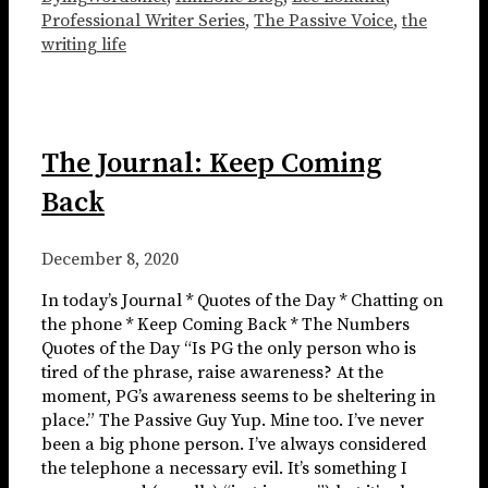
Professional Writer Series
,
The Passive Voice
,
the
writing life
The Journal: Keep Coming
Back
December 8, 2020
In today’s Journal * Quotes of the Day * Chatting on
the phone * Keep Coming Back * The Numbers
Quotes of the Day “Is PG the only person who is
tired of the phrase, raise awareness? At the
moment, PG’s awareness seems to be sheltering in
place.” The Passive Guy Yup. Mine too. I’ve never
been a big phone person. I’ve always considered
the telephone a necessary evil. It’s something I