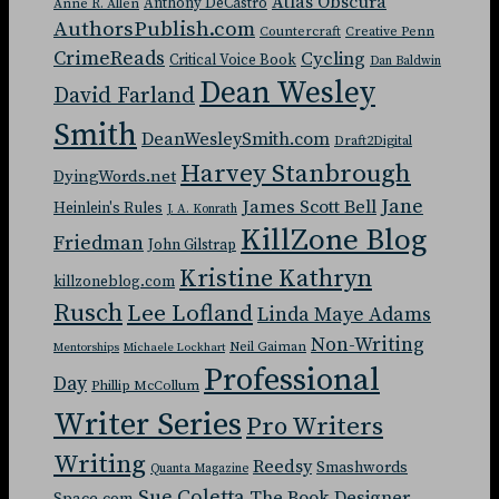
Atlas Obscura
Anthony DeCastro
Anne R. Allen
AuthorsPublish.com
Countercraft
Creative Penn
CrimeReads
Cycling
Critical Voice Book
Dan Baldwin
Dean Wesley
David Farland
Smith
DeanWesleySmith.com
Draft2Digital
Harvey Stanbrough
DyingWords.net
Jane
James Scott Bell
Heinlein's Rules
J. A. Konrath
KillZone Blog
Friedman
John Gilstrap
Kristine Kathryn
killzoneblog.com
Rusch
Lee Lofland
Linda Maye Adams
Non-Writing
Neil Gaiman
Mentorships
Michaele Lockhart
Professional
Day
Phillip McCollum
Writer Series
Pro Writers
Writing
Reedsy
Smashwords
Quanta Magazine
Sue Coletta
The Book Designer
Space.com