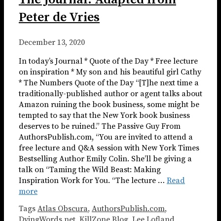
Peter de Vries
December 13, 2020
In today’s Journal * Quote of the Day * Free lecture
on inspiration * My son and his beautiful girl Cathy
* The Numbers Quote of the Day “[T]he next time a
traditionally-published author or agent talks about
Amazon ruining the book business, some might be
tempted to say that the New York book business
deserves to be ruined.” The Passive Guy From
AuthorsPublish.com, “You are invited to attend a
free lecture and Q&A session with New York Times
Bestselling Author Emily Colin. She’ll be giving a
talk on “Taming the Wild Beast: Making
Inspiration Work for You. “The lecture …
Read
more
Tags
Atlas Obscura
,
AuthorsPublish.com
,
DyingWords.net
,
KillZone Blog
,
Lee Lofland
,