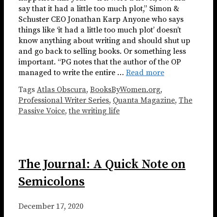
say that it had a little too much plot,” Simon &
Schuster CEO Jonathan Karp Anyone who says
things like ‘it had a little too much plot’ doesn’t
know anything about writing and should shut up
and go back to selling books. Or something less
important. “PG notes that the author of the OP
managed to write the entire …
Read more
Tags
Atlas Obscura
,
BooksByWomen.org
,
Professional Writer Series
,
Quanta Magazine
,
The
Passive Voice
,
the writing life
The Journal: A Quick Note on
Semicolons
December 17, 2020