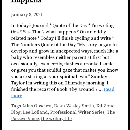
January 8, 2021
In today’s Journal * Quote of the Day * I’m writing
this * Yes. That’s what happens * On an oddly
related note * Today I’ll finish cycling and write *
The Numbers Quote of the Day “My story began to
develop and grow in unexpected ways, much like a
baby who resembles neither parent at first but
occasionally, even eerily, flashes a crooked smile
or gives you that soulful gaze that makes you know
you are staring at your spiritual twin.” Sunday
Taylor I’m writing this on Thursday morning. I
finished the recast of Book 4 by around 7 …
Read
more
Tags
Atlas Obscura
,
Dean Wesley Smith
,
KillZone
Blog
,
Lee Lofland
,
Professional Writer Series
,
The
Passive Voice
,
the writing life