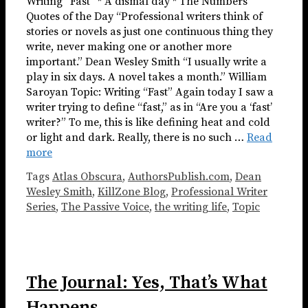
Writing “Fast” * A dismal day * The Numbers
Quotes of the Day “Professional writers think of
stories or novels as just one continuous thing they
write, never making one or another more
important.” Dean Wesley Smith “I usually write a
play in six days. A novel takes a month.” William
Saroyan Topic: Writing “Fast” Again today I saw a
writer trying to define “fast,” as in “Are you a ‘fast’
writer?” To me, this is like defining heat and cold
or light and dark. Really, there is no such …
Read
more
Tags
Atlas Obscura
,
AuthorsPublish.com
,
Dean
Wesley Smith
,
KillZone Blog
,
Professional Writer
Series
,
The Passive Voice
,
the writing life
,
Topic
The Journal: Yes, That’s What
Happens