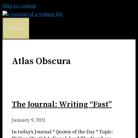
Skip to content
Menu
Atlas Obscura
The Journal: Writing “Fast”
January 9, 2021
In today’s Journal * Quotes of the Day * Topic: