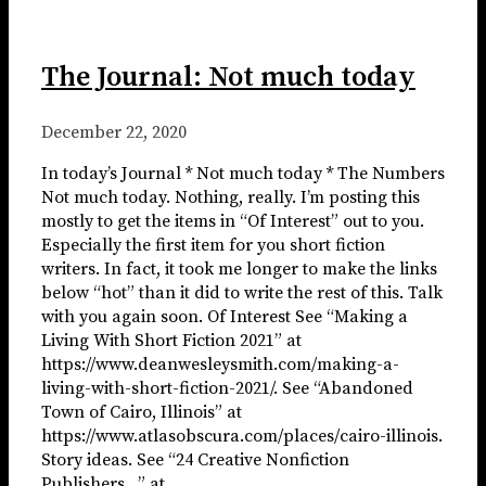
The Journal: Not much today
December 22, 2020
In today’s Journal * Not much today * The Numbers
Not much today. Nothing, really. I’m posting this
mostly to get the items in “Of Interest” out to you.
Especially the first item for you short fiction
writers. In fact, it took me longer to make the links
below “hot” than it did to write the rest of this. Talk
with you again soon. Of Interest See “Making a
Living With Short Fiction 2021” at
https://www.deanwesleysmith.com/making-a-
living-with-short-fiction-2021/. See “Abandoned
Town of Cairo, Illinois” at
https://www.atlasobscura.com/places/cairo-illinois.
Story ideas. See “24 Creative Nonfiction
Publishers…” at