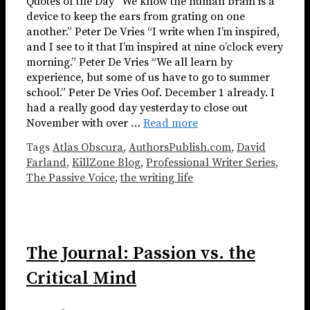
Quotes of the Day “We know the human brain is a
device to keep the ears from grating on one
another.” Peter De Vries “I write when I’m inspired,
and I see to it that I’m inspired at nine o’clock every
morning.” Peter De Vries “We all learn by
experience, but some of us have to go to summer
school.” Peter De Vries Oof. December 1 already. I
had a really good day yesterday to close out
November with over …
Read more
Tags
Atlas Obscura
,
AuthorsPublish.com
,
David
Farland
,
KillZone Blog
,
Professional Writer Series
,
The Passive Voice
,
the writing life
The Journal: Passion vs. the
Critical Mind