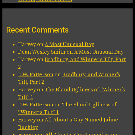
Recent Comments
Harvey
on
A Most Unusual Day
Dean Wesley Smith
on
A Most Unusual Day
Harvey
on
Bradbury, and Winner’s Tilt, Part
2
D.W. Patterson
on
Bradbury, and Winner’s
Tilt, Part 2
Harvey
on
The Bland Ugliness of “Winner’s
Tilt” 1
D.W. Patterson
on
The Bland Ugliness of
“Winner’s Tilt” 1
Harvey
on
All About a Guy Named Jaime
Buckley
Human
on
All About a Guy Named Jaime