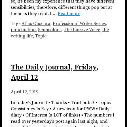
so, it’s been my experience that they have different
sensibilities; therefore, different things pop out at
them as they read. I …
Read more
Tags
Atlas Obscura
,
Professional Writer Series
,
punctuation
,
Semicolons
,
The Passive Voice
,
the
writing life
,
Topic
The Daily Journal, Friday,
April 12
April 12, 2019
In today’s Journal ▪ Thanks ▪ Trad pubs? ▪ Topic:
Consistency Is Key ▪ A new icon for PWW ▪ Daily
diary ▪ Of Interest (a LOT of links) ▪ The numbers I
read over yesterday’s post again last night, and