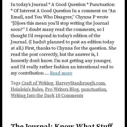
In today’s Journal * A Good Question * Punctuation
* Of Interest A Good Question In a comment on “An
Email, and You Who Disagree,” Chynna P wrote
“[D]oes this mean you’ll stop writing the Journal
soon?” I doubt many read the comments, so I
thought I’d respond in today’s edition of the
Journal. (I hadn’t planned to post an edition today
at all.) First, thanks to Chynna for the question. She
read the post correctly, but the answer is, I
honestly don’t know. I’m not getting any younger,
and I’d really rather fashion an intentional end to
my contribution …
Read more
Tags
Craft of Writing
,
HarveyStanbrough.com
,
Heinlein's Rules
,
Pro Writers Blog
,
punctuation
,
Writing Into the Dark
10 Comments
The Journal: Know What Stuff