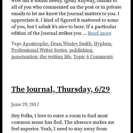
wow did it sound needy. (grin) Anyway, thanks to
all of you who commented on the post or in private
emails to let me know the Journal matters to you. I
appreciate it. I kind of figured it mattered to some
of you, but I admit it’s nice to hear. If a particular
edition of the Journal strikes you …
Read more
Tags
Apostrophe
,
Dean Wesley Smith
,
Hyphen
,
Professional Writer Series
,
publishing
,
punctuation
,
the writing life
,
Topic
6 Comments
The Journal, Thursday, 6/29
June 29, 2017
Hey Folks, I love to enter a room to find most
common sense has fled. The absence makes me
feel superior. Yeah, I need to stay away from