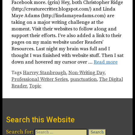
Facebook more. (grin) Hey, both Christopher Ridge
(http://creaturecritter.blogspot.com/) and Linda
Maye Adams (http://lindamayeadams.com) are
taking on a major writing challenge at the
moment. Visit their websites to follow along and
support their efforts. I’ve also added a link to their
pages on my main website under Readers’
Resources. Last night my brain was full and I
thought I was finished with website stuff. Then I sat
down and hovered my cursor over …
Read more
Tags
Harvey Stanbrough
,
Non-Writing Day
,
Professional Writer Series
,
punctuation
,
The Digital
Reader
,
Topic
Search this Website
Search for: