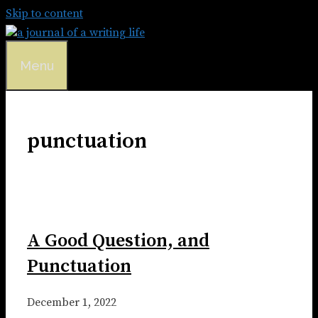
Skip to content
Menu
punctuation
A Good Question, and
Punctuation
December 1, 2022