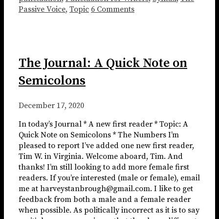
Passive Voice
,
Topic
6 Comments
The Journal: A Quick Note on
Semicolons
December 17, 2020
In today’s Journal * A new first reader * Topic: A
Quick Note on Semicolons * The Numbers I’m
pleased to report I’ve added one new first reader,
Tim W. in Virginia. Welcome aboard, Tim. And
thanks! I’m still looking to add more female first
readers. If you’re interested (male or female), email
me at harveystanbrough@gmail.com. I like to get
feedback from both a male and a female reader
when possible. As politically incorrect as it is to say