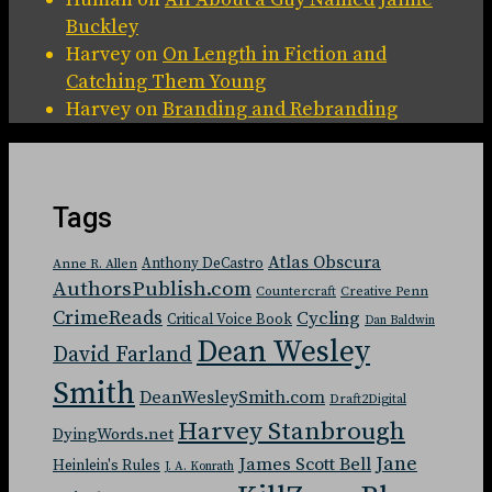
Buckley
Harvey
on
On Length in Fiction and
Catching Them Young
Harvey
on
Branding and Rebranding
Tags
Atlas Obscura
Anthony DeCastro
Anne R. Allen
AuthorsPublish.com
Countercraft
Creative Penn
CrimeReads
Cycling
Critical Voice Book
Dan Baldwin
Dean Wesley
David Farland
Smith
DeanWesleySmith.com
Draft2Digital
Harvey Stanbrough
DyingWords.net
Jane
James Scott Bell
Heinlein's Rules
J. A. Konrath