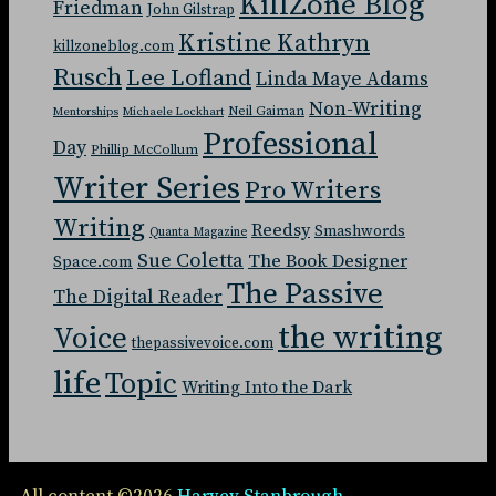
KillZone Blog
Friedman
John Gilstrap
Kristine Kathryn
killzoneblog.com
Rusch
Lee Lofland
Linda Maye Adams
Non-Writing
Neil Gaiman
Mentorships
Michaele Lockhart
Professional
Day
Phillip McCollum
Writer Series
Pro Writers
Writing
Reedsy
Smashwords
Quanta Magazine
Sue Coletta
The Book Designer
Space.com
The Passive
The Digital Reader
the writing
Voice
thepassivevoice.com
life
Topic
Writing Into the Dark
All content ©2026
Harvey Stanbrough
.