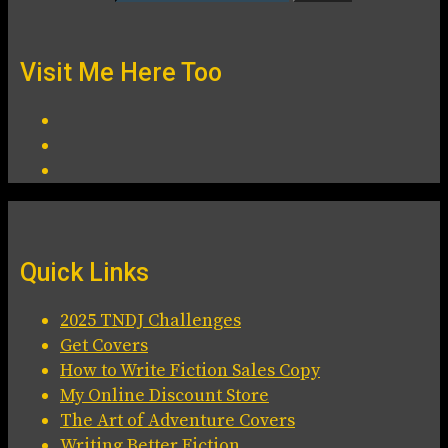
Visit Me Here Too
Quick Links
2025 TNDJ Challenges
Get Covers
How to Write Fiction Sales Copy
My Online Discount Store
The Art of Adventure Covers
Writing Better Fiction