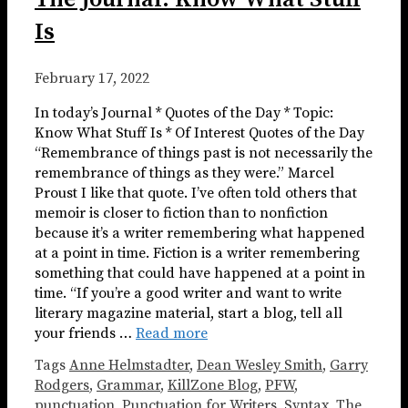
Is
February 17, 2022
In today’s Journal * Quotes of the Day * Topic:
Know What Stuff Is * Of Interest Quotes of the Day
“Remembrance of things past is not necessarily the
remembrance of things as they were.” Marcel
Proust I like that quote. I’ve often told others that
memoir is closer to fiction than to nonfiction
because it’s a writer remembering what happened
at a point in time. Fiction is a writer remembering
something that could have happened at a point in
time. “If you’re a good writer and want to write
literary magazine material, start a blog, tell all
your friends …
Read more
Tags
Anne Helmstadter
,
Dean Wesley Smith
,
Garry
Rodgers
,
Grammar
,
KillZone Blog
,
PFW
,
punctuation
,
Punctuation for Writers
,
Syntax
,
The