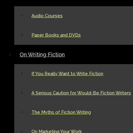
Audio Courses
Paper Books and DVDs
On Writing Fiction
If You Really Want to Write Fiction
A Serious Caution for Would-Be Fiction Writers
The Myths of Fiction Writing
On Marketing Your Work