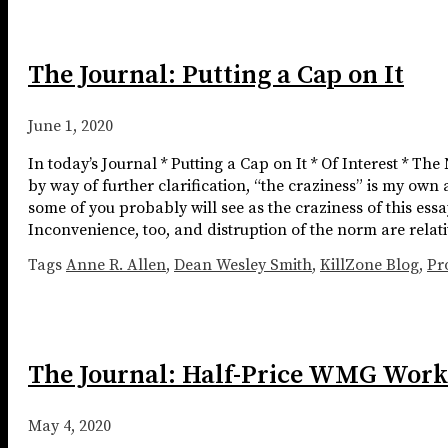
The Journal: Putting a Cap on It
June 1, 2020
In today’s Journal * Putting a Cap on It * Of Interest * The
by way of further clarification, “the craziness” is my own 
some of you probably will see as the craziness of this essay.
Inconvenience, too, and distruption of the norm are relat
Tags
Anne R. Allen
,
Dean Wesley Smith
,
KillZone Blog
,
Pr
The Journal: Half-Price WMG Work
May 4, 2020