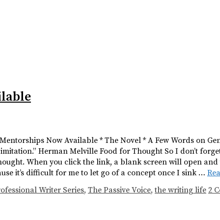
lable
* Mentorships Now Available * The Novel * A Few Words on Genr
in imitation.” Herman Melville Food for Thought So I don’t forget
ought. When you click the link, a blank screen will open and
 it’s difficult for me to let go of a concept once I sink …
Re
ofessional Writer Series
,
The Passive Voice
,
the writing life
2 