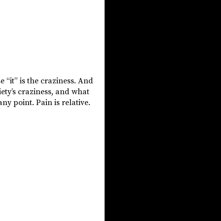
e “it” is the craziness. And
iety’s craziness, and what
ny point. Pain is relative.