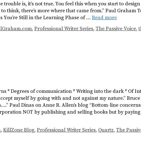
trouble is, it’s not true. You feel this when you start to desig
 to think, there’s more where that came from.” Paul Graham T
igns You’re Still in the Learning Phase of …
Read more
ulGraham.com
,
Professional Writer Series
,
The Passive Voice
,
t
erns * Degrees of communication * Writing into the dark * Of I
t accept myself by going with and not against my nature.” Bruc
s….” Paul Dinas on Anne R. Allen’s blog “Bottom-line concerns.
orporation NOT by publishing and selling books but by paying a
h
,
KillZone Blog
,
Professional Writer Series
,
Quartz
,
The Passiv