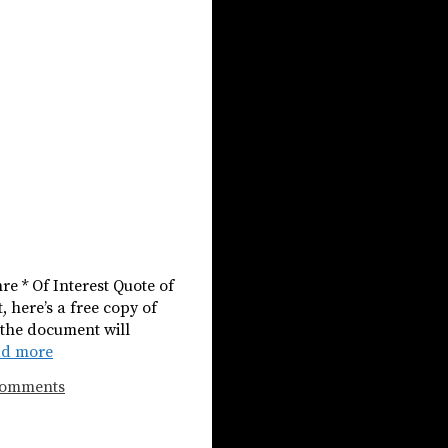
e * Of Interest Quote of
, here’s a free copy of
 the document will
ad more
Comments