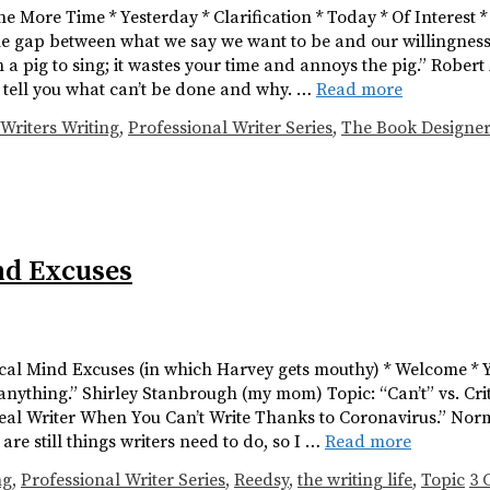
One More Time * Yesterday * Clarification * Today * Of Interest
e gap between what we say we want to be and our willingness t
 pig to sing; it wastes your time and annoys the pig.” Robert A
l tell you what can’t be done and why. …
Read more
Writers Writing
,
Professional Writer Series
,
The Book Designer
ind Excuses
ritical Mind Excuses (in which Harvey gets mouthy) * Welcome * 
anything.” Shirley Stanbrough (my mom) Topic: “Can’t” vs. Cri
 a Real Writer When You Can’t Write Thanks to Coronavirus.” Nor
st are still things writers need to do, so I …
Read more
ng
,
Professional Writer Series
,
Reedsy
,
the writing life
,
Topic
3 