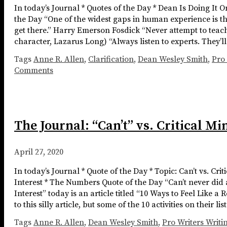
In today’s Journal * Quotes of the Day * Dean Is Doing It 
the Day “One of the widest gaps in human experience is th
get there.” Harry Emerson Fosdick “Never attempt to teach a
character, Lazarus Long) “Always listen to experts. They’l
Tags
Anne R. Allen
,
Clarification
,
Dean Wesley Smith
,
Pro 
Comments
The Journal: “Can’t” vs. Critical M
April 27, 2020
In today’s Journal * Quote of the Day * Topic: Can’t vs. C
Interest * The Numbers Quote of the Day “Can’t never did 
Interest” today is an article titled “10 Ways to Feel Like
to this silly article, but some of the 10 activities on their li
Tags
Anne R. Allen
,
Dean Wesley Smith
,
Pro Writers Writi