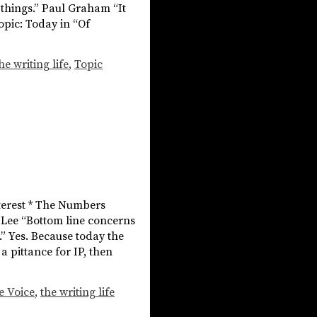
n things.” Paul Graham “It
opic: Today in “Of
he writing life
,
Topic
nterest * The Numbers
e Lee “Bottom line concerns
” Yes. Because today the
 pittance for IP, then
e Voice
,
the writing life