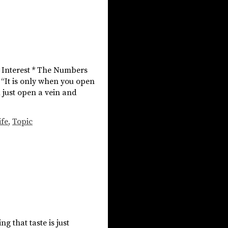
f Interest * The Numbers
 “It is only when you open
u just open a vein and
ife
,
Topic
g that taste is just