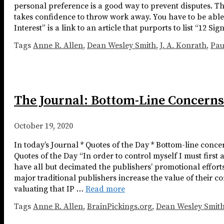
personal preference is a good way to prevent disputes. The 
takes confidence to throw work away. You have to be able
Interest” is a link to an article that purports to list “12 S
Tags
Anne R. Allen
,
Dean Wesley Smith
,
J. A. Konrath
,
Pa
The Journal: Bottom-Line Concerns
October 19, 2020
In today’s Journal * Quotes of the Day * Bottom-line conc
Quotes of the Day “In order to control myself I must firs
have all but decimated the publishers’ promotional effort
major traditional publishers increase the value of their c
valuating that IP …
Read more
Tags
Anne R. Allen
,
BrainPickings.org
,
Dean Wesley Smit