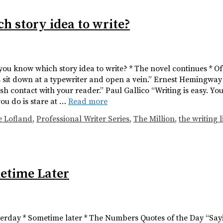
h story idea to write?
 you know which story idea to write? * The novel continues * O
is sit down at a typewriter and open a vein.” Ernest Hemingway
ish contact with your reader.” Paul Gallico “Writing is easy. Yo
you do is stare at …
Read more
e Lofland
,
Professional Writer Series
,
The Million
,
the writing l
metime Later
sterday * Sometime later * The Numbers Quotes of the Day “Sayin