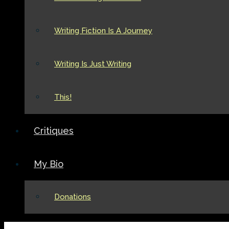
Writing Fiction Is A Journey
Writing Is Just Writing
This!
Critiques
My Bio
Donations