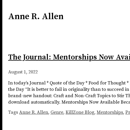
Anne R. Allen
The Journal: Mentorships Now Avai
August 1, 2022
In today’s Journal * Quote of the Day * Food for Thought 
the Day “It is better to fail in originality than to succeed 
brand-new handout: Craft and Non-Craft Topics to Stir Th
download automatically. Mentorships Now Available Because
Tags
Anne R. Allen
,
Genre
,
KillZone Blog
,
Mentorships
,
Pr