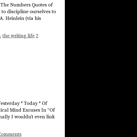
 * The Numbers Quotes of
o discipline ourselves to
. Heinlein (via his
,
the writing life
2
Yesterday * Today * Of
tical Mind Excuses In “Of
mally I wouldn’t even link
Comments