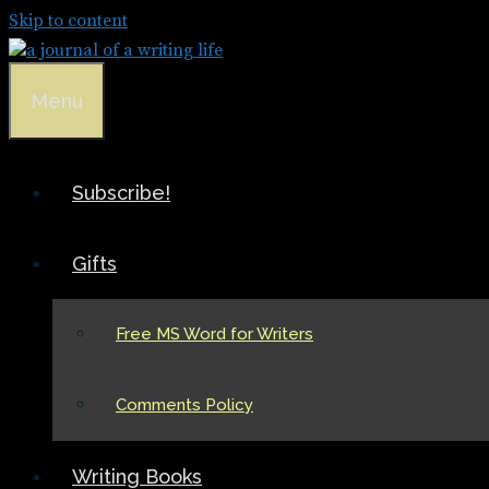
Skip to content
Menu
Subscribe!
Gifts
Free MS Word for Writers
Comments Policy
Writing Books