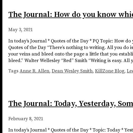
The Journal: How do you know whic
May 3, 2021
In today’s Journal * Quotes of the Day * PQ Topic: How do
Quotes of the Day “There’s nothing to writing. All you do 
your veins and bleed onto the page a little that you establ
bleed.” Walter Wellesley “Red” Smith “Writing is easy. All 
Tags
Anne R. Allen
,
Dean Wesley Smith
,
KillZone Blog
,
Le
The Journal: Today, Yesterday, So
February 8, 2021
In today’s Journal * Quotes of the Day * Topic: Today * Ye