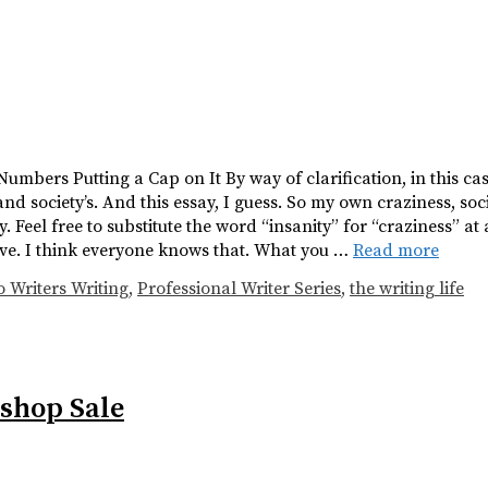
 Numbers Putting a Cap on It By way of clarification, in this cas
and society’s. And this essay, I guess. So my own craziness, soc
 Feel free to substitute the word “insanity” for “craziness” at a
ive. I think everyone knows that. What you …
Read more
o Writers Writing
,
Professional Writer Series
,
the writing life
shop Sale