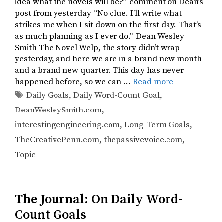
idea what the novels will be?” comment on Dean’s
post from yesterday “No clue. I’ll write what
strikes me when I sit down on the first day. That’s
as much planning as I ever do.” Dean Wesley
Smith The Novel Welp, the story didn’t wrap
yesterday, and here we are in a brand new month
and a brand new quarter. This day has never
happened before, so we can …
Read more
Tags
Daily Goals
,
Daily Word-Count Goal
,
DeanWesleySmith.com
,
interestingengineering.com
,
Long-Term Goals
,
TheCreativePenn.com
,
thepassivevoice.com
,
Topic
The Journal: On Daily Word-
Count Goals