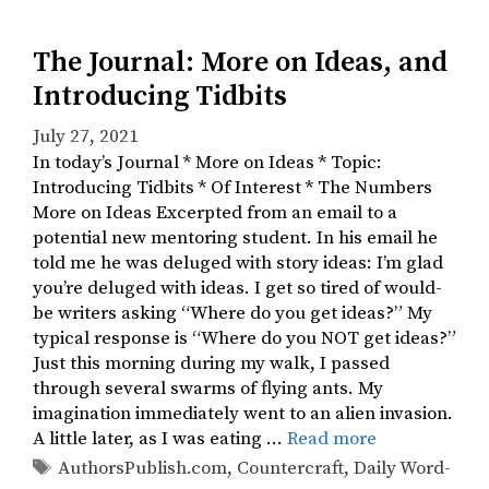
The Journal: More on Ideas, and
Introducing Tidbits
July 27, 2021
In today’s Journal * More on Ideas * Topic:
Introducing Tidbits * Of Interest * The Numbers ​​​
More on Ideas Excerpted from an email to a
potential new mentoring student. In his email he
told me he was deluged with story ideas: I’m glad
you’re deluged with ideas. I get so tired of would-
be writers asking “Where do you get ideas?” My
typical response is “Where do you NOT get ideas?”
Just this morning during my walk, I passed
through several swarms of flying ants. My
imagination immediately went to an alien invasion.
A little later, as I was eating …
Read more
Tags
AuthorsPublish.com
,
Countercraft
,
Daily Word-