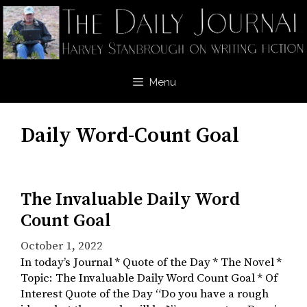
Skip
to
content
Menu
Daily Word-Count Goal
The Invaluable Daily Word
Count Goal
October 1, 2022
In today’s Journal * Quote of the Day * The Novel *
Topic: The Invaluable Daily Word Count Goal * Of
Interest Quote of the Day “Do you have a rough