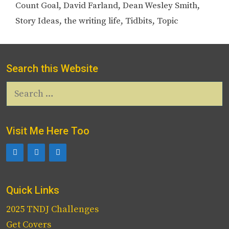
Count Goal
,
David Farland
,
Dean Wesley Smith
,
Story Ideas
,
the writing life
,
Tidbits
,
Topic
Search this Website
Search
for:
Visit Me Here Too
Quick Links
2025 TNDJ Challenges
Get Covers