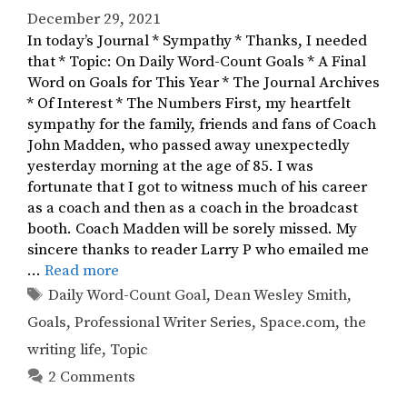
December 29, 2021
In today’s Journal * Sympathy * Thanks, I needed
that * Topic: On Daily Word-Count Goals * A Final
Word on Goals for This Year * The Journal Archives
* Of Interest * The Numbers First, my heartfelt
sympathy for the family, friends and fans of Coach
John Madden, who passed away unexpectedly
yesterday morning at the age of 85. I was
fortunate that I got to witness much of his career
as a coach and then as a coach in the broadcast
booth. Coach Madden will be sorely missed. My
sincere thanks to reader Larry P who emailed me
…
Read more
Tags
Daily Word-Count Goal
,
Dean Wesley Smith
,
Goals
,
Professional Writer Series
,
Space.com
,
the
writing life
,
Topic
2 Comments