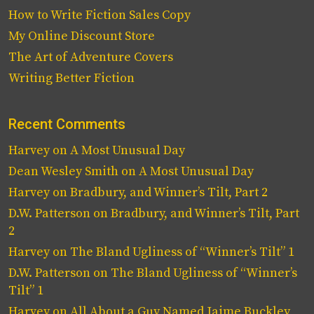
How to Write Fiction Sales Copy
My Online Discount Store
The Art of Adventure Covers
Writing Better Fiction
Recent Comments
Harvey
on
A Most Unusual Day
Dean Wesley Smith
on
A Most Unusual Day
Harvey
on
Bradbury, and Winner’s Tilt, Part 2
D.W. Patterson
on
Bradbury, and Winner’s Tilt, Part
2
Harvey
on
The Bland Ugliness of “Winner’s Tilt” 1
D.W. Patterson
on
The Bland Ugliness of “Winner’s
Tilt” 1
Harvey
on
All About a Guy Named Jaime Buckley