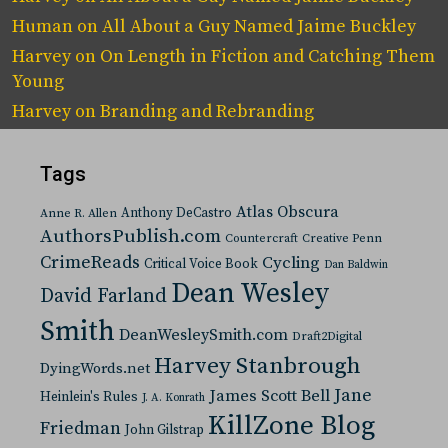
Human
on
All About a Guy Named Jaime Buckley
Harvey
on
On Length in Fiction and Catching Them
Young
Harvey
on
Branding and Rebranding
Tags
Atlas Obscura
Anthony DeCastro
Anne R. Allen
AuthorsPublish.com
Countercraft
Creative Penn
CrimeReads
Cycling
Critical Voice Book
Dan Baldwin
Dean Wesley
David Farland
Smith
DeanWesleySmith.com
Draft2Digital
Harvey Stanbrough
DyingWords.net
Jane
James Scott Bell
Heinlein's Rules
J. A. Konrath
KillZone Blog
Friedman
John Gilstrap