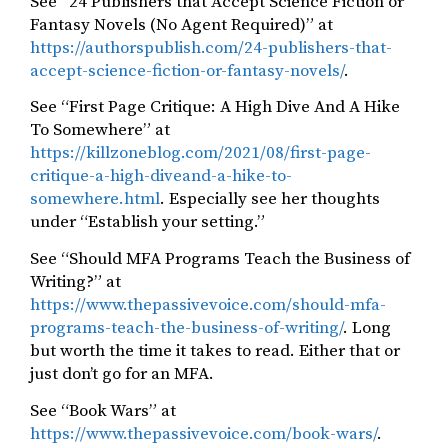
See “24 Publishers that Accept Science Fiction or
Fantasy Novels (No Agent Required)” at
https://authorspublish.com/24-publishers-that-
accept-science-fiction-or-fantasy-novels/
.
See “First Page Critique: A High Dive And A Hike
To Somewhere” at
https://killzoneblog.com/2021/08/first-page-
critique-a-high-diveand-a-hike-to-
somewhere.html
. Especially see her thoughts
under “Establish your setting.”
See “Should MFA Programs Teach the Business of
Writing?” at
https://www.thepassivevoice.com/should-mfa-
programs-teach-the-business-of-writing/
. Long
but worth the time it takes to read. Either that or
just don’t go for an MFA.
See “Book Wars” at
https://www.thepassivevoice.com/book-wars/
.