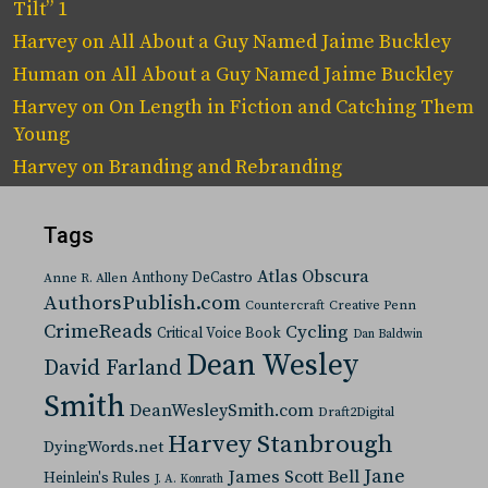
Tilt” 1
Harvey
on
All About a Guy Named Jaime Buckley
Human
on
All About a Guy Named Jaime Buckley
Harvey
on
On Length in Fiction and Catching Them
Young
Harvey
on
Branding and Rebranding
Tags
Atlas Obscura
Anthony DeCastro
Anne R. Allen
AuthorsPublish.com
Countercraft
Creative Penn
CrimeReads
Cycling
Critical Voice Book
Dan Baldwin
Dean Wesley
David Farland
Smith
DeanWesleySmith.com
Draft2Digital
Harvey Stanbrough
DyingWords.net
Jane
James Scott Bell
Heinlein's Rules
J. A. Konrath