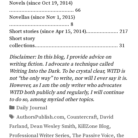
Novels (since Oct 19, 2014)
…………………………………… 66
Novellas (since Nov 1, 2015)
………………………………… 8
Short stories (since Apr 15, 2014)………………… 217
Short story
collections……………………………………………… 31
Disclaimer: In this blog, I provide advice on
writing fiction. I advocate a technique called
Writing Into the Dark. To be crystal clear, WITD is
not “the only way” to write, nor will I ever say it is.
However, as I am the only writer who advocates
WITD both publicly and regularly, I will continue
to do so, among myriad other topics.
Categories
Daily Journal
Tags
AuthorsPublish.com
,
Countercraft
,
David
Farland
,
Dean Wesley Smith
,
KillZone Blog
,
Professional Writer Series
,
The Passive Voice
,
the