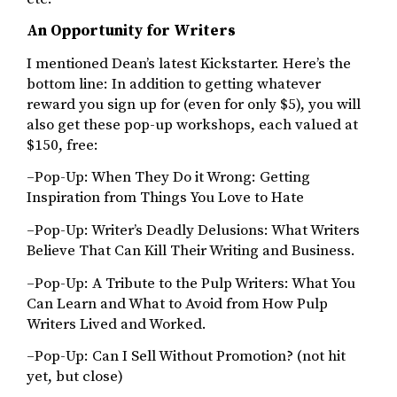
An Opportunity for Writers
I mentioned Dean’s latest Kickstarter. Here’s the
bottom line: In addition to getting whatever
reward you sign up for (even for only $5), you will
also get these pop-up workshops, each valued at
$150, free:
–Pop-Up: When They Do it Wrong: Getting
Inspiration from Things You Love to Hate
–Pop-Up: Writer’s Deadly Delusions: What Writers
Believe That Can Kill Their Writing and Business.
–Pop-Up: A Tribute to the Pulp Writers: What You
Can Learn and What to Avoid from How Pulp
Writers Lived and Worked.
–Pop-Up: Can I Sell Without Promotion? (not hit
yet, but close)