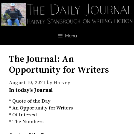
Skip
to
content
Menu
The Journal: An
Opportunity for Writers
August 10, 2021
by
Harvey
In today’s Journal
* Quote of the Day
* An Opportunity for Writers
* Of Interest
* The Numbers