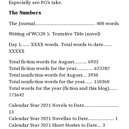
Especially see PG’s take.
The Numbers
The Journal…………………………………… 400 words
Writing of WCGN 5: Tentative Title (novel)
Day 1…… XXXX words. Total words to date……
XXXXX
Total fiction words for August……… 6933
Total fiction words for the year………… 623282
Total nonfiction words for August… 3930
Total nonfiction words for the year…… 150360
Total words for the year (fiction and this blog)……
773642
Calendar Year 2021 Novels to Date……………………
13
Calendar Year 2021 Novellas to Date……………… 1
Calendar Year 2021 Short Stories to Date… 3