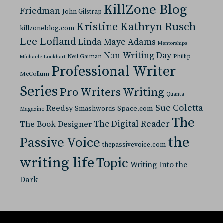
KillZone Blog
Friedman
John Gilstrap
Kristine Kathryn Rusch
killzoneblog.com
Lee Lofland
Linda Maye Adams
Mentorships
Non-Writing Day
Neil Gaiman
Phillip
Michaele Lockhart
Professional Writer
McCollum
Series
Pro Writers Writing
Quanta
Sue Coletta
Reedsy
Space.com
Smashwords
Magazine
The
The Digital Reader
The Book Designer
the
Passive Voice
thepassivevoice.com
writing life
Topic
Writing Into the
Dark