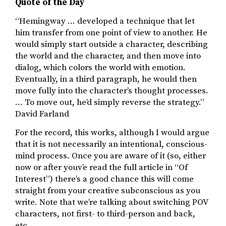
Quote of the Day
“Hemingway … developed a technique that let
him transfer from one point of view to another. He
would simply start outside a character, describing
the world and the character, and then move into
dialog, which colors the world with emotion.
Eventually, in a third paragraph, he would then
move fully into the character’s thought processes.
… To move out, he’d simply reverse the strategy.”
David Farland
For the record, this works, although I would argue
that it is not necessarily an intentional, conscious-
mind process. Once you are aware of it (so, either
now or after youv’e read the full article in “Of
Interest”) there’s a good chance this will come
straight from your creative subconscious as you
write. Note that we’re talking about switching POV
characters, not first- to third-person and back,
etc.