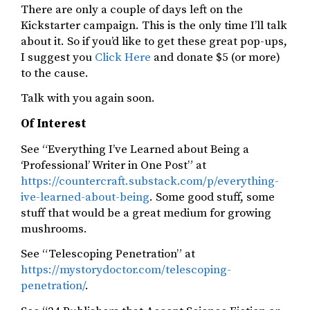
There are only a couple of days left on the
Kickstarter campaign. This is the only time I’ll talk
about it. So if you’d like to get these great pop-ups,
I suggest you
Click Here
and donate $5 (or more)
to the cause.
Talk with you again soon.
Of Interest
See “Everything I’ve Learned about Being a
‘Professional’ Writer in One Post” at
https://countercraft.substack.com/p/everything-
ive-learned-about-being
. Some good stuff, some
stuff that would be a great medium for growing
mushrooms.
See “Telescoping Penetration” at
https://mystorydoctor.com/telescoping-
penetration/
.