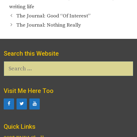
writing life
The Journal: Good “Of Interest”
The Journal: Nothing Really
Search this Website
Search
for:
Visit Me Here Too
Quick Links