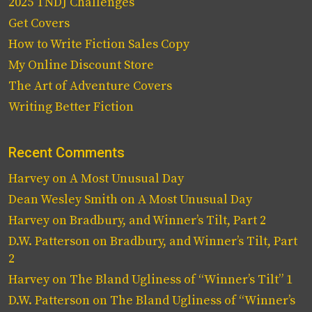
2025 TNDJ Challenges
Get Covers
How to Write Fiction Sales Copy
My Online Discount Store
The Art of Adventure Covers
Writing Better Fiction
Recent Comments
Harvey
on
A Most Unusual Day
Dean Wesley Smith
on
A Most Unusual Day
Harvey
on
Bradbury, and Winner’s Tilt, Part 2
D.W. Patterson
on
Bradbury, and Winner’s Tilt, Part
2
Harvey
on
The Bland Ugliness of “Winner’s Tilt” 1
D.W. Patterson
on
The Bland Ugliness of “Winner’s