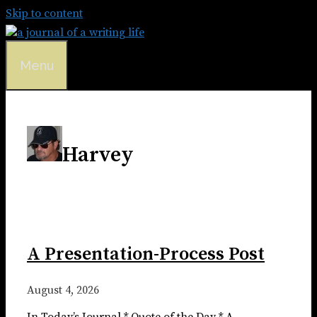
Skip to content
Menu
Harvey
A Presentation-Process Post
August 4, 2026