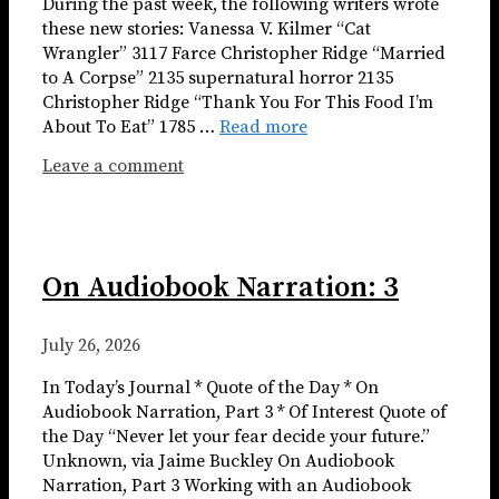
During the past week, the following writers wrote
these new stories: Vanessa V. Kilmer “Cat
Wrangler” 3117 Farce Christopher Ridge “Married
to A Corpse” 2135 supernatural horror 2135
Christopher Ridge “Thank You For This Food I’m
About To Eat” 1785 …
Read more
Leave a comment
On Audiobook Narration: 3
July 26, 2026
In Today’s Journal * Quote of the Day * On
Audiobook Narration, Part 3 * Of Interest Quote of
the Day “Never let your fear decide your future.”
Unknown, via Jaime Buckley On Audiobook
Narration, Part 3 Working with an Audiobook