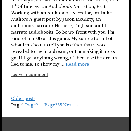
1 * Of Interest On Audiobook Narration, Part 1
Working with an Audiobook Narrator, for Indie
Authors A guest post by Jason McGinty, an
audiobook narrator Hi there, I’m Jason and I
narrate audiobooks. To be up-front with you, I’m
kind of a n00b at this game. My source for all of
what I’m about to tell you is either that it was
revealed to me in a dream, or I’m making it up as I
go. If I get anything wrong, it’s because the dream
lied to me. To show my …
Read more
Leave a comment
Older posts
Page
1
Page
2
…
Page
285
Next
→