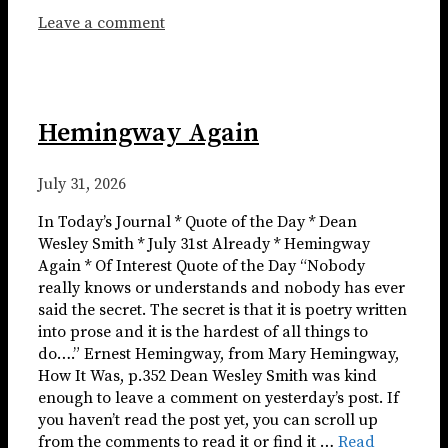
Leave a comment
Hemingway Again
July 31, 2026
In Today’s Journal * Quote of the Day * Dean
Wesley Smith * July 31st Already * Hemingway
Again * Of Interest Quote of the Day “Nobody
really knows or understands and nobody has ever
said the secret. The secret is that it is poetry written
into prose and it is the hardest of all things to
do….” Ernest Hemingway, from Mary Hemingway,
How It Was, p.352 Dean Wesley Smith was kind
enough to leave a comment on yesterday’s post. If
you haven’t read the post yet, you can scroll up
from the comments to read it or find it …
Read