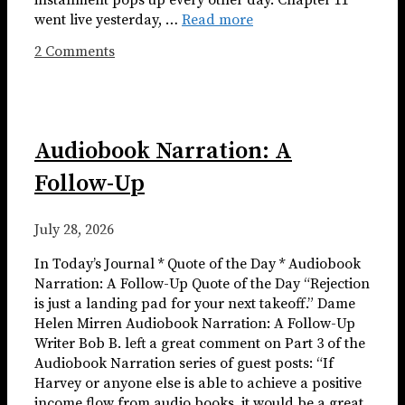
installment pops up every other day. Chapter 11
went live yesterday, …
Read more
2 Comments
Audiobook Narration: A
Follow-Up
July 28, 2026
In Today’s Journal * Quote of the Day * Audiobook
Narration: A Follow-Up Quote of the Day “Rejection
is just a landing pad for your next takeoff.” Dame
Helen Mirren Audiobook Narration: A Follow-Up
Writer Bob B. left a great comment on Part 3 of the
Audiobook Narration series of guest posts: “If
Harvey or anyone else is able to achieve a positive
income flow from audio books, it would be a great