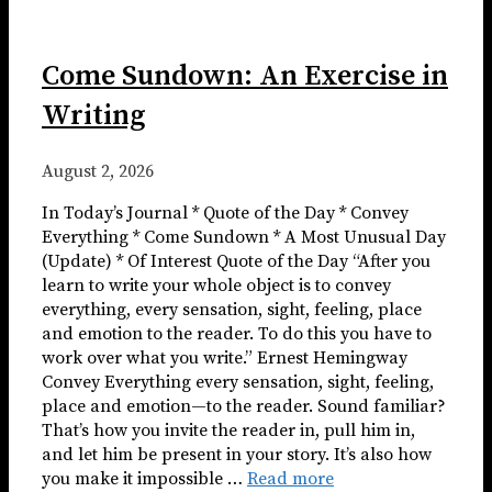
Come Sundown: An Exercise in
Writing
August 2, 2026
In Today’s Journal * Quote of the Day * Convey
Everything * Come Sundown * A Most Unusual Day
(Update) * Of Interest Quote of the Day “After you
learn to write your whole object is to convey
everything, every sensation, sight, feeling, place
and emotion to the reader. To do this you have to
work over what you write.” Ernest Hemingway
Convey Everything every sensation, sight, feeling,
place and emotion—to the reader. Sound familiar?
That’s how you invite the reader in, pull him in,
and let him be present in your story. It’s also how
you make it impossible …
Read more