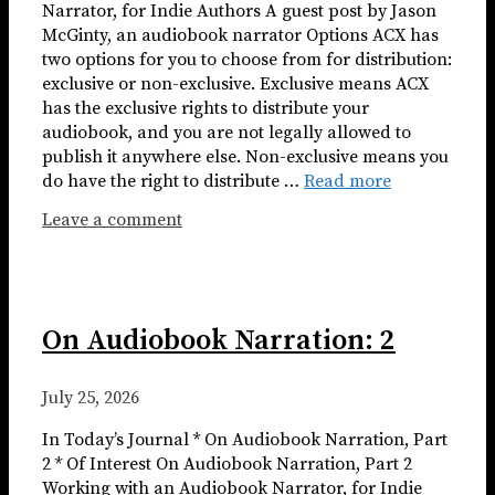
Narrator, for Indie Authors A guest post by Jason
McGinty, an audiobook narrator Options ACX has
two options for you to choose from for distribution:
exclusive or non-exclusive. Exclusive means ACX
has the exclusive rights to distribute your
audiobook, and you are not legally allowed to
publish it anywhere else. Non-exclusive means you
do have the right to distribute …
Read more
Leave a comment
On Audiobook Narration: 2
July 25, 2026
In Today’s Journal * On Audiobook Narration, Part
2 * Of Interest On Audiobook Narration, Part 2
Working with an Audiobook Narrator, for Indie