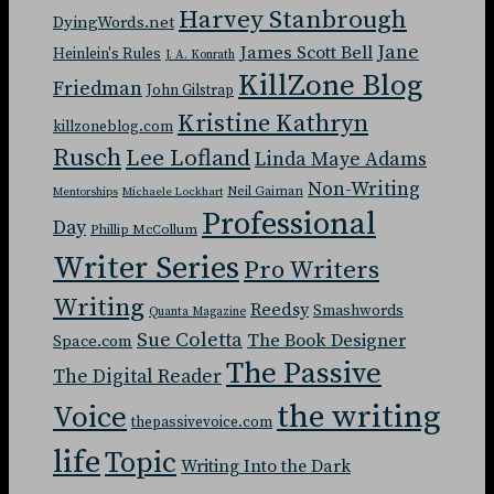
Harvey Stanbrough
DyingWords.net
Jane
James Scott Bell
Heinlein's Rules
J. A. Konrath
KillZone Blog
Friedman
John Gilstrap
Kristine Kathryn
killzoneblog.com
Rusch
Lee Lofland
Linda Maye Adams
Non-Writing
Neil Gaiman
Mentorships
Michaele Lockhart
Professional
Day
Phillip McCollum
Writer Series
Pro Writers
Writing
Reedsy
Smashwords
Quanta Magazine
Sue Coletta
The Book Designer
Space.com
The Passive
The Digital Reader
the writing
Voice
thepassivevoice.com
life
Topic
Writing Into the Dark