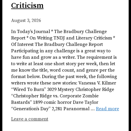
Criticism
August 3, 2026
In Today’s Journal * The Bradbury Challenge
Report * On Writing TNDJ and Literary Criticism *
Of Interest The Bradbury Challenge Report
Participating in any challenge is a great way to
have fun and grow as a writer. The requirement is
to write at least one short story per week, then let
me know the title, word count, and genre per the
format below. During the past week, the following
writers wrote these new stories: Vanessa V. Kilmer
“Wired To Burn” 3029 Mystery Christopher Ridge
“Christopher Ridge vs. Corporate Zombie
Bastards” 1899 comic horror Dave Taylor
“Generation’s Day” 2,281 Paranormal …
Read more
Leave a comment