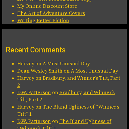
My Online Discount Store
The Art of Adventure Covers
Writing Better Fiction
Recent Comments
Harvey
on
A Most Unusual Day
Dean Wesley Smith
on
A Most Unusual Day
Harvey
on
Bradbury, and Winner’s Tilt, Part
2
D.W. Patterson
on
Bradbury, and Winner’s
Tilt, Part 2
Harvey
on
The Bland Ugliness of “Winner’s
Tilt” 1
D.W. Patterson
on
The Bland Ugliness of
“Winner’s Tilt” 1