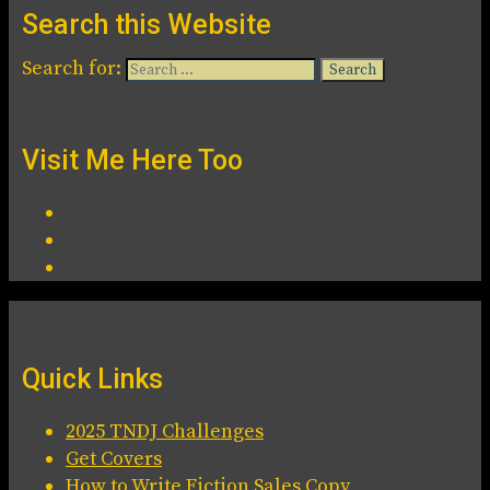
Search this Website
Search for:
Visit Me Here Too
Quick Links
2025 TNDJ Challenges
Get Covers
How to Write Fiction Sales Copy