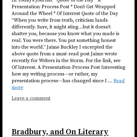
In Today’s Journal * Quote of the Day * A
Presentation-Process Post * Don’t Get Wrapped
Around the Wheel * Of Interest Quote of the Day
“When you write from truth, criticism lands
differently. Sure, it might sting…but it doesn’t
shatter you, because you know what you made is
real. You were there. You put something honest
into the world.” Jaime Buckley I excerpted the
above quote from a must-read post Jaime wrote
recently for Writers in the Storm. For the link, see
Of Interest. A Presentation-Process Post Interesting
how my writing process—or rather, my
presentation process—has changed since I …
Read
more
Leave a comment
Bradbury, and On Literary