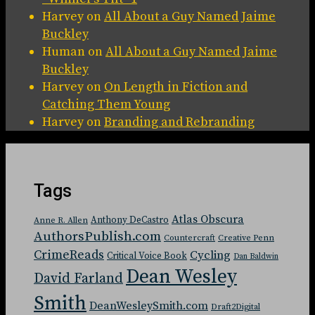
Harvey
on
All About a Guy Named Jaime
Buckley
Human
on
All About a Guy Named Jaime
Buckley
Harvey
on
On Length in Fiction and
Catching Them Young
Harvey
on
Branding and Rebranding
Tags
Atlas Obscura
Anthony DeCastro
Anne R. Allen
AuthorsPublish.com
Countercraft
Creative Penn
CrimeReads
Cycling
Critical Voice Book
Dan Baldwin
Dean Wesley
David Farland
Smith
DeanWesleySmith.com
Draft2Digital