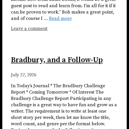
guest post to read and learn from. I’m all for it if it
can be proven to work.” Bob makes a great point,
and of course I …
Read more
Leave a comment
Bradbury, and a Follow-Up
July 27, 2026
In Today’s Journal * The Bradbury Challenge
Report * Coming Tomorrow * Of Interest The
Bradbury Challenge Report Participating in any
challenge is a great way to have fun and grow as a
writer. The requirement is to write at least one
short story per week, then let me know the title,
word count, and genre per the format below.