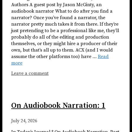
Authors A guest post by Jason McGinty, an
audiobook narrator What to do after you find a
narrator? Once you’ve found a narrator, the
narrator pretty much takes it from there. If they’re
just pretending to be a professional like me, they’ll
probably do all of the editing and production
themselves, or they might hire a producer of their
own, but that’s all up to them. ACX (and I would
assume the other platforms too) have …
Read
more
Leave a comment
On Audiobook Narration: 1
July 24, 2026
In Today’s Journal * On Audiobook Narration, Part