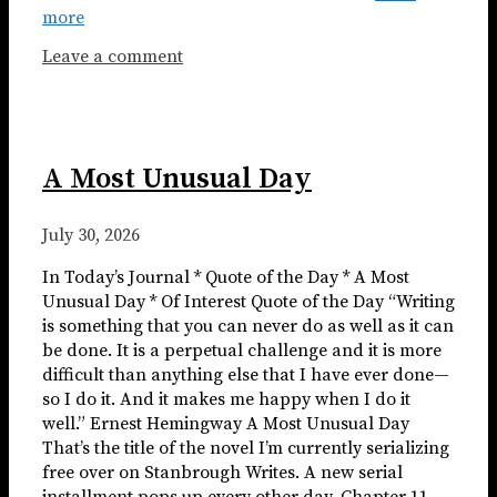
more
Leave a comment
A Most Unusual Day
July 30, 2026
In Today’s Journal * Quote of the Day * A Most
Unusual Day * Of Interest Quote of the Day “Writing
is something that you can never do as well as it can
be done. It is a perpetual challenge and it is more
difficult than anything else that I have ever done—
so I do it. And it makes me happy when I do it
well.” Ernest Hemingway A Most Unusual Day
That’s the title of the novel I’m currently serializing
free over on Stanbrough Writes. A new serial