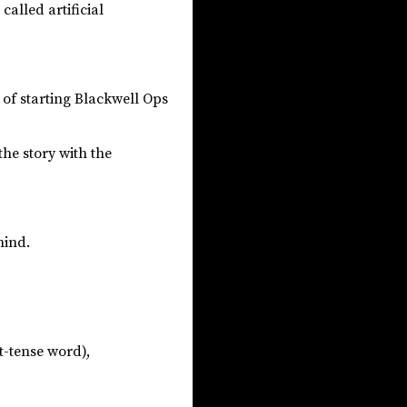
called artificial
d of starting Blackwell Ops
the story with the
mind.
t-tense word),