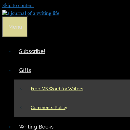
Skip to content
Menu
Subscribe!
Gifts
Free MS Word for Writers
Comments Policy
Writing Books