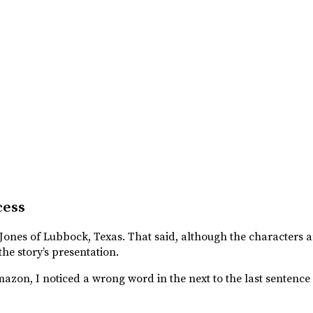
cess
s Jones of Lubbock, Texas. That said, although the characters a
 the story’s presentation.
azon, I noticed a wrong word in the next to the last sentence 