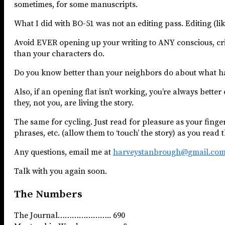
sometimes, for some manuscripts.
What I did with BO-51 was not an editing pass. Editing (lik
Avoid EVER opening up your writing to ANY conscious, cri
than your characters do.
Do you know better than your neighbors do about what happ
Also, if an opening flat isn’t working, you’re always better
they, not you, are living the story.
The same for cycling. Just read for pleasure as your fing
phrases, etc. (allow them to ‘touch’ the story) as you read 
Any questions, email me at
harveystanbrough@gmail.co
Talk with you again soon.
The Numbers
The Journal………………….. 690