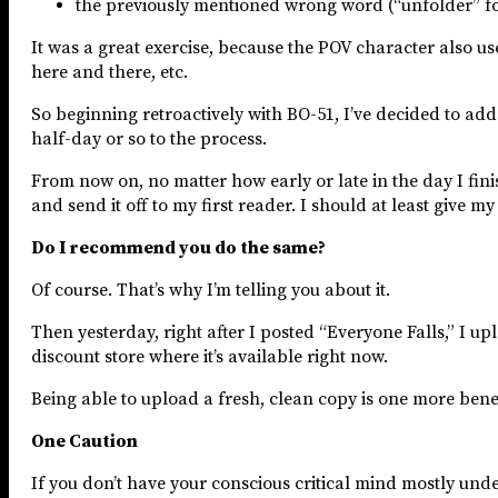
the previously mentioned wrong word (“unfolder” fo
It was a great exercise, because the POV character also u
here and there, etc.
So beginning retroactively with BO-51, I’ve decided to ad
half-day or so to the process.
From now on, no matter how early or late in the day I finis
and send it off to my first reader. I should at least give m
Do I recommend you do the same?
Of course. That’s why I’m telling you about it.
Then yesterday, right after I posted “Everyone Falls,” I
discount store where it’s available right now.
Being able to upload a fresh, clean copy is one more benef
One Caution
If you don’t have your conscious critical mind mostly unde