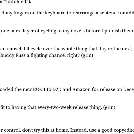
r “unfolded”).
sed my fingers on the keyboard to rearrange a sentence or add 
d one more layer of cycling to my novels before I publish them
h a novel, I’ll cycle over the whole thing that day or the next,
y buddy Russ a fighting chance, right? (grin)
 uploaded the new BO-51 to D2D and Amazon for release on Dec
it to having that every-two-week release thing. (grin)
r control, don’t try this at home. Instead, use a good copyedit