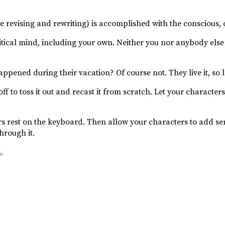
e revising and rewriting) is accomplished with the conscious, c
tical mind, including your own. Neither you nor anybody else
ened during their vacation? Of course not. They live it, so 
 off to toss it out and recast it from scratch. Let your charact
ers rest on the keyboard. Then allow your characters to add s
through it.
m
.