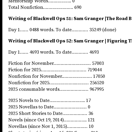
Mentorship Words…………….. 0
Total Nonfiction…………………. 690
Writing of Blackwell Ops 51: Sam Granger |The Road 
Day 1…… 0488 words. To date………… 35249 (done)
Writing of Blackwell Ops 52: Sam Granger | Figuring 
Day 1…… 4693 words. To date………… 4693
Fiction for November……………………… 57003
Fiction for 2025…………………………… 719044
Nonfiction for November.………………… 17050
Nonfiction for 2025………………..……… 256520
2025 consumable words………………… 967995
2025 Novels to Date…………………….. 17
2025 Novellas to Date…………………… 0
2025 Short Stories to Date……………… 36
Novels (since Oct 19, 2014)…………….. 121
Novellas (since Nov 1, 2015)…………… 10