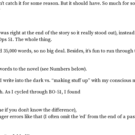
n’t catch it for some reason. But it should have. So much for so 
?
was right at the end of the story so it really stood out), instea
Ops 51. The whole thing.
5,000 words, so no big deal. Besides, it’s fun to run through 
words to the novel (see Numbers below).
I write into the dark vs. “making stuff up” with my conscious 
ugh. As I cycled through BO-51, I found
 if you don’t know the difference),
r errors like that (I often omit the ‘ed’ from the end of a pas