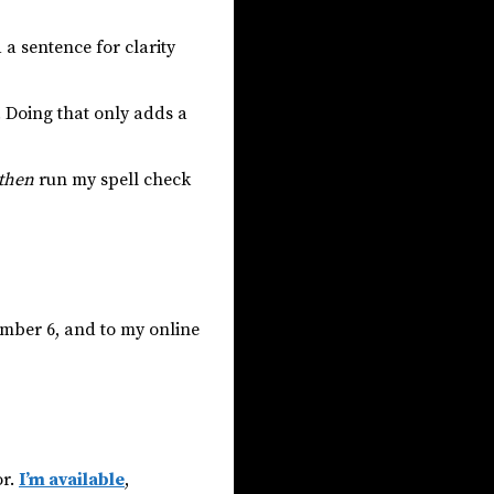
a sentence for clarity
. Doing that only adds a
then
run my spell check
ember 6, and to my online
or.
I’m available
,