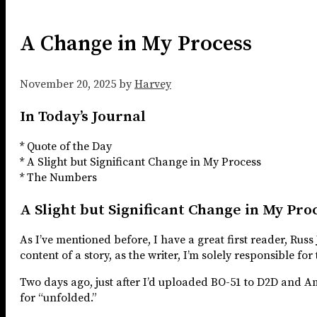
A Change in My Process
November 20, 2025
by
Harvey
In Today’s Journal
* Quote of the Day
* A Slight but Significant Change in My Process
* The Numbers
A Slight but Significant Change in My Pro
As I’ve mentioned before, I have a great first reader, Rus
content of a story, as the writer, I’m solely responsible for
Two days ago, just after I’d uploaded BO-51 to D2D and Am
for “unfolded.”