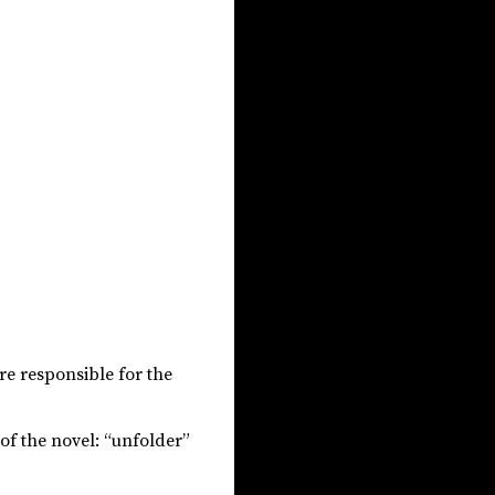
re responsible for the
of the novel: “unfolder”