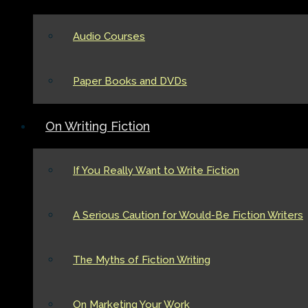
Audio Courses
Paper Books and DVDs
On Writing Fiction
If You Really Want to Write Fiction
A Serious Caution for Would-Be Fiction Writers
The Myths of Fiction Writing
On Marketing Your Work