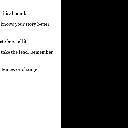
ritical mind.
 knows your story better
let
them
tell it.
ers take the lead. Remember,
entences or change