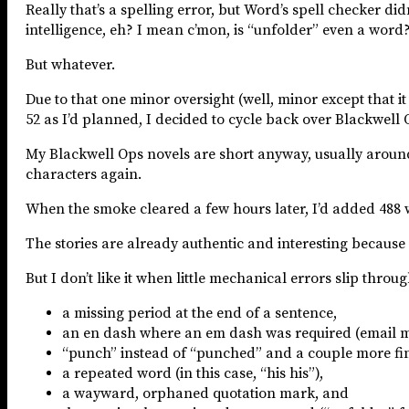
Really that’s a spelling error, but Word’s spell checker did
intelligence, eh? I mean c’mon, is “unfolder” even a word
But whatever.
Due to that one minor oversight (well, minor except that it 
52 as I’d planned, I decided to cycle back over Blackwell 
My Blackwell Ops novels are short anyway, usually around 3
characters again.
When the smoke cleared a few hours later, I’d added 488 
The stories are already authentic and interesting because 
But I don’t like it when little mechanical errors slip thro
a missing period at the end of a sentence,
an en dash where an em dash was required (email me
“punch” instead of “punched” and a couple more finge
a repeated word (in this case, “his his”),
a wayward, orphaned quotation mark, and