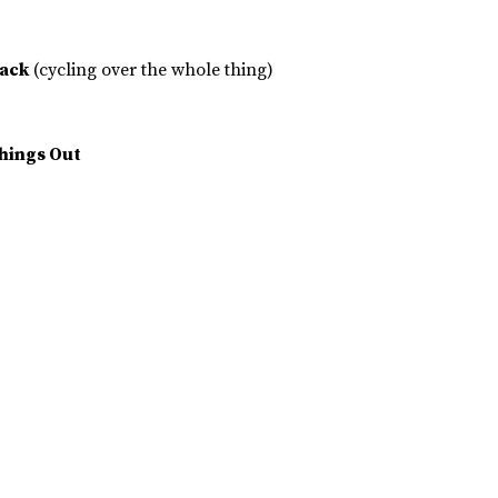
Back
(cycling over the whole thing)
Things Out