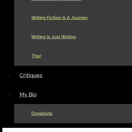
Writing Fiction Is A Journey
Writing Is Just Writing
This!
Critiques
My Bio
Donations