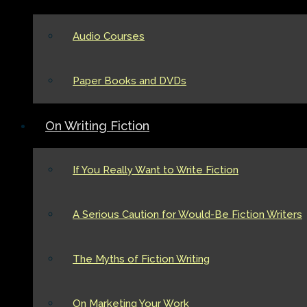
Audio Courses
Paper Books and DVDs
On Writing Fiction
If You Really Want to Write Fiction
A Serious Caution for Would-Be Fiction Writers
The Myths of Fiction Writing
On Marketing Your Work