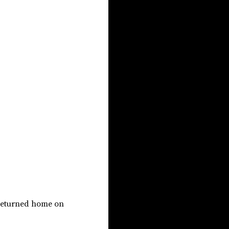
 returned home on