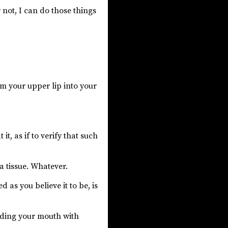
 not, I can do those things
m your upper lip into your
it, as if to verify that such
 a tissue. Whatever.
 as you believe it to be, is
oding your mouth with