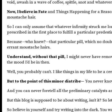
void, awash in a wave of coffee, spittle, snot and whatever
Now, I believe in Fate
and Things Happening for a Reason, 
moustache hair.
So I can only assume that whatever infirmity struck me long
prescribed in the first place to fulfill a particular predesti
Because—who knew?—that particular pill, which no doubt h
errant moustache hairs.
Understand, without that pill,
I might never have remo
the mood I’d be in then.
Well, you probably can’t. I like things in my life to be a
But to the point of this minor diatribe—
You never kno
And you can never foretell all the preliminary catalysts an
But this blog is supposed to be about writing, isn’t it? S
So believe in yourself and try writing into the dark. You won