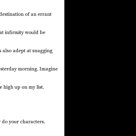
destination of an errant
hat infirmity would be
s also adept at snagging
esterday morning. Imagine
e high up on my list.
r do your characters.