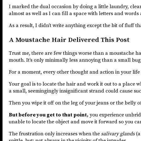
I marked the dual occasion by doing a little laundry, clean
almost as well as I can fill a space with letters and words 
As a result, I didn’t write anything except the bit of fluff 
A Moustache Hair Delivered This Post
Trust me, there are few things worse than a moustache ha
mouth. It’s only minimally less annoying than a small bug 
For a moment, every other thought and action in your life p
Your goal is to locate the hair and work it out to a place wh
a small, seemingingly insignificant strand could cause su
Then you wipe it off on the leg of your jeans or the belly o
But before you get to that point,
you experience unbridle
unable to locate the object and move it forward so you can 
The frustration only increases when the
salivary glands
(a
spittle, but: not always in the vicinity of the intruder.