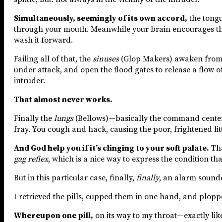
Simultaneously, seemingly of its own accord,
the tongu
through your mouth. Meanwhile your brain encourages the s
wash it forward.
Failing all of that, the
sinuses
(Glop Makers) awaken from th
under attack, and open the flood gates to release a flow o
intruder.
That almost never works.
Finally the
lungs
(Bellows)—basically the command center 
fray. You cough and hack, causing the poor, frightened litt
And God help you if it’s clinging to your soft palate.
Tha
gag reflex
, which is a nice way to express the condition tha
But in this particular case, finally,
finally
, an alarm sound
I retrieved the pills, cupped them in one hand, and plop
Whereupon one pill,
on its way to my throat—exactly li