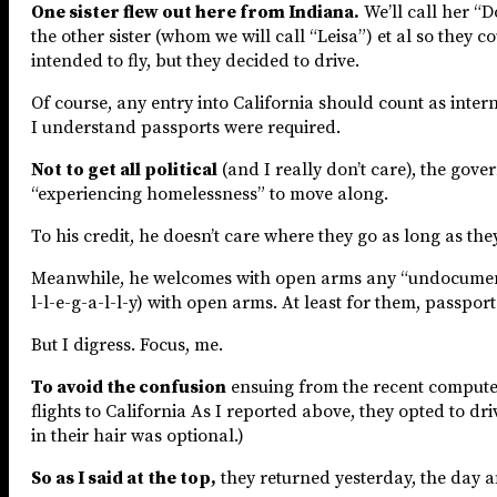
One sister flew out here from Indiana.
We’ll call her “D
the other sister (whom we will call “Leisa”) et al so they
intended to fly, but they decided to drive.
Of course, any entry into California should count as inter
I understand passports were required.
Not to get all political
(and I really don’t care), the gove
“experiencing homelessness” to move along.
To his credit, he doesn’t care where they go as long as the
Meanwhile, he welcomes with open arms any “undocumented
l-l-e-g-a-l-l-y) with open arms. At least for them, passpor
But I digress. Focus, me.
To avoid the confusion
ensuing from the recent computer 
flights to California As I reported above, they opted to d
in their hair was optional.)
So as I said at the top,
they returned yesterday, the day af