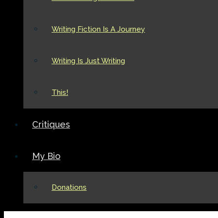
Writing Fiction Is A Journey
Writing Is Just Writing
This!
Critiques
My Bio
Donations