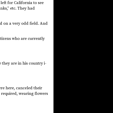
eft for California to see
unks,” etc. They had
ed on a very odd field. And
itizens who are currently
hey are in his country i-
re here, canceled their
e required, wearing flowers