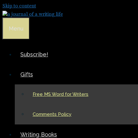
Skip to content
Menu
Subscribe!
Gifts
Free MS Word for Writers
Comments Policy
Writing Books