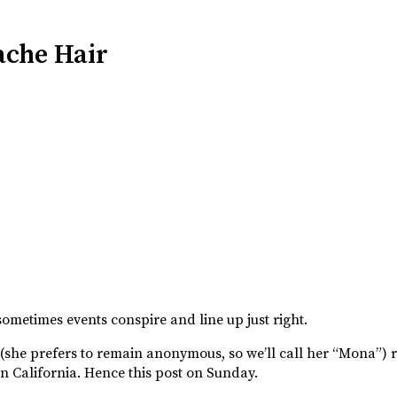
ache Hair
ometimes events conspire and line up just right.
e (she prefers to remain anonymous, so we’ll call her “Mona”)
 in California. Hence this post on Sunday.