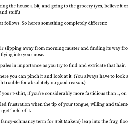
ing the house a bit, and going to the grocery (yes, believe it or
and stuff.)
that follows. So here’s something completely different:
ir slipping away from morning muster and finding its way fro
flying into your nose.
ales in importance as you try to find and extricate that hair.
ere you can pinch it and look at it. (You always have to look at 
ch trouble for absolutely no good reason.)
f your t-shirt, if you’re considerably more fastidious than I, on
d frustration when the tip of your tongue, willing and talented
get ‘hold of it.
 fancy-schmancy term for Spit Makers) leap into the fray, flo