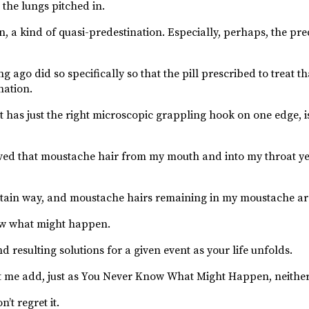
 the lungs pitched in.
a kind of quasi-predestination. Especially, perhaps, the pre
 ago did so specifically so that the pill prescribed to treat t
nation.
as just the right microscopic grappling hook on one edge, i
ved that moustache hair from my mouth and into my throat y
 certain way, and moustache hairs remaining in my moustache ar
w what might happen.
d resulting solutions for a given event as your life unfolds.
o let me add, just as You Never Know What Might Happen, neithe
’t regret it.