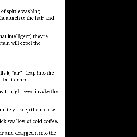
of spittle washing
ht attach to the hair and
t intelligent) they’re
tain will expel the
s it, “air”—leap into the
it’s attached.
. It might even invoke the
nately I keep them close.
ck swallow of cold coffee.
r and dragged it into the