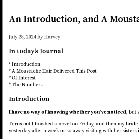
An Introduction, and A Moust
July 28, 2024
by
Harvey
In today’s Journal
* Introduction
* A Moustache Hair Delivered This Post
* Of Interest
* The Numbers
Introduction
I have no way of knowing whether you’ve noticed,
but s
Turns out I finished a novel on Friday, and then my brid
yesterday after a week or so away visiting with her sisters