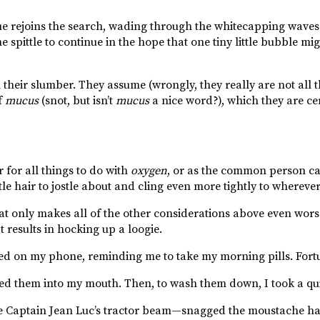
e rejoins the search, wading through the whitecapping waves 
pittle to continue in the hope that one tiny little bubble mig
eir slumber. They assume (wrongly, they really are not all tha
f
mucus
(snot, but isn’t
mucus
a nice word?), which they are cer
for all things to do with
oxygen
, or as the common person call
le hair to jostle about and cling even more tightly to wherever 
t only makes all of the other considerations above even worse
t results in hocking up a loogie.
ed on my phone, reminding me to take my morning pills. Fortu
ped them into my mouth. Then, to wash them down, I took a qui
ke Captain Jean Luc’s tractor beam—snagged the moustache hai