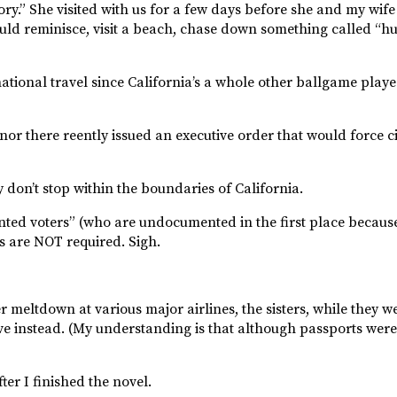
ory.” She visited with us for a few days before she and my wife l
 could reminisce, visit a beach, chase down something called “h
national travel since California’s a whole other ballgame play
rnor there reently issued an executive order that would force c
y don’t stop within the boundaries of California.
 voters” (who are undocumented in the first place because t
ts are NOT required. Sigh.
meltdown at various major airlines, the sisters, while they we
rive instead. (My understanding is that although passports wer
ter I finished the novel.