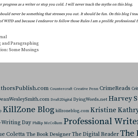
 progress as a writer or stop you cold. I will never teach the myths on this blog.
should never be something that stresses you out. It should be fun. On this blog I te
of WITD and because I endeavor to follow those Rules I am a prolific professional fi
s
rnal
g and Paragraphing
ion: Some Musings
thorsPublish.com
CrimeReads
Cri
Countercraft
Creative Penn
Harvey 
eanWesleySmith.com
DyingWords.net
Draft2Digital
KillZone Blog
Kristine Kathr
p
killzoneblog.com
Professional Write
-Writing Day
Phillip McCollum
The 
ue Coletta
The Digital Reader
The Book Designer