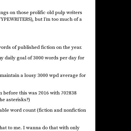
gs on those prolific old pulp writers
L TYPEWRITERS), but I’m too much of a
words of published fiction on the year.
my daily goal of 3000 words per day for
n’t maintain a lousy 3000 wpd average for
on before this was 2016 with 702838
he asterisks?)
le word count (fiction and nonfiction
that to me. I wanna do that with only