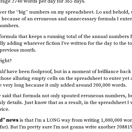
erage 2740 words per day for 365 days.
over the “big” numbers on my spreadsheet. Lo and behold,
ly because of an erroneous and unnecessary formula I ent
 numbers.
formula that keeps a running total of the annual numbers fo
ly adding whatever fiction I’ve written for the day to the t
 previous month.
right?
ld
have been foolproof, but in a moment of brilliance back 
those alluring empty cells on the spreadsheet to enter yet
re very long because it only added around 200,000 words.
y said that formula not only spouted erroneous numbers, bu
isly details. Just know that as a result, in the spreadsheet 
ice.
ad” news
is that I’m a LONG way from writing 1,000,000 words o
far). But I’m pretty sure I’m not gonna write another 208819