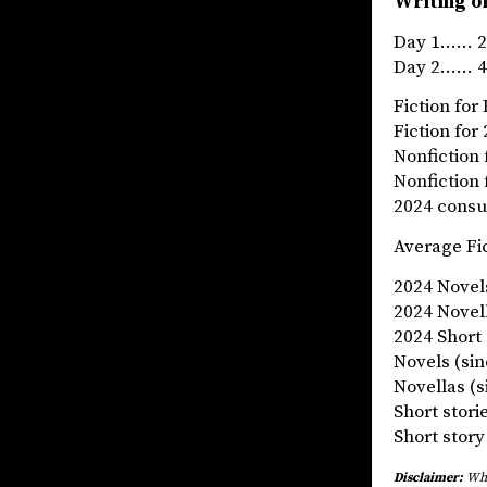
Writing of
Day 1…… 2
Day 2…… 4
Fiction f
Fiction 
Nonfictio
Nonfictio
2024 cons
Average Fi
2024 Nove
2024 Nov
2024 Shor
Novels (si
Novellas 
Short stor
Short sto
Disclaimer:
What