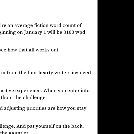
uire an average fiction word count of
ginning on January 1 will be 3100 wpd
 see how that all works out.
in from the four hearty writers involved
ositive experience. When you enter into
ithout the challenge.
 adjusting priorities are how you stay
llenge. And pat yourself on the back.
the gauntlet.