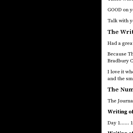
GOOD on y
Talk with y
The Wri
Had a great
Because The
Bradbury Ch
I love it w
and the sm
The Nu
The Jou
Writing of
Day 1…… 1