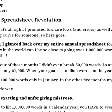
ng
bers
 Spreadsheet Revelation
hat’s all right. I promised to share lows (and errors) as wel
g curve for someone, so here goes.
, I glanced back over my entire annual spreadsheet
for
 in the world can I be so close to going over 1,000,000 wo
ths?
four of those months I didn’t even break 50,000 words. In a
 only 61,000. When your goal is a million words on the year
100,000 words only in January. In the other five months m
No way.
 exacting and unforgiving mistress.
 to hit 1,000,000 words in a calendar year, you HAVE to a