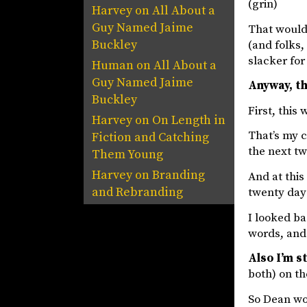
(grin)
Harvey
on
All About a
Guy Named Jaime
That would 
Buckley
(and folks,
slacker for
Human
on
All About a
Guy Named Jaime
Anyway, th
Buckley
First, this
Harvey
on
On Length in
That’s my c
Fiction and Catching
the next t
Them Young
Harvey
on
Branding
And at this
and Rebranding
twenty days
I looked ba
words, and 
Also I’m st
both) on th
So Dean wou