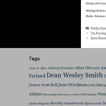
always slow your
Writing fiction 
Rules. Because 
Categorie
Daily Jou
On Pacin
Raw Emot
Tags
Au
Atlas Obscura
Anthony DeCastro
Anne R. Allen
Dean Wesley Smith
Farland
D
Jane Friedman
James Scott Bell
John Gilstra
Adams
Non
Neil Gaiman
Mentorships
Michaele Lockhart
S
Reedsy
Space.com
Smashwords
Quanta Magazine