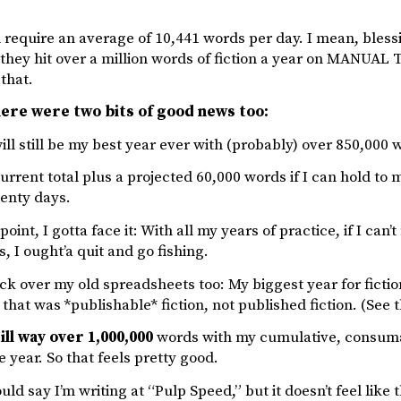
require an average of 10,441 words per day. I mean, blessin
 they hit over a million words of fiction a year on MANUA
 that.
ere were two bits of good news too:
 will still be my best year ever with (probably) over 850,000 
urrent total plus a projected 60,000 words if I can hold to 
wenty days.
 point, I gotta face it: With all my years of practice, if I ca
, I ought’a quit and go fishing.
ck over my old spreadsheets too: My biggest year for ficti
that was *publishable* fiction, not published fiction. (See t
ill way over 1,000,000
words with my cumulative, consumab
e year. So that feels pretty good.
ld say I’m writing at “Pulp Speed,” but it doesn’t feel like 