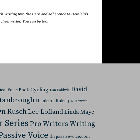
ach Writing Into the Dark and adherence to Heinlein’s
ction writer. You can be too.
David
Cycling
tical Voice Book
Dan Baldwin
Stanbrough
Heinlein's Rules
J. A. Konrath
yn Rusch
Lee Lofland
Linda Maye
r Series
Pro Writers Writing
Passive Voice
thepassivevoice.com