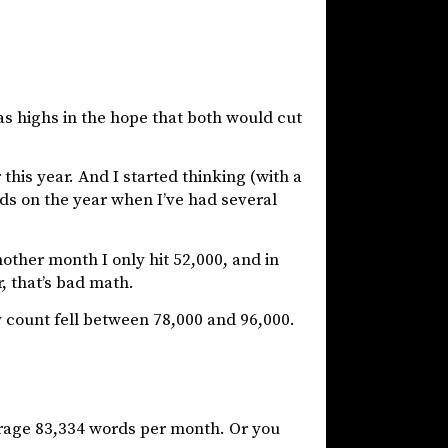
l as highs in the hope that both would cut
 this year. And I started thinking (with a
rds on the year when I’ve had several
nother month I only hit 52,000, and in
, that’s bad math.
y count fell between 78,000 and 96,000.
verage 83,334 words per month. Or you