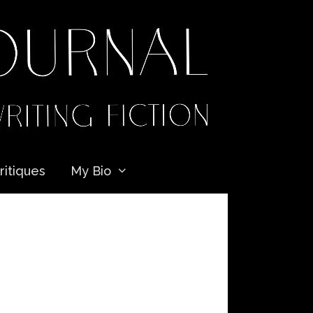
ritiques
My Bio