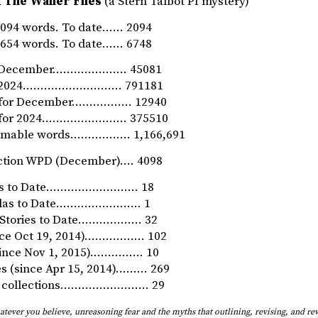
 The Waller Files
(a Stern Talbot PI mystery)
094 words. To date…… 2094
654 words. To date…… 6748
or December………………… 45081
for 2024………………………. 791181
n for December…………….. 12940
n for 2024…………………… 375510
umable words…………….. 1,166,691
ction WPD (December)…. 4098
ls to Date…………………….. 18
ellas to Date…………………… 1
t Stories to Date……………… 32
nce Oct 19, 2014)…………..… 102
(since Nov 1, 2015)…………… 10
ies (since Apr 15, 2014)……… 269
ry collections……………………. 29
ever you believe, unreasoning fear and the myths that outlining, revising, and rew