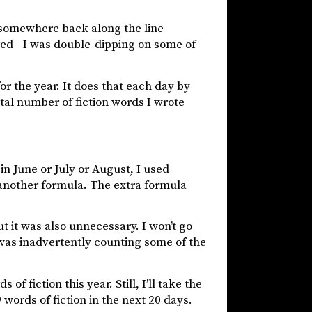
 somewhere back along the line—
ered—I was double-dipping on some of
r the year. It does that each day by
otal number of fiction words I wrote
in June or July or August, I used
 another formula. The extra formula
t it was also unnecessary. I won’t go
I was inadvertently counting some of the
f fiction this year. Still, I’ll take the
 words of fiction in the next 20 days.