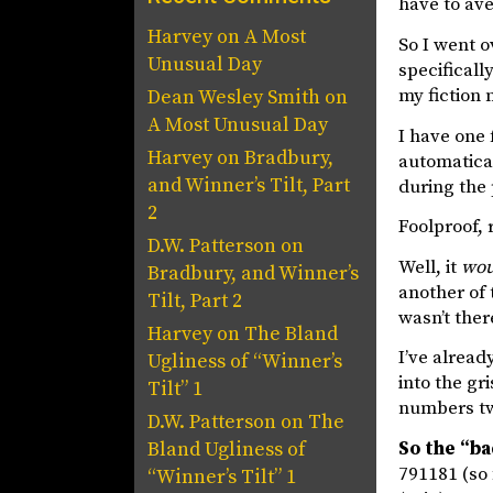
have to av
Harvey
on
A Most
So I went 
Unusual Day
specifical
my fiction
Dean Wesley Smith
on
A Most Unusual Day
I have one 
Harvey
on
Bradbury,
automatical
and Winner’s Tilt, Part
during the
2
Foolproof, 
D.W. Patterson
on
Well, it
wou
Bradbury, and Winner’s
another of 
Tilt, Part 2
wasn’t the
Harvey
on
The Bland
I’ve alread
Ugliness of “Winner’s
into the gr
Tilt” 1
numbers tw
D.W. Patterson
on
The
So the “b
Bland Ugliness of
791181 (so 
“Winner’s Tilt” 1