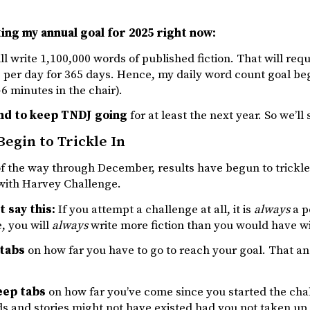
ting my annual goal for 2025 right now:
ill write 1,100,000 words of published fiction. That will req
 per day for 365 days. Hence, my daily word count goal be
-6 minutes in the chair).
end to keep TNDJ going
for at least the next year. So we’ll
Begin to Trickle In
f the way through December, results have begun to trickle 
 with Harvey Challenge.
t say this:
If you attempt a challenge at all, it is
always
a p
, you will
always
write more fiction than you would have w
 tabs
on how far you have to go to reach your goal. That and
eep tabs
on how far you’ve come since you started the cha
 and stories might not have existed had you not taken up 