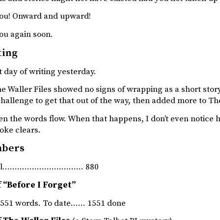
ou! Onward and upward!
ou again soon.
ting
 day of writing yesterday.
 Waller Files showed no signs of wrapping as a short story, 
allenge to get that out of the way, then added more to The
hen the words flow. When that happens, I don’t even notice 
oke clears.
mbers
rnal…………………………… 880
 “Before I Forget”
551 words. To date…… 1551 done