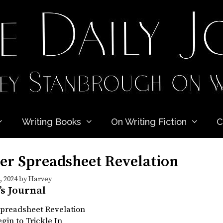
Writing Books
On Writing Fiction
C
er Spreadsheet Revelation
 2024
by
Harvey
’s Journal
Spreadsheet Revelation
egin to Trickle In