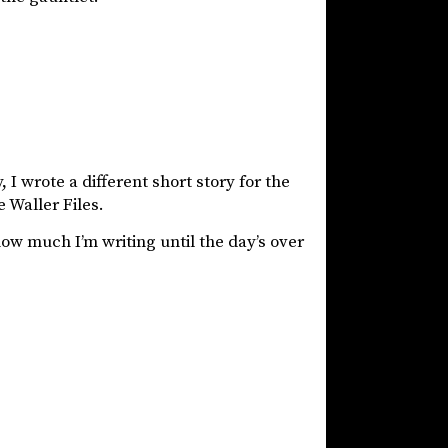
I wrote a different short story for the
 Waller Files.
how much I’m writing until the day’s over