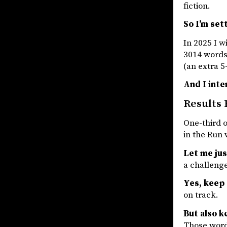
fiction.
So I’m set
In 2025 I w
3014 words
(an extra 5
And I int
Results 
One-third o
in the Run
Let me jus
a challenge
Yes, keep
on track.
But also k
Those words