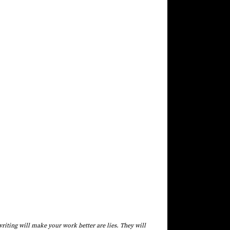
riting will make your work better are lies. They will