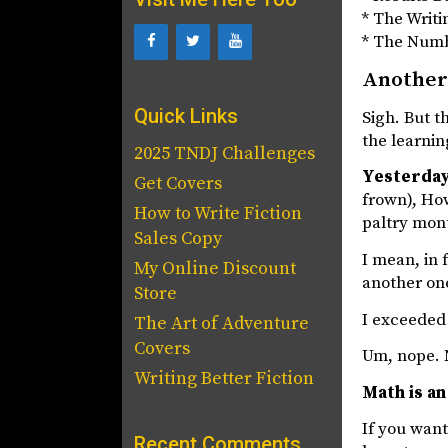
* The Writi
* The Num
Another
Quick Links
Sigh. But t
the learnin
2025 TNDJ Challenges
Yesterday
Get Covers
frown), How
How to Write Fiction
paltry mon
Sales Copy
I mean, in 
My Online Discount
another one
Store
I exceeded 
The Art of Adventure
Covers
Um, nope. 
Writing Better Fiction
Math is an
If you want
Recent Comments