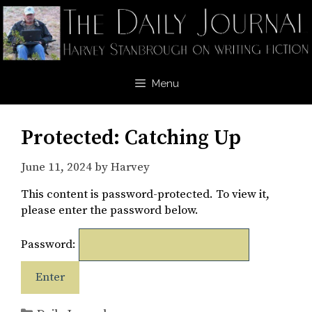
Skip
to
content
Menu
Protected: Catching Up
June 11, 2024
by
Harvey
This content is password-protected. To view it,
please enter the password below.
Password:
Categories