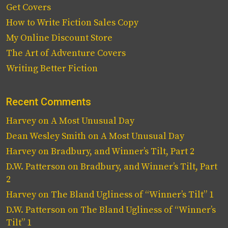
Get Covers
How to Write Fiction Sales Copy
My Online Discount Store
The Art of Adventure Covers
Writing Better Fiction
Recent Comments
Harvey
on
A Most Unusual Day
Dean Wesley Smith
on
A Most Unusual Day
Harvey
on
Bradbury, and Winner’s Tilt, Part 2
D.W. Patterson
on
Bradbury, and Winner’s Tilt, Part
2
Harvey
on
The Bland Ugliness of “Winner’s Tilt” 1
D.W. Patterson
on
The Bland Ugliness of “Winner’s
Tilt” 1