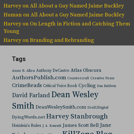
Harvey
on
All About a Guy Named Jaime Buckley
Human
on
All About a Guy Named Jaime Buckley
Harvey
on
On Length in Fiction and Catching Them
Young
Harvey
on
Branding and Rebranding
Tags
Atlas Obscura
Anthony DeCastro
Anne R. Allen
AuthorsPublish.com
Countercraft
Creative Penn
CrimeReads
Cycling
Critical Voice Book
Dan Baldwin
Dean Wesley
David Farland
Smith
DeanWesleySmith.com
Draft2Digital
Harvey Stanbrough
DyingWords.net
Jane
James Scott Bell
Heinlein's Rules
J. A. Konrath