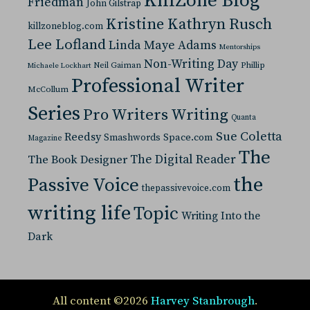
KillZone Blog
Friedman
John Gilstrap
Kristine Kathryn Rusch
killzoneblog.com
Lee Lofland
Linda Maye Adams
Mentorships
Non-Writing Day
Neil Gaiman
Phillip
Michaele Lockhart
Professional Writer
McCollum
Series
Pro Writers Writing
Quanta
Sue Coletta
Reedsy
Space.com
Smashwords
Magazine
The
The Digital Reader
The Book Designer
the
Passive Voice
thepassivevoice.com
writing life
Topic
Writing Into the
Dark
All content ©2026
Harvey Stanbrough
.