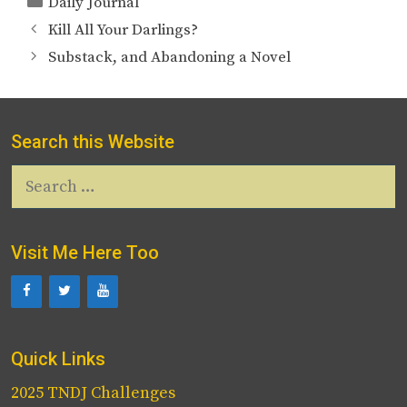
Daily Journal
Kill All Your Darlings?
Substack, and Abandoning a Novel
Search this Website
Search
for:
Visit Me Here Too
Quick Links
2025 TNDJ Challenges