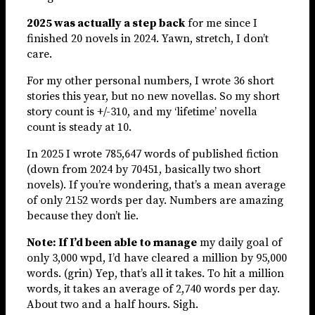
2025 was actually a step back
for me since I
finished 20 novels in 2024. Yawn, stretch, I don’t
care.
For my other personal numbers, I wrote 36 short
stories this year, but no new novellas. So my short
story count is +/-310, and my ‘lifetime’ novella
count is steady at 10.
In 2025 I wrote 785,647 words of published fiction
(down from 2024 by 70451, basically two short
novels). If you’re wondering, that’s a mean average
of only 2152 words per day. Numbers are amazing
because they don’t lie.
Note: If I’d been able to manage
my daily goal of
only 3,000 wpd, I’d have cleared a million by 95,000
words. (grin) Yep, that’s all it takes. To hit a million
words, it takes an average of 2,740 words per day.
About two and a half hours. Sigh.