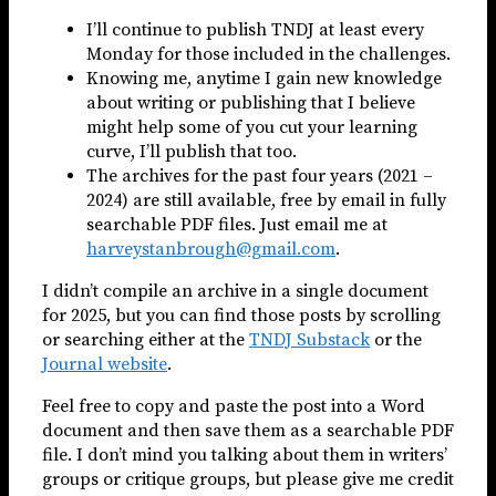
I’ll continue to publish TNDJ at least every
Monday for those included in the challenges.
Knowing me, anytime I gain new knowledge
about writing or publishing that I believe
might help some of you cut your learning
curve, I’ll publish that too.
The archives for the past four years (2021 –
2024) are still available, free by email in fully
searchable PDF files. Just email me at
harveystanbrough@gmail.com
.
I didn’t compile an archive in a single document
for 2025, but you can find those posts by scrolling
or searching either at the
TNDJ Substack
or the
Journal website
.
Feel free to copy and paste the post into a Word
document and then save them as a searchable PDF
file. I don’t mind you talking about them in writers’
groups or critique groups, but please give me credit