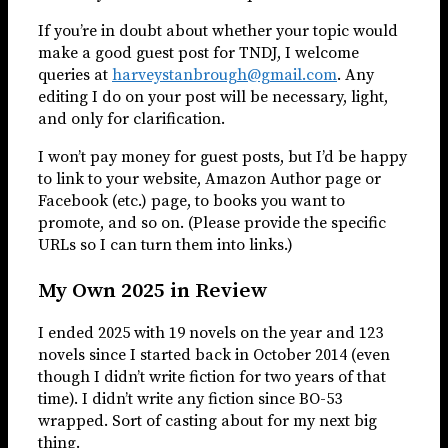
If you’re in doubt about whether your topic would
make a good guest post for TNDJ, I welcome
queries at
harveystanbrough@gmail.com
. Any
editing I do on your post will be necessary, light,
and only for clarification.
I won’t pay money for guest posts, but I’d be happy
to link to your website, Amazon Author page or
Facebook (etc.) page, to books you want to
promote, and so on. (Please provide the specific
URLs so I can turn them into links.)
My Own 2025 in Review
I ended 2025 with 19 novels on the year and 123
novels since I started back in October 2014 (even
though I didn’t write fiction for two years of that
time). I didn’t write any fiction since BO-53
wrapped. Sort of casting about for my next big
thing.