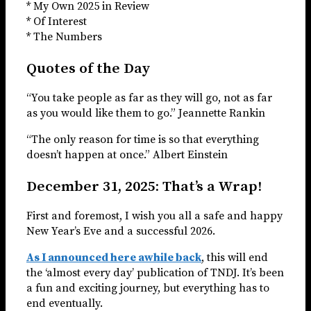
* My Own 2025 in Review
* Of Interest
* The Numbers
Quotes of the Day
“You take people as far as they will go, not as far
as you would like them to go.” Jeannette Rankin
“The only reason for time is so that everything
doesn’t happen at once.” Albert Einstein
December 31, 2025: That’s a Wrap!
First and foremost, I wish you all a safe and happy
New Year’s Eve and a successful 2026.
As I announced here awhile back
, this will end
the ‘almost every day’ publication of TNDJ. It’s been
a fun and exciting journey, but everything has to
end eventually.