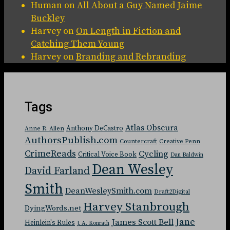
Human
on
All About a Guy Named Jaime
Buckley
Harvey
on
On Length in Fiction and
Catching Them Young
Harvey
on
Branding and Rebranding
Tags
Atlas Obscura
Anthony DeCastro
Anne R. Allen
AuthorsPublish.com
Countercraft
Creative Penn
CrimeReads
Cycling
Critical Voice Book
Dan Baldwin
Dean Wesley
David Farland
Smith
DeanWesleySmith.com
Draft2Digital
Harvey Stanbrough
DyingWords.net
Jane
James Scott Bell
Heinlein's Rules
J. A. Konrath