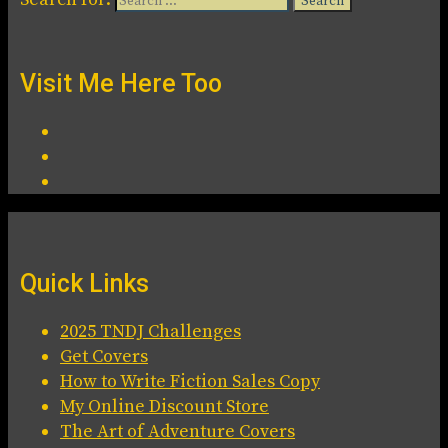
Visit Me Here Too
Quick Links
2025 TNDJ Challenges
Get Covers
How to Write Fiction Sales Copy
My Online Discount Store
The Art of Adventure Covers