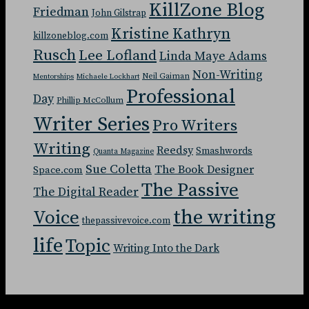
KillZone Blog
Friedman
John Gilstrap
Kristine Kathryn
killzoneblog.com
Rusch
Lee Lofland
Linda Maye Adams
Non-Writing
Neil Gaiman
Mentorships
Michaele Lockhart
Professional
Day
Phillip McCollum
Writer Series
Pro Writers
Writing
Reedsy
Smashwords
Quanta Magazine
Sue Coletta
The Book Designer
Space.com
The Passive
The Digital Reader
the writing
Voice
thepassivevoice.com
life
Topic
Writing Into the Dark