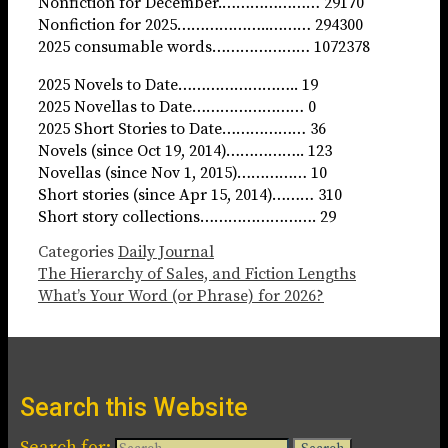
Nonfiction for December.………………… 29170
Nonfiction for 2025………………..……… 294300
2025 consumable words………………… 1072378
2025 Novels to Date…………………….. 19
2025 Novellas to Date…………………… 0
2025 Short Stories to Date……………… 36
Novels (since Oct 19, 2014)…………….. 123
Novellas (since Nov 1, 2015)…………… 10
Short stories (since Apr 15, 2014)……… 310
Short story collections……………………. 29
Categories
Daily Journal
The Hierarchy of Sales, and Fiction Lengths
What’s Your Word (or Phrase) for 2026?
Search this Website
Search for: