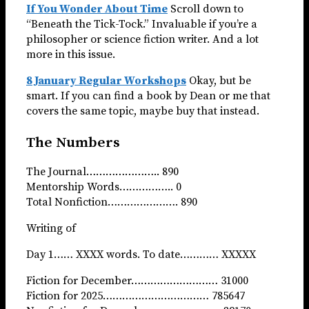
If You Wonder About Time
Scroll down to
“Beneath the Tick-Tock.” Invaluable if you’re a
philosopher or science fiction writer. And a lot
more in this issue.
8 January Regular Workshops
Okay, but be
smart. If you can find a book by Dean or me that
covers the same topic, maybe buy that instead.
The Numbers
The Journal………………….. 890
Mentorship Words…………….. 0
Total Nonfiction…………………. 890
Writing of
Day 1…… XXXX words. To date………… XXXXX
Fiction for December……………………… 31000
Fiction for 2025…………………………… 785647