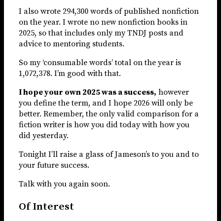
I also wrote 294,300 words of published nonfiction
on the year. I wrote no new nonfiction books in
2025, so that includes only my TNDJ posts and
advice to mentoring students.
So my ‘consumable words’ total on the year is
1,072,378. I’m good with that.
I hope your own 2025 was a success,
however
you define the term, and I hope 2026 will only be
better. Remember, the only valid comparison for a
fiction writer is how you did today with how you
did yesterday.
Tonight I’ll raise a glass of Jameson’s to you and to
your future success.
Talk with you again soon.
Of Interest