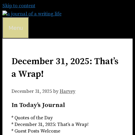
Skip to content
Menu
December 31, 2025: That’s
a Wrap!
December 31, 2025
by
Harvey
In Today’s Journal
* Quotes of the Day
* December 31, 2025: That’s a Wrap!
* Guest Posts Welcome