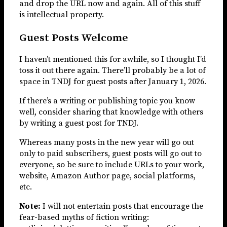
and drop the URL now and again. All of this stuff
is intellectual property.
Guest Posts Welcome
I haven’t mentioned this for awhile, so I thought I’d
toss it out there again. There’ll probably be a lot of
space in TNDJ for guest posts after January 1, 2026.
If there’s a writing or publishing topic you know
well, consider sharing that knowledge with others
by writing a guest post for TNDJ.
Whereas many posts in the new year will go out
only to paid subscribers, guest posts will go out to
everyone, so be sure to include URLs to your work,
website, Amazon Author page, social platforms,
etc.
Note:
I will not entertain posts that encourage the
fear-based myths of fiction writing: