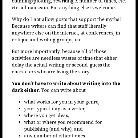
outlining/plotting, rewriting X number of times, etc.
etc. ad nauseam. But anything else is welcome.
Why do I not allow posts that support the myths?
Because writers can find that stuff literally
anywhere else on the internet, at conferences, in
critique and writing groups, etc.
But more importantly, because all of those
activities are needless wastes of time that either
delay the actual writing or second-guess the
characters who are living the story.
You don’t have to write about writing into the
dark either.
You can write about
what works for you in your genre,
your typical day as a writer,
where you get ideas,
what or where you recommend for
publishing (and why), and
any number of other topics.