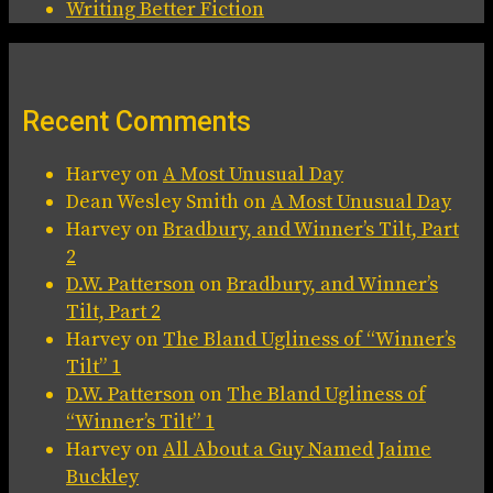
Writing Better Fiction
Recent Comments
Harvey
on
A Most Unusual Day
Dean Wesley Smith
on
A Most Unusual Day
Harvey
on
Bradbury, and Winner’s Tilt, Part
2
D.W. Patterson
on
Bradbury, and Winner’s
Tilt, Part 2
Harvey
on
The Bland Ugliness of “Winner’s
Tilt” 1
D.W. Patterson
on
The Bland Ugliness of
“Winner’s Tilt” 1
Harvey
on
All About a Guy Named Jaime
Buckley