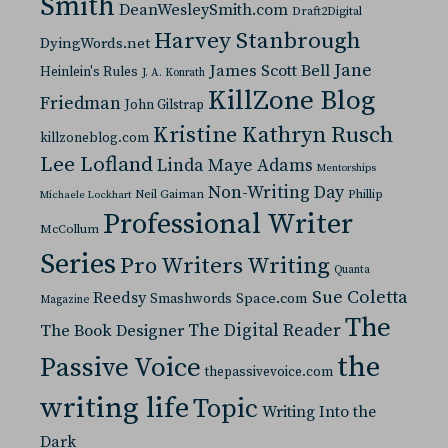
Smith
DeanWesleySmith.com
Draft2Digital
Harvey Stanbrough
DyingWords.net
Jane
James Scott Bell
Heinlein's Rules
J. A. Konrath
KillZone Blog
Friedman
John Gilstrap
Kristine Kathryn Rusch
killzoneblog.com
Lee Lofland
Linda Maye Adams
Mentorships
Non-Writing Day
Neil Gaiman
Phillip
Michaele Lockhart
Professional Writer
McCollum
Series
Pro Writers Writing
Quanta
Sue Coletta
Reedsy
Space.com
Smashwords
Magazine
The
The Digital Reader
The Book Designer
the
Passive Voice
thepassivevoice.com
writing life
Topic
Writing Into the
Dark