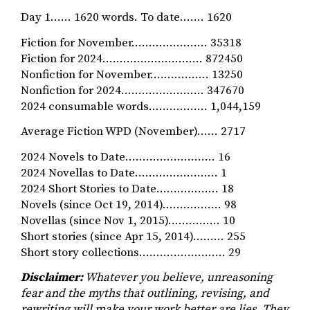
Day 1…… 1620 words. To date……. 1620
Fiction for November…………………. 35318
Fiction for 2024……………………….. 872450
Nonfiction for November…………….. 13250
Nonfiction for 2024…………………… 347670
2024 consumable words…………….. 1,044,159
Average Fiction WPD (November)…… 2717
2024 Novels to Date…………………….. 16
2024 Novellas to Date…………………… 1
2024 Short Stories to Date……………… 18
Novels (since Oct 19, 2014)…………..… 98
Novellas (since Nov 1, 2015)…………… 10
Short stories (since Apr 15, 2014)……… 255
Short story collections……………………. 29
Disclaimer:
Whatever you believe, unreasoning
fear and the myths that outlining, revising, and
rewriting will make your work better are lies. They