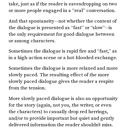
take, just as if the reader is eavesdropping on two
or more people engaged in a “real” conversation.
And that spontaneity—not whether the content of
the dialogue is presented as “fast” or “slow”—is
the only requirement for good dialogue between
or among characters.
Sometimes the dialogue is rapid fire and “fast,” as
in a high-action scene or a hot-blooded exchange.
Sometimes the dialogue is more relaxed and more
slowly paced. The resulting effect of the more
slowly paced dialogue gives the reader a respite
from the tension.
More slowly paced dialogue is also an opportunity
for the story (again, not you, the writer, or even
the characters) to casually drop red herrings,
and/or to provide important but quiet and gently
delivered information the reader shouldn’t miss.