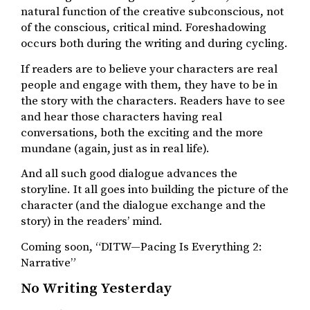
natural function of the creative subconscious, not
of the conscious, critical mind. Foreshadowing
occurs both during the writing and during cycling.
If readers are to believe your characters are real
people and engage with them, they have to be in
the story with the characters. Readers have to see
and hear those characters having real
conversations, both the exciting and the more
mundane (again, just as in real life).
And all such good dialogue advances the
storyline. It all goes into building the picture of the
character (and the dialogue exchange and the
story) in the readers’ mind.
Coming soon, “DITW—Pacing Is Everything 2:
Narrative”
No Writing Yesterday