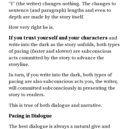
“I” (the writer) changes nothing. The changes to
sentence (and paragraph) lengths and even to
depth are made by the story itself.
How very right he is.
If you trust yourself and your characters
and
write into the dark as the story unfolds, both types
of pacing (faster and slower) are subconscious
acts committed by the story to advance the
storyline.
In turn, if you write into the dark, both types of
pacing are also subconscious acts you, the writer,
will committed subconsciously in presenting the
story to readers.
This is true of both dialogue and narrative.
Pacing in Dialogue
The best dialogue is always a natural give and