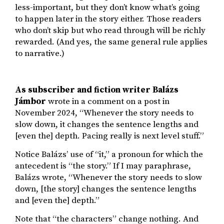
less-important, but they don’t know what’s going
to happen later in the story either. Those readers
who don’t skip but who read through will be richly
rewarded. (And yes, the same general rule applies
to narrative.)
As subscriber and fiction writer Balázs
Jámbor
wrote in a comment on a post in
November 2024, “Whenever the story needs to
slow down, it changes the sentence lengths and
[even the] depth. Pacing really is next level stuff.”
Notice Balázs’ use of “it,” a pronoun for which the
antecedent is “the story.” If I may paraphrase,
Balázs wrote, “Whenever the story needs to slow
down, [the story] changes the sentence lengths
and [even the] depth.”
Note that “the characters” change nothing. And