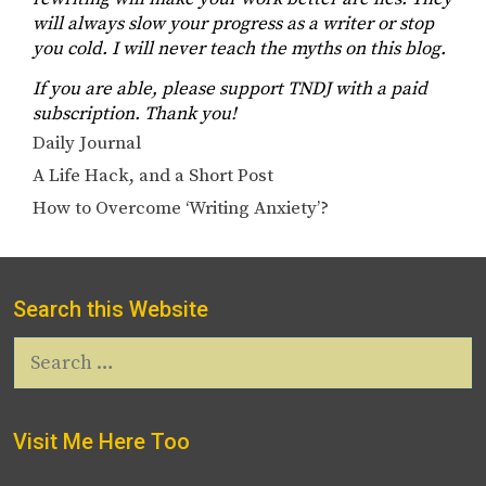
will always slow your progress as a writer or stop
you cold. I will never teach the myths on this blog.
If you are able, please support TNDJ with a paid
subscription. Thank you!
Categories
Daily Journal
A Life Hack, and a Short Post
How to Overcome ‘Writing Anxiety’?
Search this Website
Search
for:
Visit Me Here Too