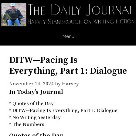
Skip
to
content
Menu
DITW—Pacing Is
Everything, Part 1: Dialogue
November 14, 2024
by
Harvey
In Today’s Journal
* Quotes of the Day
* DITW—Pacing Is Everything, Part 1: Dialogue
* No Writing Yesterday
* The Numbers
Quotes of the Day