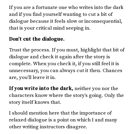
If you are a fortunate one who writes into the dark
and if you find yourself wanting to cut a bit of
dialogue because it feels slow or inconsequential,
that is your critical mind seeping in.
Don’t cut the dialogue.
Trust the process. If you must, highlight that bit of
dialogue and check it again after the story is
complete. When you check it, if you still feel it is
unnecessary, you can always cut it then. Chances
are, you’ll leave it in.
If you write into the dark,
neither you nor the
characters know where the story’s going. Only the
story itself knows that.
I should mention here that the importance of
relaxed dialogue is a point on which I and many
other writing instructors disagree.