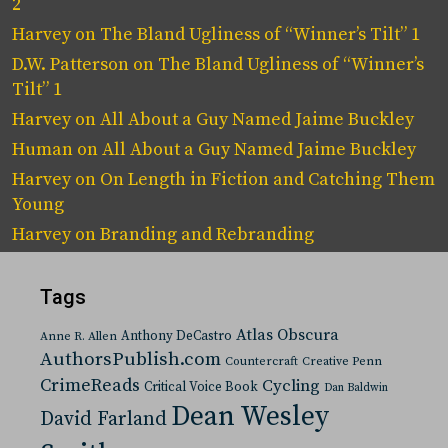
2
Harvey
on
The Bland Ugliness of “Winner’s Tilt” 1
D.W. Patterson
on
The Bland Ugliness of “Winner’s
Tilt” 1
Harvey
on
All About a Guy Named Jaime Buckley
Human
on
All About a Guy Named Jaime Buckley
Harvey
on
On Length in Fiction and Catching Them
Young
Harvey
on
Branding and Rebranding
Tags
Atlas Obscura
Anthony DeCastro
Anne R. Allen
AuthorsPublish.com
Countercraft
Creative Penn
CrimeReads
Cycling
Critical Voice Book
Dan Baldwin
Dean Wesley
David Farland