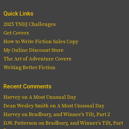
Quick Links
2025 TNDJ Challenges
Get Covers
How to Write Fiction Sales Copy
My Online Discount Store
The Art of Adventure Covers
Writing Better Fiction
Recent Comments
Harvey
on
A Most Unusual Day
Dean Wesley Smith
on
A Most Unusual Day
Harvey
on
Bradbury, and Winner’s Tilt, Part 2
D.W. Patterson
on
Bradbury, and Winner’s Tilt, Part