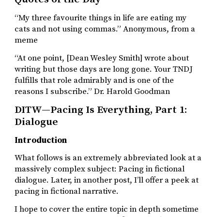
“My three favourite things in life are eating my
cats and not using commas.” Anonymous, from a
meme
“At one point, [Dean Wesley Smith] wrote about
writing but those days are long gone. Your TNDJ
fulfills that role admirably and is one of the
reasons I subscribe.” Dr. Harold Goodman
DITW—Pacing Is Everything, Part 1:
Dialogue
Introduction
What follows is an extremely abbreviated look at a
massively complex subject: Pacing in fictional
dialogue. Later, in another post, I’ll offer a peek at
pacing in fictional narrative.
I hope to cover the entire topic in depth sometime