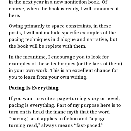
in the next year in a new nonfiction book. Of
course, when the book is ready, I will announce it
here.
Owing primarily to space constraints, in these
posts, I will not include specific examples of the
pacing techniques in dialogue and narrative, but
the book will be replete with them.
In the meantime, I encourage you to look for
examples of these techniques (or the lack of them)
in your own work. This is an excellent chance for
you to learn from your own writing.
Pacing Is Everything
If you want to write a page-turning story or novel,
pacing is everything. Part of my purpose here is to
turn on its head the inane myth that the word
“pacing,” as it applies to fiction and “a page-
turning read,” always means “fast-paced.”