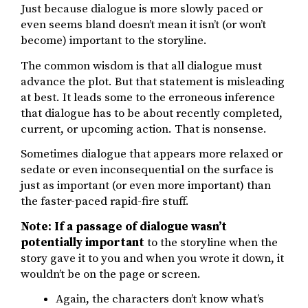
Just because dialogue is more slowly paced or
even seems bland doesn’t mean it isn’t (or won’t
become) important to the storyline.
The common wisdom is that all dialogue must
advance the plot. But that statement is misleading
at best. It leads some to the erroneous inference
that dialogue has to be about recently completed,
current, or upcoming action. That is nonsense.
Sometimes dialogue that appears more relaxed or
sedate or even inconsequential on the surface is
just as important (or even more important) than
the faster-paced rapid-fire stuff.
Note: If a passage of dialogue wasn’t
potentially important
to the storyline when the
story gave it to you and when you wrote it down, it
wouldn’t be on the page or screen.
Again, the characters don’t know what’s