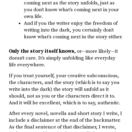
coming next as the story unfolds, just as
you don’t know what’s coming next in your
own life.
And if you the writer enjoy the freedom of
writing into the dark, you certainly don’t
know what’s coming next in the story either.
Only the story itself knows,
or—more likely—it
doesn’t care. It’s simply unfolding like everyday
life everywhere.
If you trust yourself, your creative subconscious,
the characters, and the story (which is to say you
write into the dark) the story will unfold as it
should, not as you or the characters direct it to.
And it will be excellent, which is to say, authentic.
After every novel, novella and short story I write, I
include a disclaimer at the end of the backmatter.
As the final sentence of that disclaimer, I wrote,