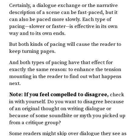
Certainly, a dialogue exchange or the narrative
description of a scene can be fast-paced, but it
can also be paced more slowly. Each type of
pacing—slower or faster—is effective in its own
way and to its own ends.
But both kinds of pacing will cause the reader to
keep turning pages.
And both types of pacing have that effect for
exactly the same reason: to enhance the tension
mounting in the reader to find out what happens
next.
Note: If you feel compelled to disagree,
check
in with yourself. Do you want to disagree because
of an original thought on writing dialogue or
because of some soundbite or myth you picked up
from a critique group?
Some readers might skip over dialogue they see as