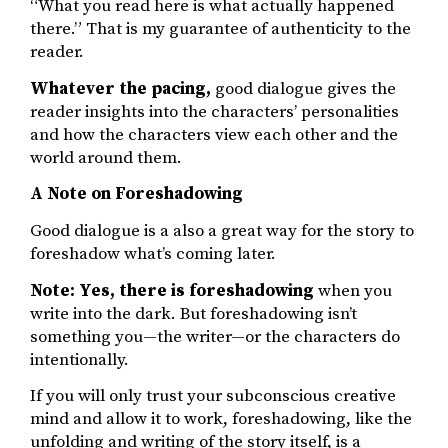
“What you read here is what actually happened
there.” That is my guarantee of authenticity to the
reader.
Whatever the pacing,
good dialogue gives the
reader insights into the characters’ personalities
and how the characters view each other and the
world around them.
A Note on Foreshadowing
Good dialogue is a also a great way for the story to
foreshadow what’s coming later.
Note: Yes, there is foreshadowing
when you
write into the dark. But foreshadowing isn’t
something you—the writer—or the characters do
intentionally.
If you will only trust your subconscious creative
mind and allow it to work, foreshadowing, like the
unfolding and writing of the story itself, is a