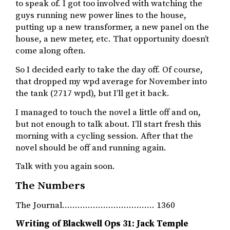
to speak of. I got too involved with watching the
guys running new power lines to the house,
putting up a new transformer, a new panel on the
house, a new meter, etc. That opportunity doesn’t
come along often.
So I decided early to take the day off. Of course,
that dropped my wpd average for November into
the tank (2717 wpd), but I’ll get it back.
I managed to touch the novel a little off and on,
but not enough to talk about. I’ll start fresh this
morning with a cycling session. After that the
novel should be off and running again.
Talk with you again soon.
The Numbers
The Journal……………………………… 1360
Writing of Blackwell Ops 31: Jack Temple