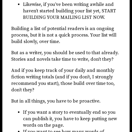
Likewise, if you’ve been writing awhile and
haven’t started building your list yet, START
BUILDING YOUR MAILING LIST NOW.
Building a list of potential readers is an ongoing
process, but it is not a quick process. Your list will
build slowly, over time.
But as a writer, you should be used to that already.
Stories and novels take time to write, don’t they?
And if you keep track of your daily and monthly
fiction writing totals (and if you don’t, I strongly
recommend you start), those build over time too,
don’t they?
But in all things, you have to be proactive.
If you want a story to eventually end so you
can publish it, you have to keep putting new
words on the page.
If you want to see how many words of