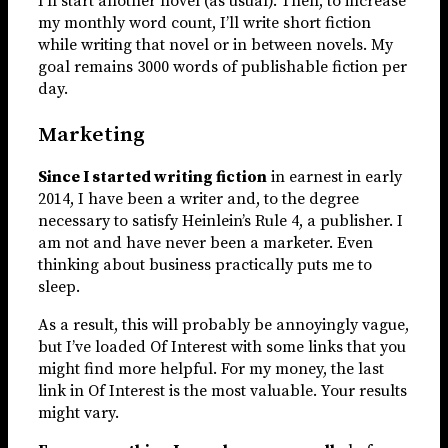
I’ll start another novel (as usual). Then, to increase
my monthly word count, I’ll write short fiction
while writing that novel or in between novels. My
goal remains 3000 words of publishable fiction per
day.
Marketing
Since I started writing fiction
in earnest in early
2014, I have been a writer and, to the degree
necessary to satisfy Heinlein’s Rule 4, a publisher. I
am not and have never been a marketer. Even
thinking about business practically puts me to
sleep.
As a result, this will probably be annoyingly vague,
but I’ve loaded Of Interest with some links that you
might find more helpful. For my money, the last
link in Of Interest is the most valuable. Your results
might vary.