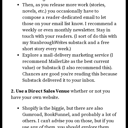
Then, as you release more work (stories,
novels, etc.) you occasionally have to
compose a reader-dedicated email to let
those on your email list know. I recommend a
weekly or even monthly newsletter. Stay in
touch with your readers. (I sort of do this with
my StanbroughWrites substack and a free
short story every week.)
Explore a mail-delivery marketing service (I
recommend MailerLite as the best current
value) or Substack (I also recommend this).
Chances are good you’re reading this because
Substack delivered it to your inbox.
2. Use a Direct Sales Venue
whether or not you
have your own website.
Shopify is the biggie, but there are also
Gumroad, BookFunnel, and probably a lot of
others. I can’t advise you on those, but if you
use any of them, you should explore them