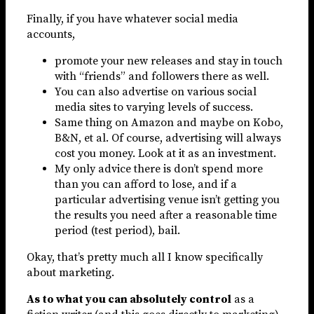
Finally, if you have whatever social media
accounts,
promote your new releases and stay in touch
with “friends” and followers there as well.
You can also advertise on various social
media sites to varying levels of success.
Same thing on Amazon and maybe on Kobo,
B&N, et al. Of course, advertising will always
cost you money. Look at it as an investment.
My only advice there is don’t spend more
than you can afford to lose, and if a
particular advertising venue isn’t getting you
the results you need after a reasonable time
period (test period), bail.
Okay, that’s pretty much all I know specifically
about marketing.
As to what you can absolutely control
as a