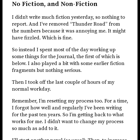
No Fiction, and Non-Fiction
I didn’t write much fiction yesterday, so nothing to
report. And I’ve removed “Thunder Road” from
the numbers because it was annoying me. It might
have fizzled. Which is fine.
So instead I spent most of the day working up
some things for the Journal, the first of which is
below. I also played a bit with some earlier fiction
fragments but nothing serious.
Then I took off the last couple of hours of my
normal workday.
Remember, I’m resetting my process too. For a time,
I forgot how well and regularly I’ve been writing
for the past ten years. So I’m getting back to what
works for me. I didn’t want to change my process
so much as add to it.