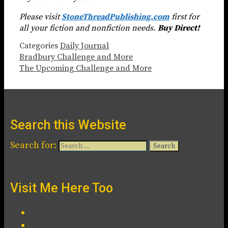
Please visit
StoneThreadPublishing.com
first for
all your fiction and nonfiction needs.
Buy Direct!
Categories
Daily Journal
Bradbury Challenge and More
The Upcoming Challenge and More
Search this Website
Search for:
Visit Me Here Too