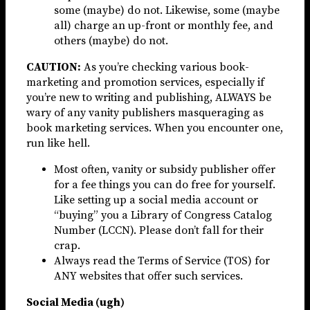
some (maybe) do not. Likewise, some (maybe
all) charge an up-front or monthly fee, and
others (maybe) do not.
CAUTION:
As you’re checking various book-
marketing and promotion services, especially if
you’re new to writing and publishing, ALWAYS be
wary of any vanity publishers masqueraging as
book marketing services. When you encounter one,
run like hell.
Most often, vanity or subsidy publisher offer
for a fee things you can do free for yourself.
Like setting up a social media account or
“buying” you a Library of Congress Catalog
Number (LCCN). Please don’t fall for their
crap.
Always read the Terms of Service (TOS) for
ANY websites that offer such services.
Social Media (ugh)