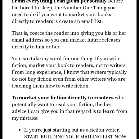
From everything I can glean personally
before
I’m bored to sleep, the Number One Thing you
need to do if you want to market your books
directly to readers is create an email list.
That is, coerce the reader into giving you his or her
email address so you can market future releases
directly to him or her.
You can take my word for one thing: If you write
fiction, market your book to readers, not to writers.
From long experience, I know that writers typically
do not buy fiction even from other writers who are
teaching them how to write fiction.
To market your fiction directly to readers
who
potentially want to read your fiction, the best
advice I can give you in that regard is to learn from
my mistake:
If you’re just starting out as a fiction writer,
START BUILDING YOUR MAILING LIST NOW.