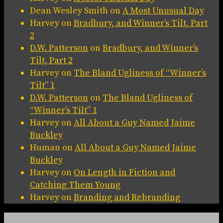
Dean Wesley Smith
on
A Most Unusual Day
Harvey
on
Bradbury, and Winner’s Tilt, Part
2
D.W. Patterson
on
Bradbury, and Winner’s
Tilt, Part 2
Harvey
on
The Bland Ugliness of “Winner’s
Tilt” 1
D.W. Patterson
on
The Bland Ugliness of
“Winner’s Tilt” 1
Harvey
on
All About a Guy Named Jaime
Buckley
Human
on
All About a Guy Named Jaime
Buckley
Harvey
on
On Length in Fiction and
Catching Them Young
Harvey
on
Branding and Rebranding