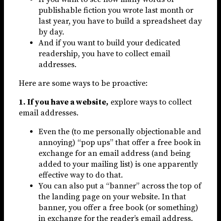
publishable fiction you wrote last month or
last year, you have to build a spreadsheet day
by day.
And if you want to build your dedicated
readership, you have to collect email
addresses.
Here are some ways to be proactive:
1. If you have a website,
explore ways to collect
email addresses.
Even the (to me personally objectionable and
annoying) “pop ups” that offer a free book in
exchange for an email address (and being
added to your mailing list) is one apparently
effective way to do that.
You can also put a “banner” across the top of
the landing page on your website. In that
banner, you offer a free book (or something)
in exchange for the reader’s email address.