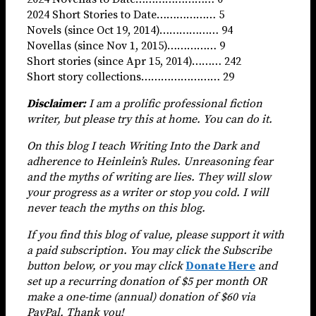
2024 Short Stories to Date……………… 5
Novels (since Oct 19, 2014)……………… 94
Novellas (since Nov 1, 2015)…………… 9
Short stories (since Apr 15, 2014)……… 242
Short story collections…………………… 29
Disclaimer:
I am a prolific professional fiction
writer, but please try this at home. You can do it.
On this blog I teach Writing Into the Dark and
adherence to Heinlein’s Rules. Unreasoning fear
and the myths of writing are lies. They will slow
your progress as a writer or stop you cold. I will
never teach the myths on this blog.
If you find this blog of value,
please support it with
a paid subscription. You may click the Subscribe
button below, or you may click
Donate Here
and
set up a recurring donation of $5 per month OR
make a one-time (annual) donation of $60 via
PayPal. Thank you!