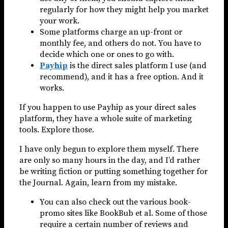
regularly for how they might help you market
your work.
Some platforms charge an up-front or
monthly fee, and others do not. You have to
decide which one or ones to go with.
Payhip
is the direct sales platform I use (and
recommend), and it has a free option. And it
works.
If you happen to use Payhip as your direct sales
platform, they have a whole suite of marketing
tools. Explore those.
I have only begun to explore them myself. There
are only so many hours in the day, and I’d rather
be writing fiction or putting something together for
the Journal. Again, learn from my mistake.
You can also check out the various book-
promo sites like BookBub et al. Some of those
require a certain number of reviews and