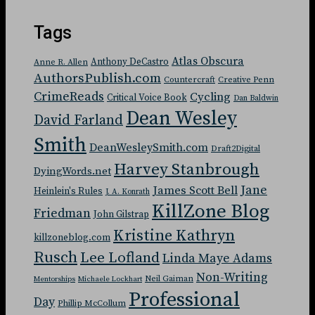
Tags
Atlas Obscura
Anthony DeCastro
Anne R. Allen
AuthorsPublish.com
Countercraft
Creative Penn
CrimeReads
Cycling
Critical Voice Book
Dan Baldwin
Dean Wesley
David Farland
Smith
DeanWesleySmith.com
Draft2Digital
Harvey Stanbrough
DyingWords.net
Jane
James Scott Bell
Heinlein's Rules
J. A. Konrath
KillZone Blog
Friedman
John Gilstrap
Kristine Kathryn
killzoneblog.com
Rusch
Lee Lofland
Linda Maye Adams
Non-Writing
Neil Gaiman
Mentorships
Michaele Lockhart
Professional
Day
Phillip McCollum