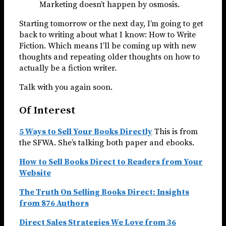
Marketing doesn’t happen by osmosis.
Starting tomorrow or the next day, I’m going to get
back to writing about what I know: How to Write
Fiction. Which means I’ll be coming up with new
thoughts and repeating older thoughts on how to
actually be a fiction writer.
Talk with you again soon.
Of Interest
5 Ways to Sell Your Books Directly
This is from
the SFWA. She’s talking both paper and ebooks.
How to Sell Books Direct to Readers from Your
Website
The Truth On Selling Books Direct: Insights
from 876 Authors
Direct Sales Strategies We Love from 36