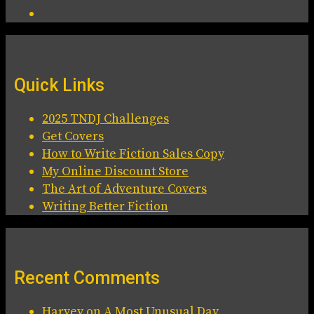
Quick Links
2025 TNDJ Challenges
Get Covers
How to Write Fiction Sales Copy
My Online Discount Store
The Art of Adventure Covers
Writing Better Fiction
Recent Comments
Harvey
on
A Most Unusual Day