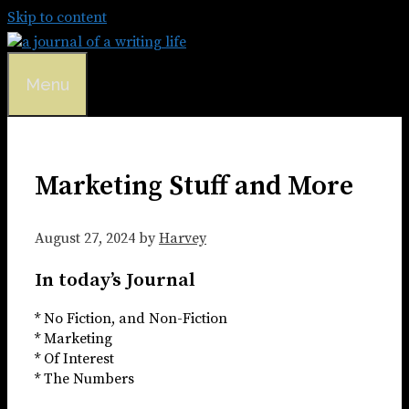
Skip to content
Menu
Marketing Stuff and More
August 27, 2024
by
Harvey
In today’s Journal
* No Fiction, and Non-Fiction
* Marketing
* Of Interest
* The Numbers