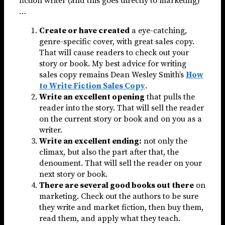
fiction writer (and this goes directly to marketing)
…
Create or have created
a eye-catching,
genre-specific cover, with great sales copy.
That will cause readers to check out your
story or book. My best advice for writing
sales copy remains Dean Wesley Smith’s
How
to Write Fiction Sales Copy
.
Write an excellent opening
that pulls the
reader into the story. That will sell the reader
on the current story or book and on you as a
writer.
Write an excellent ending:
not only the
climax, but also the part after that, the
denoument. That will sell the reader on your
next story or book.
There are several good books out there
on
marketing. Check out the authors to be sure
they write and market fiction, then buy them,
read them, and apply what they teach.