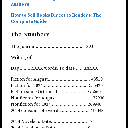
Authors
How to Sell Books Direct to Readers: The
Complete Guide
The Numbers
The Journal………………………………1390
Writing of
Day 1…… XXXX words. To date…… XXXXX
Fiction for August…………………….….… 43510
Fiction for 2024………………………….… 555420
Fiction since October 1………………… 775560
Nonfiction for August……………………… 22930
Nonfiction for 2024……………………… 269940
2024 consumable words………………… 742443
2024 Novels to Date……………………… 12
2024 Novellas to Date…………………… 0