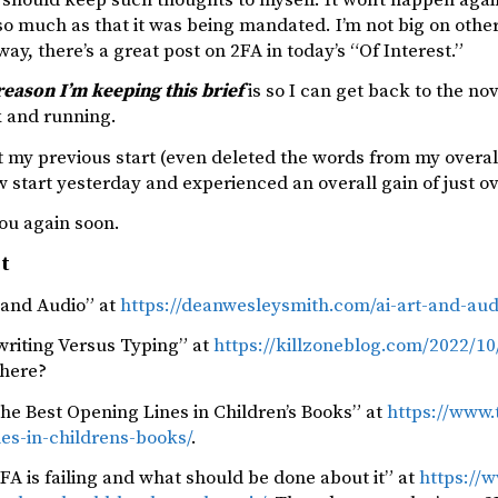
o much as that it was being mandated. I’m not big on other
ay, there’s a great post on 2FA in today’s “Of Interest.”
reason I’m keeping this brief
is so I can get back to the no
ck and running.
t my previous start (even deleted the words from my overal
 start yesterday and experienced an overall gain of just o
ou again soon.
st
 and Audio” at
https://deanwesleysmith.com/ai-art-and-aud
riting Versus Typing” at
https://killzoneblog.com/2022/1
there?
the Best Opening Lines in Children’s Books” at
https://www.
es-in-childrens-books/
.
A is failing and what should be done about it” at
https://