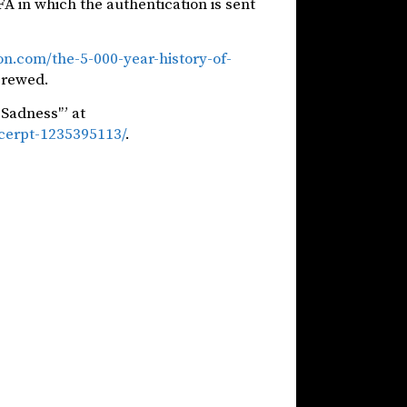
FA in which the authentication is sent
on.com/the-5-000-year-history-of-
screwed.
Sadness'” at
xcerpt-1235395113/
.