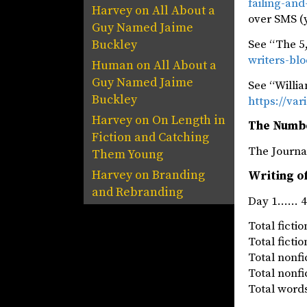
failing-an
Harvey
on
All About a
over SMS (
Guy Named Jaime
See “The 5,
Buckley
writers-bl
Human
on
All About a
Guy Named Jaime
See “Willi
Buckley
https://va
Harvey
on
On Length in
The Numb
Fiction and Catching
The Jou
Them Young
Harvey
on
Branding
Writing of
and Rebranding
Day 1…… 41
Total fict
Total fict
Total nonf
Total nonf
Total words