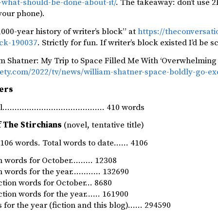
d-what-should-be-done-about-it/
. The takeaway: don’t use 2
your phone).
000-year history of writer’s block” at
https://theconversati
ock-190037
. Strictly for fun. If writer’s block existed I’d be 
am Shatner: My Trip to Space Filled Me With ‘Overwhelming 
riety.com/2022/tv/news/william-shatner-space-boldly-go-e
ers
rnal…………………………………… 410 words
 The Stirchians
(novel, tentative title)
06 words. Total words to date…… 4106
ion words for October……… 12308
ion words for the year………… 132690
iction words for October… 8680
iction words for the year…… 161900
 for the year (fiction and this blog)…… 294590