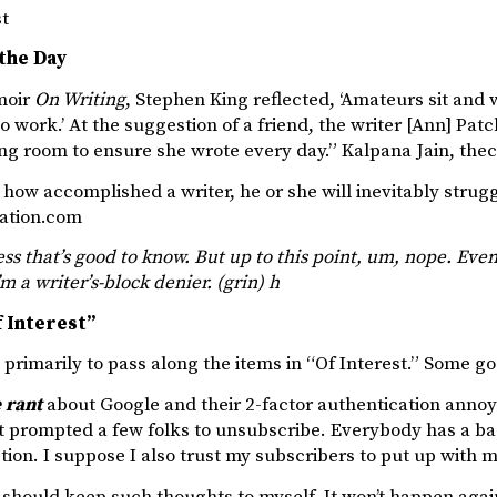
st
the Day
moir
On Writing
, Stephen King reflected, ‘Amateurs sit and wa
o work.’ At the suggestion of a friend, the writer [Ann] Patc
ing room to ensure she wrote every day.” Kalpana Jain, th
how accomplished a writer, he or she will inevitably struggl
ation.com
s that’s good to know. But up to this point, um, nope. Even
’m a writer’s-block denier. (grin) h
 Interest”
s primarily to pass along the items in “Of Interest.” Some go
 rant
about Google and their 2-factor authentication annoye
t prompted a few folks to unsubscribe. Everybody has a bad
on. I suppose I also trust my subscribers to put up with m
y should keep such thoughts to myself. It won’t happen agai