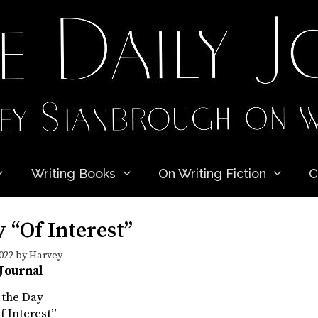
Writing Books
On Writing Fiction
C
 “Of Interest”
022
by
Harvey
 Journal
 the Day
f Interest”