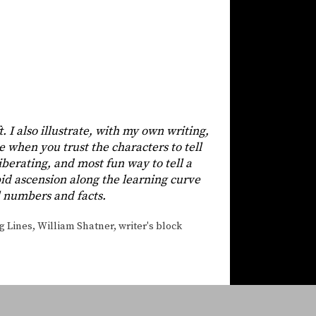
t. I also illustrate, with my own writing,
e when you trust the characters to tell
 liberating, and most fun way to tell a
apid ascension along the learning curve
ll numbers and facts.
g Lines
,
William Shatner
,
writer's block