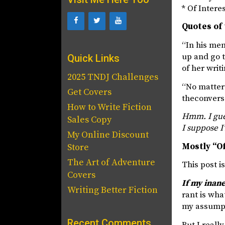
* Of Intere
Quotes of 
“In his me
up and go t
Quick Links
of her writ
2025 TNDJ Challenges
“No matter 
Get Covers
theconvers
How to Write Fiction
Hmm. I gues
Sales Copy
I suppose I
My Online Discount
Mostly “Of
Store
The Art of Adventure
This post i
Covers
If my inane
Writing Better Fiction
rant is wha
my assumpti
Recent Comments
But I reall