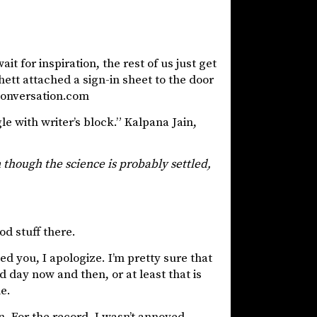
it for inspiration, the rest of us just get
hett attached a sign-in sheet to the door
econversation.com
e with writer’s block.” Kalpana Jain,
 though the science is probably settled,
od stuff there.
d you, I apologize. I’m pretty sure that
 day now and then, or at least that is
e.
n. For the record, I wasn’t annoyed