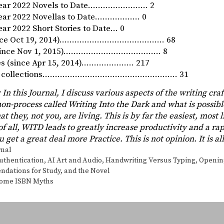
Year 2022 Novels to Date…………………… 2
Year 2022 Novellas to Date……………… 0
ar 2022 Short Stories to Date… 0
since Oct 19, 2014)…………………………………… 68
 (since Nov 1, 2015)………………………………… 8
ies (since Apr 15, 2014)………………… 217
ory collections……………………………………………… 31
In this Journal, I discuss various aspects of the writing craf
non-process called Writing Into the Dark and what is possibl
at they, not you, are living. This is by far the easiest, most
 of all, WITD leads to greatly increase productivity and a r
 get a great deal more Practice. This is not opinion. It is a
s
rnal
authentication
,
AI Art and Audio
,
Handwriting Versus Typing
,
Openin
ations for Study, and the Novel
Some ISBN Myths