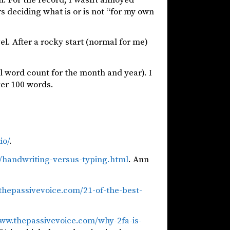
s deciding what is or is not “for my own
vel. After a rocky start (normal for me)
l word count for the month and year). I
ver 100 words.
io/
.
0/handwriting-versus-typing.html
. Ann
thepassivevoice.com/21-of-the-best-
www.thepassivevoice.com/why-2fa-is-