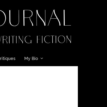
ritiques
My Bio