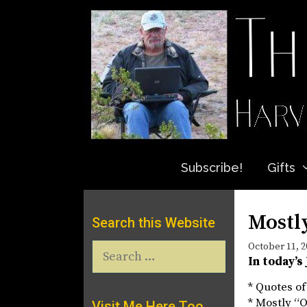
Skip
to
content
Subscribe!
Gifts
Mostly
Search this Website
Search
October 11, 2
In today’s
for:
* Quotes of
* Mostly “O
Visit Me Here Too