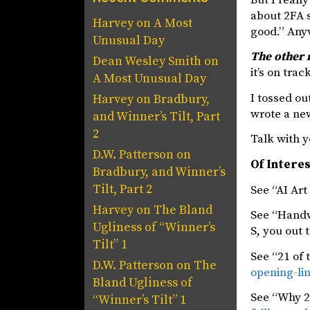
about 2FA s
Harvey
on
A Most
good.” Anyw
Unusual Day
The other 
Dean Wesley Smith
on
it’s on tra
A Most Unusual Day
I tossed ou
Harvey
on
Bradbury,
wrote a new
and Winner’s Tilt, Part
2
Talk with y
D.W. Patterson
on
Of Intere
Bradbury, and Winner’s
Tilt, Part 2
See “AI Art
Harvey
on
The Bland
See “Handw
Ugliness of “Winner’s
S, you out 
Tilt” 1
See “21 of 
D.W. Patterson
on
The
opening-lin
Bland Ugliness of
See “Why 2F
“Winner’s Tilt” 1