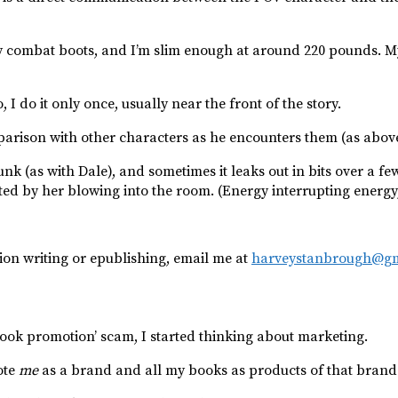
n my combat boots, and I’m slim enough at around 220 pounds. My 
, I do it only once, usually near the front of the story.
parison with other characters as he encounters them (as above
k (as with Dale), and sometimes it leaks out in bits over a f
 by her blowing into the room. (Energy interrupting energy, lik
tion writing or epublishing, email me at
harveystanbrough@gm
ook promotion’ scam, I started thinking about marketing.
ote
me
as a brand and all my books as products of that brand