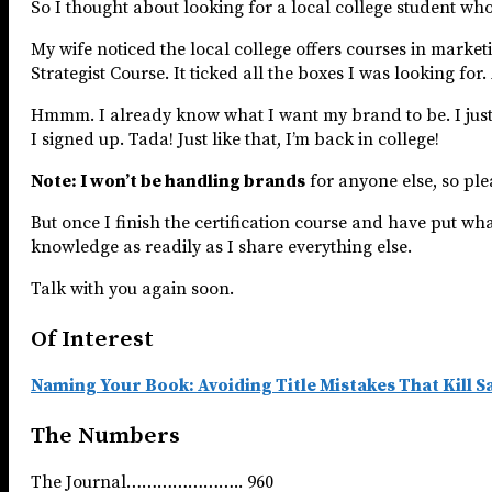
So I thought about looking for a local college student wh
My wife noticed the local college offers courses in market
Strategist Course. It ticked all the boxes I was looking fo
Hmmm. I already know what I want my brand to be. I just ne
I signed up. Tada! Just like that, I’m back in college!
Note: I won’t be handling brands
for anyone else, so plea
But once I finish the certification course and have put what 
knowledge as readily as I share everything else.
Talk with you again soon.
Of Interest
Naming Your Book: Avoiding Title Mistakes That Kill S
The Numbers
The Journal………………….. 960