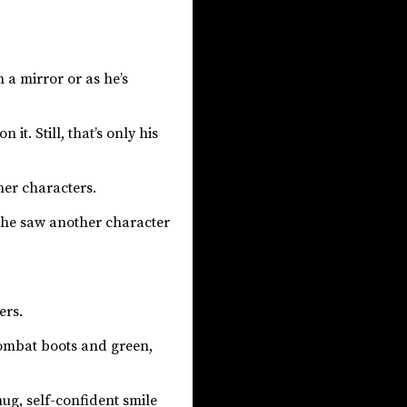
n a mirror or as he’s
t. Still, that’s only his
ther characters.
, he saw another character
ers.
combat boots and green,
ug, self-confident smile