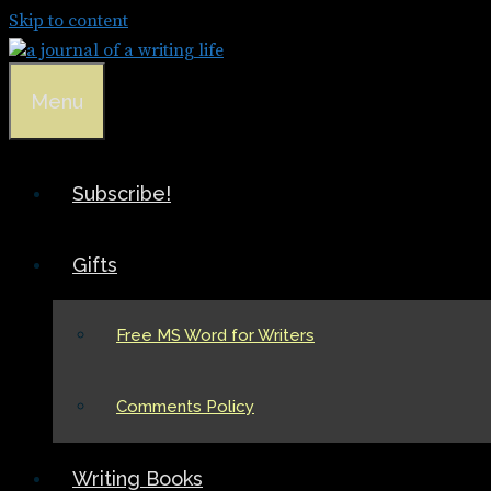
Skip to content
Menu
Subscribe!
Gifts
Free MS Word for Writers
Comments Policy
Writing Books