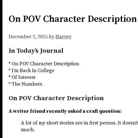
On POV Character Description
December 2, 2025
by
Harvey
In Today’s Journal
* On POV Character Description
* I’m Back in College
* Of Interest
* The Numbers
On POV Character Description
A writer friend recently asked a craft question:
A lot of my short stories are in first person. It doesn
much.