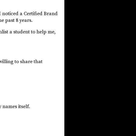
I noticed a Certified Brand
he past 8 years.
list a student to help me,
willing to share that
y names itself.