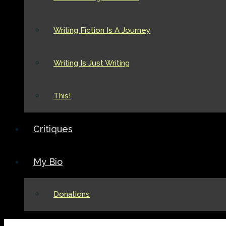
Writing Fiction Is A Journey
Writing Is Just Writing
This!
Critiques
My Bio
Donations