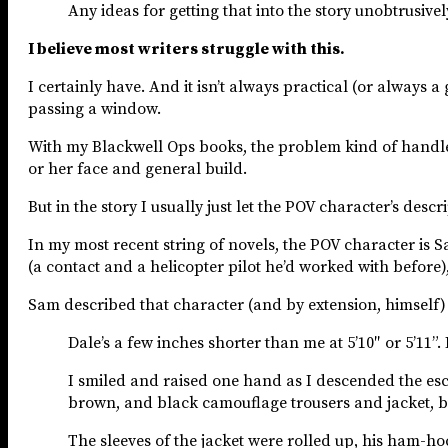
Any ideas for getting that into the story unobtrusively
I believe most writers struggle with this.
I certainly have. And it isn’t always practical (or always 
passing a window.
With my Blackwell Ops books, the problem kind of handles it
or her face and general build.
But in the story I usually just let the POV character’s des
In my most recent string of novels, the POV character is 
(a contact and a helicopter pilot he’d worked with before),
Sam described that character (and by extension, himself) l
Dale’s a few inches shorter than me at 5’10″ or 5’11
I smiled and raised one hand as I descended the esc
brown, and black camouflage trousers and jacket, b
The sleeves of the jacket were rolled up, his ham-ho