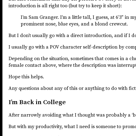
introduction is all right too (but try to keep it short):
I’m Sam Granger. I’m a little tall, I guess, at 6’3″ i
prominent nose, blue eyes, and a blond crewcut.
But I don’t usually go with a direct introduction, and if I do
I usually go with a POV character self-description by com
Depending on the situation, sometimes that comes in a chun
female contact above, where the description was interrupted
Hope this helps.
Any questions about any of this or anything to do with fic
I’m Back in College
After narrowly avoiding what I thought was probably a ‘b
But with my productivity, what I need is someone to prom