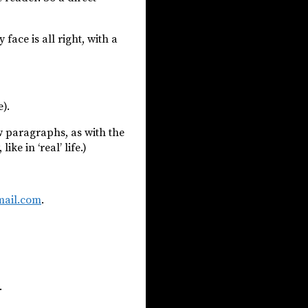
face is all right, with a
).
ew paragraphs, as with the
e in ‘real’ life.)
ail.com
.
.