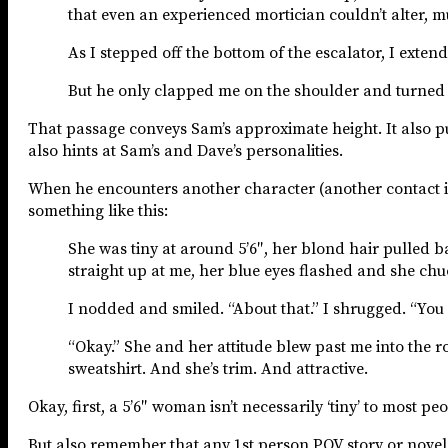
that even an experienced mortician couldn’t alter, m
As I stepped off the bottom of the escalator, I exte
But he only clapped me on the shoulder and turned aw
That passage conveys Sam’s approximate height. It also puts
also hints at Sam’s and Dave’s personalities.
When he encounters another character (another contact i
something like this:
She was tiny at around 5’6″, her blond hair pulled b
straight up at me, her blue eyes flashed and she chuc
I nodded and smiled. “About that.” I shrugged. “You
“Okay.” She and her attitude blew past me into the r
sweatshirt. And she’s trim. And attractive.
Okay, first, a 5’6″ woman isn’t necessarily ‘tiny’ to most p
But also remember that any 1st person POV story or novel