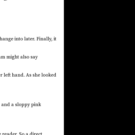
nge into later. Finally, it
am might also say
r left hand. As she looked
, and a sloppy pink
reader. So a direct