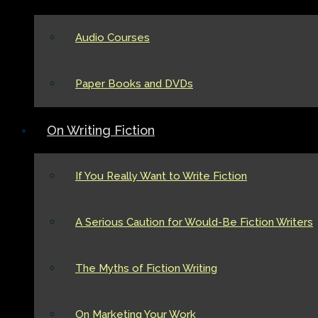
Audio Courses
Paper Books and DVDs
On Writing Fiction
If You Really Want to Write Fiction
A Serious Caution for Would-Be Fiction Writers
The Myths of Fiction Writing
On Marketing Your Work