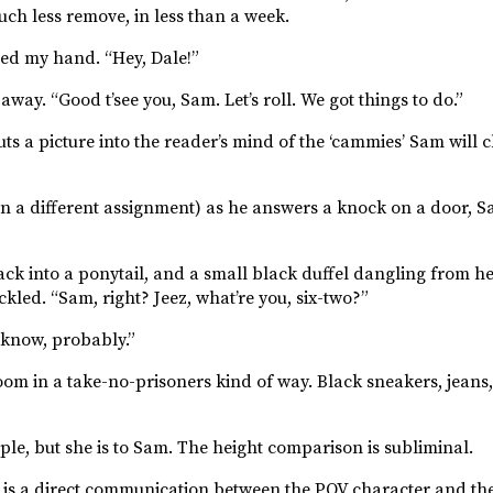
uch less remove, in less than a week.
nded my hand. “Hey, Dale!”
ay. “Good t’see you, Sam. Let’s roll. We got things to do.”
 a picture into the reader’s mind of the ‘cammies’ Sam will cha
n a different assignment) as he answers a knock on a door, S
ack into a ponytail, and a small black duffel dangling from he
kled. “Sam, right? Jeez, what’re you, six-two?”
 know, probably.”
oom in a take-no-prisoners kind of way. Black sneakers, jeans
eople, but she is to Sam. The height comparison is subliminal.
 is a direct communication between the POV character and the 