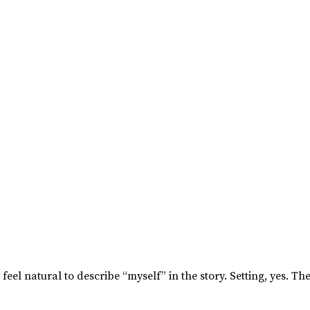
’t feel natural to describe “myself” in the story. Setting, yes. 