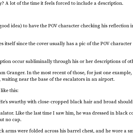
? A lot of the time it feels forced to include a description.
a good idea) to have the POV character checking his reflection i
self since the cover usually has a pic of the POV character on i
cription occur subliminally through his or her descriptions of o
Sam Granger. In the most recent of those, for just one example
 waiting near the base of the escalators in an airport.
ike this:
”. He’s swarthy with close-cropped black hair and broad should
alator. Like the last time I saw him, he was dressed in black 
ut no cap.
ck arms were folded across his barrel chest, and he wore a sm