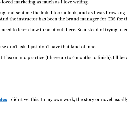
o loved marketing as much as I love writing.
ing and sent me the link. I took a look, and as I was browsing 
r. And the instructor has been the brand manager for CBS for t
ed to learn how to put it out there. So instead of trying to en
se don’t ask. I just don’t have that kind of time.
I learn into practice (I have up to 6 months to finish), I’ll be 
ales
I didn’t vet this. In my own work, the story or novel usuall