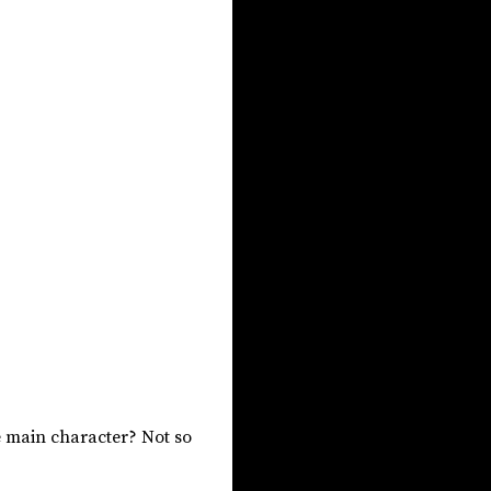
The main character? Not so