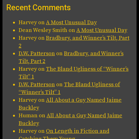
Recent Comments
Harvey
on
A Most Unusual Day
Dean Wesley Smith
on
A Most Unusual Day
Harvey
on
Bradbury, and Winner’s Tilt, Part
2
D.W. Patterson
on
Bradbury, and Winner’s
Tilt, Part 2
Harvey
on
The Bland Ugliness of “Winner’s
Tilt” 1
D.W. Patterson
on
The Bland Ugliness of
“Winner’s Tilt” 1
Harvey
on
All About a Guy Named Jaime
Buckley
Human
on
All About a Guy Named Jaime
Buckley
Harvey
on
On Length in Fiction and
Catching Them Young