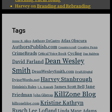
Harvey
on
Branding and Rebranding
Tags
Atlas Obscura
Anthony DeCastro
Anne R. Allen
AuthorsPublish.com
Countercraft
Creative Penn
CrimeReads
Cycling
Critical Voice Book
Dan Baldwin
Dean Wesley
David Farland
Smith
DeanWesleySmith.com
Draft2Digital
Harvey Stanbrough
DyingWords.net
Jane
James Scott Bell
Heinlein's Rules
J. A. Konrath
KillZone Blog
Friedman
John Gilstrap
Kristine Kathryn
killzoneblog.com
Rusch
Lee Lofland
Linda Maye Adams