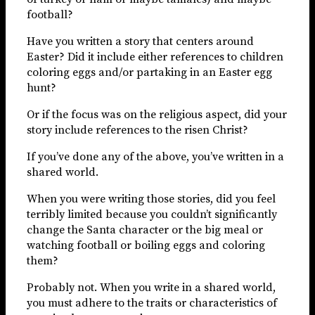
football?
Have you written a story that centers around
Easter? Did it include either references to children
coloring eggs and/or partaking in an Easter egg
hunt?
Or if the focus was on the religious aspect, did your
story include references to the risen Christ?
If you’ve done any of the above, you’ve written in a
shared world.
When you were writing those stories, did you feel
terribly limited because you couldn’t significantly
change the Santa character or the big meal or
watching football or boiling eggs and coloring
them?
Probably not. When you write in a shared world,
you must adhere to the traits or characteristics of