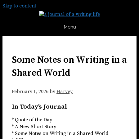
Skip to content
Menu
Some Notes on Writing in a
Shared World
February 1, 2026
by
Harvey
In Today’s Journal
* Quote of the Day
* A New Short Story
* Some Notes on Writing in a Shared World