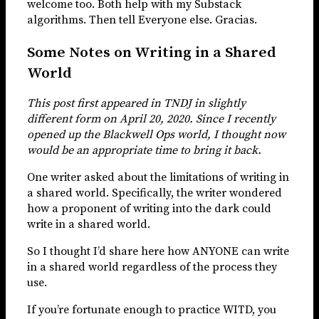
welcome too. Both help with my Substack
algorithms. Then tell Everyone else. Gracias.
Some Notes on Writing in a Shared
World
This post first appeared in TNDJ in slightly
different form on April 20, 2020. Since I recently
opened up the Blackwell Ops world, I thought now
would be an appropriate time to bring it back.
One writer asked about the limitations of writing in
a shared world. Specifically, the writer wondered
how a proponent of writing into the dark could
write in a shared world.
So I thought I’d share here how ANYONE can write
in a shared world regardless of the process they
use.
If you’re fortunate enough to practice WITD, you