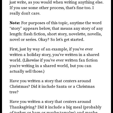
just write, as you would when writing anything else.
If you use some other process, that’s fine too. I
really don’t care.
Note:
For purposes of this topic, anytime the word
“story” appears below, that means any story of any
length: flash fiction, short story, novelette, novella,
novel or series. Okay? So let’s get started.
First, just by way of an example, if you’ve ever
written a holiday story, you’ve written in a shared
world. (Likewise if you’ve ever written fan fiction
you’re writing in a shared world, but you can
actually sell those.)
Have you written a story that centers around
Christmas? Did it include Santa or a Christmas
tree?
Have you written a story that centers around
Thanksgiving? Did it include a big meal (probably
of turkey or ham or maybe tamales) and maybe