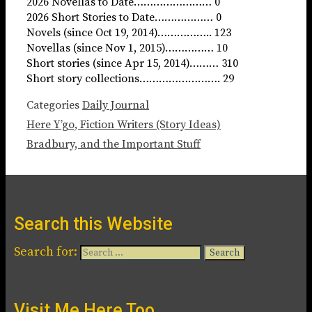
2026 Novellas to Date…………………… 0
2026 Short Stories to Date……………… 0
Novels (since Oct 19, 2014)…………….. 123
Novellas (since Nov 1, 2015)…………… 10
Short stories (since Apr 15, 2014)……… 310
Short story collections……………………. 29
Categories
Daily Journal
Here Y’go, Fiction Writers (Story Ideas)
Bradbury, and the Important Stuff
Search this Website
Search for:
Visit Me Here Too