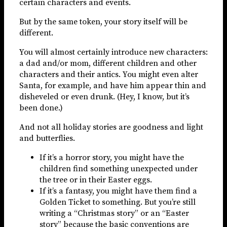
certain characters and events.
But by the same token, your story itself will be
different.
You will almost certainly introduce new characters:
a dad and/or mom, different children and other
characters and their antics. You might even alter
Santa, for example, and have him appear thin and
disheveled or even drunk. (Hey, I know, but it’s
been done.)
And not all holiday stories are goodness and light
and butterflies.
If it’s a horror story, you might have the
children find something unexpected under
the tree or in their Easter eggs.
If it’s a fantasy, you might have them find a
Golden Ticket to something. But you’re still
writing a “Christmas story” or an “Easter
story” because the basic conventions are