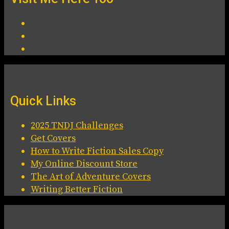
Quick Links
2025 TNDJ Challenges
Get Covers
How to Write Fiction Sales Copy
My Online Discount Store
The Art of Adventure Covers
Writing Better Fiction