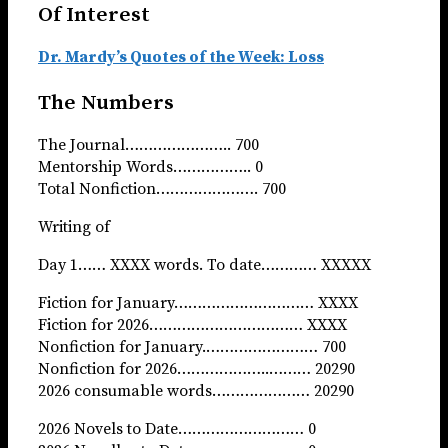
Of Interest
Dr. Mardy’s Quotes of the Week: Loss
The Numbers
The Journal………………….. 700
Mentorship Words…………….. 0
Total Nonfiction…………………. 700
Writing of
Day 1…… XXXX words. To date………… XXXXX
Fiction for January………………………… XXXX
Fiction for 2026…………………………… XXXX
Nonfiction for January.…………………… 700
Nonfiction for 2026………………..……… 20290
2026 consumable words………………… 20290
2026 Novels to Date……………………… 0