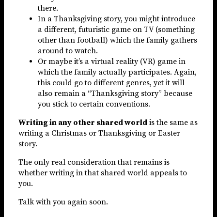
there.
In a Thanksgiving story, you might introduce
a different, futuristic game on TV (something
other than football) which the family gathers
around to watch.
Or maybe it’s a virtual reality (VR) game in
which the family actually participates. Again,
this could go to different genres, yet it will
also remain a “Thanksgiving story” because
you stick to certain conventions.
Writing in any other shared world
is the same as
writing a Christmas or Thanksgiving or Easter
story.
The only real consideration that remains is
whether writing in that shared world appeals to
you.
Talk with you again soon.