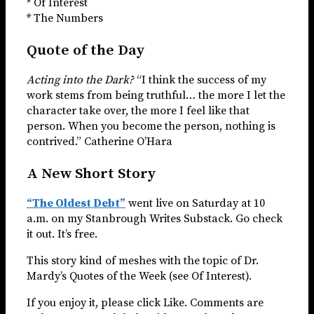
* Of Interest
* The Numbers
Quote of the Day
Acting into the Dark?
“I think the success of my
work stems from being truthful… the more I let the
character take over, the more I feel like that
person. When you become the person, nothing is
contrived.” Catherine O’Hara
A New Short Story
“The Oldest Debt”
went live on Saturday at 10
a.m. on my Stanbrough Writes Substack. Go check
it out. It’s free.
This story kind of meshes with the topic of Dr.
Mardy’s Quotes of the Week (see Of Interest).
If you enjoy it, please click Like. Comments are