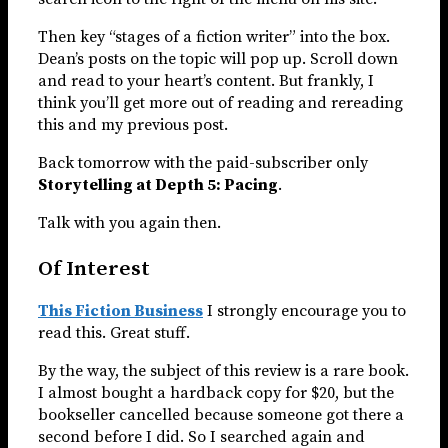
Then key “stages of a fiction writer” into the box.
Dean’s posts on the topic will pop up. Scroll down
and read to your heart’s content. But frankly, I
think you’ll get more out of reading and rereading
this and my previous post.
Back tomorrow with the paid-subscriber only
Storytelling at Depth 5: Pacing
.
Talk with you again then.
Of Interest
This Fiction Business
I strongly encourage you to
read this. Great stuff.
By the way, the subject of this review is a rare book.
I almost bought a hardback copy for $20, but the
bookseller cancelled because someone got there a
second before I did. So I searched again and