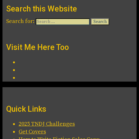
Search this Website
Search for:
Visit Me Here Too
Quick Links
2025 TNDJ Challenges
Get Covers