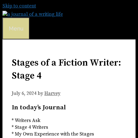
Skip to content
Menu
Stages of a Fiction Writer:
Stage 4
July 6, 2024
by
Harvey
In today’s Journal
* Writers Ask
* Stage 4 Writers
* My Own Experience with the Stages