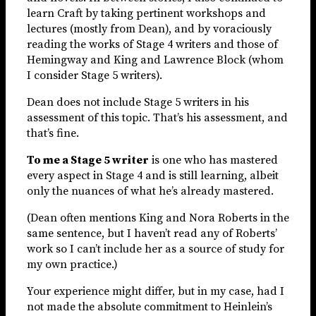
learn Craft by taking pertinent workshops and
lectures (mostly from Dean), and by voraciously
reading the works of Stage 4 writers and those of
Hemingway and King and Lawrence Block (whom
I consider Stage 5 writers).
Dean does not include Stage 5 writers in his
assessment of this topic. That’s his assessment, and
that’s fine.
To me a Stage 5 writer
is one who has mastered
every aspect in Stage 4 and is still learning, albeit
only the nuances of what he’s already mastered.
(Dean often mentions King and Nora Roberts in the
same sentence, but I haven’t read any of Roberts’
work so I can’t include her as a source of study for
my own practice.)
Your experience might differ, but in my case, had I
not made the absolute commitment to Heinlein’s