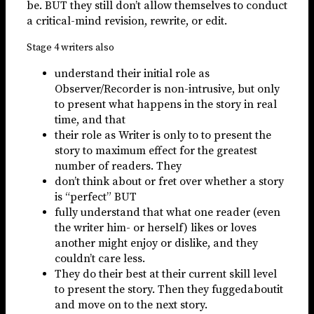
be. BUT they still don’t allow themselves to conduct
a critical-mind revision, rewrite, or edit.
Stage 4 writers also
understand their initial role as
Observer/Recorder is non-intrusive, but only
to present what happens in the story in real
time, and that
their role as Writer is only to to present the
story to maximum effect for the greatest
number of readers. They
don’t think about or fret over whether a story
is “perfect” BUT
fully understand that what one reader (even
the writer him- or herself) likes or loves
another might enjoy or dislike, and they
couldn’t care less.
They do their best at their current skill level
to present the story. Then they fuggedaboutit
and move on to the next story.