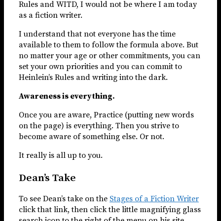
Rules and WITD, I would not be where I am today
as a fiction writer.
I understand that not everyone has the time
available to them to follow the formula above. But
no matter your age or other commitments, you can
set your own priorities and you can commit to
Heinlein’s Rules and writing into the dark.
Awareness is everything.
Once you are aware, Practice (putting new words
on the page) is everything. Then you strive to
become aware of something else. Or not.
It really is all up to you.
Dean’s Take
To see Dean’s take on the
Stages of a Fiction Writer
click that link, then click the little magnifying glass
search icon to the right of the menu on his site.