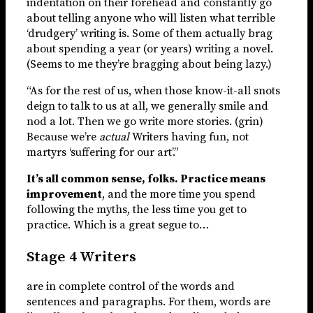
indentation on their forehead and constantly go
about telling anyone who will listen what terrible
‘drudgery’ writing is. Some of them actually brag
about spending a year (or years) writing a novel.
(Seems to me they’re bragging about being lazy.)
“As for the rest of us, when those know-it-all snots
deign to talk to us at all, we generally smile and
nod a lot. Then we go write more stories. (grin)
Because we’re
actual
Writers having fun, not
martyrs ‘suffering for our art’.”
It’s all common sense, folks. Practice means
improvement
, and the more time you spend
following the myths, the less time you get to
practice. Which is a great segue to…
Stage 4 Writers
are in complete control of the words and
sentences and paragraphs. For them, words are