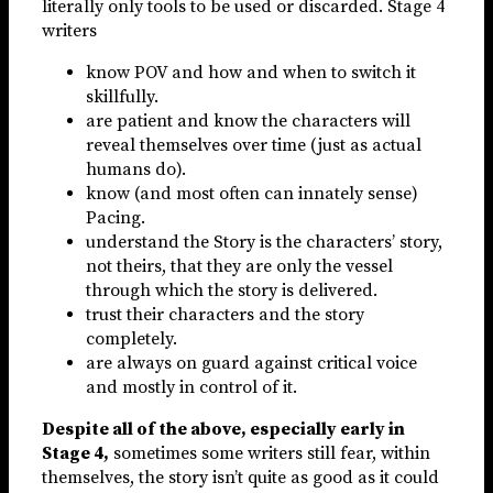
literally only tools to be used or discarded. Stage 4
writers
know POV and how and when to switch it
skillfully.
are patient and know the characters will
reveal themselves over time (just as actual
humans do).
know (and most often can innately sense)
Pacing.
understand the Story is the characters’ story,
not theirs, that they are only the vessel
through which the story is delivered.
trust their characters and the story
completely.
are always on guard against critical voice
and mostly in control of it.
Despite all of the above, especially early in
Stage 4,
sometimes some writers still fear, within
themselves, the story isn’t quite as good as it could