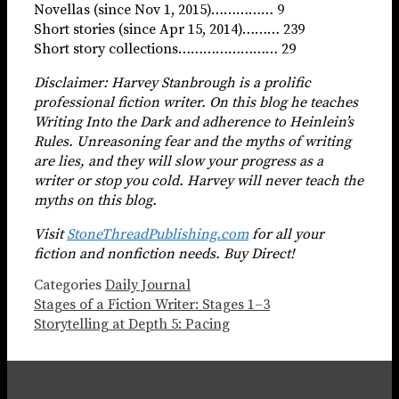
Novellas (since Nov 1, 2015)…………… 9
Short stories (since Apr 15, 2014)……… 239
Short story collections…………………… 29
Disclaimer: Harvey Stanbrough is a prolific
professional fiction writer. On this blog he teaches
Writing Into the Dark and adherence to Heinlein’s
Rules. Unreasoning fear and the myths of writing
are lies, and they
will slow your progress as a
writer or stop you cold. Harvey will never teach the
myths on this blog.
Visit
StoneThreadPublishing.com
for all your
fiction and nonfiction needs. Buy Direct!
Categories
Daily Journal
Stages of a Fiction Writer: Stages 1–3
Storytelling at Depth 5: Pacing