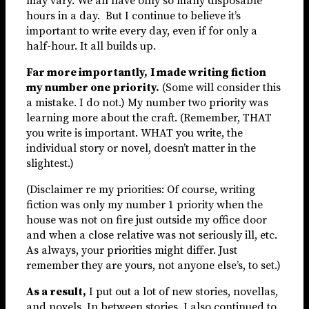
may vary. We all have only so many disposable
hours in a day. But I continue to believe it’s
important to write every day, even if for only a
half-hour. It all builds up.
Far more importantly,
I made writing fiction
my number one priority.
(Some will consider this
a mistake. I do not.) My number two priority was
learning more about the craft. (Remember, THAT
you write is important. WHAT you write, the
individual story or novel, doesn’t matter in the
slightest.)
(Disclaimer re my priorities: Of course, writing
fiction was only my number 1 priority when the
house was not on fire just outside my office door
and when a close relative was not seriously ill, etc.
As always, your priorities might differ. Just
remember they are yours, not anyone else’s, to set.)
As a result,
I put out a lot of new stories, novellas,
and novels. In between stories, I also continued to