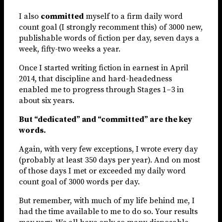
I also
committed
myself to a firm daily word
count goal (I strongly recomment this) of 3000 new,
publishable words of fiction per day, seven days a
week, fifty-two weeks a year.
Once I started writing fiction in earnest in April
2014, that discipline and hard-headedness
enabled me to progress through Stages 1–3 in
about six years.
But “dedicated” and “committed” are the key
words.
Again, with very few exceptions, I wrote every day
(probably at least 350 days per year). And on most
of those days I met or exceeded my daily word
count goal of 3000 words per day.
But remember, with much of my life behind me, I
had the time available to me to do so. Your results