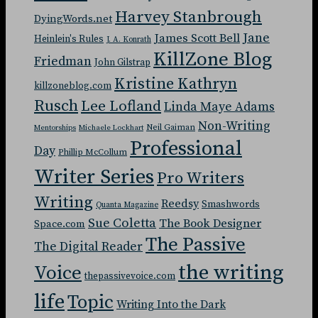
Harvey Stanbrough
DyingWords.net
Jane
James Scott Bell
Heinlein's Rules
J. A. Konrath
KillZone Blog
Friedman
John Gilstrap
Kristine Kathryn
killzoneblog.com
Rusch
Lee Lofland
Linda Maye Adams
Non-Writing
Neil Gaiman
Mentorships
Michaele Lockhart
Professional
Day
Phillip McCollum
Writer Series
Pro Writers
Writing
Reedsy
Smashwords
Quanta Magazine
Sue Coletta
The Book Designer
Space.com
The Passive
The Digital Reader
the writing
Voice
thepassivevoice.com
life
Topic
Writing Into the Dark