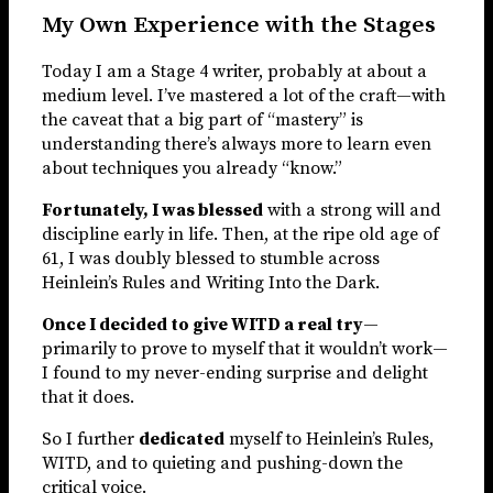
My Own Experience with the Stages
Today I am a Stage 4 writer, probably at about a
medium level. I’ve mastered a lot of the craft—with
the caveat that a big part of “mastery” is
understanding there’s always more to learn even
about techniques you already “know.”
Fortunately, I was blessed
with a strong will and
discipline early in life. Then, at the ripe old age of
61, I was doubly blessed to stumble across
Heinlein’s Rules and Writing Into the Dark.
Once I decided to give WITD a real try
—
primarily to prove to myself that it wouldn’t work—
I found to my never-ending surprise and delight
that it does.
So I further
dedicated
myself to Heinlein’s Rules,
WITD, and to quieting and pushing-down the
critical voice.