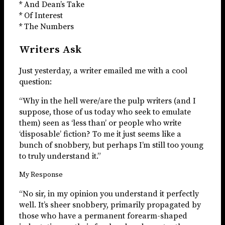
* And Dean’s Take
* Of Interest
* The Numbers
Writers Ask
Just yesterday, a writer emailed me with a cool
question:
“Why in the hell were/are the pulp writers (and I
suppose, those of us today who seek to emulate
them) seen as ‘less than’ or people who write
‘disposable’ fiction? To me it just seems like a
bunch of snobbery, but perhaps I’m still too young
to truly understand it.”
My Response
“No sir, in my opinion you understand it perfectly
well. It’s sheer snobbery, primarily propagated by
those who have a permanent forearm-shaped