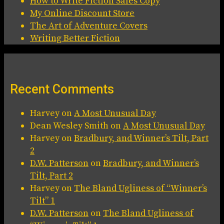
How to Write Fiction Sales Copy
My Online Discount Store
The Art of Adventure Covers
Writing Better Fiction
Recent Comments
Harvey
on
A Most Unusual Day
Dean Wesley Smith
on
A Most Unusual Day
Harvey
on
Bradbury, and Winner’s Tilt, Part
2
D.W. Patterson
on
Bradbury, and Winner’s
Tilt, Part 2
Harvey
on
The Bland Ugliness of “Winner’s
Tilt” 1
D.W. Patterson
on
The Bland Ugliness of