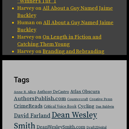
“Winner’s Tilt” 1
Harvey
on
All About a Guy Named Jaime
Buckley
Human
on
All About a Guy Named Jaime
Buckley
Harvey
on
On Length in Fiction and
Catching Them Young
Harvey
on
Branding and Rebranding
Tags
Atlas Obscura
Anthony DeCastro
Anne R. Allen
AuthorsPublish.com
Countercraft
Creative Penn
CrimeReads
Cycling
Critical Voice Book
Dan Baldwin
Dean Wesley
David Farland
Smith
DeanWesleySmith.com
Draft2Digital