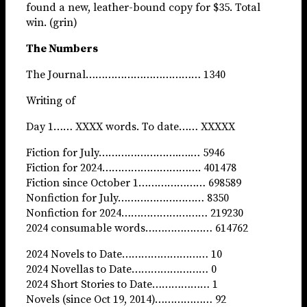
found a new, leather-bound copy for $35. Total
win. (grin)
The Numbers
The Journal……………………………… 1340
Writing of
Day 1…… XXXX words. To date…… XXXXX
Fiction for July…………………….….… 5946
Fiction for 2024…………………………. 401478
Fiction since October 1………………… 698589
Nonfiction for July……………………… 8350
Nonfiction for 2024……………………… 219230
2024 consumable words………………… 614762
2024 Novels to Date……………………… 10
2024 Novellas to Date…………………… 0
2024 Short Stories to Date……………… 1
Novels (since Oct 19, 2014)……………… 92