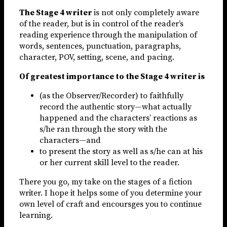
The Stage 4 writer
is not only completely aware
of the reader, but is in control of the reader’s
reading experience through the manipulation of
words, sentences, punctuation, paragraphs,
character, POV, setting, scene, and pacing.
Of greatest importance to the Stage 4 writer is
(as the Observer/Recorder) to faithfully
record the authentic story—what actually
happened and the characters’ reactions as
s/he ran through the story with the
characters—and
to present the story as well as s/he can at his
or her current skill level to the reader.
There you go, my take on the stages of a fiction
writer. I hope it helps some of you determine your
own level of craft and encoursges you to continue
learning.