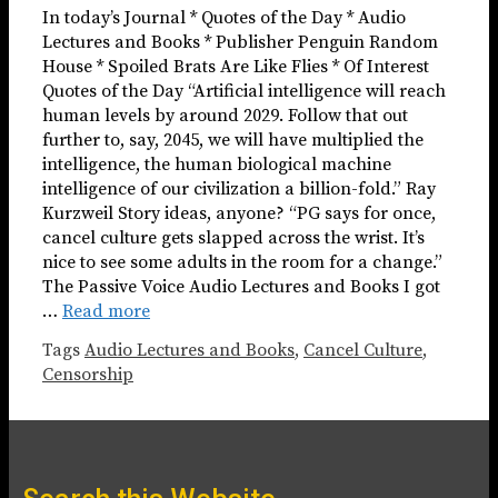
In today’s Journal * Quotes of the Day * Audio
Lectures and Books * Publisher Penguin Random
House * Spoiled Brats Are Like Flies * Of Interest
Quotes of the Day “Artificial intelligence will reach
human levels by around 2029. Follow that out
further to, say, 2045, we will have multiplied the
intelligence, the human biological machine
intelligence of our civilization a billion-fold.” Ray
Kurzweil Story ideas, anyone? “PG says for once,
cancel culture gets slapped across the wrist. It’s
nice to see some adults in the room for a change.”
The Passive Voice Audio Lectures and Books I got
…
Read more
Tags
Audio Lectures and Books
,
Cancel Culture
,
Censorship