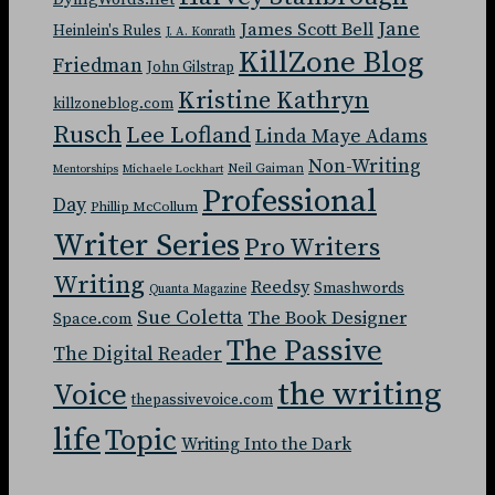
Jane
James Scott Bell
Heinlein's Rules
J. A. Konrath
KillZone Blog
Friedman
John Gilstrap
Kristine Kathryn
killzoneblog.com
Rusch
Lee Lofland
Linda Maye Adams
Non-Writing
Neil Gaiman
Mentorships
Michaele Lockhart
Professional
Day
Phillip McCollum
Writer Series
Pro Writers
Writing
Reedsy
Smashwords
Quanta Magazine
Sue Coletta
The Book Designer
Space.com
The Passive
The Digital Reader
the writing
Voice
thepassivevoice.com
life
Topic
Writing Into the Dark