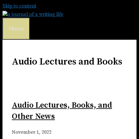
Skip to content
Menu
Audio Lectures and Books
Audio Lectures, Books, and
Other News
November 1, 2022