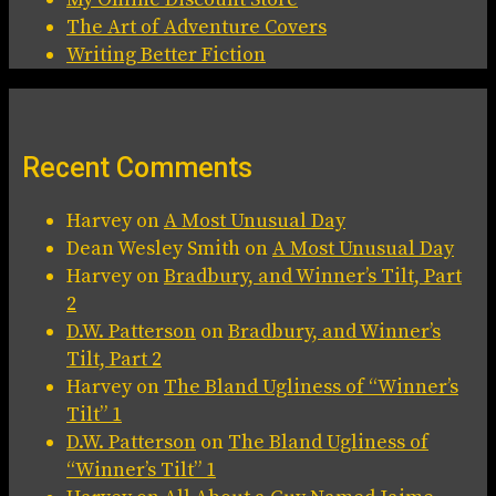
The Art of Adventure Covers
Writing Better Fiction
Recent Comments
Harvey
on
A Most Unusual Day
Dean Wesley Smith
on
A Most Unusual Day
Harvey
on
Bradbury, and Winner’s Tilt, Part
2
D.W. Patterson
on
Bradbury, and Winner’s
Tilt, Part 2
Harvey
on
The Bland Ugliness of “Winner’s
Tilt” 1
D.W. Patterson
on
The Bland Ugliness of
“Winner’s Tilt” 1