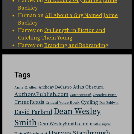
Harvey
on
All About a Guy Named Jaime
Buckley
Human
on
All About a Guy Named Jaime
Buckley
Harvey
on
On Length in Fiction and
Catching Them Young
Harvey
on
Branding and Rebranding
Tags
Atlas Obscura
Anthony DeCastro
Anne R. Allen
AuthorsPublish.com
Countercraft
Creative Penn
CrimeReads
Cycling
Critical Voice Book
Dan Baldwin
Dean Wesley
David Farland
Smith
DeanWesleySmith.com
Draft2Digital
Harvey Stanbrough
DyingWords.net