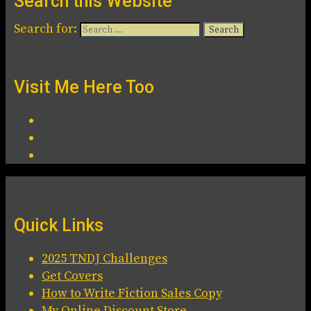
Search this Website
Search for:
Visit Me Here Too
Quick Links
2025 TNDJ Challenges
Get Covers
How to Write Fiction Sales Copy
My Online Discount Store