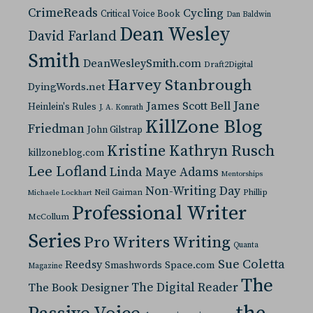
CrimeReads
Cycling
Critical Voice Book
Dan Baldwin
Dean Wesley
David Farland
Smith
DeanWesleySmith.com
Draft2Digital
Harvey Stanbrough
DyingWords.net
Jane
James Scott Bell
Heinlein's Rules
J. A. Konrath
KillZone Blog
Friedman
John Gilstrap
Kristine Kathryn Rusch
killzoneblog.com
Lee Lofland
Linda Maye Adams
Mentorships
Non-Writing Day
Neil Gaiman
Phillip
Michaele Lockhart
Professional Writer
McCollum
Series
Pro Writers Writing
Quanta
Sue Coletta
Reedsy
Space.com
Smashwords
Magazine
The
The Digital Reader
The Book Designer