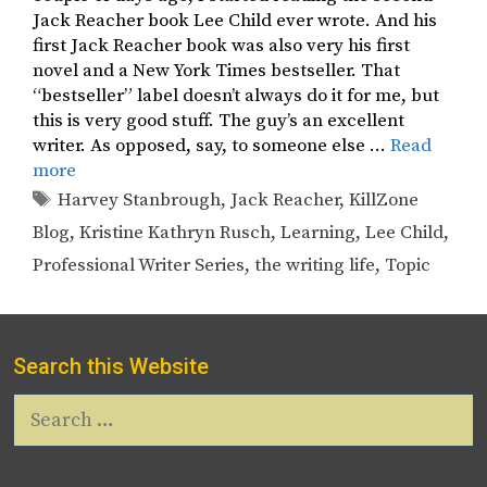
Jack Reacher book Lee Child ever wrote. And his
first Jack Reacher book was also very his first
novel and a New York Times bestseller. That
“bestseller” label doesn’t always do it for me, but
this is very good stuff. The guy’s an excellent
writer. As opposed, say, to someone else …
Read
more
Tags
Harvey Stanbrough
,
Jack Reacher
,
KillZone
Blog
,
Kristine Kathryn Rusch
,
Learning
,
Lee Child
,
Professional Writer Series
,
the writing life
,
Topic
Search this Website
Search
for: