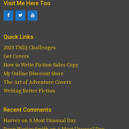
Visit Me Here Too
Quick Links
2025 TNDJ Challenges
Get Covers
How to Write Fiction Sales Copy
My Online Discount Store
The Art of Adventure Covers
Writing Better Fiction
Recent Comments
Harvey
on
A Most Unusual Day