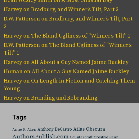
Dean Wesley Smith
on
A Most Unusual Day
Harvey
on
Bradbury, and Winner’s Tilt, Part 2
D.W. Patterson
on
Bradbury, and Winner’s Tilt, Part
2
Harvey
on
The Bland Ugliness of “Winner’s Tilt” 1
D.W. Patterson
on
The Bland Ugliness of “Winner’s
Tilt” 1
Harvey
on
All About a Guy Named Jaime Buckley
Human
on
All About a Guy Named Jaime Buckley
Harvey
on
On Length in Fiction and Catching Them
Young
Harvey
on
Branding and Rebranding
Tags
Atlas Obscura
Anthony DeCastro
Anne R. Allen
AuthorsPublish.com
Countercraft
Creative Penn