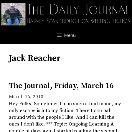
Skip
to
content
Menu
Jack Reacher
The Journal, Friday, March 16
March 16, 2018
Hey Folks, Sometimes I’m in such a foul mood, my
only escape is into my fiction. There I can pal
around with the people I like. And I can kill the
ones I don’t like. *** Topic: Ongoing Learning A
couple of days ago, I started reading the second