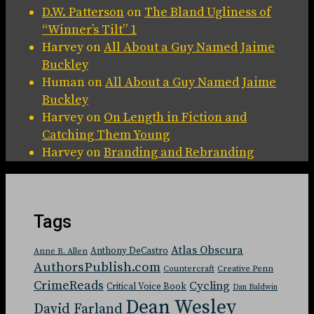
D.W. Patterson
on
The Bland Ugliness of
“Winner’s Tilt” 1
Harvey
on
All About a Guy Named Jaime
Buckley
Human
on
All About a Guy Named Jaime
Buckley
Harvey
on
On Length in Fiction and
Catching Them Young
Harvey
on
Branding and Rebranding
Tags
Atlas Obscura
Anthony DeCastro
Anne R. Allen
AuthorsPublish.com
Countercraft
Creative Penn
CrimeReads
Cycling
Critical Voice Book
Dan Baldwin
Dean Wesley
David Farland