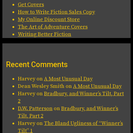
Get Covers
How to Write Fiction Sales Copy
My Online Discount Store
The Art of Adventure Covers
Writing Better Fiction
Recent Comments
Harvey
on
A Most Unusual Day
Dean Wesley Smith
on
A Most Unusual Day
Harvey
on
Bradbury, and Winner’s Tilt, Part
2
D.W. Patterson
on
Bradbury, and Winner’s
Tilt, Part 2
Harvey
on
The Bland Ugliness of “Winner’s
Tilt” 1