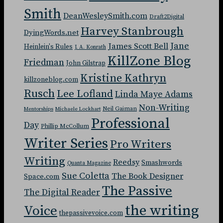
Smith
DeanWesleySmith.com
Draft2Digital
Harvey Stanbrough
DyingWords.net
Jane
James Scott Bell
Heinlein's Rules
J. A. Konrath
KillZone Blog
Friedman
John Gilstrap
Kristine Kathryn
killzoneblog.com
Rusch
Lee Lofland
Linda Maye Adams
Non-Writing
Neil Gaiman
Mentorships
Michaele Lockhart
Professional
Day
Phillip McCollum
Writer Series
Pro Writers
Writing
Reedsy
Smashwords
Quanta Magazine
Sue Coletta
The Book Designer
Space.com
The Passive
The Digital Reader
the writing
Voice
thepassivevoice.com