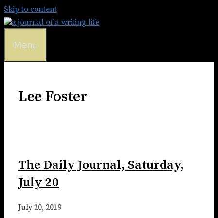
Skip to content
Menu
Lee Foster
The Daily Journal, Saturday,
July 20
July 20, 2019