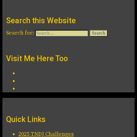
Search this Website
Search for:
Visit Me Here Too
Quick Links
2025 TNDJ Challenges