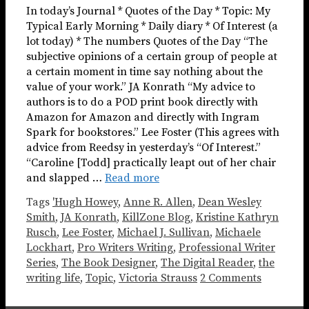
In today’s Journal * Quotes of the Day * Topic: My
Typical Early Morning * Daily diary * Of Interest (a
lot today) * The numbers Quotes of the Day “The
subjective opinions of a certain group of people at
a certain moment in time say nothing about the
value of your work.” JA Konrath “My advice to
authors is to do a POD print book directly with
Amazon for Amazon and directly with Ingram
Spark for bookstores.” Lee Foster (This agrees with
advice from Reedsy in yesterday’s “Of Interest.”
“Caroline [Todd] practically leapt out of her chair
and slapped …
Read more
Tags
'Hugh Howey
,
Anne R. Allen
,
Dean Wesley
Smith
,
JA Konrath
,
KillZone Blog
,
Kristine Kathryn
Rusch
,
Lee Foster
,
Michael J. Sullivan
,
Michaele
Lockhart
,
Pro Writers Writing
,
Professional Writer
Series
,
The Book Designer
,
The Digital Reader
,
the
writing life
,
Topic
,
Victoria Strauss
2 Comments