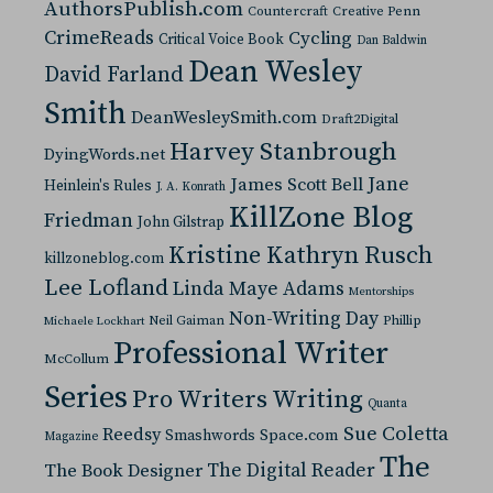
AuthorsPublish.com
Countercraft
Creative Penn
CrimeReads
Cycling
Critical Voice Book
Dan Baldwin
Dean Wesley
David Farland
Smith
DeanWesleySmith.com
Draft2Digital
Harvey Stanbrough
DyingWords.net
Jane
James Scott Bell
Heinlein's Rules
J. A. Konrath
KillZone Blog
Friedman
John Gilstrap
Kristine Kathryn Rusch
killzoneblog.com
Lee Lofland
Linda Maye Adams
Mentorships
Non-Writing Day
Neil Gaiman
Phillip
Michaele Lockhart
Professional Writer
McCollum
Series
Pro Writers Writing
Quanta
Sue Coletta
Reedsy
Space.com
Smashwords
Magazine
The
The Digital Reader
The Book Designer