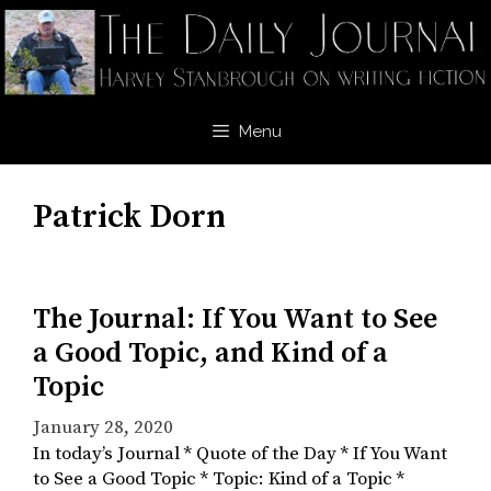
Skip
to
content
Menu
Patrick Dorn
The Journal: If You Want to See
a Good Topic, and Kind of a
Topic
January 28, 2020
In today’s Journal * Quote of the Day * If You Want
to See a Good Topic * Topic: Kind of a Topic *