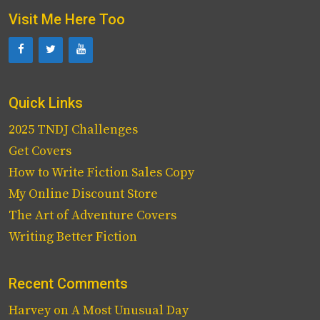
Visit Me Here Too
Quick Links
2025 TNDJ Challenges
Get Covers
How to Write Fiction Sales Copy
My Online Discount Store
The Art of Adventure Covers
Writing Better Fiction
Recent Comments
Harvey
on
A Most Unusual Day