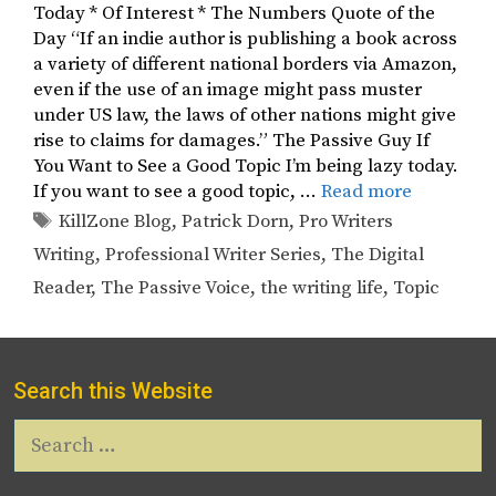
Today * Of Interest * The Numbers Quote of the
Day “If an indie author is publishing a book across
a variety of different national borders via Amazon,
even if the use of an image might pass muster
under US law, the laws of other nations might give
rise to claims for damages.” The Passive Guy If
You Want to See a Good Topic I’m being lazy today.
If you want to see a good topic, …
Read more
Tags
KillZone Blog
,
Patrick Dorn
,
Pro Writers
Writing
,
Professional Writer Series
,
The Digital
Reader
,
The Passive Voice
,
the writing life
,
Topic
Search this Website
Search
for: