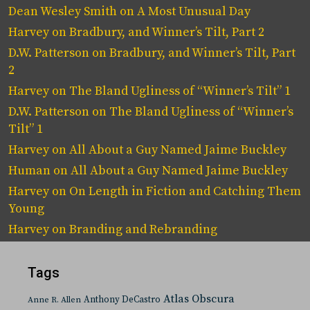
Dean Wesley Smith
on
A Most Unusual Day
Harvey
on
Bradbury, and Winner’s Tilt, Part 2
D.W. Patterson
on
Bradbury, and Winner’s Tilt, Part
2
Harvey
on
The Bland Ugliness of “Winner’s Tilt” 1
D.W. Patterson
on
The Bland Ugliness of “Winner’s
Tilt” 1
Harvey
on
All About a Guy Named Jaime Buckley
Human
on
All About a Guy Named Jaime Buckley
Harvey
on
On Length in Fiction and Catching Them
Young
Harvey
on
Branding and Rebranding
Tags
Atlas Obscura
Anthony DeCastro
Anne R. Allen