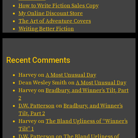
How to Write Fiction Sales Copy
My Online Discount Store
The Art of Adventure Covers
Writing Better Fiction
Recent Comments
Harvey
on
A Most Unusual Day
Dean Wesley Smith
on
A Most Unusual Day
Harvey
on
Bradbury, and Winner’s Tilt, Part
2
D.W. Patterson
on
Bradbury, and Winner’s
Tilt, Part 2
Harvey
on
The Bland Ugliness of “Winner’s
Tilt” 1
D.W. Patterson
on
The Bland Ugliness of