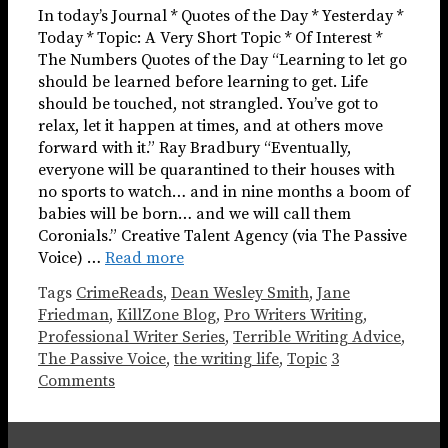
In today’s Journal * Quotes of the Day * Yesterday *
Today * Topic: A Very Short Topic * Of Interest *
The Numbers Quotes of the Day “Learning to let go
should be learned before learning to get. Life
should be touched, not strangled. You’ve got to
relax, let it happen at times, and at others move
forward with it.” Ray Bradbury “Eventually,
everyone will be quarantined to their houses with
no sports to watch… and in nine months a boom of
babies will be born… and we will call them
Coronials.” Creative Talent Agency (via The Passive
Voice) …
Read more
Tags
CrimeReads
,
Dean Wesley Smith
,
Jane
Friedman
,
KillZone Blog
,
Pro Writers Writing
,
Professional Writer Series
,
Terrible Writing Advice
,
The Passive Voice
,
the writing life
,
Topic
3
Comments