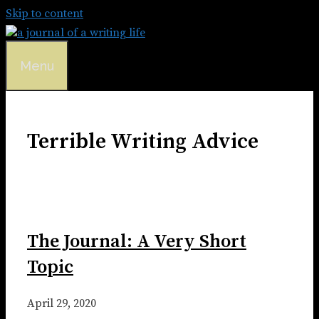
Skip to content
Menu
Terrible Writing Advice
The Journal: A Very Short
Topic
April 29, 2020