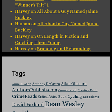
“Winner’s Tilt” 1
Harvey
on
All About a Guy Named Jaime
Buckley
Human
on
All About a Guy Named Jaime
Buckley
Harvey
on
On Length in Fiction and
Catching Them Young
Harvey
on
Branding and Rebranding
Tags
Atlas Obscura
Anthony DeCastro
Anne R. Allen
AuthorsPublish.com
Countercraft
Creative Penn
CrimeReads
Cycling
Critical Voice Book
Dan Baldwin
Dean Wesley
David Farland