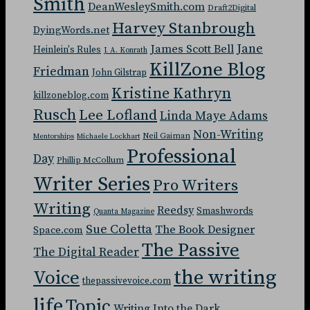
Smith
DeanWesleySmith.com
Draft2Digital
Harvey Stanbrough
DyingWords.net
Jane
James Scott Bell
Heinlein's Rules
J. A. Konrath
KillZone Blog
Friedman
John Gilstrap
Kristine Kathryn
killzoneblog.com
Rusch
Lee Lofland
Linda Maye Adams
Non-Writing
Neil Gaiman
Mentorships
Michaele Lockhart
Professional
Day
Phillip McCollum
Writer Series
Pro Writers
Writing
Reedsy
Smashwords
Quanta Magazine
Sue Coletta
The Book Designer
Space.com
The Passive
The Digital Reader
the writing
Voice
thepassivevoice.com
life
Topic
Writing Into the Dark