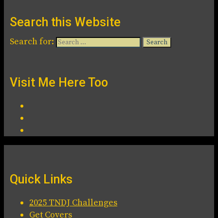
Search this Website
Search for:
Visit Me Here Too
Quick Links
2025 TNDJ Challenges
Get Covers