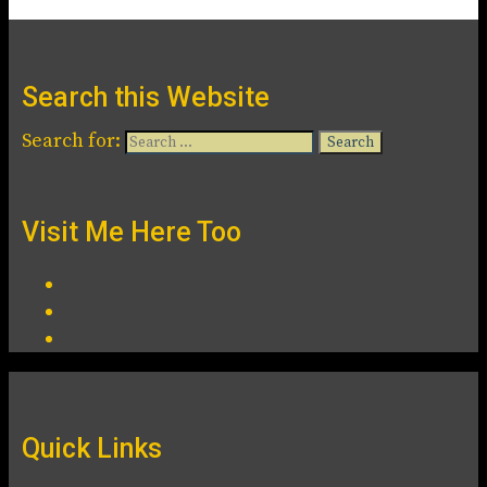
Search this Website
Search for:
Visit Me Here Too
Quick Links