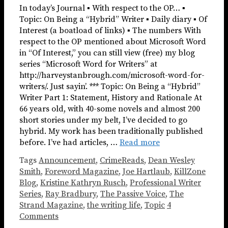
In today’s Journal ▪ With respect to the OP… ▪
Topic: On Being a “Hybrid” Writer ▪ Daily diary ▪ Of
Interest (a boatload of links) ▪ The numbers With
respect to the OP mentioned about Microsoft Word
in “Of Interest,” you can still view (free) my blog
series “Microsoft Word for Writers” at
http://harveystanbrough.com/microsoft-word-for-
writers/. Just sayin’. *** Topic: On Being a “Hybrid”
Writer Part 1: Statement, History and Rationale At
66 years old, with 40-some novels and almost 200
short stories under my belt, I’ve decided to go
hybrid. My work has been traditionally published
before. I’ve had articles, …
Read more
Tags
Announcement
,
CrimeReads
,
Dean Wesley
Smith
,
Foreword Magazine
,
Joe Hartlaub
,
KillZone
Blog
,
Kristine Kathryn Rusch
,
Professional Writer
Series
,
Ray Bradbury
,
The Passive Voice
,
The
Strand Magazine
,
the writing life
,
Topic
4
Comments