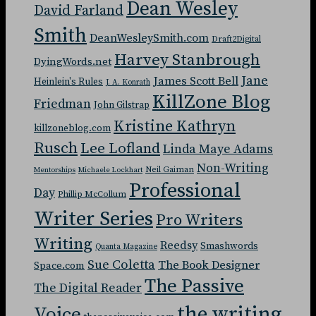
Dean Wesley
David Farland
Smith
DeanWesleySmith.com
Draft2Digital
Harvey Stanbrough
DyingWords.net
Jane
James Scott Bell
Heinlein's Rules
J. A. Konrath
KillZone Blog
Friedman
John Gilstrap
Kristine Kathryn
killzoneblog.com
Rusch
Lee Lofland
Linda Maye Adams
Non-Writing
Neil Gaiman
Mentorships
Michaele Lockhart
Professional
Day
Phillip McCollum
Writer Series
Pro Writers
Writing
Reedsy
Smashwords
Quanta Magazine
Sue Coletta
The Book Designer
Space.com
The Passive
The Digital Reader
the writing
Voice