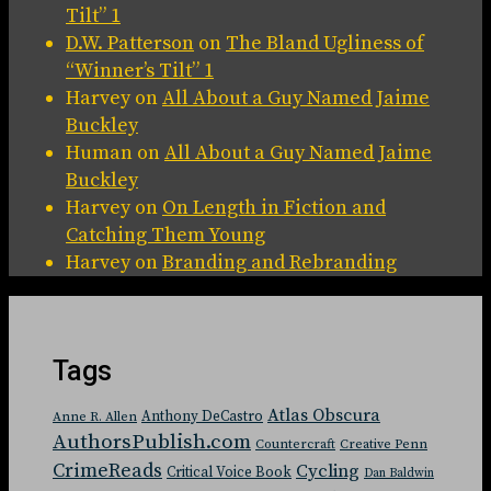
Tilt” 1
D.W. Patterson
on
The Bland Ugliness of
“Winner’s Tilt” 1
Harvey
on
All About a Guy Named Jaime
Buckley
Human
on
All About a Guy Named Jaime
Buckley
Harvey
on
On Length in Fiction and
Catching Them Young
Harvey
on
Branding and Rebranding
Tags
Atlas Obscura
Anthony DeCastro
Anne R. Allen
AuthorsPublish.com
Countercraft
Creative Penn
CrimeReads
Cycling
Critical Voice Book
Dan Baldwin