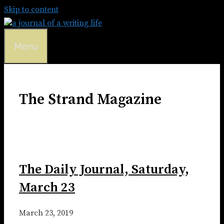
Skip to content
Menu
The Strand Magazine
The Daily Journal, Saturday,
March 23
March 23, 2019