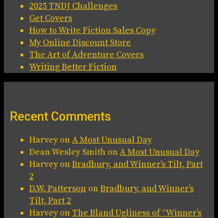
2025 TNDJ Challenges
Get Covers
How to Write Fiction Sales Copy
My Online Discount Store
The Art of Adventure Covers
Writing Better Fiction
Recent Comments
Harvey
on
A Most Unusual Day
Dean Wesley Smith
on
A Most Unusual Day
Harvey
on
Bradbury, and Winner’s Tilt, Part
2
D.W. Patterson
on
Bradbury, and Winner’s
Tilt, Part 2
Harvey
on
The Bland Ugliness of “Winner’s