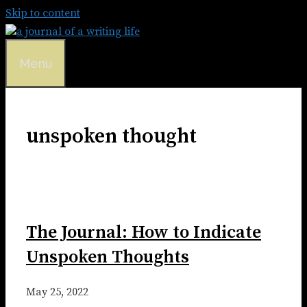
Skip to content
Menu
unspoken thought
The Journal: How to Indicate
Unspoken Thoughts
May 25, 2022