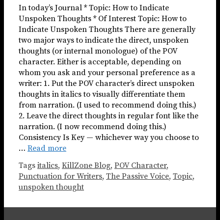
In today’s Journal * Topic: How to Indicate
Unspoken Thoughts * Of Interest Topic: How to
Indicate Unspoken Thoughts There are generally
two major ways to indicate the direct, unspoken
thoughts (or internal monologue) of the POV
character. Either is acceptable, depending on
whom you ask and your personal preference as a
writer: 1. Put the POV character’s direct unspoken
thoughts in italics to visually differentiate them
from narration. (I used to recommend doing this.)
2. Leave the direct thoughts in regular font like the
narration. (I now recommend doing this.)
Consistency Is Key — whichever way you choose to
…
Read more
Tags
italics
,
KillZone Blog
,
POV Character
,
Punctuation for Writers
,
The Passive Voice
,
Topic
,
unspoken thought