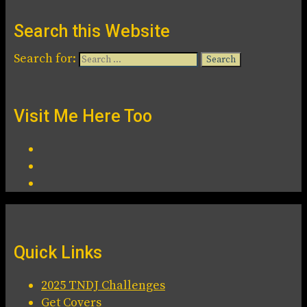
Search this Website
Search for:
Visit Me Here Too
Quick Links
2025 TNDJ Challenges
Get Covers