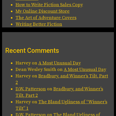
How to Write Fiction Sales Copy
My Online Discount Store
The Art of Adventure Covers
Writing Better Fiction
Recent Comments
Harvey
on
A Most Unusual Day
Dean Wesley Smith
on
A Most Unusual Day
Harvey
on
Bradbury, and Winner’s Tilt, Part
2
D.W. Patterson
on
Bradbury, and Winner’s
Tilt, Part 2
Harvey
on
The Bland Ugliness of “Winner’s
Tilt” 1
D.W. Patterson
on
The Bland Ugliness of