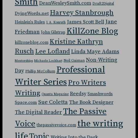
Smith
DeanWesleySmith.com
Draft2Digital
Harvey Stanbrough
DyingWords.net
Jane
James Scott Bell
Heinlein's Rules
J. A. Konrath
KillZone Blog
Friedman
John Gilstrap
Kristine Kathryn
killzoneblog.com
Rusch
Lee Lofland
Linda Maye Adams
Non-Writing
Neil Gaiman
Mentorships
Michaele Lockhart
Professional
Day
Phillip McCollum
Writer Series
Pro Writers
Writing
Reedsy
Smashwords
Quanta Magazine
Sue Coletta
The Book Designer
Space.com
The Passive
The Digital Reader
the writing
Voice
thepassivevoice.com
life
Topic
Writing Into the Dark