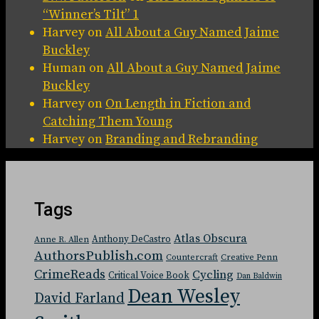
“Winner’s Tilt” 1
Harvey
on
All About a Guy Named Jaime
Buckley
Human
on
All About a Guy Named Jaime
Buckley
Harvey
on
On Length in Fiction and
Catching Them Young
Harvey
on
Branding and Rebranding
Tags
Atlas Obscura
Anthony DeCastro
Anne R. Allen
AuthorsPublish.com
Countercraft
Creative Penn
CrimeReads
Cycling
Critical Voice Book
Dan Baldwin
Dean Wesley
David Farland