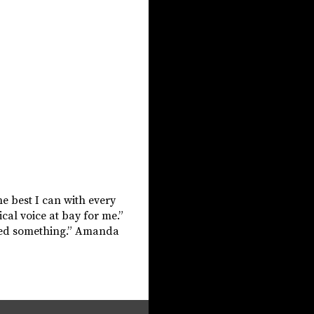
he best I can with every
ical voice at bay for me.”
ished something.” Amanda