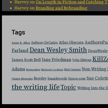
Harvey
on
On Length in Fiction and Catching
Harvey
on
Branding and Rebranding
Tags
AuthorsPu
Atlas Obscura
Anthony DeCastro
Anne R. Allen
Dean Wesley Smith
Farland
DeanWesle
KillZ
Jane Friedman
James Scott Bell
John Gilstrap
Adams
Non-Writing 
Neil Gaiman
Mentorships
Michaele Lockhart
Sue Colett
Reedsy
Space.com
Smashwords
Quanta Magazine
the writing life
Topic
Writing Into the 