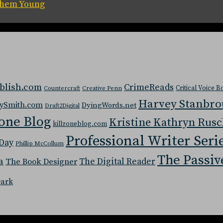
 Them Young
blish.com
CrimeReads
Critical Voice 
Countercraft
Creative Penn
Harvey Stanbr
ySmith.com
DyingWords.net
Draft2Digital
one Blog
Kristine Kathryn Rus
killzoneblog.com
Professional Writer Seri
Day
Phillip McCollum
The Passiv
a
The Digital Reader
The Book Designer
Dark