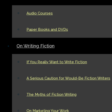
Audio Courses
Paper Books and DVDs
On Writing Fiction
If You Really Want to Write Fiction
A Serious Caution for Would-Be Fiction Writers
The Myths of Fiction Writing
On Marketing Your Work