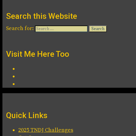
Search this Website
Search for:
Visit Me Here Too
Quick Links
2025 TNDJ Challenges