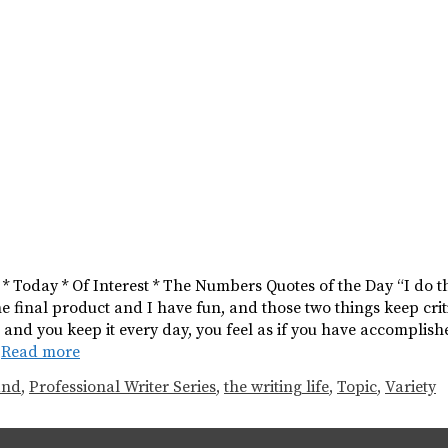
s * Today * Of Interest * The Numbers Quotes of the Day “I do t
the final product and I have fun, and those two things keep crit
s and you keep it every day, you feel as if you have accompl
…
Read more
and
,
Professional Writer Series
,
the writing life
,
Topic
,
Variety