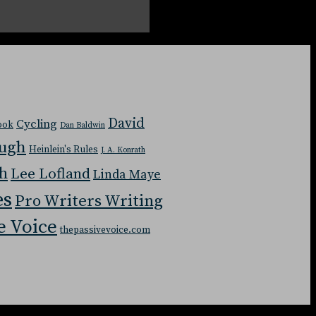
David
Cycling
Book
Dan Baldwin
ough
Heinlein's Rules
J. A. Konrath
ch
Lee Lofland
Linda Maye
es
Pro Writers Writing
e Voice
thepassivevoice.com