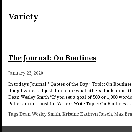
Variety
The Journal: On Routines
January 23, 2020
In today’s Journal * Quotes of the Day * Topic: On Routine
thing I write. … I just don’t care what others think about 
Dean Wesley Smith “If you set a goal of 500 or 1,000 word
Patterson in a post for Writers Write Topic: On Routines 
Tags
Dean Wesley Smith
,
Kristine Kathryn Rusch
,
Max Br