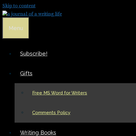
Skip to content
Menu
Subscribe!
Gifts
Free MS Word for Writers
Comments Policy
Writing Books