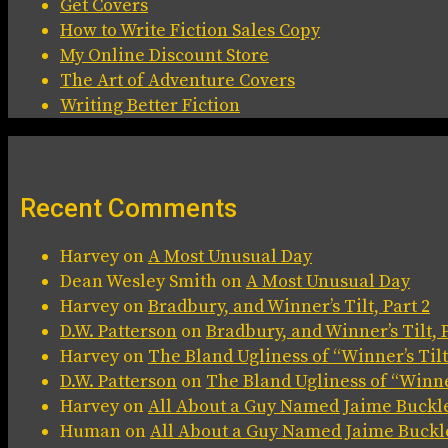
Get Covers
How to Write Fiction Sales Copy
My Online Discount Store
The Art of Adventure Covers
Writing Better Fiction
Recent Comments
Harvey
on
A Most Unusual Day
Dean Wesley Smith
on
A Most Unusual Day
Harvey
on
Bradbury, and Winner’s Tilt, Part 2
D.W. Patterson
on
Bradbury, and Winner’s Tilt, P
Harvey
on
The Bland Ugliness of “Winner’s Tilt
D.W. Patterson
on
The Bland Ugliness of “Winner
Harvey
on
All About a Guy Named Jaime Buckl
Human
on
All About a Guy Named Jaime Buckl