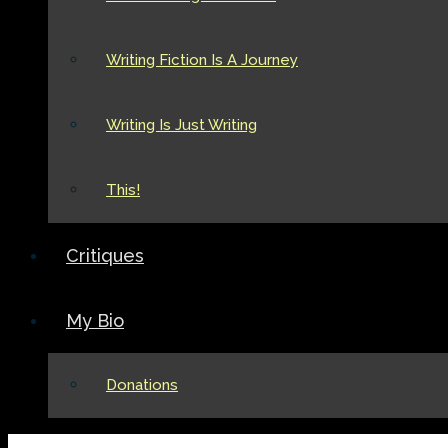
Writing Fiction Is A Journey
Writing Is Just Writing
This!
Critiques
My Bio
Donations