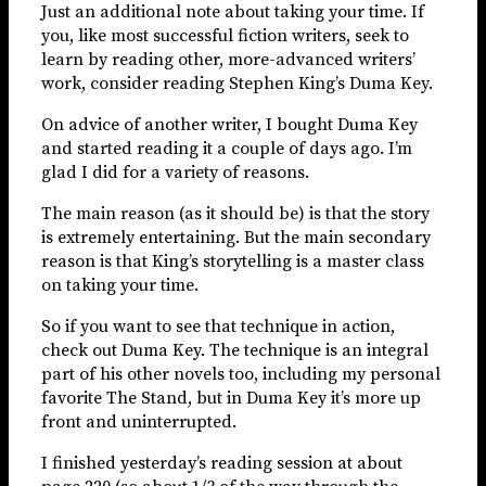
Just an additional note about taking your time. If
you, like most successful fiction writers, seek to
learn by reading other, more-advanced writers’
work, consider reading Stephen King’s Duma Key.
On advice of another writer, I bought Duma Key
and started reading it a couple of days ago. I’m
glad I did for a variety of reasons.
The main reason (as it should be) is that the story
is extremely entertaining. But the main secondary
reason is that King’s storytelling is a master class
on taking your time.
So if you want to see that technique in action,
check out Duma Key. The technique is an integral
part of his other novels too, including my personal
favorite The Stand, but in Duma Key it’s more up
front and uninterrupted.
I finished yesterday’s reading session at about