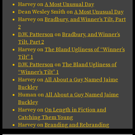
Harvey
on
A Most Unusual Day
Dean Wesley Smith
on
A Most Unusual Day
Harvey
on
Bradbury, and Winner’s Tilt, Part
2
D.W. Patterson
on
Bradbury, and Winner’s
Tilt, Part 2
Harvey
on
The Bland Ugliness of “Winner’s
Tilt” 1
D.W. Patterson
on
The Bland Ugliness of
“Winner’s Tilt” 1
Harvey
on
All About a Guy Named Jaime
Buckley
Human
on
All About a Guy Named Jaime
Buckley
Harvey
on
On Length in Fiction and
Catching Them Young
Harvey
on
Branding and Rebranding