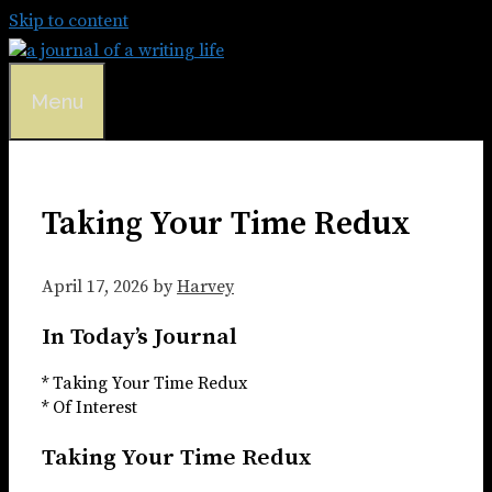
Skip to content
Menu
Taking Your Time Redux
April 17, 2026
by
Harvey
In Today’s Journal
* Taking Your Time Redux
* Of Interest
Taking Your Time Redux