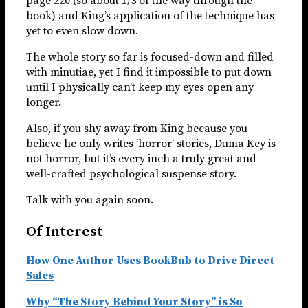
page 220 (so about 1/3 of the way through the
book) and King’s application of the technique has
yet to even slow down.
The whole story so far is focused-down and filled
with minutiae, yet I find it impossible to put down
until I physically can’t keep my eyes open any
longer.
Also, if you shy away from King because you
believe he only writes ‘horror’ stories, Duma Key is
not horror, but it’s every inch a truly great and
well-crafted psychological suspense story.
Talk with you again soon.
Of Interest
How One Author Uses BookBub to Drive Direct
Sales
Why “The Story Behind Your Story” is So