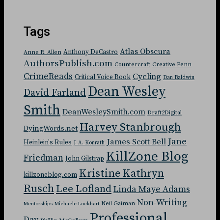
Tags
Atlas Obscura
Anthony DeCastro
Anne R. Allen
AuthorsPublish.com
Countercraft
Creative Penn
CrimeReads
Cycling
Critical Voice Book
Dan Baldwin
Dean Wesley
David Farland
Smith
DeanWesleySmith.com
Draft2Digital
Harvey Stanbrough
DyingWords.net
Jane
James Scott Bell
Heinlein's Rules
J. A. Konrath
KillZone Blog
Friedman
John Gilstrap
Kristine Kathryn
killzoneblog.com
Rusch
Lee Lofland
Linda Maye Adams
Non-Writing
Neil Gaiman
Mentorships
Michaele Lockhart
Professional