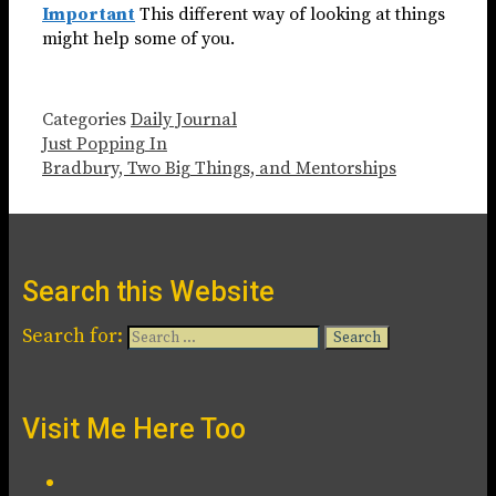
Important
This different way of looking at things
might help some of you.
Categories
Daily Journal
Just Popping In
Bradbury, Two Big Things, and Mentorships
Search this Website
Search for:
Visit Me Here Too