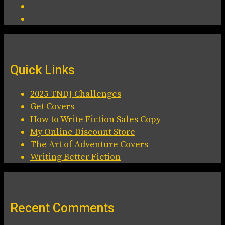
Quick Links
2025 TNDJ Challenges
Get Covers
How to Write Fiction Sales Copy
My Online Discount Store
The Art of Adventure Covers
Writing Better Fiction
Recent Comments