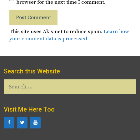
browser for the next time I comment.
This site uses Akismet to reduce spam.
Learn how
your comment data is processed.
Search this Website
Search
for:
Visit Me Here Too