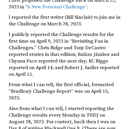
I first proposed the Challenge back on March 22,
2023 in “
A New Personal Challenge”
.
I reported the first writer (Bill Sinclair) to join me in
the Challenge on March 28, 2023.
I publicly reported the Challenge results for the
first time on April 9, 2023 in “Revisiting Fun in
Challenges.” Chris Ridge and Tony DeCastro
reported stories in that edition; Balázs Jámbor and
Chynna Pace reported the next day; KC Riggs
reported on April 14; and Robert J. Sadler reported
on April 15.
From what I can tell, the first official, formatted
“Bradbury Challenge Report” was on April 13,
2023.
Also from what I can tell, I started reporting the
Challenge results every Monday in TNDJ on
August 28, 2023. For context, back then I was on
Day 8 of writing Blackwell Ops 9. (There are now