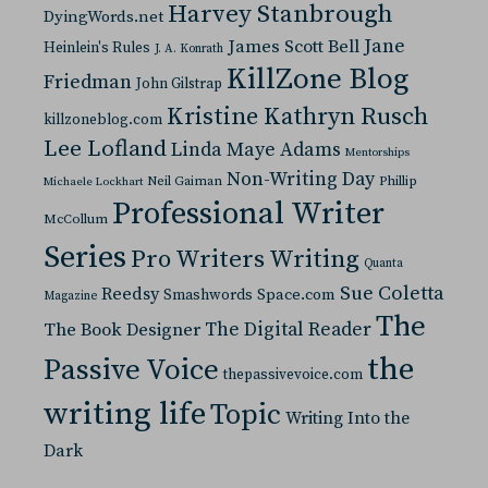
Harvey Stanbrough
DyingWords.net
Jane
James Scott Bell
Heinlein's Rules
J. A. Konrath
KillZone Blog
Friedman
John Gilstrap
Kristine Kathryn Rusch
killzoneblog.com
Lee Lofland
Linda Maye Adams
Mentorships
Non-Writing Day
Neil Gaiman
Phillip
Michaele Lockhart
Professional Writer
McCollum
Series
Pro Writers Writing
Quanta
Sue Coletta
Reedsy
Space.com
Smashwords
Magazine
The
The Digital Reader
The Book Designer
the
Passive Voice
thepassivevoice.com
writing life
Topic
Writing Into the
Dark