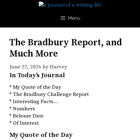
Skip
to
content
Menu
The Bradbury Report, and
Much More
June 22, 2026
by
Harvey
In Today’s Journal
* My Quote of the Day
* The Bradbury Challenge Report
* Interesting Facts…
* Numbers
* Release Date
* Of Interest
My Quote of the Day