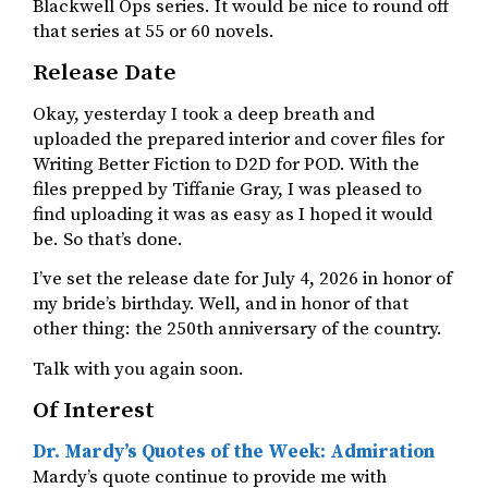
Blackwell Ops series. It would be nice to round off
that series at 55 or 60 novels.
Release Date
Okay, yesterday I took a deep breath and
uploaded the prepared interior and cover files for
Writing Better Fiction to D2D for POD. With the
files prepped by Tiffanie Gray, I was pleased to
find uploading it was as easy as I hoped it would
be. So that’s done.
I’ve set the release date for July 4, 2026 in honor of
my bride’s birthday. Well, and in honor of that
other thing: the 250th anniversary of the country.
Talk with you again soon.
Of Interest
Dr. Mardy’s Quotes of the Week: Admiration
Mardy’s quote continue to provide me with