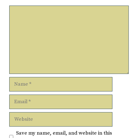
Comment
Name
Email
Website
Save my name, email, and website in this