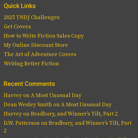
Quick Links
2025 TNDJ Challenges
Get Covers
How to Write Fiction Sales Copy
My Online Discount Store
The Art of Adventure Covers
Writing Better Fiction
Recent Comments
Harvey
on
A Most Unusual Day
Dean Wesley Smith
on
A Most Unusual Day
Harvey
on
Bradbury, and Winner’s Tilt, Part 2
D.W. Patterson
on
Bradbury, and Winner’s Tilt, Part
2