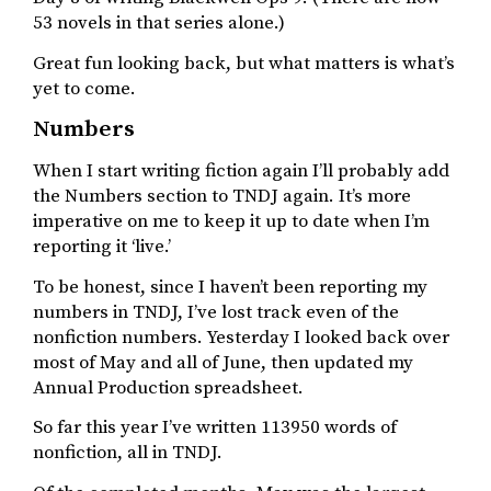
53 novels in that series alone.)
Great fun looking back, but what matters is what’s
yet to come.
Numbers
When I start writing fiction again I’ll probably add
the Numbers section to TNDJ again. It’s more
imperative on me to keep it up to date when I’m
reporting it ‘live.’
To be honest, since I haven’t been reporting my
numbers in TNDJ, I’ve lost track even of the
nonfiction numbers. Yesterday I looked back over
most of May and all of June, then updated my
Annual Production spreadsheet.
So far this year I’ve written 113950 words of
nonfiction, all in TNDJ.