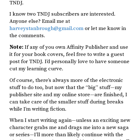
TNDJ.
I know two TNDJ subscribers are interested.
Anyone else? Email me at
harveystanbrough@gmail.com
or let me know in
the comments.
Note:
If any of you own Affinity Publisher and use
it for your book covers, feel free to write a guest
post for TNDJ. I’d personally love to have someone
cut my learning curve.
Of course, there’s always more of the electronic
stuff to do too, but now that the “big” stuff—my
publisher site and my online store—are finished, I
can take care of the smaller stuff during breaks
while I’m writing fiction.
When I start writing again—unless an exciting new
character grabs me and drags me into a new saga
or series—I’ll more than likely continue with the