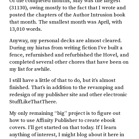
Of the completed months, May was the largest
(31130), owing mostly to the fact that I wrote and
posted the chapters of the Author Intrusion book
that month. The smallest month was April, with
13,010 words.
Anyway, my personal decks are almost cleared.
During my hiatus from writing fiction I’ve built a
fence, refurnished and refurbished the Hovel, and
completed several other chores that have been on
my list for awhile.
I still have a little of that to do, but it’s almost
finished. That’s in addition to the revamping and
redesign of my publisher site and other electronic
StuffLikeThatThere.
My only remaining “big” project is to figure out
how to use Affinity Publisher to create ebook
covers. I’ll get started on that today. If I learn
anything of interest, I might blog about it here in