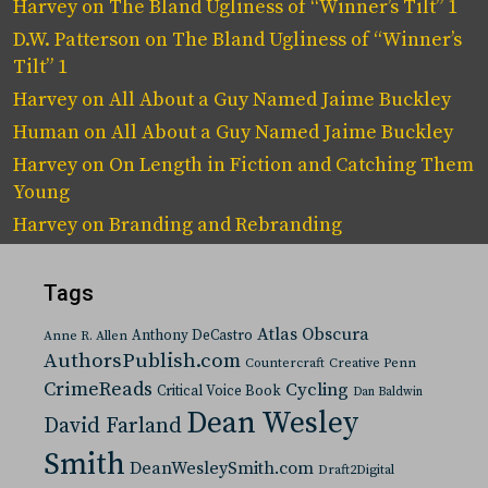
Harvey
on
The Bland Ugliness of “Winner’s Tilt” 1
D.W. Patterson
on
The Bland Ugliness of “Winner’s
Tilt” 1
Harvey
on
All About a Guy Named Jaime Buckley
Human
on
All About a Guy Named Jaime Buckley
Harvey
on
On Length in Fiction and Catching Them
Young
Harvey
on
Branding and Rebranding
Tags
Atlas Obscura
Anthony DeCastro
Anne R. Allen
AuthorsPublish.com
Countercraft
Creative Penn
CrimeReads
Cycling
Critical Voice Book
Dan Baldwin
Dean Wesley
David Farland
Smith
DeanWesleySmith.com
Draft2Digital