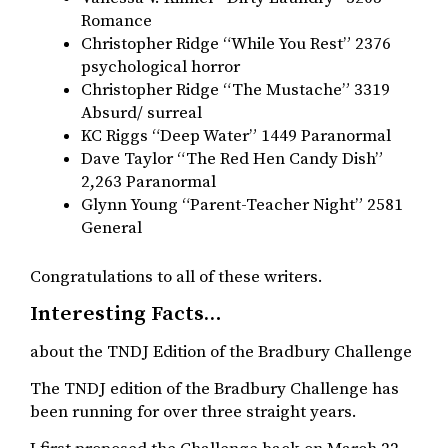
Romance
Christopher Ridge “While You Rest” 2376
psychological horror
Christopher Ridge “The Mustache” 3319
Absurd/ surreal
KC Riggs “Deep Water” 1449 Paranormal
Dave Taylor “The Red Hen Candy Dish”
2,263 Paranormal
Glynn Young “Parent-Teacher Night” 2581
General
Congratulations to all of these writers.
Interesting Facts…
about the TNDJ Edition of the Bradbury Challenge
The TNDJ edition of the Bradbury Challenge has
been running for over three straight years.