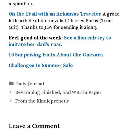
inspiration.
On the Trail with an Arkansas Traveler
A great
little article about novelist Charles Portis (True
Grit). Thanks to JGV for sending it along.
Feel-good of the week:
See a lion cub try to
imitate her dad’s roar
.
10 Surprising Facts About Che Guevara
Challenges In Summer Sale
Categories
Daily Journal
Revamping Finished, and WBF in Paper
From the Kindlepreneur
Leave a Comment