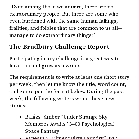
“Even among those we admire, there are no
extraordinary people. But there are some who—
even burdened with the same human failings,
frailties, and foibles that are common to us all—
manage to do extraordinary things.”
The Bradbury Challenge Report
Participating in any challenge is a great way to
have fun and grow as a writer.
The requirement is to write at least one short story
per week, then let me know the title, word count,
and genre per the format below. During the past
week, the following writers wrote these new
stories:
Balázs Jámbor “Under Strange Sky
Memories Awaits” 3400 Psychological
Space Fantasy
Vanessa V. Kilmer “Dirty Laundry” 3205