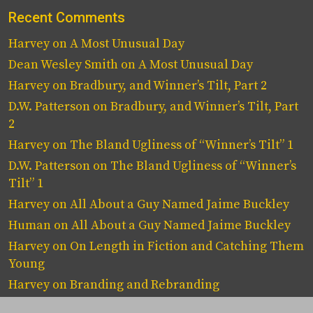
Recent Comments
Harvey
on
A Most Unusual Day
Dean Wesley Smith
on
A Most Unusual Day
Harvey
on
Bradbury, and Winner’s Tilt, Part 2
D.W. Patterson
on
Bradbury, and Winner’s Tilt, Part
2
Harvey
on
The Bland Ugliness of “Winner’s Tilt” 1
D.W. Patterson
on
The Bland Ugliness of “Winner’s
Tilt” 1
Harvey
on
All About a Guy Named Jaime Buckley
Human
on
All About a Guy Named Jaime Buckley
Harvey
on
On Length in Fiction and Catching Them
Young
Harvey
on
Branding and Rebranding