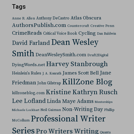
Tags
Atlas Obscura
Anthony DeCastro
Anne R. Allen
AuthorsPublish.com
Countercraft
Creative Penn
CrimeReads
Cycling
Critical Voice Book
Dan Baldwin
Dean Wesley
David Farland
Smith
DeanWesleySmith.com
Draft2Digital
Harvey Stanbrough
DyingWords.net
Jane
James Scott Bell
Heinlein's Rules
J. A. Konrath
KillZone Blog
Friedman
John Gilstrap
Kristine Kathryn Rusch
killzoneblog.com
Lee Lofland
Linda Maye Adams
Mentorships
Non-Writing Day
Neil Gaiman
Phillip
Michaele Lockhart
Professional Writer
McCollum
Series
Pro Writers Writing
Quanta