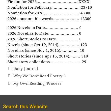
Fiction for 2026…………………………… XXXX
Nonfiction for February.…………………. 23710
Nonfiction for 2026………………..……… 43300
2026 consumable words………………… 43300
2026 Novels to Date……………………… 0
2026 Novellas to Date…………………… 0
2026 Short Stories to Date……………… 0
Novels (since Oct 19, 2014)…………….. 123
Novellas (since Nov 1, 2015)…………… 10
Short stories (since Apr 15, 2014)……… 310
Short story collections……………………. 29
Categories
Daily Journal
Why We Don’t Read Poetry 3
My Own Reading ‘Process’
Search this Website