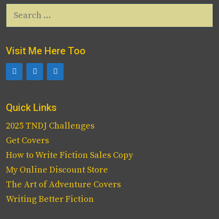
Search
for:
Visit Me Here Too
Quick Links
2025 TNDJ Challenges
Get Covers
How to Write Fiction Sales Copy
My Online Discount Store
The Art of Adventure Covers
Writing Better Fiction