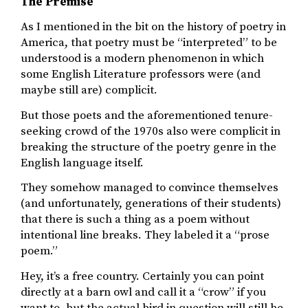
The Premise
As I mentioned in the bit on the history of poetry in
America, that poetry must be “interpreted” to be
understood is a modern phenomenon in which
some English Literature professors were (and
maybe still are) complicit.
But those poets and the aforementioned tenure-
seeking crowd of the 1970s also were complicit in
breaking the structure of the poetry genre in the
English language itself.
They somehow managed to convince themselves
(and unfortunately, generations of their students)
that there is such a thing as a poem without
intentional line breaks. They labeled it a “prose
poem.”
Hey, it’s a free country. Certainly you can point
directly at a barn owl and call it a “crow” if you
want to, but the actual bird in question will still be