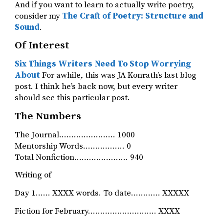
And if you want to learn to actually write poetry,
consider my
The Craft of Poetry: Structure and
Sound
.
Of Interest
Six Things Writers Need To Stop Worrying
About
For awhile, this was JA Konrath’s last blog
post. I think he’s back now, but every writer
should see this particular post.
The Numbers
The Journal………………….. 1000
Mentorship Words…………….. 0
Total Nonfiction…………………. 940
Writing of
Day 1…… XXXX words. To date………… XXXXX
Fiction for February………………………. XXXX