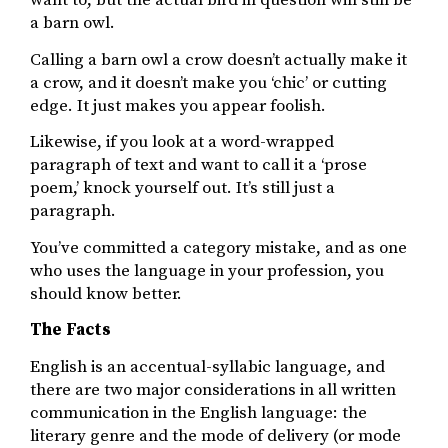
a barn owl.
Calling a barn owl a crow doesn’t actually make it
a crow, and it doesn’t make you ‘chic’ or cutting
edge. It just makes you appear foolish.
Likewise, if you look at a word-wrapped
paragraph of text and want to call it a ‘prose
poem,’ knock yourself out. It’s still just a
paragraph.
You’ve committed a category mistake, and as one
who uses the language in your profession, you
should know better.
The Facts
English is an accentual-syllabic language, and
there are two major considerations in all written
communication in the English language: the
literary genre and the mode of delivery (or mode