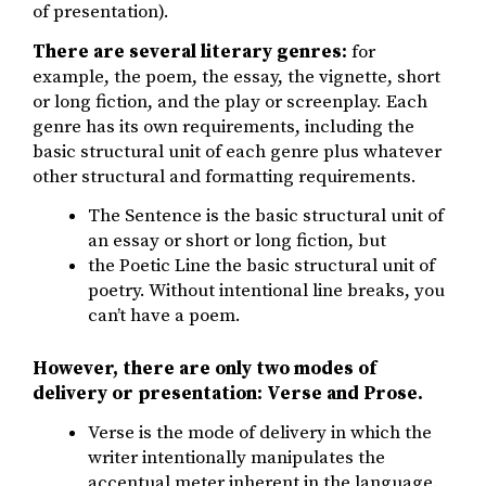
of presentation).
There are several literary genres:
for
example, the poem, the essay, the vignette, short
or long fiction, and the play or screenplay. Each
genre has its own requirements, including the
basic structural unit of each genre plus whatever
other structural and formatting requirements.
The Sentence is the basic structural unit of
an essay or short or long fiction, but
the Poetic Line the basic structural unit of
poetry. Without intentional line breaks, you
can’t have a poem.
However, there are only two modes of
delivery or presentation: Verse and Prose.
Verse is the mode of delivery in which the
writer intentionally manipulates the
accentual meter inherent in the language.