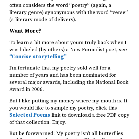
often considers the word “poetry” (again, a
literary genre) synonymous with the word “verse”
(a literary mode of delivery).
Want More?
To learn a bit more about yours truly back when I
was labeled (by others) a New Formalist poet, see
“Concise storytelling”
.
I’m fortunate that my poetry sold well for a
number of years and has been nominated for
several major awards, including the National Book
Award in 2006.
But I like putting my money where my mouth is. If
you would like to sample my poetry, click this
Selected Poems
link to download a free PDF copy
of that collection. Enjoy.
But be forewarned: My poetry isn’t all butterflies