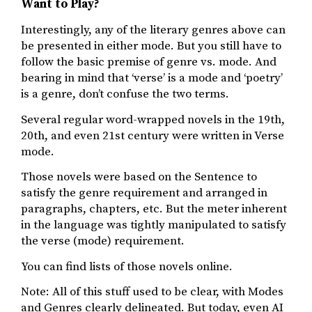
Want to Play?
Interestingly, any of the literary genres above can
be presented in either mode. But you still have to
follow the basic premise of genre vs. mode. And
bearing in mind that ‘verse’ is a mode and ‘poetry’
is a genre, don’t confuse the two terms.
Several regular word-wrapped novels in the 19th,
20th, and even 21st century were written in Verse
mode.
Those novels were based on the Sentence to
satisfy the genre requirement and arranged in
paragraphs, chapters, etc. But the meter inherent
in the language was tightly manipulated to satisfy
the verse (mode) requirement.
You can find lists of those novels online.
Note: All of this stuff used to be clear, with Modes
and Genres clearly delineated. But today, even AI