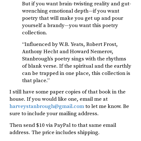
But if you want brain-twisting reality and gut-
wrenching emotional depth—if you want
poetry that will make you get up and pour
yourself a brandy—you want this poetry
collection.
“Influenced by W.B. Yeats, Robert Frost,
Anthony Hecht and Howard Nemerov,
Stanbrough’s poetry sings with the rhythms
of blank verse. If the spiritual and the earthly
can be trapped in one place, this collection is
that place.”
I still have some paper copies of that book in the
house. If you would like one, email me at
harveystanbrough@gmail.com
to let me know. Be
sure to include your mailing address.
Then send $10 via PayPal to that same email
address. The price includes shipping.