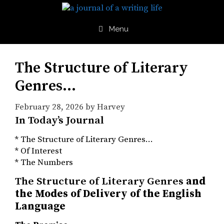
Skip
to
content
Menu
The Structure of Literary
Genres…
February 28, 2026
by
Harvey
In Today’s Journal
* The Structure of Literary Genres…
* Of Interest
* The Numbers
The Structure of Literary Genres
and
the Modes of Delivery of the English
Language