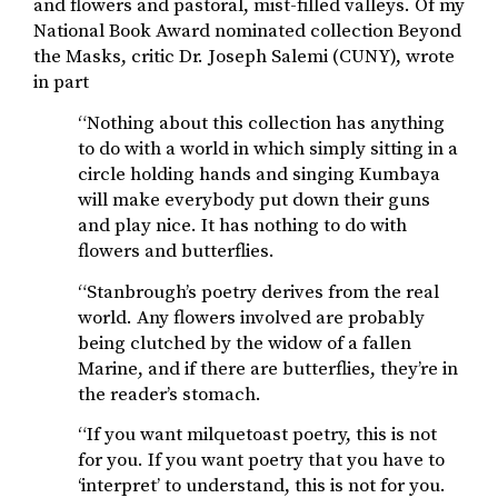
and flowers and pastoral, mist-filled valleys. Of my
National Book Award nominated collection Beyond
the Masks, critic Dr. Joseph Salemi (CUNY), wrote
in part
“Nothing about this collection has anything
to do with a world in which simply sitting in a
circle holding hands and singing Kumbaya
will make everybody put down their guns
and play nice. It has nothing to do with
flowers and butterflies.
“Stanbrough’s poetry derives from the real
world. Any flowers involved are probably
being clutched by the widow of a fallen
Marine, and if there are butterflies, they’re in
the reader’s stomach.
“If you want milquetoast poetry, this is not
for you. If you want poetry that you have to
‘interpret’ to understand, this is not for you.