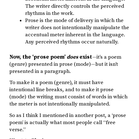
The writer directly controls the perceived
rhythms in the work.
Prose is the mode of delivery in which the
writer does not intentionally manipulate the
accentual meter inherent in the language.
Any perceived rhythms occur naturally.
Now, the ‘prose poem’
does
exist
—it’s a poem
(genre) presented in prose (mode)—but it isn’t
presented in a paragraph.
To make it a poem (genre), it must have
intentional line breaks, and to make it prose
(mode) the writing must consist of words in which
the meter is not intentionally manipulated.
So as I think I mentioned in another post, a ‘prose
poem’ is actually what most people call “free
verse.”