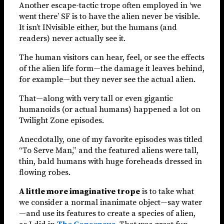
Another escape-tactic trope often employed in ‘we
went there’ SF is to have the alien never be visible.
It isn’t INvisible either, but the humans (and
readers) never actually see it.
The human visitors can hear, feel, or see the effects
of the alien life form—the damage it leaves behind,
for example—but they never see the actual alien.
That—along with very tall or even gigantic
humanoids (or actual humans) happened a lot on
Twilight Zone episodes.
Anecdotally, one of my favorite episodes was titled
“To Serve Man,” and the featured aliens were tall,
thin, bald humans with huge foreheads dressed in
flowing robes.
A little more imaginative trope
is to take what
we consider a normal inanimate object—say water
—and use its features to create a species of alien,