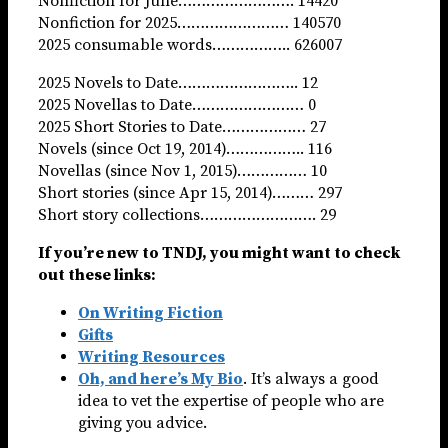
Nonfiction for June……………………. 14420
Nonfiction for 2025…………………… 140570
2025 consumable words…………….. 626007
2025 Novels to Date…………………….. 12
2025 Novellas to Date…………………… 0
2025 Short Stories to Date……………… 27
Novels (since Oct 19, 2014)…………….. 116
Novellas (since Nov 1, 2015)…………… 10
Short stories (since Apr 15, 2014)……… 297
Short story collections……………………. 29
If you’re new to TNDJ, you might want to check
out these links:
On Writing Fiction
Gifts
Writing Resources
Oh, and here’s My Bio
. It’s always a good
idea to vet the expertise of people who are
giving you advice.