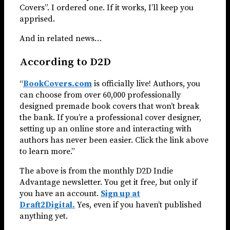
Covers”. I ordered one. If it works, I’ll keep you
apprised.
And in related news…
According to D2D
“
BookCovers.com
is officially live! Authors, you
can choose from over 60,000 professionally
designed premade book covers that won’t break
the bank. If you’re a professional cover designer,
setting up an online store and interacting with
authors has never been easier. Click the link above
to learn more.”
The above is from the monthly D2D Indie
Advantage newsletter. You get it free, but only if
you have an account.
Sign up at
Draft2Digital.
Yes, even if you haven’t published
anything yet.