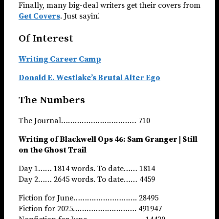
Finally, many big-deal writers get their covers from
Get Covers
. Just sayin’.
Of Interest
Writing Career Camp
Donald E. Westlake’s Brutal Alter Ego
The Numbers
The Journal…………………………… 710
Writing of Blackwell Ops 46: Sam Granger | Still
on the Ghost Trail
Day 1…… 1814 words. To date…… 1814
Day 2…… 2645 words. To date…… 4459
Fiction for June………………………. 28495
Fiction for 2025………………………. 491947