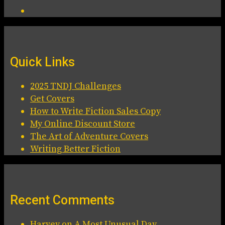
Quick Links
2025 TNDJ Challenges
Get Covers
How to Write Fiction Sales Copy
My Online Discount Store
The Art of Adventure Covers
Writing Better Fiction
Recent Comments
Harvey
on
A Most Unusual Day