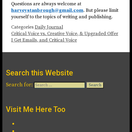
Questions are always welcome at
harveystanbrough@gmail.com
. But please limit
yourself to the topics of writing and publishing.
Categories
Daily Journal
Critical Voice vs. Creative Voice, & Upgraded Offer
I Get Emails, and Critical Voice
Search this Website
Search for:
Visit Me Here Too