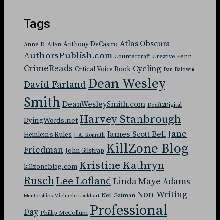
Tags
Atlas Obscura
Anthony DeCastro
Anne R. Allen
AuthorsPublish.com
Countercraft
Creative Penn
CrimeReads
Cycling
Critical Voice Book
Dan Baldwin
Dean Wesley
David Farland
Smith
DeanWesleySmith.com
Draft2Digital
Harvey Stanbrough
DyingWords.net
Jane
James Scott Bell
Heinlein's Rules
J. A. Konrath
KillZone Blog
Friedman
John Gilstrap
Kristine Kathryn
killzoneblog.com
Rusch
Lee Lofland
Linda Maye Adams
Non-Writing
Neil Gaiman
Mentorships
Michaele Lockhart
Professional
Day
Phillip McCollum