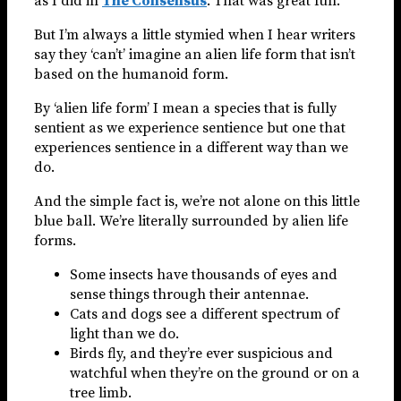
as I did in
The Consensus
. That was great fun.
But I’m always a little stymied when I hear writers
say they ‘can’t’ imagine an alien life form that isn’t
based on the humanoid form.
By ‘alien life form’ I mean a species that is fully
sentient as we experience sentience but one that
experiences sentience in a different way than we
do.
And the simple fact is, we’re not alone on this little
blue ball. We’re literally surrounded by alien life
forms.
Some insects have thousands of eyes and
sense things through their antennae.
Cats and dogs see a different spectrum of
light than we do.
Birds fly, and they’re ever suspicious and
watchful when they’re on the ground or on a
tree limb.