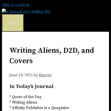
Skip to content
Menu
Writing Aliens, D2D, and
Covers
June 19, 2025
by
Harvey
In Today’s Journal
* Quote of the Day
* Writing Aliens
* Affinity Publisher is a Quagmire