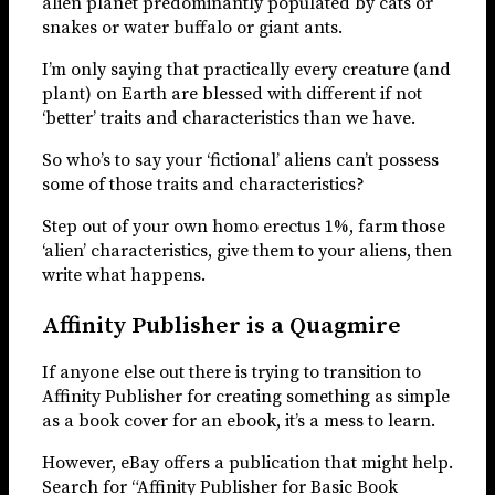
alien planet predominantly populated by cats or
snakes or water buffalo or giant ants.
I’m only saying that practically every creature (and
plant) on Earth are blessed with different if not
‘better’ traits and characteristics than we have.
So who’s to say your ‘fictional’ aliens can’t possess
some of those traits and characteristics?
Step out of your own homo erectus 1%, farm those
‘alien’ characteristics, give them to your aliens, then
write what happens.
Affinity Publisher is a Quagmire
If anyone else out there is trying to transition to
Affinity Publisher for creating something as simple
as a book cover for an ebook, it’s a mess to learn.
However, eBay offers a publication that might help.
Search for “Affinity Publisher for Basic Book