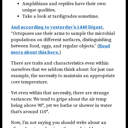
Amphibians and reptiles have their own
unique qualities.
Take a look at tardigrades sometime.
And according to yesterday’s 1440 Digest
,
“Octopuses use their arms to sample the microbial
populations on different surfaces, distinguishing
between food, eggs, and regular objects.” (
Read
more about this here.
)
There are traits and characteristics even within
ourselves that we seldom think about: for just one
example, the necessity to maintain an appropriate
core temperature.
Yet even within that necessity, there are strange
variances: We tend to gripe about the air temp
being above 90°, yet we bathe or shower in water
that’s around 110°.
Now, I’m not saying you should write about an