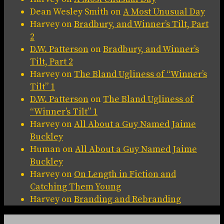
Dean Wesley Smith
on
A Most Unusual Day
Harvey
on
Bradbury, and Winner’s Tilt, Part
2
D.W. Patterson
on
Bradbury, and Winner’s
Tilt, Part 2
Harvey
on
The Bland Ugliness of “Winner’s
Tilt” 1
D.W. Patterson
on
The Bland Ugliness of
“Winner’s Tilt” 1
Harvey
on
All About a Guy Named Jaime
Buckley
Human
on
All About a Guy Named Jaime
Buckley
Harvey
on
On Length in Fiction and
Catching Them Young
Harvey
on
Branding and Rebranding