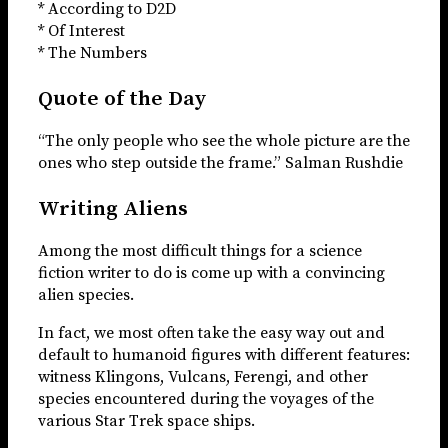
* According to D2D
* Of Interest
* The Numbers
Quote of the Day
“The only people who see the whole picture are the
ones who step outside the frame.” Salman Rushdie
Writing Aliens
Among the most difficult things for a science
fiction writer to do is come up with a convincing
alien species.
In fact, we most often take the easy way out and
default to humanoid figures with different features:
witness Klingons, Vulcans, Ferengi, and other
species encountered during the voyages of the
various Star Trek space ships.