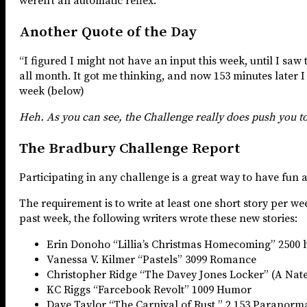
weren’t an automatic reflex.”
Another Quote of the Day
“I figured I might not have an input this week, until I saw 
all month. It got me thinking, and now 153 minutes later I
week (below)
Heh. As you can see, the Challenge really does push you t
The Bradbury Challenge Report
Participating in any challenge is a great way to have fun 
The requirement is to write at least one short story per w
past week, the following writers wrote these new stories:
Erin Donoho “Lillia’s Christmas Homecoming” 2500 hi
Vanessa V. Kilmer “Pastels” 3099 Romance
Christopher Ridge “The Davey Jones Locker” (A Nate 
KC Riggs “Farcebook Revolt” 1009 Humor
Dave Taylor “The Carnival of Rust ” 2,153 Paranorm