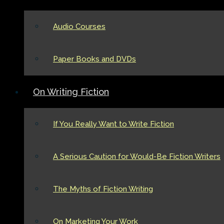
Audio Courses
Paper Books and DVDs
On Writing Fiction
If You Really Want to Write Fiction
A Serious Caution for Would-Be Fiction Writers
The Myths of Fiction Writing
On Marketing Your Work