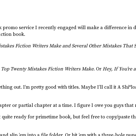
k promo service I recently engaged will make a difference in d
iction book.
takes Fiction Writers Make and Several Other Mistakes That St
 Top Twenty Mistakes Fiction Writers Make
. Or
Hey, If You’re 
hing out. I’m pretty good with titles. Maybe I’ll call it A Shi*lo
pter or partial chapter at a time. I figure I owe you guys that
 quite ready for primetime book, but feel free to copy/paste th
and slip ’em into a file folder. Or hit ’em with a three-hole pu