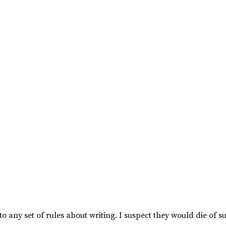
to any set of rules about writing. I suspect they would die of s