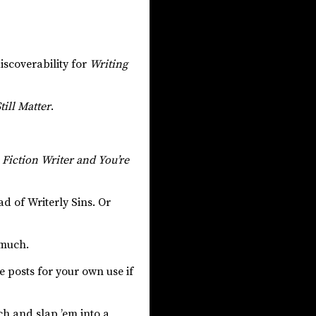
iscoverability for
Writing
ill Matter
.
a Fiction Writer and You’re
ad of Writerly Sins. Or
 much.
e posts for your own use if
nch and slap ’em into a