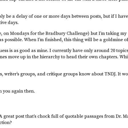
bly be a delay of one or more days between posts, but if I have
ive days.
se, on Mondays for the Bradbury Challenge) but I’m taking my c
as possible. When I’m finished, this thing will be a goldmine o
guess is as good as mine. I currently have only around 20 topic
imes move up in the hierarchy to head their own chapters. W
ds, writer’s groups, and critique groups know about TNDJ. It wo
th you again then.
A great post that’s chock full of quotable passages from Dr. M
ction?