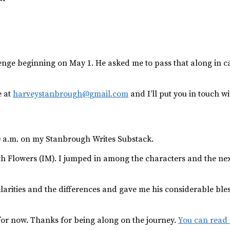
lenge beginning on May 1. He asked me to pass that along in c
e at
harveystanbrough@gmail.com
and I’ll put you in touch wi
0 a.m. on my Stanbrough Writes Substack.
eth Flowers (IM). I jumped in among the characters and the nex
larities and the differences and gave me his considerable bless
t for now. Thanks for being along on the journey.
You can read s