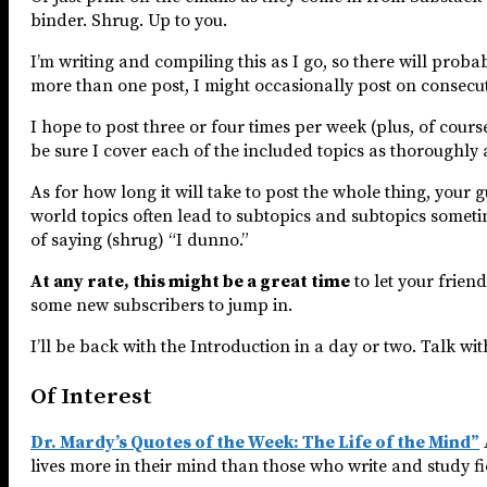
binder. Shrug. Up to you.
I’m writing and compiling this as I go, so there will proba
more than one post, I might occasionally post on consecut
I hope to post three or four times per week (plus, of cour
be sure I cover each of the included topics as thoroughly 
As for how long it will take to post the whole thing, your 
world topics often lead to subtopics and subtopics somet
of saying (shrug) “I dunno.”
At any rate, this might be a great time
to let your frien
some new subscribers to jump in.
I’ll be back with the Introduction in a day or two. Talk wi
Of Interest
Dr. Mardy’s Quotes of the Week: The Life of the Mind”
lives more in their mind than those who write and study fi