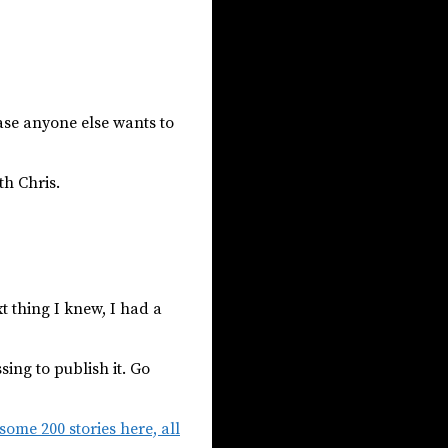
ase anyone else wants to
th Chris.
t thing I knew, I had a
ing to publish it. Go
ome 200 stories here, all