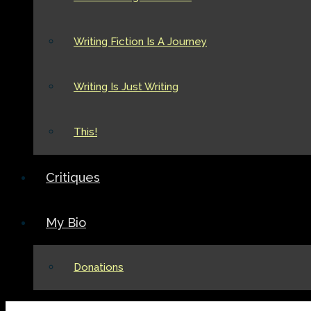
Writing Fiction Is A Journey
Writing Is Just Writing
This!
Critiques
My Bio
Donations