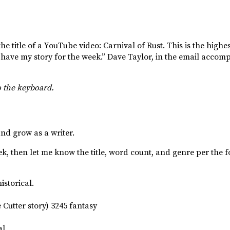
the title of a YouTube video: Carnival of Rust. This is the highes
 have my story for the week.” Dave Taylor, in the email accomp
o the keyboard.
and grow as a writer.
eek, then let me know the title, word count, and genre per the 
storical.
Cutter story) 3245 fantasy
al