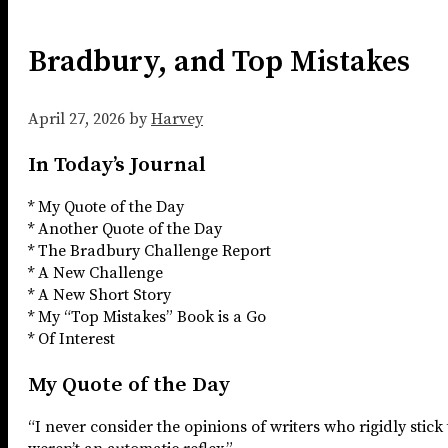
Bradbury, and Top Mistakes
April 27, 2026
by
Harvey
In Today’s Journal
* My Quote of the Day
* Another Quote of the Day
* The Bradbury Challenge Report
* A New Challenge
* A New Short Story
* My “Top Mistakes” Book is a Go
* Of Interest
My Quote of the Day
“I never consider the opinions of writers who rigidly stick 