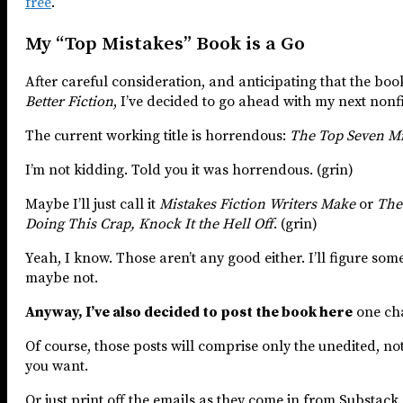
free
.
My “Top Mistakes” Book is a Go
After careful consideration, and anticipating that the boo
Better Fiction
, I’ve decided to go ahead with my next nonf
The current working title is horrendous:
The Top Seven Mis
I’m not kidding. Told you it was horrendous. (grin)
Maybe I’ll just call it
Mistakes Fiction Writers Make
or
The
Doing This Crap, Knock It the Hell Off
. (grin)
Yeah, I know. Those aren’t any good either. I’ll figure somet
maybe not.
Anyway, I’ve also decided to post the book here
one cha
Of course, those posts will comprise only the unedited, not
you want.
Or just print off the emails as they come in from Substack 