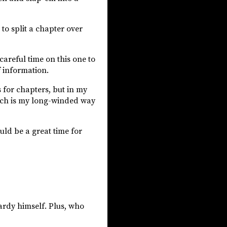
 to split a chapter over
areful time on this one to
f information.
s for chapters, but in my
hich is my long-winded way
uld be a great time for
ardy himself. Plus, who