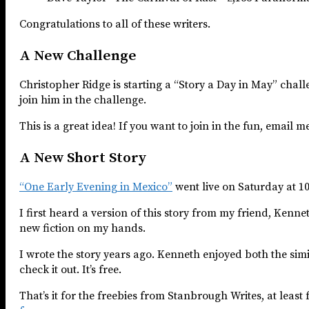
Congratulations to all of these writers.
A New Challenge
Christopher Ridge is starting a “Story a Day in May” chal
join him in the challenge.
This is a great idea! If you want to join in the fun, email m
A New Short Story
“One Early Evening in Mexico”
went live on Saturday at 1
I first heard a version of this story from my friend, Kenn
new fiction on my hands.
I wrote the story years ago. Kenneth enjoyed both the simi
check it out. It’s free.
That’s it for the freebies from Stanbrough Writes, at leas