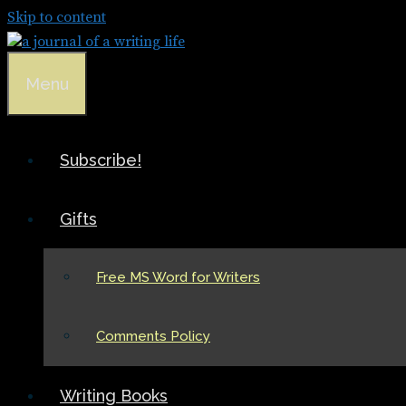
Skip to content
Menu
Subscribe!
Gifts
Free MS Word for Writers
Comments Policy
Writing Books