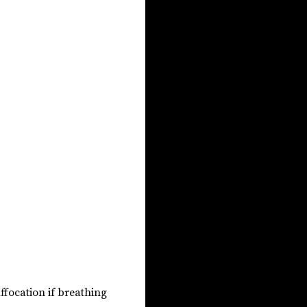
uffocation if breathing