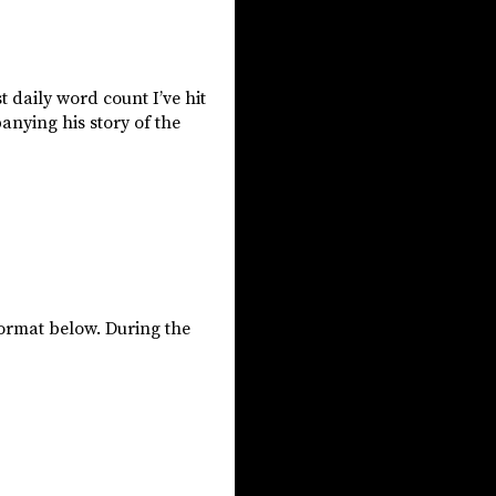
t daily word count I’ve hit
anying his story of the
format below. During the