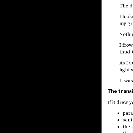
The do
I look
my gri
Nothi
I frow
thud-
As I a
light
It was
The transi
If it drew 
para
sent
the 