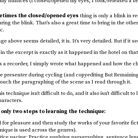
tiny nuances (I closed/opened my eyes, I took/released a br
etimes the closed/opened eyes
thing is only a blink in r
ing the blink. That’s also a great time to bring in the other
c.
ge above seems detailed, it is. It’s very detailed. But if it seem
in the excerpt is exactly as it happened in the hotel on tha
as a recorder, I simply wrote what happened and how the c
e presenter during cycling (and copyediting But Remaining A
ouch the paragraphing of the scene as I read through it.
his technique isn’t difficult to do, and it also isn’t difficult 
haracters.
only two steps to learning the technique:
 for pleasure and then study the works of your favorite fictio
nique is used across the genres).
tice pacing: Practice applying paragraphing, sentence le