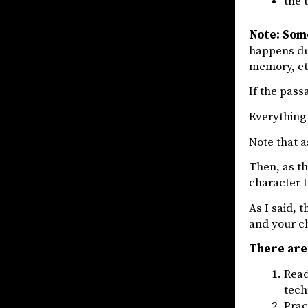
the 
Note: Som
happens dur
memory, et
If the passa
Everything 
Note that 
Then, as th
character t
As I said, t
and your c
There are 
Read
tech
Prac