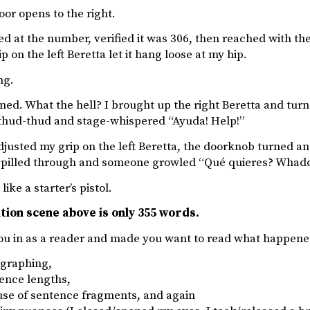
or opens to the right.
ed at the number, verified it was 306, then reached with the
p on the left Beretta let it hang loose at my hip.
ng.
ned. What the hell? I brought up the right Beretta and turn
thud-thud and stage-whispered “Ayuda! Help!”
djusted my grip on the left Beretta, the doorknob turned an
 spilled through and someone growled “Qué quieres? Wha
 like a starter’s pistol.
tion scene above is only 355 words.
you in as a reader and made you want to read what happened 
graphing,
ence lengths,
use of sentence fragments, and again