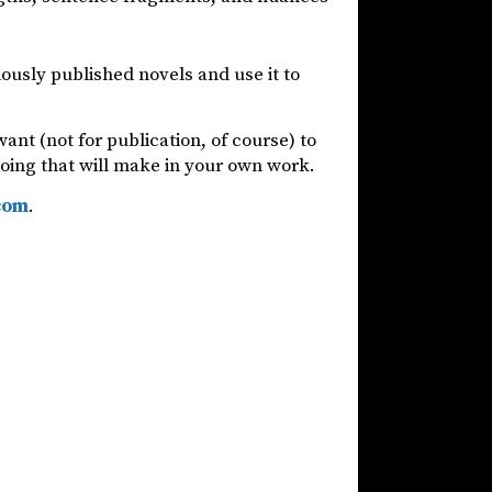
ously published novels and use it to
ant (not for publication, of course) to
 doing that will make in your own work.
com
.