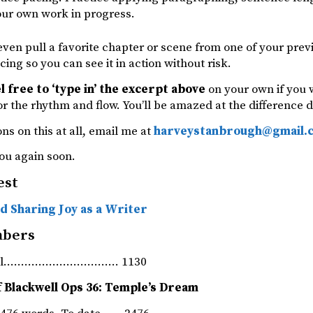
our own work in progress.
ven pull a favorite chapter or scene from one of your previ
cing so you can see it in action without risk.
el free to ‘type in’ the excerpt above
on your own if you w
for the rhythm and flow. You’ll be amazed at the difference
ns on this at all, email me at
harveystanbrough@gmail.
ou again soon.
est
d Sharing Joy as a Writer
mbers
rnal…………………………… 1130
f Blackwell Ops 36: Temple’s Dream