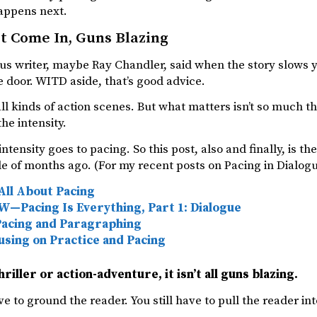
appens next.
st Come In, Guns Blazing
s writer, maybe Ray Chandler, said when the story slows
 door. WITD aside, that’s good advice.
ll kinds of action scenes. But what matters isn’t so much th
he intensity.
ntensity goes to pacing. So this post, also and finally, is th
e of months ago. (For my recent posts on Pacing in Dialogue
 All About Pacing
—Pacing Is Everything, Part 1: Dialogue
Pacing and Paragraphing
sing on Practice and Pacing
hriller or action-adventure, it isn’t all guns blazing.
ave to ground the reader. You still have to pull the reader i