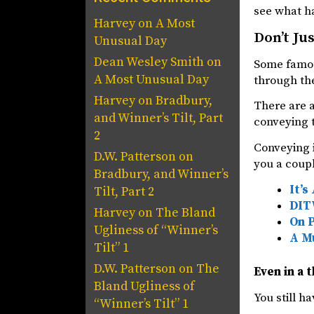
see what h
Harvey
on
A Most
Don’t Ju
Unusual Day
Dean Wesley Smith
on
Some famou
A Most Unusual Day
through the
Harvey
on
Bradbury,
There are a
and Winner’s Tilt, Part
conveying t
2
Conveying i
D.W. Patterson
on
you a coupl
Bradbury, and Winner’s
It’s
Tilt, Part 2
DITW
Harvey
on
The Bland
On 
Ugliness of “Winner’s
A Mu
Tilt” 1
D.W. Patterson
on
The
Even in a t
Bland Ugliness of
You still h
“Winner’s Tilt” 1