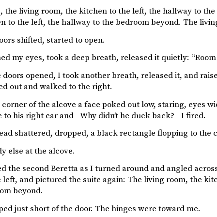
, the living room, the kitchen to the left, the hallway to 
en to the left, the hallway to the bedroom beyond. The livi
ors shifted, started to open.
ed my eyes, took a deep breath, released it quietly: “Room 3
 doors opened, I took another breath, released it, and raise
ed out and walked to the right.
e corner of the alcove a face poked out low, staring, eyes 
e to his right ear and—Why didn’t he duck back?—I fired.
ead shattered, dropped, a black rectangle flopping to the 
y else at the alcove.
ed the second Beretta as I turned around and angled across
 left, and pictured the suite again: The living room, the kitc
om beyond.
ped just short of the door. The hinges were toward me.