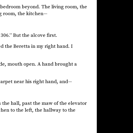
the bedroom beyond. The living room, the
ng room, the kitchen—
06.” But the alcove first.
d the Beretta in my right hand. I
wide, mouth open. A hand brought a
carpet near his right hand, and—
 the hall, past the maw of the elevator
hen to the left, the hallway to the