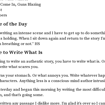
t Come In, Guns Blazing
st
bers
 of the Day
riting an intense scene and I have to get up to do something
as holding. When I sit down again and return to the story I’m
 breathing or not.” HS
 to Write What Is
oing to write an authentic story, you have to write what is
write what scares you.
rns your stomach. Or what annoys you. Write whatever happ
haracters. Anything less is a conscious-mind author intrus
terday and began this morning by writing the most difficul
n, and that’s going some.
written any passage I dislike more. I’m glad it’s over so I ca