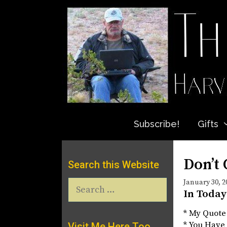
Skip
to
content
Subscribe!
Gifts
Don’t 
Search this Website
Search
January 30, 2
In Today
for:
* My Quote
* You Have 
Visit Me Here Too