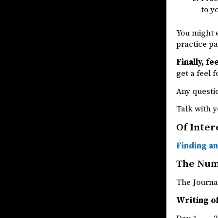
to y
You might e
practice pa
Finally, fe
get a feel 
Any questio
Talk with y
Of Inter
Finding an
The Nu
The Jou
Writing o