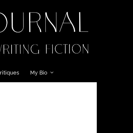
ritiques
My Bio