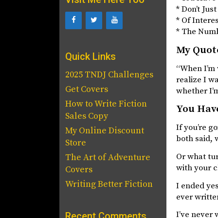
* Don’t Jus
* Of Intere
* The Num
My Quote
Quick Links
“When I’m w
2025 TNDJ Challenges
realize I w
Get Covers
whether I’m
How to Write Fiction
You Have
Sales Copy
If you’re g
My Online Discount
both said, 
Store
Or what tu
The Art of Adventure
with your c
Covers
Writing Better Fiction
I ended yes
ever writte
I’ve never 
Recent Comments