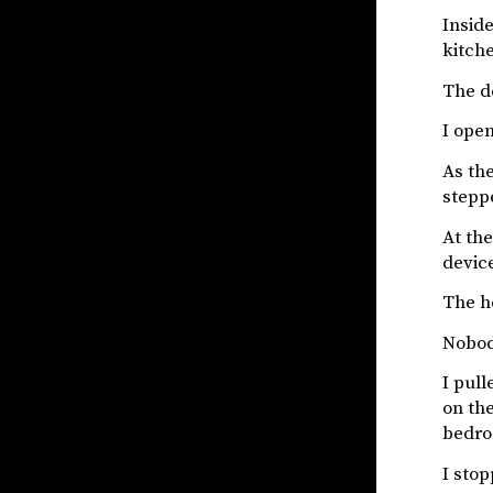
Inside
kitch
The do
I open
As the
stepp
At th
devic
The h
Nobod
I pull
on the
bedro
I stop