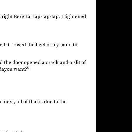
 right Beretta: tap-tap-tap. I tightened
ed it. I used the heel of my hand to
d the door opened a crack and a slit of
ddayou want?”
next, all of that is due to the