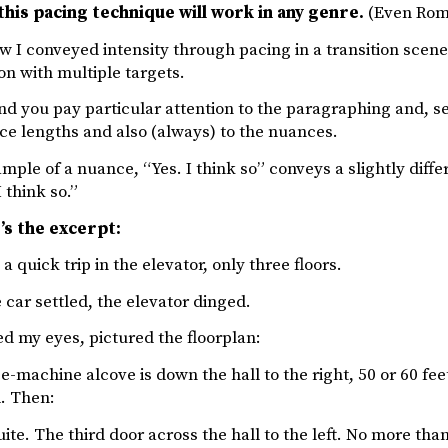
this pacing technique will work in any genre.
(Even Roma
w I conveyed intensity through pacing in a transition scene.
on with multiple targets.
d you pay particular attention to the paragraphing and, s
ce lengths and also (always) to the nuances.
mple of a nuance, “Yes. I think so” conveys a slightly differ
 think so.”
’s the excerpt:
 a quick trip in the elevator, only three floors.
 car settled, the elevator dinged.
ed my eyes, pictured the floorplan:
e-machine alcove is down the hall to the right, 50 or 60 fee
. Then:
ite. The third door across the hall to the left. No more tha