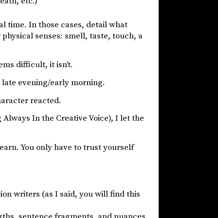
eath, etc.)
eal time. In those cases, detail what
 physical senses: smell, taste, touch, a
s difficult, it isn’t.
t late evening/early morning.
haracter reacted.
lways In the Creative Voice), I let the
to learn. You only have to trust yourself
n writers (as I said, you will find this
ngths, sentence fragments, and nuances