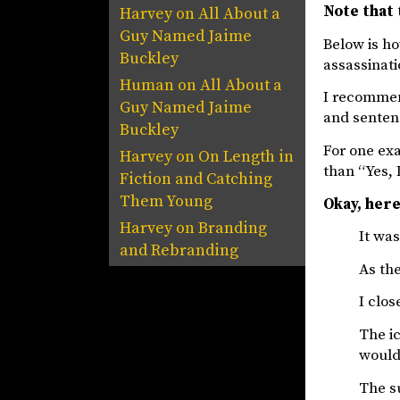
Note that 
Harvey
on
All About a
Guy Named Jaime
Below is ho
Buckley
assassinati
Human
on
All About a
I recommen
Guy Named Jaime
and senten
Buckley
For one exa
Harvey
on
On Length in
than “Yes, I
Fiction and Catching
Them Young
Okay, here
Harvey
on
Branding
It was
and Rebranding
As the
I clos
The ic
would
The su