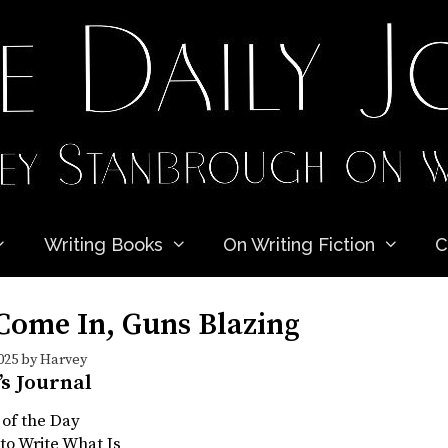
Writing Books
On Writing Fiction
C
Come In, Guns Blazing
025
by
Harvey
’s Journal
 of the Day
to Write What Is