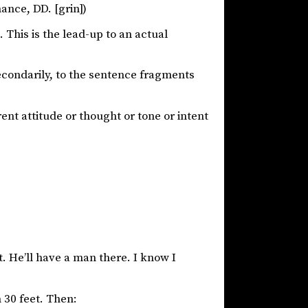
nce, DD. [grin])
 This is the lead-up to an actual
econdarily, to the sentence fragments
ent attitude or thought or tone or intent
t. He’ll have a man there. I know I
n 30 feet. Then: