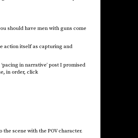
 you should have men with guns come
e action itself as capturing and
e ‘pacing in narrative’ post I promised
, in order, click
nto the scene with the POV character.