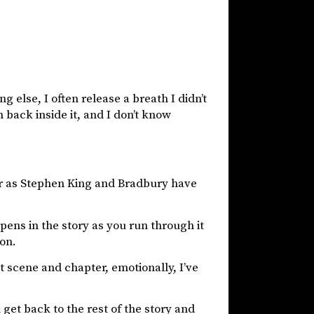
 else, I often release a breath I didn’t
 back inside it, and I don’t know
. Or as Stephen King and Bradbury have
ens in the story as you run through it
ion.
t scene and chapter, emotionally, I’ve
n get back to the rest of the story and