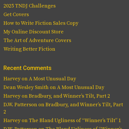
2025 TNDJ Challenges
Get Covers
How to Write Fiction Sales Copy
My Online Discount Store
The Art of Adventure Covers
Writing Better Fiction
Recent Comments
Harvey
on
A Most Unusual Day
Dean Wesley Smith
on
A Most Unusual Day
Harvey
on
Bradbury, and Winner’s Tilt, Part 2
D.W. Patterson
on
Bradbury, and Winner’s Tilt, Part
2
Harvey
on
The Bland Ugliness of “Winner’s Tilt” 1