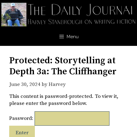
Skip
to
content
Menu
Protected: Storytelling at
Depth 3a: The Cliffhanger
June 30, 2024
by
Harvey
This content is password-protected. To view it,
please enter the password below.
Password: