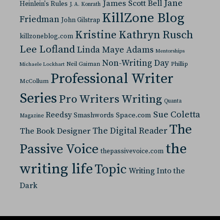
Jane
James Scott Bell
Heinlein's Rules
J. A. Konrath
KillZone Blog
Friedman
John Gilstrap
Kristine Kathryn Rusch
killzoneblog.com
Lee Lofland
Linda Maye Adams
Mentorships
Non-Writing Day
Neil Gaiman
Phillip
Michaele Lockhart
Professional Writer
McCollum
Series
Pro Writers Writing
Quanta
Sue Coletta
Reedsy
Space.com
Smashwords
Magazine
The
The Digital Reader
The Book Designer
the
Passive Voice
thepassivevoice.com
writing life
Topic
Writing Into the
Dark