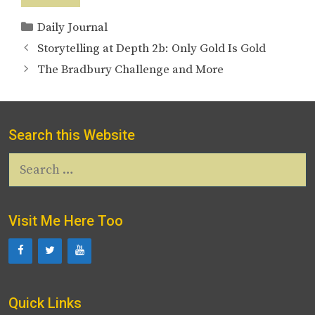
Categories
Daily Journal
Storytelling at Depth 2b: Only Gold Is Gold
The Bradbury Challenge and More
Search this Website
Search
for:
Visit Me Here Too
Quick Links