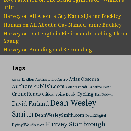
D.W. Patterson
on
The Bland Ugliness of “Winner’s
Tilt” 1
Harvey
on
All About a Guy Named Jaime Buckley
Human
on
All About a Guy Named Jaime Buckley
Harvey
on
On Length in Fiction and Catching Them
Young
Harvey
on
Branding and Rebranding
Tags
Atlas Obscura
Anthony DeCastro
Anne R. Allen
AuthorsPublish.com
Countercraft
Creative Penn
CrimeReads
Cycling
Critical Voice Book
Dan Baldwin
Dean Wesley
David Farland
Smith
DeanWesleySmith.com
Draft2Digital
Harvey Stanbrough
DyingWords.net