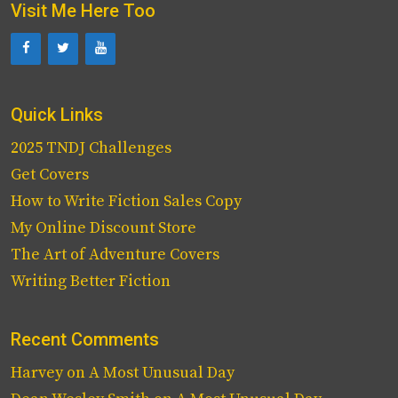
Visit Me Here Too
Quick Links
2025 TNDJ Challenges
Get Covers
How to Write Fiction Sales Copy
My Online Discount Store
The Art of Adventure Covers
Writing Better Fiction
Recent Comments
Harvey
on
A Most Unusual Day