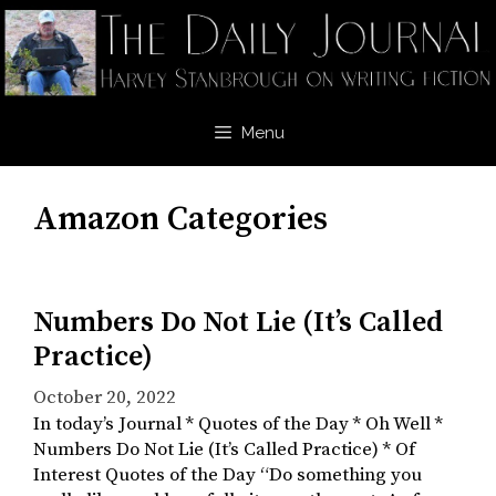
Skip
to
content
Menu
Amazon Categories
Numbers Do Not Lie (It’s Called
Practice)
October 20, 2022
In today’s Journal * Quotes of the Day * Oh Well *
Numbers Do Not Lie (It’s Called Practice) * Of
Interest Quotes of the Day “Do something you