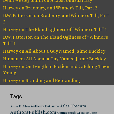
Dean Wesley Smith
on
A Most Unusual Day
Harvey
on
Bradbury, and Winner’s Tilt, Part 2
D.W. Patterson
on
Bradbury, and Winner’s Tilt, Part
2
Harvey
on
The Bland Ugliness of “Winner’s Tilt” 1
D.W. Patterson
on
The Bland Ugliness of “Winner’s
Tilt” 1
Harvey
on
All About a Guy Named Jaime Buckley
Human
on
All About a Guy Named Jaime Buckley
Harvey
on
On Length in Fiction and Catching Them
Young
Harvey
on
Branding and Rebranding
Tags
Atlas Obscura
Anthony DeCastro
Anne R. Allen
AuthorsPublish.com
Countercraft
Creative Penn