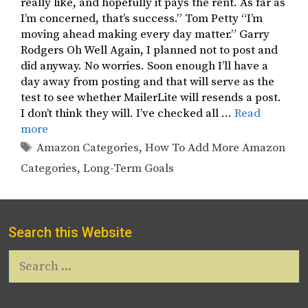
really like, and hopefully it pays the rent. As far as
I’m concerned, that’s success.” Tom Petty “I’m
moving ahead making every day matter.” Garry
Rodgers Oh Well Again, I planned not to post and
did anyway. No worries. Soon enough I’ll have a
day away from posting and that will serve as the
test to see whether MailerLite will resends a post.
I don’t think they will. I’ve checked all …
Read
more
Tags
Amazon Categories
,
How To Add More Amazon
Categories
,
Long-Term Goals
Search this Website
Search
for: