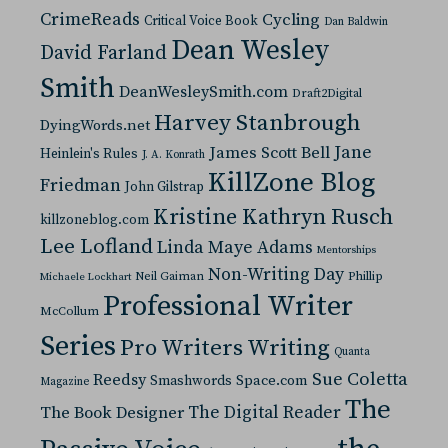
CrimeReads
Cycling
Critical Voice Book
Dan Baldwin
Dean Wesley
David Farland
Smith
DeanWesleySmith.com
Draft2Digital
Harvey Stanbrough
DyingWords.net
Jane
James Scott Bell
Heinlein's Rules
J. A. Konrath
KillZone Blog
Friedman
John Gilstrap
Kristine Kathryn Rusch
killzoneblog.com
Lee Lofland
Linda Maye Adams
Mentorships
Non-Writing Day
Neil Gaiman
Phillip
Michaele Lockhart
Professional Writer
McCollum
Series
Pro Writers Writing
Quanta
Sue Coletta
Reedsy
Space.com
Smashwords
Magazine
The
The Digital Reader
The Book Designer