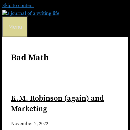
Skip to content
Menu
Bad Math
K.M. Robinson (again) and
Marketing
November 2, 2022