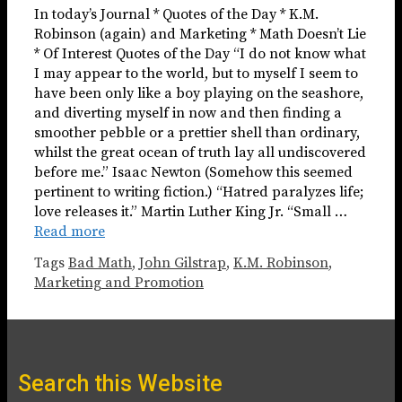
In today’s Journal * Quotes of the Day * K.M.
Robinson (again) and Marketing * Math Doesn’t Lie
* Of Interest Quotes of the Day “I do not know what
I may appear to the world, but to myself I seem to
have been only like a boy playing on the seashore,
and diverting myself in now and then finding a
smoother pebble or a prettier shell than ordinary,
whilst the great ocean of truth lay all undiscovered
before me.” Isaac Newton (Somehow this seemed
pertinent to writing fiction.) “Hatred paralyzes life;
love releases it.” Martin Luther King Jr. “Small …
Read more
Tags
Bad Math
,
John Gilstrap
,
K.M. Robinson
,
Marketing and Promotion
Search this Website