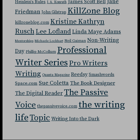
Jane
James Scott Bell
Heinlein's Rules
J. A. Konrath
KillZone Blog
Friedman
John Gilstrap
Kristine Kathryn
killzoneblog.com
Rusch
Lee Lofland
Linda Maye Adams
Non-Writing
Neil Gaiman
Mentorships
Michaele Lockhart
Professional
Day
Phillip McCollum
Writer Series
Pro Writers
Writing
Reedsy
Smashwords
Quanta Magazine
Sue Coletta
The Book Designer
Space.com
The Passive
The Digital Reader
the writing
Voice
thepassivevoice.com
life
Topic
Writing Into the Dark