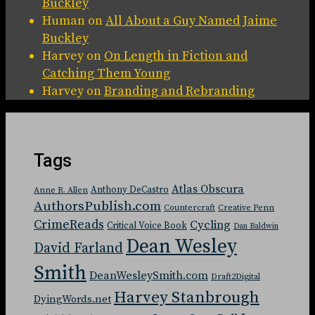
Buckley
Human
on
All About a Guy Named Jaime
Buckley
Harvey
on
On Length in Fiction and
Catching Them Young
Harvey
on
Branding and Rebranding
Tags
Atlas Obscura
Anthony DeCastro
Anne R. Allen
AuthorsPublish.com
Countercraft
Creative Penn
CrimeReads
Cycling
Critical Voice Book
Dan Baldwin
Dean Wesley
David Farland
Smith
DeanWesleySmith.com
Draft2Digital
Harvey Stanbrough
DyingWords.net