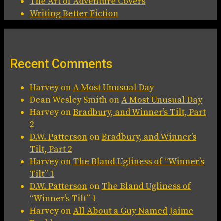
The Art of Adventure Covers
Writing Better Fiction
Recent Comments
Harvey
on
A Most Unusual Day
Dean Wesley Smith
on
A Most Unusual Day
Harvey
on
Bradbury, and Winner’s Tilt, Part
2
D.W. Patterson
on
Bradbury, and Winner’s
Tilt, Part 2
Harvey
on
The Bland Ugliness of “Winner’s
Tilt” 1
D.W. Patterson
on
The Bland Ugliness of
“Winner’s Tilt” 1
Harvey
on
All About a Guy Named Jaime