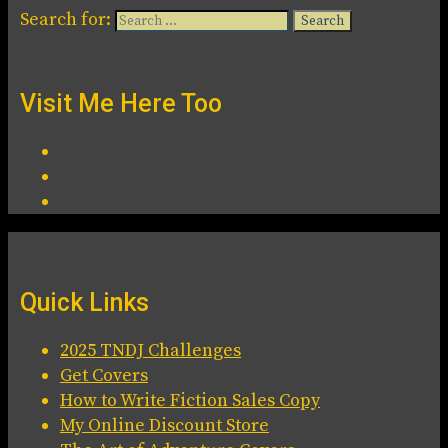
Search for:
Visit Me Here Too
Quick Links
2025 TNDJ Challenges
Get Covers
How to Write Fiction Sales Copy
My Online Discount Store