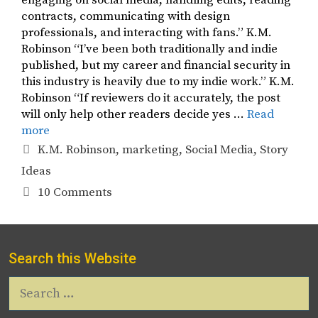
engaging on social media, handling edits, reading
contracts, communicating with design
professionals, and interacting with fans.” K.M.
Robinson “I’ve been both traditionally and indie
published, but my career and financial security in
this industry is heavily due to my indie work.” K.M.
Robinson “If reviewers do it accurately, the post
will only help other readers decide yes …
Read
more
Tags
K.M. Robinson
,
marketing
,
Social Media
,
Story
Ideas
10 Comments
Search this Website
Search
for: