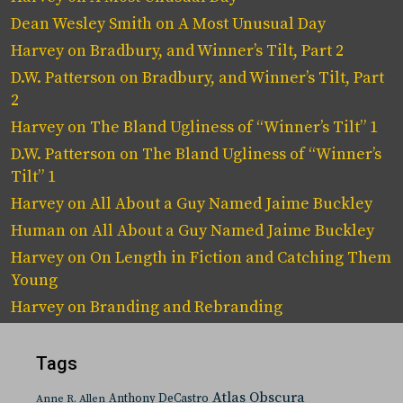
Dean Wesley Smith
on
A Most Unusual Day
Harvey
on
Bradbury, and Winner’s Tilt, Part 2
D.W. Patterson
on
Bradbury, and Winner’s Tilt, Part
2
Harvey
on
The Bland Ugliness of “Winner’s Tilt” 1
D.W. Patterson
on
The Bland Ugliness of “Winner’s
Tilt” 1
Harvey
on
All About a Guy Named Jaime Buckley
Human
on
All About a Guy Named Jaime Buckley
Harvey
on
On Length in Fiction and Catching Them
Young
Harvey
on
Branding and Rebranding
Tags
Atlas Obscura
Anthony DeCastro
Anne R. Allen