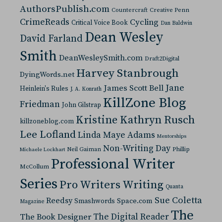
AuthorsPublish.com
Countercraft
Creative Penn
CrimeReads
Cycling
Critical Voice Book
Dan Baldwin
Dean Wesley
David Farland
Smith
DeanWesleySmith.com
Draft2Digital
Harvey Stanbrough
DyingWords.net
Jane
James Scott Bell
Heinlein's Rules
J. A. Konrath
KillZone Blog
Friedman
John Gilstrap
Kristine Kathryn Rusch
killzoneblog.com
Lee Lofland
Linda Maye Adams
Mentorships
Non-Writing Day
Neil Gaiman
Phillip
Michaele Lockhart
Professional Writer
McCollum
Series
Pro Writers Writing
Quanta
Sue Coletta
Reedsy
Space.com
Smashwords
Magazine
The
The Digital Reader
The Book Designer