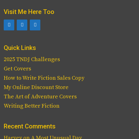
Visit Me Here Too
Quick Links
2025 TNDJ Challenges
Get Covers
How to Write Fiction Sales Copy
My Online Discount Store
The Art of Adventure Covers
Writing Better Fiction
Recent Comments
Harvey
on
A Most Unusual Day