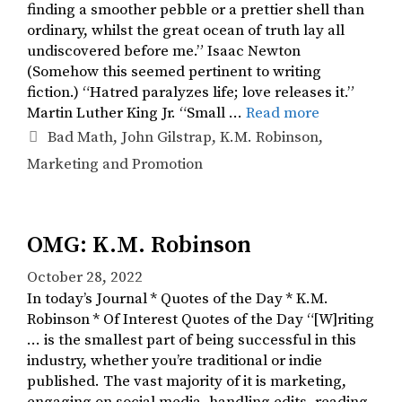
finding a smoother pebble or a prettier shell than
ordinary, whilst the great ocean of truth lay all
undiscovered before me.” Isaac Newton
(Somehow this seemed pertinent to writing
fiction.) “Hatred paralyzes life; love releases it.”
Martin Luther King Jr. “Small …
Read more
Tags
Bad Math
,
John Gilstrap
,
K.M. Robinson
,
Marketing and Promotion
OMG: K.M. Robinson
October 28, 2022
In today’s Journal * Quotes of the Day * K.M.
Robinson * Of Interest Quotes of the Day “[W]riting
… is the smallest part of being successful in this
industry, whether you’re traditional or indie
published. The vast majority of it is marketing,