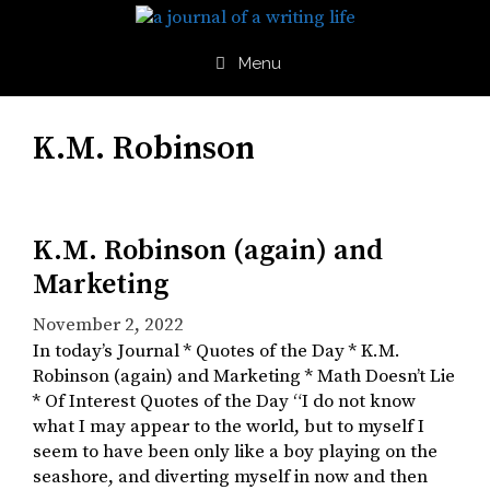
Skip
to
content
Menu
K.M. Robinson
K.M. Robinson (again) and
Marketing
November 2, 2022
In today’s Journal * Quotes of the Day * K.M.
Robinson (again) and Marketing * Math Doesn’t Lie
* Of Interest Quotes of the Day “I do not know
what I may appear to the world, but to myself I
seem to have been only like a boy playing on the
seashore, and diverting myself in now and then