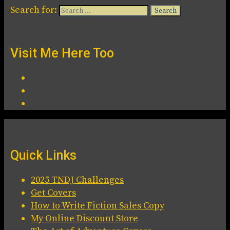
Search for:
Visit Me Here Too
Quick Links
2025 TNDJ Challenges
Get Covers
How to Write Fiction Sales Copy
My Online Discount Store