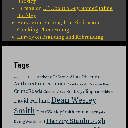
Buckley
Human
on
All About a Guy Named Jaime
Buckley
Harvey
on
On Length in Fiction and
Catching Them Young
Harvey
on
Branding and Rebranding
Tags
Atlas Obscura
Anthony DeCastro
Anne R. Allen
AuthorsPublish.com
Countercraft
Creative Penn
CrimeReads
Cycling
Critical Voice Book
Dan Baldwin
Dean Wesley
David Farland
Smith
DeanWesleySmith.com
Draft2Digital
Harvey Stanbrough
DyingWords.net