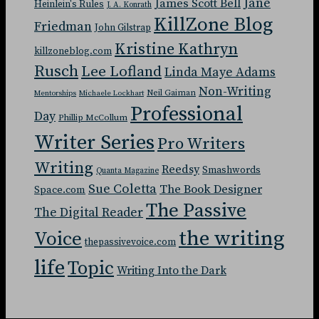
Jane
James Scott Bell
Heinlein's Rules
J. A. Konrath
KillZone Blog
Friedman
John Gilstrap
Kristine Kathryn
killzoneblog.com
Rusch
Lee Lofland
Linda Maye Adams
Non-Writing
Neil Gaiman
Mentorships
Michaele Lockhart
Professional
Day
Phillip McCollum
Writer Series
Pro Writers
Writing
Reedsy
Smashwords
Quanta Magazine
Sue Coletta
The Book Designer
Space.com
The Passive
The Digital Reader
the writing
Voice
thepassivevoice.com
life
Topic
Writing Into the Dark