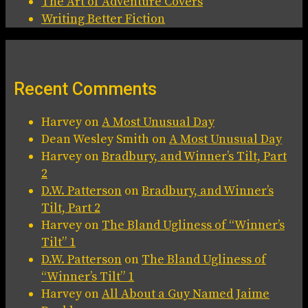
The Art of Adventure Covers
Writing Better Fiction
Recent Comments
Harvey
on
A Most Unusual Day
Dean Wesley Smith
on
A Most Unusual Day
Harvey
on
Bradbury, and Winner’s Tilt, Part
2
D.W. Patterson
on
Bradbury, and Winner’s
Tilt, Part 2
Harvey
on
The Bland Ugliness of “Winner’s
Tilt” 1
D.W. Patterson
on
The Bland Ugliness of
“Winner’s Tilt” 1
Harvey
on
All About a Guy Named Jaime