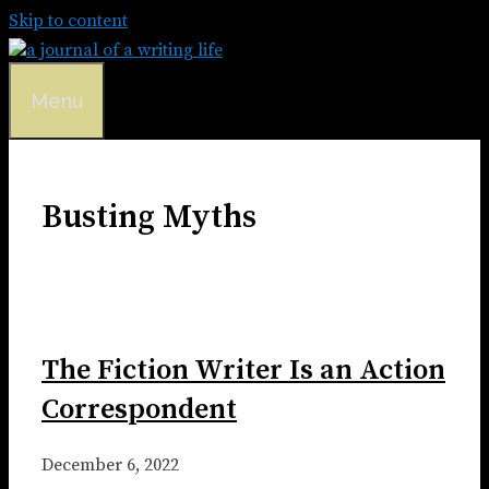
Skip to content
Menu
Busting Myths
The Fiction Writer Is an Action
Correspondent
December 6, 2022