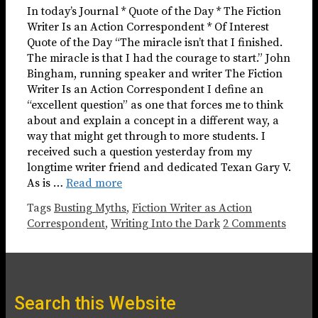
In today’s Journal * Quote of the Day * The Fiction
Writer Is an Action Correspondent * Of Interest
Quote of the Day “The miracle isn’t that I finished.
The miracle is that I had the courage to start.” John
Bingham, running speaker and writer The Fiction
Writer Is an Action Correspondent I define an
“excellent question” as one that forces me to think
about and explain a concept in a different way, a
way that might get through to more students. I
received such a question yesterday from my
longtime writer friend and dedicated Texan Gary V.
As is …
Read more
Tags
Busting Myths
,
Fiction Writer as Action
Correspondent
,
Writing Into the Dark
2 Comments
Search this Website