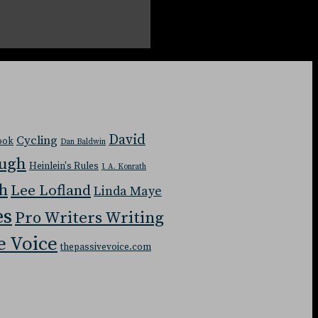
David
Cycling
Book
Dan Baldwin
ough
Heinlein's Rules
J. A. Konrath
ch
Lee Lofland
Linda Maye
es
Pro Writers Writing
e Voice
thepassivevoice.com