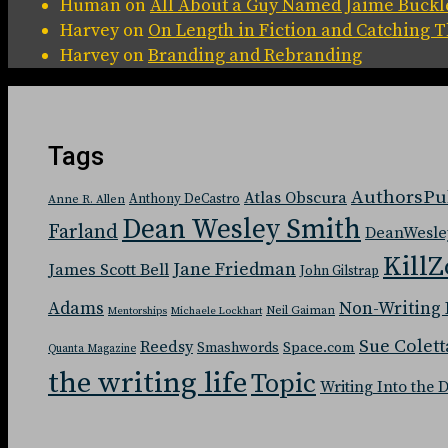
Human
on
All About a Guy Named Jaime Buckl
Harvey
on
On Length in Fiction and Catching
Harvey
on
Branding and Rebranding
Tags
AuthorsPu
Atlas Obscura
Anthony DeCastro
Anne R. Allen
Dean Wesley Smith
Farland
DeanWesle
KillZ
Jane Friedman
James Scott Bell
John Gilstrap
Adams
Non-Writing 
Neil Gaiman
Mentorships
Michaele Lockhart
Sue Colett
Reedsy
Space.com
Smashwords
Quanta Magazine
the writing life
Topic
Writing Into the 