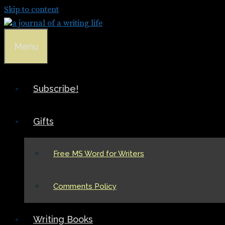
Skip to content
Menu
Subscribe!
Gifts
Free MS Word for Writers
Comments Policy
Writing Books