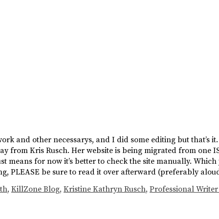
work and other necessarys, and I did some editing but that’s i
erday from Kris Rusch. Her website is being migrated from one 
 just means for now it’s better to check the site manually. Which
iting, PLEASE be sure to read it over afterward (preferably alo
th
,
KillZone Blog
,
Kristine Kathryn Rusch
,
Professional Writer