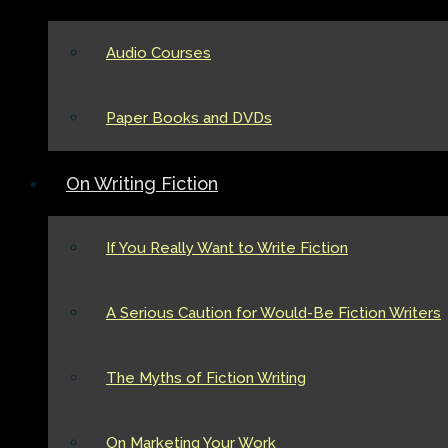
Audio Courses
Paper Books and DVDs
On Writing Fiction
If You Really Want to Write Fiction
A Serious Caution for Would-Be Fiction Writers
The Myths of Fiction Writing
On Marketing Your Work