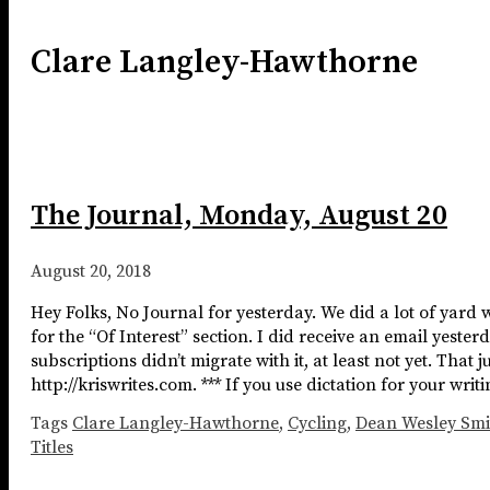
Clare Langley-Hawthorne
The Journal, Monday, August 20
August 20, 2018
Hey Folks, No Journal for yesterday. We did a lot of yard 
for the “Of Interest” section. I did receive an email yest
subscriptions didn’t migrate with it, at least not yet. That
http://kriswrites.com. *** If you use dictation for your wr
Tags
Clare Langley-Hawthorne
,
Cycling
,
Dean Wesley Smi
Titles