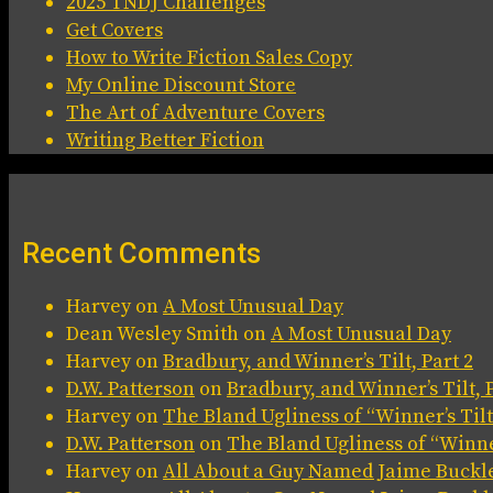
2025 TNDJ Challenges
Get Covers
How to Write Fiction Sales Copy
My Online Discount Store
The Art of Adventure Covers
Writing Better Fiction
Recent Comments
Harvey
on
A Most Unusual Day
Dean Wesley Smith
on
A Most Unusual Day
Harvey
on
Bradbury, and Winner’s Tilt, Part 2
D.W. Patterson
on
Bradbury, and Winner’s Tilt, P
Harvey
on
The Bland Ugliness of “Winner’s Tilt
D.W. Patterson
on
The Bland Ugliness of “Winner
Harvey
on
All About a Guy Named Jaime Buckl