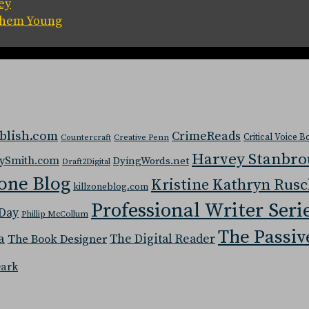
ey
 Them Young
blish.com
CrimeReads
Critical Voice 
Countercraft
Creative Penn
Harvey Stanbr
ySmith.com
DyingWords.net
Draft2Digital
one Blog
Kristine Kathryn Rus
killzoneblog.com
Professional Writer Seri
Day
Phillip McCollum
The Passiv
a
The Digital Reader
The Book Designer
Dark