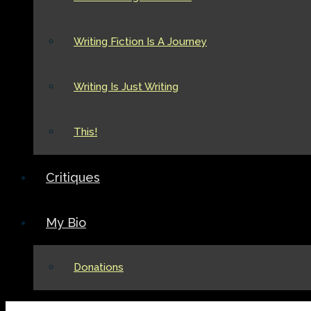
Writing Fiction Is A Journey
Writing Is Just Writing
This!
Critiques
My Bio
Donations