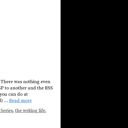
t. There was nothing even
ISP to another and the RSS
 you can do at
ud) …
Read more
 Series
,
the writing life
,