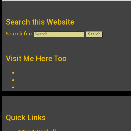
Search this Website
Search for:
Visit Me Here Too
Quick Links